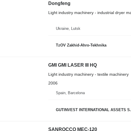
Dongfeng
Light industry machinery - industrial dryer m
Ukraine, Lutsk
TzOV Zakhid-Ahro-Tekhnika
GMI GMI LASER III HQ
Light industry machinery - textile machinery
2006
Spain, Barcelona
GUTINVEST INTERNATIONAL ASSETS S.
SANROCCO MEC-120