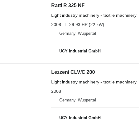
Ratti R 325 NF
Light industry machinery - textile machinery
2008
29.93 HP (22 kW)
Germany, Wuppertal
UCY Industrial GmbH
Lezzeni CLV/C 200
Light industry machinery - textile machinery
2008
Germany, Wuppertal
UCY Industrial GmbH