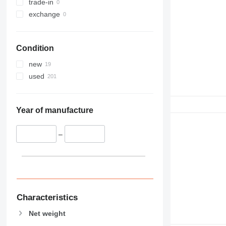
trade-in
exchange
Condition
new
used
Year of manufacture
–
Characteristics
Net weight