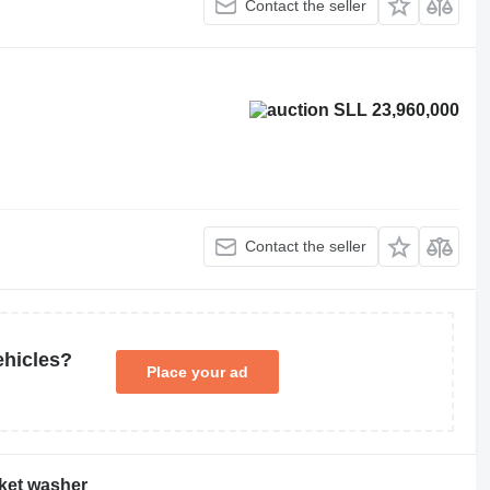
Contact the seller
SLL 23,960,000
Contact the seller
ehicles?
Place your ad
nket washer