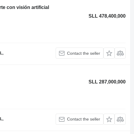
 con visión artificial
SLL 478,400,000
L,
Contact the seller
SLL 287,000,000
L,
Contact the seller