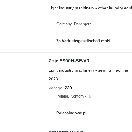
Light industry machinery - other laundry eq
Germany, Dabergotz
3p Vertriebsgesellschaft mbH
Zoje S900H-SF-V3
Light industry machinery - sewing machine
2023
Voltage
230
Poland, Komorniki K
Poleasingowe.pl