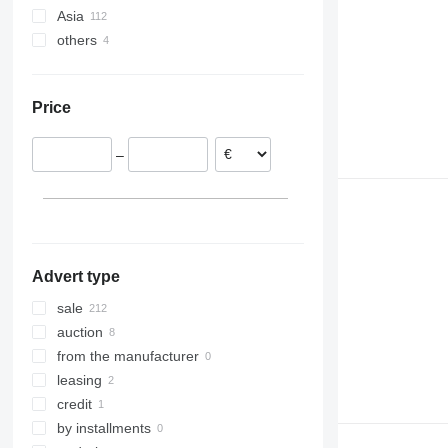
Asia
Germany
others
Poland
Uzbekistan
Spain
Turkey
Ukraine
Netherlands
Colombia
Price
Hungary
France
–
Switzerland
Portugal
show all
Advert type
sale
auction
from the manufacturer
leasing
credit
by installments