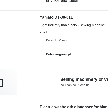
UCY Industrial GmbH
Yamato DT-30-01E
Light industry machinery - sewing machine
2021
Poland, Worów
Poleasingowe.pl
Selling machinery or v
You can do it with us!
Electric washcloth dispenser for bla