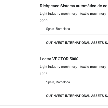
Richpeace Sistema automático de corte
Light industry machinery - textile machinery
2020
Spain, Barcelona
GUTINVEST INTERNATIONAL ASSETS S.
Lectra VECTOR 5000
Light industry machinery - textile machinery
1995
Spain, Barcelona
GUTINVEST INTERNATIONAL ASSETS S.