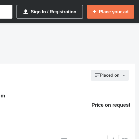
Sign In / Registration
Place your ad
Placed on
oom
Price on request