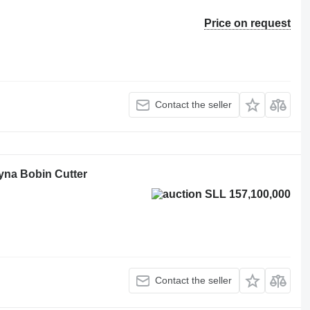
Price on request
Contact the seller
tyna Bobin Cutter
SLL 157,100,000
Contact the seller