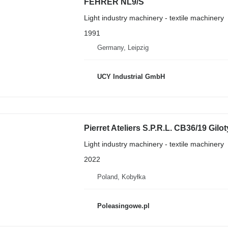
FEHRER NL9/S
Light industry machinery - textile machinery
1991
Germany, Leipzig
UCY Industrial GmbH
Pierret Ateliers S.P.R.L. CB36/19 Gilo
Light industry machinery - textile machinery
2022
Poland, Kobyłka
Poleasingowe.pl