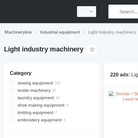
Machineryline
Industrial equipment
Light industry machinery
Light industry machinery
Category
220 ads:
Lig
sewing equipment
textile machinery
sewing machines
laundry equipment
sergers
shoe making equipment
grommet machines
industrial dryer machines
knitting equipment
fabric cutting machines
industrial washing machines
embroidery equipment
button sewing machines
laundry carts
button hole machines
ironing equipment
seam sealing machines
other laundry equipment