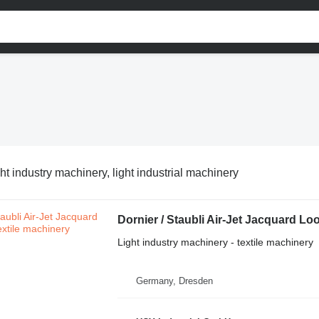
ht industry machinery, light industrial machinery
Dornier / Staubli Air-Jet Jacquard L
Light industry machinery - textile machinery
Germany, Dresden