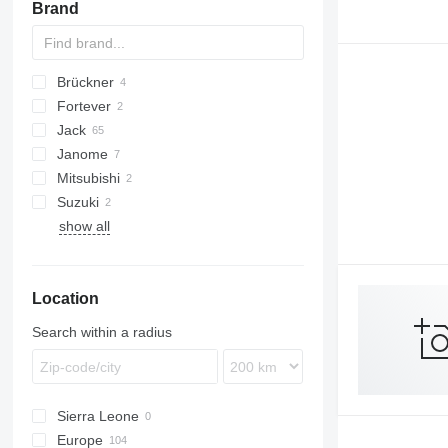
Brand
other sewing equipment
Brückner
Fortever
Jack
Janome
Mitsubishi
Suzuki
show all
Location
Search within a radius
Sierra Leone
Europe