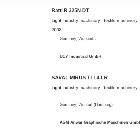
Ratti R 325N DT
Light industry machinery - textile machinery
2008
Germany, Wuppertal
UCY Industrial GmbH
SAVAL MIRUS TTL4-LR
Light industry machinery - textile machinery
Germany, Wentorf (Hamburg)
AGM Anwar Graphische Maschinen Gmb