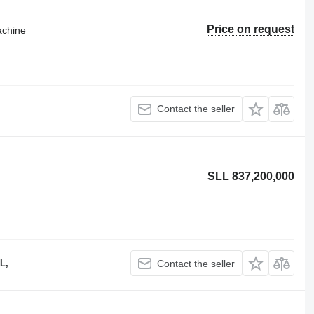
Price on request
achine
Contact the seller
SLL 837,200,000
L,
Contact the seller