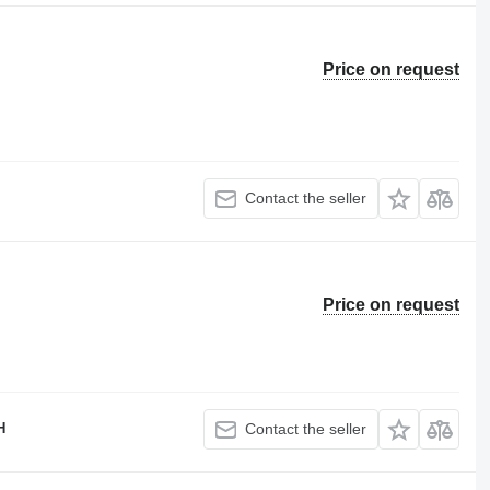
Price on request
Contact the seller
Price on request
H
Contact the seller