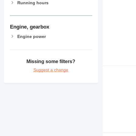
Running hours
Engine, gearbox
Engine power
Missing some filters?
Suggest a change