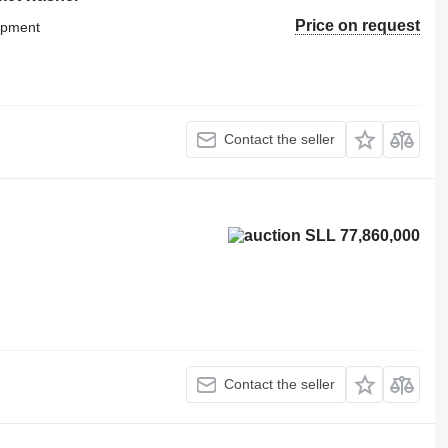
Price on request
uipment
Contact the seller
SLL 77,860,000
Contact the seller