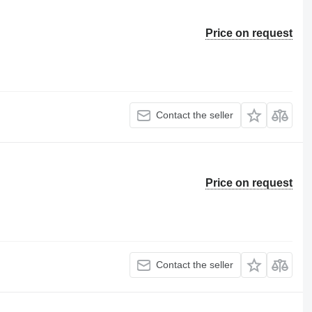
Price on request
Contact the seller
Price on request
Contact the seller