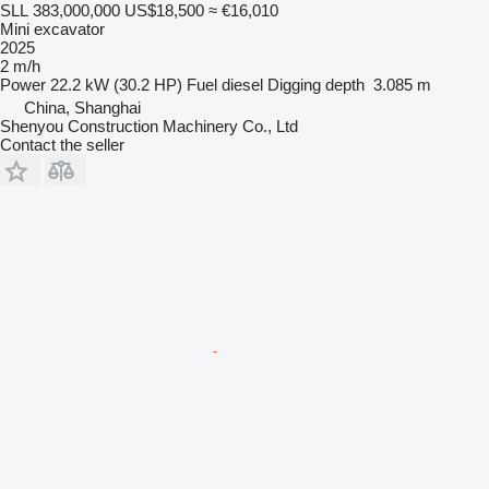
SLL 383,000,000
US$18,500
≈ €16,010
Mini excavator
2025
2 m/h
Power
22.2 kW (30.2 HP)
Fuel
diesel
Digging depth
3.085 m
China, Shanghai
Shenyou Construction Machinery Co., Ltd
Contact the seller