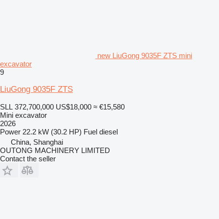
new LiuGong 9035F ZTS mini
excavator
9
LiuGong 9035F ZTS
SLL 372,700,000
US$18,000
≈ €15,580
Mini excavator
2026
Power
22.2 kW (30.2 HP)
Fuel
diesel
China, Shanghai
OUTONG MACHINERY LIMITED
Contact the seller