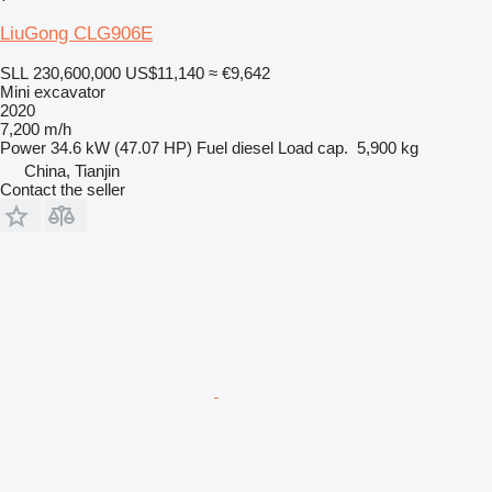
LiuGong CLG906E
SLL 230,600,000
US$11,140
≈ €9,642
Mini excavator
2020
7,200 m/h
Power
34.6 kW (47.07 HP)
Fuel
diesel
Load cap.
5,900 kg
China, Tianjin
Contact the seller