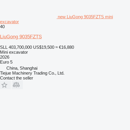
new LiuGong 9035FZTS mini
excavator
40
LiuGong 9035FZTS
SLL 403,700,000
US$19,500
≈ €16,880
Mini excavator
2026
Euro 5
China, Shanghai
Tiejue Machinery Trading Co., Ltd.
Contact the seller