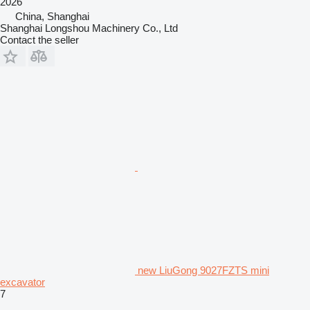
2026
China, Shanghai
Shanghai Longshou Machinery Co., Ltd
Contact the seller
new LiuGong 9027FZTS mini
excavator
7