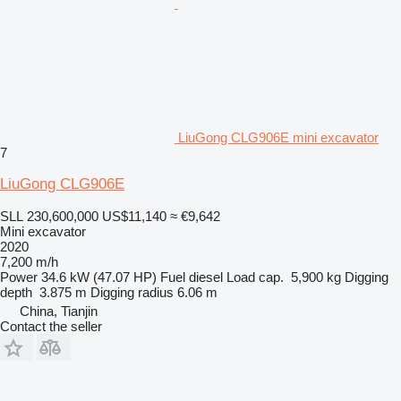
LiuGong CLG906E mini excavator
7
LiuGong CLG906E
SLL 230,600,000
US$11,140
≈ €9,642
Mini excavator
2020
7,200 m/h
Power
34.6 kW (47.07 HP)
Fuel
diesel
Load cap.
5,900 kg
Digging
depth
3.875 m
Digging radius
6.06 m
China, Tianjin
Contact the seller