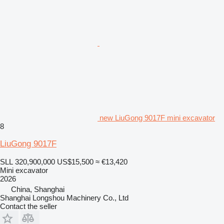
new LiuGong 9017F mini excavator
8
LiuGong 9017F
SLL 320,900,000
US$15,500
≈ €13,420
Mini excavator
2026
China, Shanghai
Shanghai Longshou Machinery Co., Ltd
Contact the seller