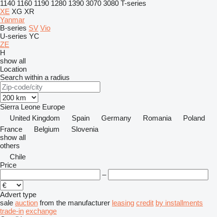
1140
1160
1190
1280
1390
3070
3080
T-series
XE
XG
XR
Yanmar
B-series
SV
Vio
U-series
YC
ZE
H
show all
Location
Search within a radius
Sierra Leone
Europe
United Kingdom
Spain
Germany
Romania
Poland
France
Belgium
Slovenia
show all
others
Chile
Price
–
Advert type
sale
auction
from the manufacturer
leasing
credit
by installments
trade-in
exchange