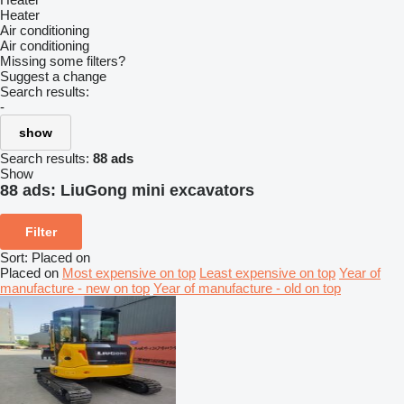
Heater
Air conditioning
Air conditioning
Missing some filters?
Suggest a change
Search results:
-
show
Search results:
88 ads
Show
88 ads:
LiuGong mini excavators
Filter
Sort
:
Placed on
Placed on
Most expensive on top
Least expensive on top
Year of
manufacture - new on top
Year of manufacture - old on top