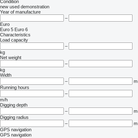
Condition
new
used
demonstration
Year of manufacture
–
Euro
Euro 5
Euro 6
Characteristics
Load capacity
–
kg
Net weight
–
kg
Width
–
m
Running hours
–
m/h
Digging depth
–
m
Digging radius
–
m
GPS navigation
GPS navigation