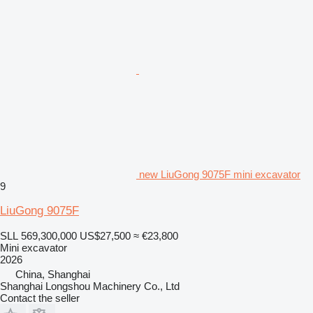
new LiuGong 9075F mini excavator
9
LiuGong 9075F
SLL 569,300,000
US$27,500
≈ €23,800
Mini excavator
2026
China, Shanghai
Shanghai Longshou Machinery Co., Ltd
Contact the seller