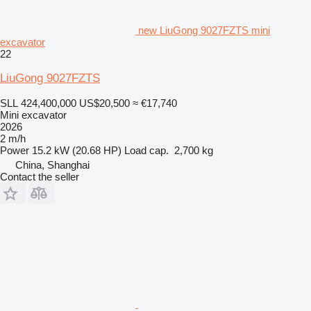
new LiuGong 9027FZTS mini
excavator
22
LiuGong 9027FZTS
SLL 424,400,000
US$20,500
≈ €17,740
Mini excavator
2026
2 m/h
Power
15.2 kW (20.68 HP)
Load cap.
2,700 kg
China, Shanghai
Contact the seller