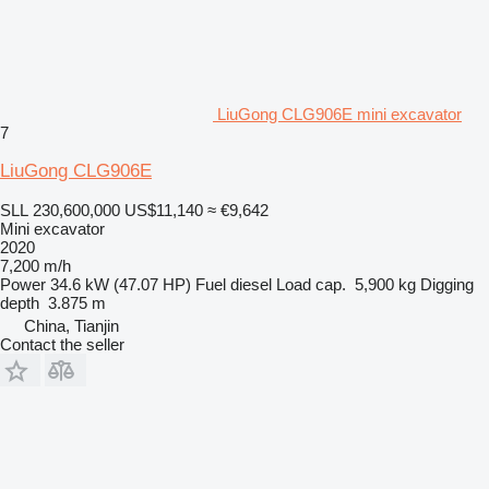
LiuGong CLG906E mini excavator
7
LiuGong CLG906E
SLL 230,600,000
US$11,140
≈ €9,642
Mini excavator
2020
7,200 m/h
Power
34.6 kW (47.07 HP)
Fuel
diesel
Load cap.
5,900 kg
Digging
depth
3.875 m
China, Tianjin
Contact the seller