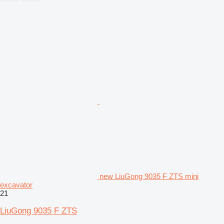
new LiuGong 9035 F ZTS mini
excavator
21
LiuGong 9035 F ZTS