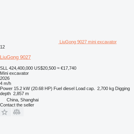
LiuGong 9027 mini excavator
12
LiuGong 9027
SLL 424,400,000
US$20,500
≈ €17,740
Mini excavator
2026
4 m/h
Power
15.2 kW (20.68 HP)
Fuel
diesel
Load cap.
2,700 kg
Digging
depth
2,857 m
China, Shanghai
Contact the seller