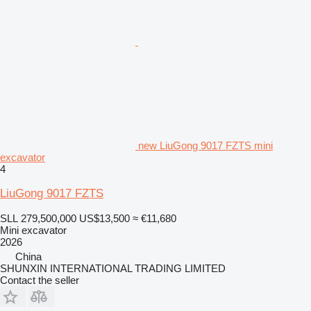
new LiuGong 9017 FZTS mini
excavator
4
LiuGong 9017 FZTS
SLL 279,500,000
US$13,500
≈ €11,680
Mini excavator
2026
China
SHUNXIN INTERNATIONAL TRADING LIMITED
Contact the seller