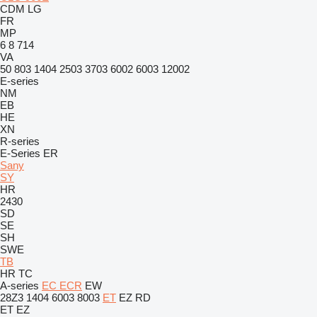
CDM
LG
FR
MP
6
8
714
VA
50
803
1404
2503
3703
6002
6003
12002
E-series
NM
EB
HE
XN
R-series
E-Series
ER
Sany
SY
HR
2430
SD
SE
SH
SWE
TB
HR
TC
A-series
EC
ECR
EW
28Z3
1404
6003
8003
ET
EZ
RD
ET
EZ