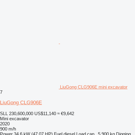
LiuGong CLG906E mini excavator
7
LiuGong CLG906E
SLL 230,600,000
US$11,140
≈ €9,642
Mini excavator
2020
900 m/h
Power
34.6 kW (47.07 HP)
Fuel
diesel
Load cap.
5,900 kg
Digging