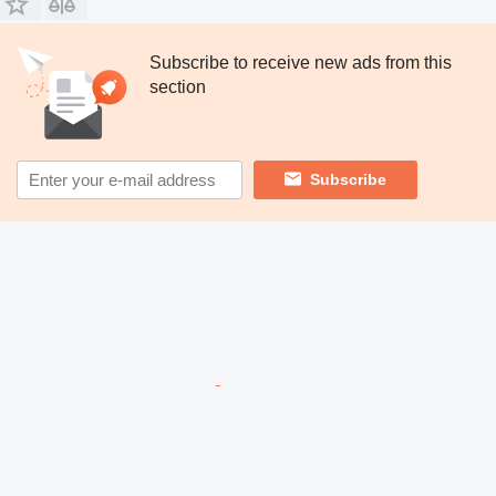
Subscribe to receive new ads from this
section
Subscribe