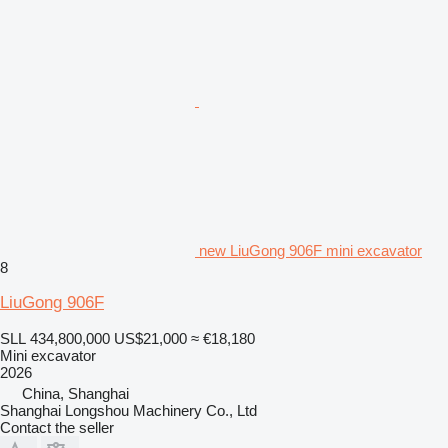
new LiuGong 906F mini excavator
8
LiuGong 906F
SLL 434,800,000
US$21,000
≈ €18,180
Mini excavator
2026
China, Shanghai
Shanghai Longshou Machinery Co., Ltd
Contact the seller