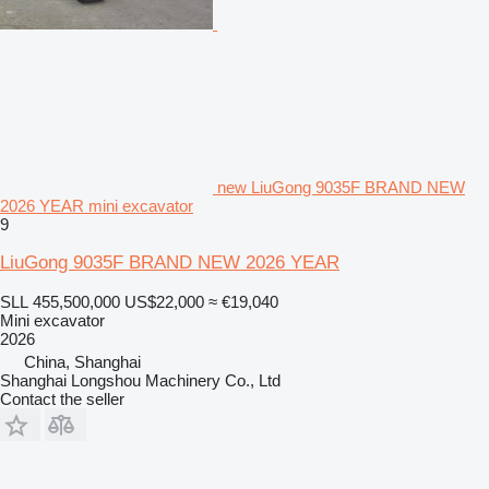
new LiuGong 9035F BRAND NEW
2026 YEAR mini excavator
9
LiuGong 9035F BRAND NEW 2026 YEAR
SLL 455,500,000
US$22,000
≈ €19,040
Mini excavator
2026
China, Shanghai
Shanghai Longshou Machinery Co., Ltd
Contact the seller