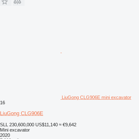
LiuGong CLG906E mini excavator
16
LiuGong CLG906E
SLL 230,600,000
US$11,140
≈ €9,642
Mini excavator
2020