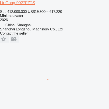
LiuGong 9027FZTS
SLL 412,000,000
US$19,900
≈ €17,220
Mini excavator
2026
China, Shanghai
Shanghai Longshou Machinery Co., Ltd
Contact the seller