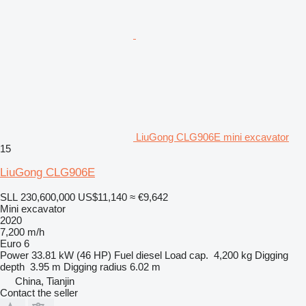
LiuGong CLG906E mini excavator
15
LiuGong CLG906E
SLL 230,600,000
US$11,140
≈ €9,642
Mini excavator
2020
7,200 m/h
Euro 6
Power
33.81 kW (46 HP)
Fuel
diesel
Load cap.
4,200 kg
Digging
depth
3.95 m
Digging radius
6.02 m
China, Tianjin
Contact the seller