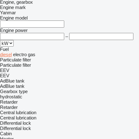
Engine, gearbox
Engine mark
Yanmar
Engine model
Engine power
–
Fuel
diesel
electro
gas
Particulate filter
Particulate filter
EEV
EEV
AdBlue tank
AdBlue tank
Gearbox type
hydrostatic
Retarder
Retarder
Central lubrication
Central lubrication
Differential lock
Differential lock
Cabin
Heater