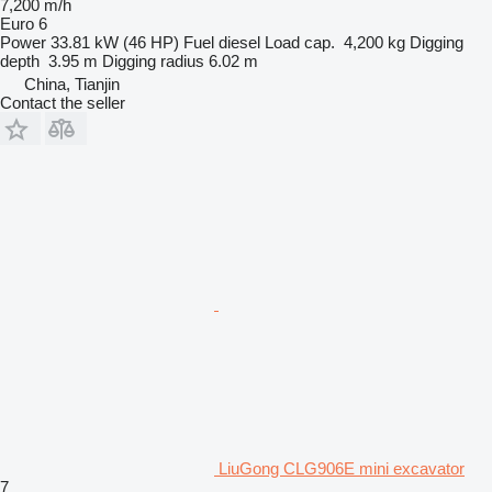
7,200 m/h
Euro 6
Power
33.81 kW (46 HP)
Fuel
diesel
Load cap.
4,200 kg
Digging
depth
3.95 m
Digging radius
6.02 m
China, Tianjin
Contact the seller
LiuGong CLG906E mini excavator
7