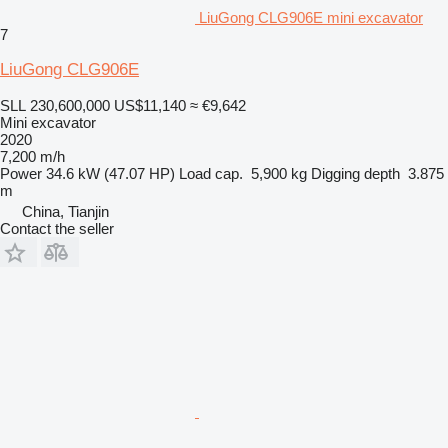
LiuGong CLG906E mini excavator
7
LiuGong CLG906E
SLL 230,600,000
US$11,140
≈ €9,642
Mini excavator
2020
7,200 m/h
Power
34.6 kW (47.07 HP)
Load cap.
5,900 kg
Digging depth
3.875
m
China, Tianjin
Contact the seller