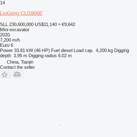
14
LiuGong CLG906E
SLL 230,600,000
US$11,140
≈ €9,642
Mini excavator
2020
7,200 m/h
Euro 6
Power
33.81 kW (46 HP)
Fuel
diesel
Load cap.
4,200 kg
Digging
depth
3.95 m
Digging radius
6.02 m
China, Tianjin
Contact the seller