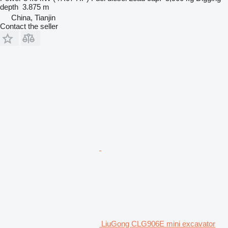
depth
3.875 m
China, Tianjin
Contact the seller
LiuGong CLG906E mini excavator