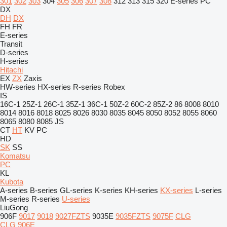
301
302
303
304
305
306
307
308
312
313
315
320
E-series
PC
DX
DH
DX
FH
FR
E-series
Transit
D-series
H-series
Hitachi
EX
ZX
Zaxis
HW-series
HX-series
R-series
Robex
IS
16C-1
25Z-1
26C-1
35Z-1
36C-1
50Z-2
60C-2
85Z-2
86
8008
8010
8014
8016
8018
8025
8026
8030
8035
8045
8050
8052
8055
8060
8065
8080
8085
JS
CT
HT
KV
PC
HD
SK
SS
Komatsu
PC
KL
Kubota
A-series
B-series
GL-series
K-series
KH-series
KX-series
L-series
M-series
R-series
U-series
LiuGong
906F
9017
9018
9027FZTS
9035E
9035FZTS
9075F
CLG
CLG 906E