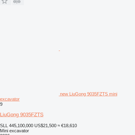
new LiuGong 9035FZTS mini
excavator
9
LiuGong 9035FZTS
SLL 445,100,000
US$21,500
≈ €18,610
Mini excavator