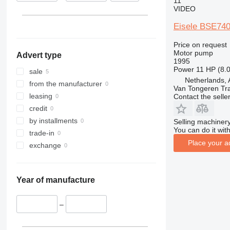
11
VIDEO
Eisele BSE740
Price on request
Motor pump
Advert type
1995
Power
11 HP (8.
sale
Netherlands, 
from the manufacturer
Van Tongeren Tr
leasing
Contact the selle
credit
by installments
Selling machinery
You can do it with
trade-in
Place your a
exchange
Year of manufacture
–