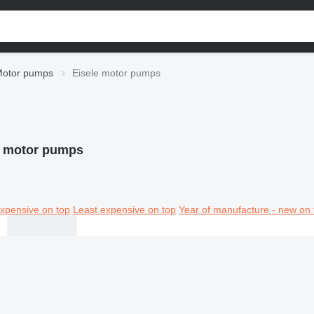
otor pumps
Eisele motor pumps
e motor pumps
xpensive on top
Least expensive on top
Year of manufacture - new on 