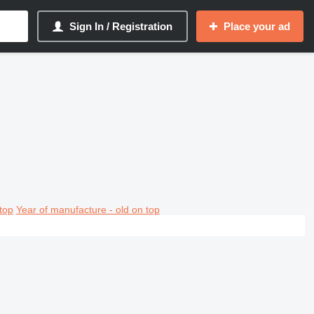
Sign In / Registration
Place your ad
top
Year of manufacture - old on top