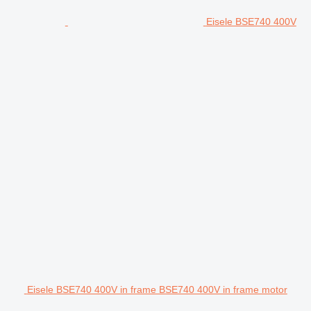
Eisele BSE740 400V
Eisele BSE740 400V in frame BSE740 400V in frame motor