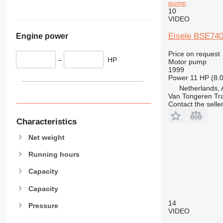
pump
10
VIDEO
Eisele BSE740
Engine power
Price on request
–
HP
Motor pump
1999
Power
11 HP (8.
Netherlands, 
Van Tongeren Tr
Contact the selle
Characteristics
Net weight
Running hours
Capacity
Capacity
14
Pressure
VIDEO