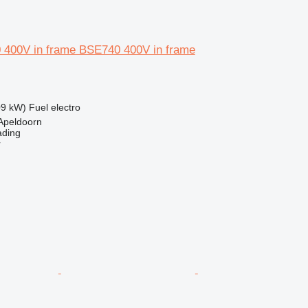
 400V in frame BSE740 400V in frame
09 kW)
Fuel
electro
Apeldoorn
ading
r