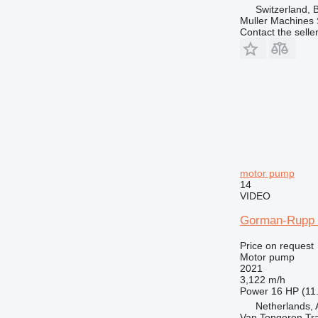
Switzerland, 
Muller Machines
Contact the selle
motor pump
14
VIDEO
Gorman-Rupp S
Price on request
Motor pump
2021
3,122 m/h
Power
16 HP (11
Netherlands, 
Van Tongeren Tr