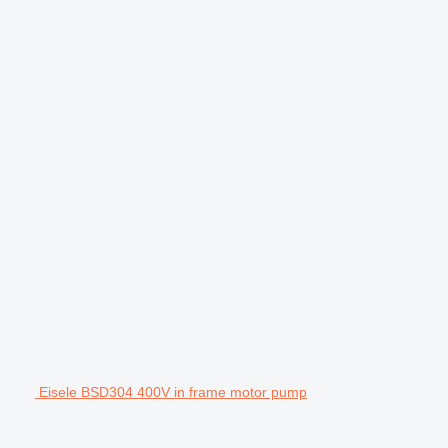
Eisele BSD304 400V in frame motor pump