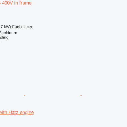
 400V in frame
.7 kW)
Fuel
electro
Apeldoorn
ading
r
with Hatz engine