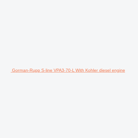
Gorman-Rupp S-line VPA3-70-L With Kohler diesel engine