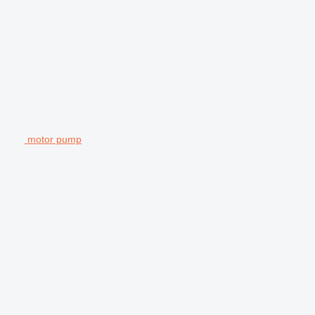
motor pump