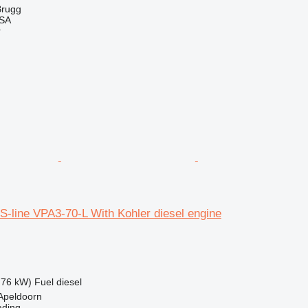
Brugg
 SA
r
-line VPA3-70-L With Kohler diesel engine
.76 kW)
Fuel
diesel
Apeldoorn
ading