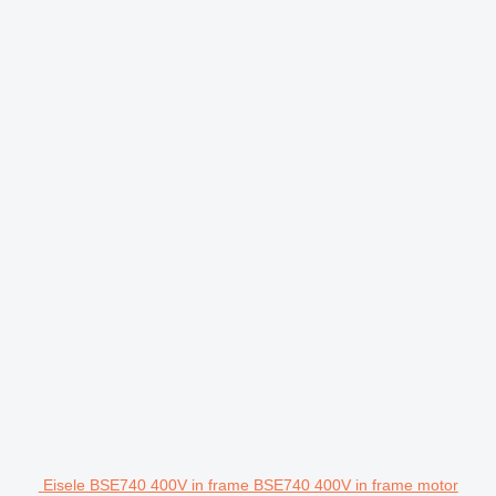
Eisele BSE740 400V in frame BSE740 400V in frame motor