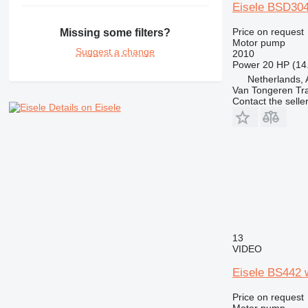
Eisele BSD304
Price on request
Missing some filters?
Motor pump
Suggest a change
2010
Power
20 HP (14
Netherlands, 
Van Tongeren Tr
Contact the selle
Details on Eisele
13
VIDEO
Eisele BS442 
Price on request
Motor pump