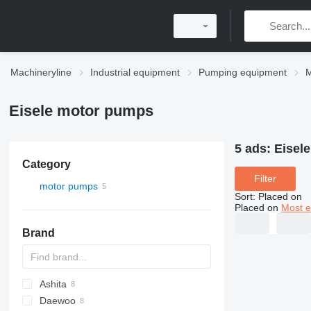
Machineryline
Industrial equipment
Pumping equipment
M
Eisele motor pumps
5 ads:
Eisel
Category
Filter
motor pumps
Sort
:
Placed on
Placed on
Most e
Brand
Ashita
Daewoo
WEDA