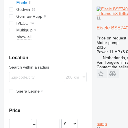
Eisele
BF
Godwin
in frame EX BSE
Gorman-Rupp
11
IVECO
WT
Eisele BSE740
Multiquip
TREMO
show all
QP
D-series
Price on request
Motor pump
2016
Power
11 HP (8.
Location
Netherlands, 
Van Tongeren Tr
Contact the selle
Search within a radius
Sierra Leone
Price
pump
–