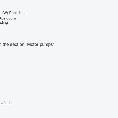
5 kW)
Fuel
diesel
Apeldoorn
ading
r
n the section "Motor pumps"
RENTH