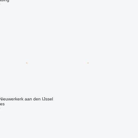
r
Nieuwerkerk aan den IJssel
nes
r