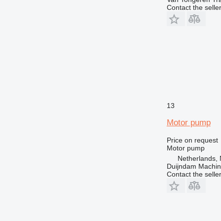
Contact the selle
13
Motor pump
Price on request
Motor pump
Netherlands, 
Duijndam Machi
Contact the selle