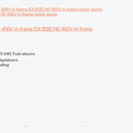
740 400V in frame motor pump
 400V in frame EX BSE740 400V in frame
09 kW)
Fuel
electro
Apeldoorn
ading
r