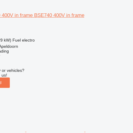
 400V in frame BSE740 400V in frame
09 kW)
Fuel
electro
Apeldoorn
ading
r
 or vehicles?
 us!
d