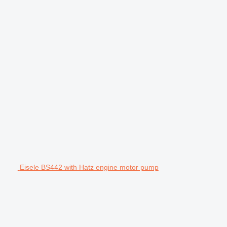
Eisele BS442 with Hatz engine motor pump