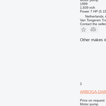
1999
1,839 m/h
Power
7 HP (5.1
Netherlands, 
Van Tongeren Tr
Contact the selle
Other makes i
2
ARBOGA-DA
Price on request
Motor pump