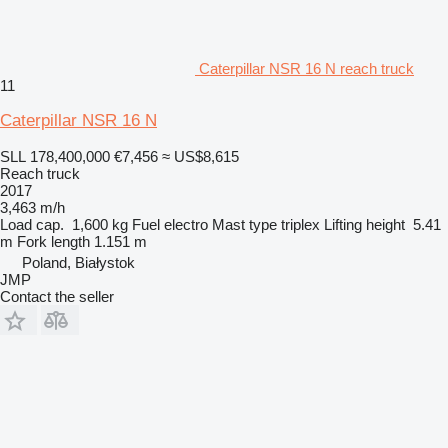
Caterpillar NSR 16 N reach truck
11
Caterpillar NSR 16 N
SLL 178,400,000
€7,456
≈ US$8,615
Reach truck
2017
3,463 m/h
Load cap.
1,600 kg
Fuel
electro
Mast type
triplex
Lifting height
5.41
m
Fork length
1.151 m
Poland, Białystok
JMP
Contact the seller