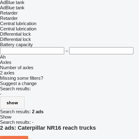
AdBlue tank
AdBlue tank
Retarder
Retarder
Central lubrication
Central lubrication
Differential lock
Differential lock
Battery capacity
–
Ah
Axles
Number of axles
2 axles
Missing some filters?
Suggest a change
Search results:
-
show
Search results:
2 ads
Show
Search results:
-
2 ads:
Caterpillar NR16 reach trucks