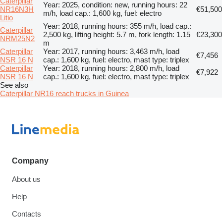
Caterpillar
Year: 2025, condition: new, running hours: 22
NR16N3H
€51,500
m/h, load cap.: 1,600 kg, fuel: electro
Litio
Year: 2018, running hours: 355 m/h, load cap.:
Caterpillar
2,500 kg, lifting height: 5.7 m, fork length: 1.15
€23,300
NRM25N2
m
Caterpillar
Year: 2017, running hours: 3,463 m/h, load
€7,456
NSR 16 N
cap.: 1,600 kg, fuel: electro, mast type: triplex
Caterpillar
Year: 2018, running hours: 2,800 m/h, load
€7,922
NSR 16 N
cap.: 1,600 kg, fuel: electro, mast type: triplex
See also
Caterpillar NR16 reach trucks in Guinea
Company
About us
Help
Contacts