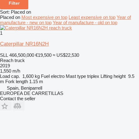
Filter
Sort
:
Placed on
Placed on
Most expensive on top
Least expensive on top
Year of
manufacture - new on top
Year of manufacture - old on top
1
Caterpillar NR16N2H
SLL 466,500,000
€19,500
≈ US$22,530
Reach truck
2019
1,550 m/h
Load cap.
1,600 kg
Fuel
electro
Mast type
triplex
Lifting height
9.5
m
Fork length
1.15 m
Spain, Beniparrell
EUROPEA DE CARRETILLAS
Contact the seller