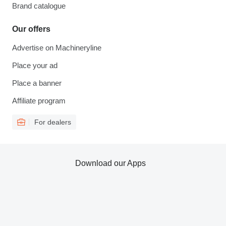
Brand catalogue
Our offers
Advertise on Machineryline
Place your ad
Place a banner
Affiliate program
For dealers
Download our Apps