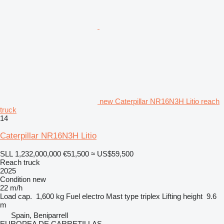
new Caterpillar NR16N3H Litio reach
truck
14
Caterpillar NR16N3H Litio
SLL 1,232,000,000
€51,500
≈ US$59,500
Reach truck
2025
Condition
new
22 m/h
Load cap.
1,600 kg
Fuel
electro
Mast type
triplex
Lifting height
9.6
m
Spain, Beniparrell
EUROPEA DE CARRETILLAS