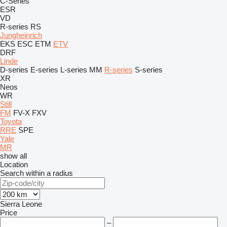
C-Series
ESR
VD
R-series
RS
Jungheinrich
EKS
ESC
ETM
ETV
DRF
Linde
D-series
E-series
L-series
MM
R-series
S-series
XR
Neos
WR
Still
FM
FV-X
FXV
Toyota
RRE
SPE
Yale
MR
show all
Location
Search within a radius
Sierra Leone
Price
–