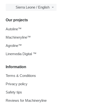
Sierra Leone / English
Our projects
Autoline™
Machineryline™
Agroline™
Linemedia Digital ™
Information
Terms & Conditions
Privacy policy
Safety tips
Reviews for Machineryline