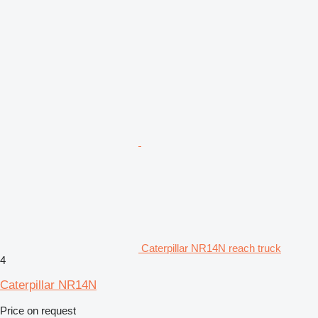
Caterpillar NR14N reach truck
4
Caterpillar NR14N
Price on request