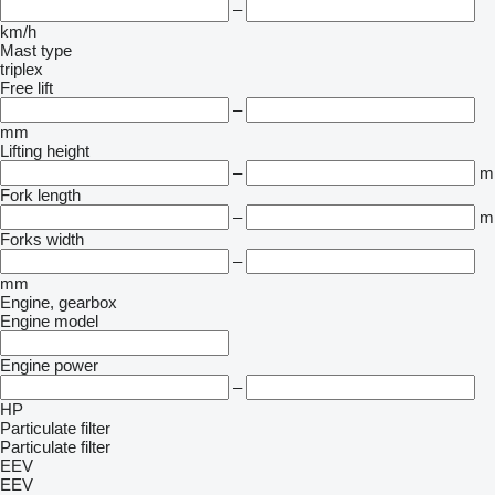
–
km/h
Mast type
triplex
Free lift
–
mm
Lifting height
–
m
Fork length
–
m
Forks width
–
mm
Engine, gearbox
Engine model
Engine power
–
HP
Particulate filter
Particulate filter
EEV
EEV