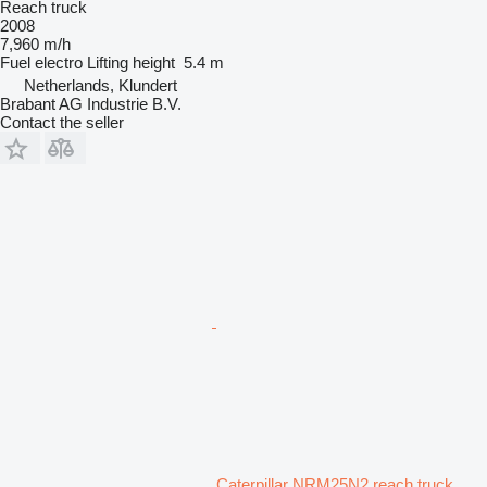
Reach truck
2008
7,960 m/h
Fuel
electro
Lifting height
5.4 m
Netherlands, Klundert
Brabant AG Industrie B.V.
Contact the seller
Caterpillar NRM25N2 reach truck