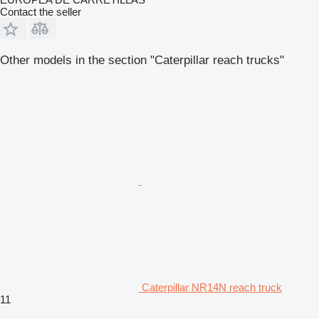
Contact the seller
Other models in the section "Caterpillar reach trucks"
Caterpillar NR14N reach truck
11