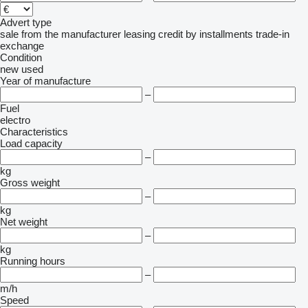
Advert type
sale
from the manufacturer
leasing
credit
by installments
trade-in
exchange
Condition
new
used
Year of manufacture
–
Fuel
electro
Characteristics
Load capacity
–
kg
Gross weight
–
kg
Net weight
–
kg
Running hours
–
m/h
Speed