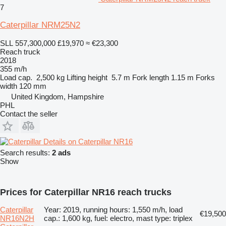
7
Caterpillar NRM25N2
SLL 557,300,000
£19,970
≈ €23,300
Reach truck
2018
355 m/h
Load cap.
2,500 kg
Lifting height
5.7 m
Fork length
1.15 m
Forks
width
120 mm
United Kingdom, Hampshire
PHL
Contact the seller
Details on Caterpillar NR16
Search results:
2 ads
Show
Prices for Caterpillar NR16 reach trucks
Caterpillar
Year: 2019, running hours: 1,550 m/h, load
€19,500
NR16N2H
cap.: 1,600 kg, fuel: electro, mast type: triplex