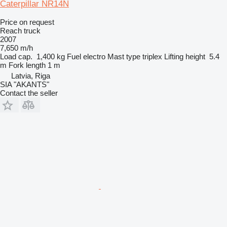
Caterpillar NR14N
Price on request
Reach truck
2007
7,650 m/h
Load cap.
1,400 kg
Fuel
electro
Mast type
triplex
Lifting height
5.4
m
Fork length
1 m
Latvia, Riga
SIA "AKANTS"
Contact the seller