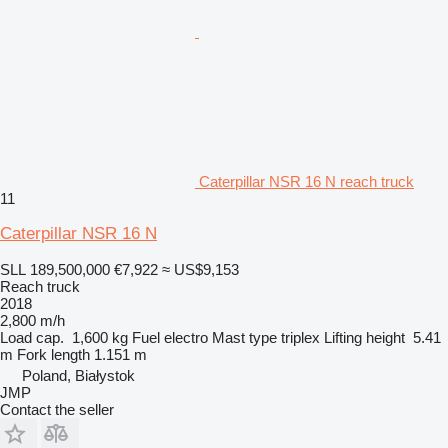
Caterpillar NSR 16 N reach truck
11
Caterpillar NSR 16 N
SLL 189,500,000
€7,922
≈ US$9,153
Reach truck
2018
2,800 m/h
Load cap.
1,600 kg
Fuel
electro
Mast type
triplex
Lifting height
5.41
m
Fork length
1.151 m
Poland, Białystok
JMP
Contact the seller