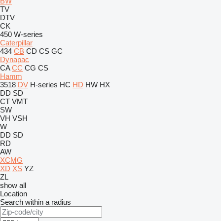
BW
TV
DTV
CK
450
W-series
Caterpillar
434
CB
CD
CS
GC
Dynapac
CA
CC
CG
CS
Hamm
3518
DV
H-series
HC
HD
HW
HX
DD
SD
CT
VMT
SW
VH
VSH
W
DD
SD
RD
AW
XCMG
XD
XS
YZ
ZL
show all
Location
Search within a radius