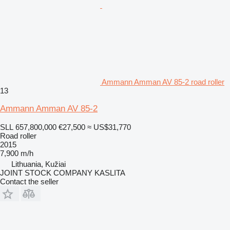
Ammann Amman AV 85-2 road roller
13
Ammann Amman AV 85-2
SLL 657,800,000
€27,500
≈ US$31,770
Road roller
2015
7,900 m/h
Lithuania, Kužiai
JOINT STOCK COMPANY KASLITA
Contact the seller