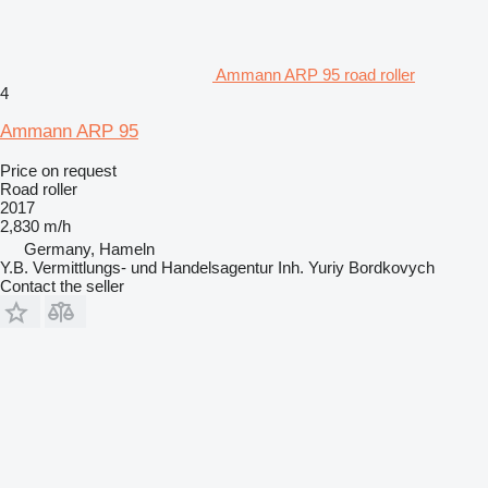
Ammann ARP 95 road roller
4
Ammann ARP 95
Price on request
Road roller
2017
2,830 m/h
Germany, Hameln
Y.B. Vermittlungs- und Handelsagentur Inh. Yuriy Bordkovych
Contact the seller