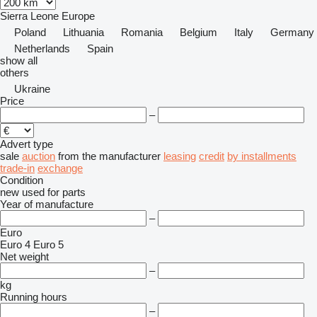
Sierra Leone
Europe
Poland
Lithuania
Romania
Belgium
Italy
Germany
Netherlands
Spain
show all
others
Ukraine
Price
–
Advert type
sale
auction
from the manufacturer
leasing
credit
by installments
trade-in
exchange
Condition
new
used
for parts
Year of manufacture
–
Euro
Euro 4
Euro 5
Net weight
–
kg
Running hours
–