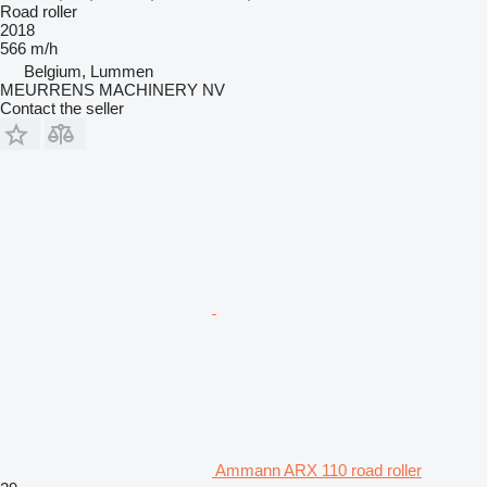
Road roller
2018
566 m/h
Belgium, Lummen
MEURRENS MACHINERY NV
Contact the seller
Ammann ARX 110 road roller