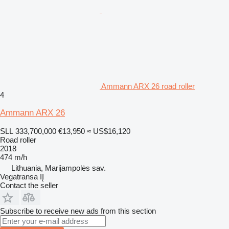
Ammann ARX 26 road roller
4
Ammann ARX 26
SLL 333,700,000
€13,950
≈ US$16,120
Road roller
2018
474 m/h
Lithuania, Marijampolės sav.
Vegatransa IĮ
Contact the seller
Subscribe to receive new ads from this section