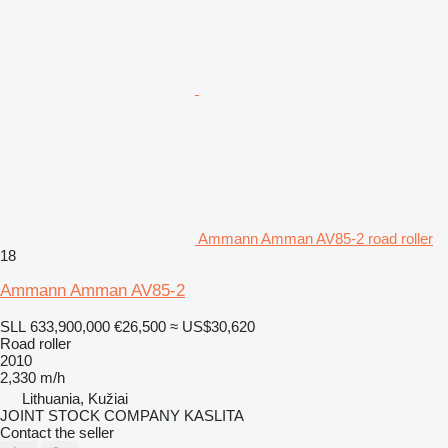
Ammann Amman AV85-2 road roller
18
Ammann Amman AV85-2
SLL 633,900,000
€26,500
≈ US$30,620
Road roller
2010
2,330 m/h
Lithuania, Kužiai
JOINT STOCK COMPANY KASLITA
Contact the seller