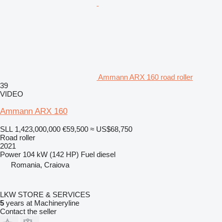
Ammann ARX 160 road roller
39
VIDEO
Ammann ARX 160
SLL 1,423,000,000
€59,500
≈ US$68,750
Road roller
2021
Power
104 kW (142 HP)
Fuel
diesel
Romania, Craiova
LKW STORE & SERVICES
5
years at Machineryline
Contact the seller