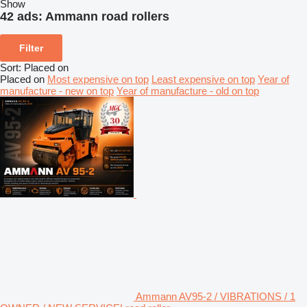
Show
42 ads:
Ammann road rollers
Filter
Sort
:
Placed on
Placed on
Most expensive on top
Least expensive on top
Year of
manufacture - new on top
Year of manufacture - old on top
Ammann AV95-2 / VIBRATIONS / 1