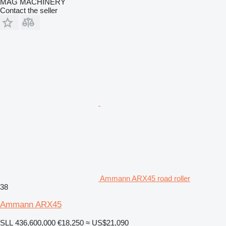
MAG MACHINERY
Contact the seller
Ammann ARX45 road roller
38
Ammann ARX45
SLL 436,600,000
€18,250
≈ US$21,090