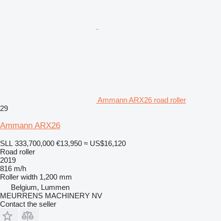
Ammann ARX26 road roller
29
Ammann ARX26
SLL 333,700,000
€13,950
≈ US$16,120
Road roller
2019
816 m/h
Roller width
1,200 mm
Belgium, Lummen
MEURRENS MACHINERY NV
Contact the seller