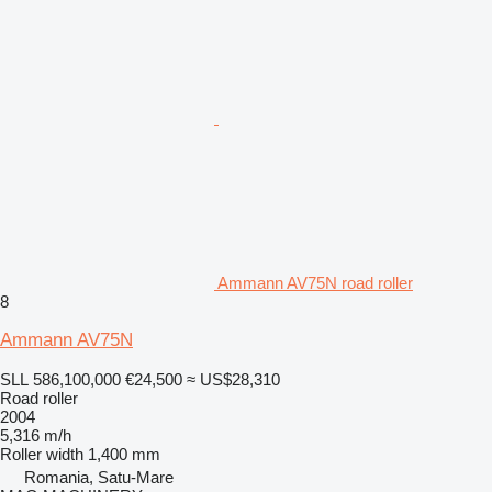
Ammann AV75N road roller
8
Ammann AV75N
SLL 586,100,000
€24,500
≈ US$28,310
Road roller
2004
5,316 m/h
Roller width
1,400 mm
Romania, Satu-Mare