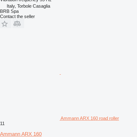
Italy, Torbole Casaglia
BRB Spa
Contact the seller
Ammann ARX 160 road roller
11
Ammann ARX 160