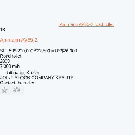
Ammann AV85-2 road roller
13
Ammann AV85-2
SLL 538,200,000
€22,500
≈ US$26,000
Road roller
2009
7,000 m/h
Lithuania, Kužiai
JOINT STOCK COMPANY KASLITA
Contact the seller