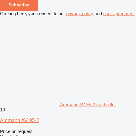
Subscribe
Clicking here, you consent to our
privacy policy
and
user agreement
.
Ammann AV 95-2 road roller
13
Ammann AV 95-2
Price on request