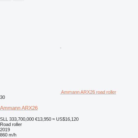
Ammann ARX26 road roller
30
Ammann ARX26
SLL 333,700,000
€13,950
≈ US$16,120
Road roller
2019
860 m/h