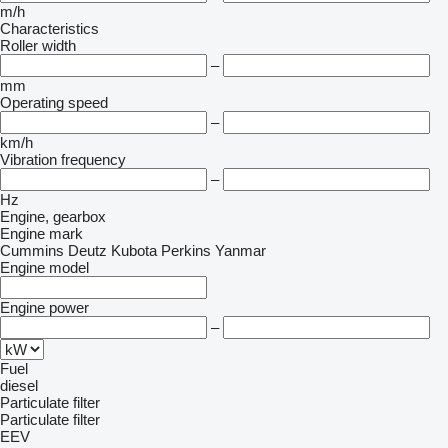
m/h
Characteristics
Roller width
–
mm
Operating speed
–
km/h
Vibration frequency
–
Hz
Engine, gearbox
Engine mark
Cummins
Deutz
Kubota
Perkins
Yanmar
Engine model
Engine power
–
Fuel
diesel
Particulate filter
Particulate filter
EEV