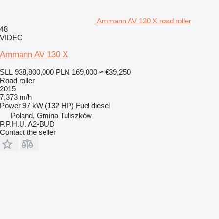
Ammann AV 130 X road roller
48
VIDEO
Ammann AV 130 X
SLL 938,800,000
PLN 169,000
≈ €39,250
Road roller
2015
7,373 m/h
Power
97 kW (132 HP)
Fuel
diesel
Poland, Gmina Tuliszków
P.P.H.U. A2-BUD
Contact the seller