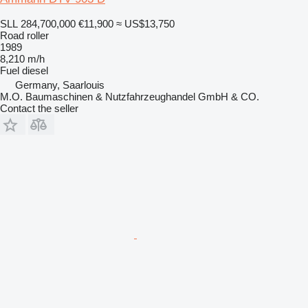
SLL 284,700,000
€11,900
≈ US$13,750
Road roller
1989
8,210 m/h
Fuel
diesel
Germany, Saarlouis
M.O. Baumaschinen & Nutzfahrzeughandel GmbH & CO.
Contact the seller