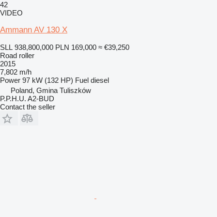
42
VIDEO
Ammann AV 130 X
SLL 938,800,000
PLN 169,000
≈ €39,250
Road roller
2015
7,802 m/h
Power
97 kW (132 HP)
Fuel
diesel
Poland, Gmina Tuliszków
P.P.H.U. A2-BUD
Contact the seller