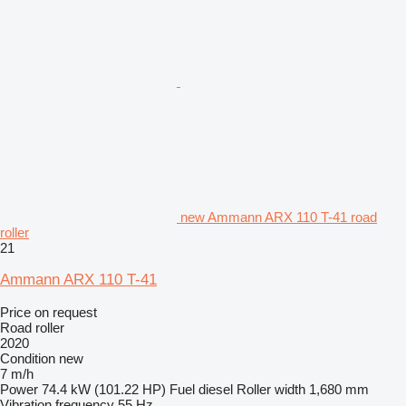
new Ammann ARX 110 T-41 road
roller
21
Ammann ARX 110 T-41
Price on request
Road roller
2020
Condition
new
7 m/h
Power
74.4 kW (101.22 HP)
Fuel
diesel
Roller width
1,680 mm
Vibration frequency
55 Hz