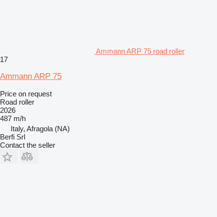
Ammann ARP 75 road roller
17
Ammann ARP 75
Price on request
Road roller
2026
487 m/h
Italy, Afragola (NA)
Berfi Srl
Contact the seller