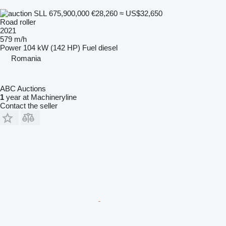
SLL 675,900,000
€28,260
≈ US$32,650
Road roller
2021
579 m/h
Power
104 kW (142 HP)
Fuel
diesel
Romania
ABC Auctions
1
year at Machineryline
Contact the seller