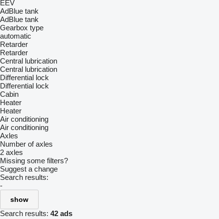
EEV
AdBlue tank
AdBlue tank
Gearbox type
automatic
Retarder
Retarder
Central lubrication
Central lubrication
Differential lock
Differential lock
Cabin
Heater
Heater
Air conditioning
Air conditioning
Axles
Number of axles
2 axles
Missing some filters?
Suggest a change
Search results:
-
show
Search results:
42 ads