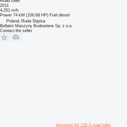
Road roller
2011
4,251 m/h
Power
74 kW (100.68 HP)
Fuel
diesel
Poland, Ruda Śląska
Bellator Maszyny Budowlane Sp. z o.o.
Contact the seller
Ammann AV 130 X road roller