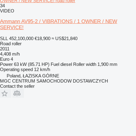
OWNER / NEW SERVICE! road roller
34
VIDEO
Ammann AV95-2 / VIBRATIONS / 1 OWNER / NEW
SERVICE!
SLL 452,100,000
€18,900
≈ US$21,840
Road roller
2011
4,408 m/h
Euro 4
Power
63 kW (85.71 HP)
Fuel
diesel
Roller width
1,900 mm
Operating speed
12 km/h
Poland, ŁAZISKA GÓRNE
MGC CENTRUM SAMOCHODOW DOSTAWCZYCH
Contact the seller