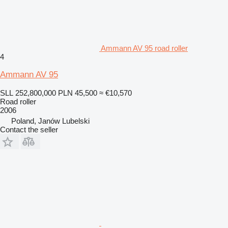
Ammann AV 95 road roller
4
Ammann AV 95
SLL 252,800,000
PLN 45,500
≈ €10,570
Road roller
2006
Poland, Janów Lubelski
Contact the seller