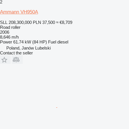
2
Ammann VH950A
SLL 208,300,000
PLN 37,500
≈ €8,709
Road roller
2006
8,646 m/h
Power
61.74 kW (84 HP)
Fuel
diesel
Poland, Janów Lubelski
Contact the seller