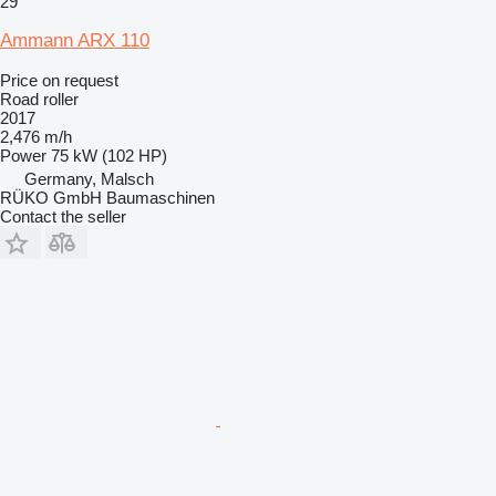
29
Ammann ARX 110
Price on request
Road roller
2017
2,476 m/h
Power
75 kW (102 HP)
Germany, Malsch
RÜKO GmbH Baumaschinen
Contact the seller