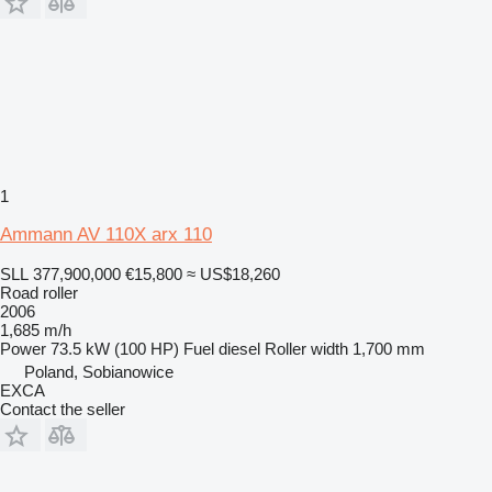
1
Ammann AV 110X arx 110
SLL 377,900,000
€15,800
≈ US$18,260
Road roller
2006
1,685 m/h
Power
73.5 kW (100 HP)
Fuel
diesel
Roller width
1,700 mm
Poland, Sobianowice
EXCA
Contact the seller