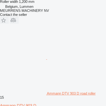
Roller width
1,200 mm
Belgium, Lummen
MEURRENS MACHINERY NV
Contact the seller
Ammann DTV 903 D road roller
15
Ammann DTV 903 D