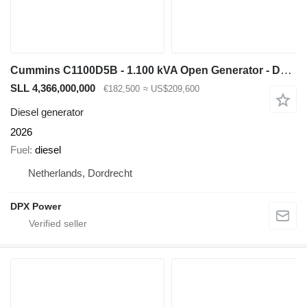
Cummins C1100D5B - 1.100 kVA Open Generator - DPX-18531-O
SLL 4,366,000,000
€182,500
≈ US$209,600
Diesel generator
2026
Fuel
diesel
Netherlands, Dordrecht
DPX Power