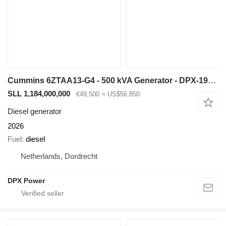
Cummins 6ZTAA13-G4 - 500 kVA Generator - DPX-19845
SLL 1,184,000,000
€49,500
≈ US$56,850
Diesel generator
2026
Fuel
diesel
Netherlands, Dordrecht
DPX Power