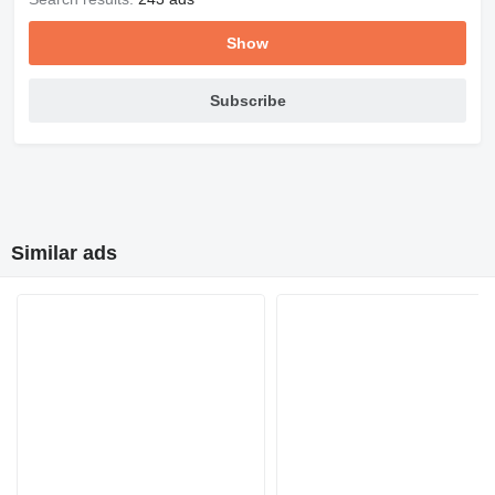
Show
Subscribe
Similar ads