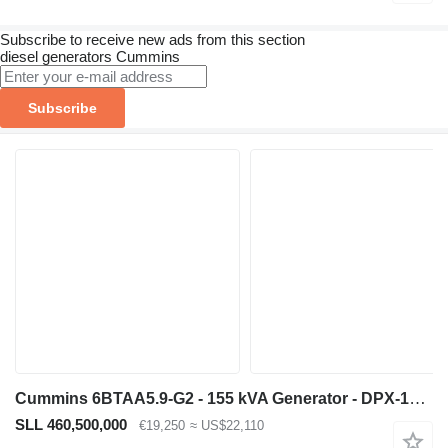
Subscribe to receive new ads from this section
diesel generators
Cummins
Subscribe
Cummins 6BTAA5.9-G2 - 155 kVA Generator - DPX-19837
SLL 460,500,000
€19,250
≈ US$22,110