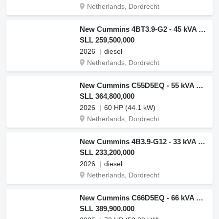
Netherlands, Dordrecht
New Cummins 4BT3.9-G2 - 45 kVA Generator - DPX-19831
SLL 259,500,000
2026
diesel
Netherlands, Dordrecht
New Cummins C55D5EQ - 55 kVA Generator - DPX-18506-Q
SLL 364,800,000
2026
60 HP (44.1 kW)
Netherlands, Dordrecht
New Cummins 4B3.9-G12 - 33 kVA Generator - DPX-19830.1
SLL 233,200,000
2026
diesel
Netherlands, Dordrecht
New Cummins C66D5EQ - 66 kVA Generator - DPX-18507-Q
SLL 389,900,000