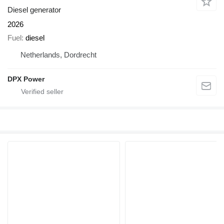
Diesel generator
2026
Fuel
diesel
Netherlands, Dordrecht
DPX Power