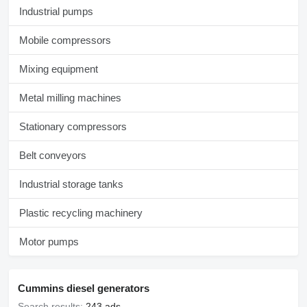
Industrial pumps
Mobile compressors
Mixing equipment
Metal milling machines
Stationary compressors
Belt conveyors
Industrial storage tanks
Plastic recycling machinery
Motor pumps
Cummins diesel generators
Search results:
243 ads