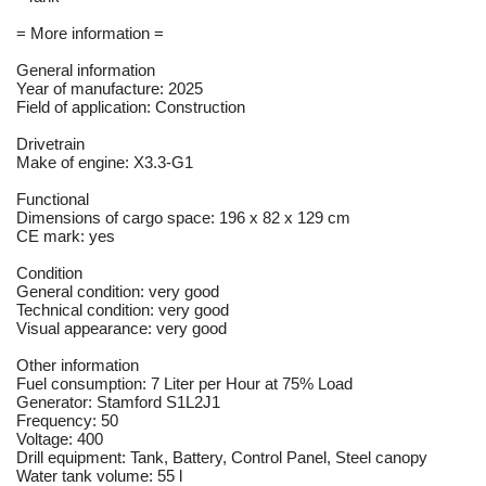
= More information =
General information
Year of manufacture: 2025
Field of application: Construction
Drivetrain
Make of engine: X3.3-G1
Functional
Dimensions of cargo space: 196 x 82 x 129 cm
CE mark: yes
Condition
General condition: very good
Technical condition: very good
Visual appearance: very good
Other information
Fuel consumption: 7 Liter per Hour at 75% Load
Generator: Stamford S1L2J1
Frequency: 50
Voltage: 400
Drill equipment: Tank, Battery, Control Panel, Steel canopy
Water tank volume: 55 l