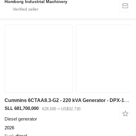
Homborg Industrial Machinery
Cummins 6CTAA8.3-G2 - 220 kVA Generator - DPX-19840
SLL 681,700,000
€28,500
≈ US$32,730
Diesel generator
2026
Fuel
diesel