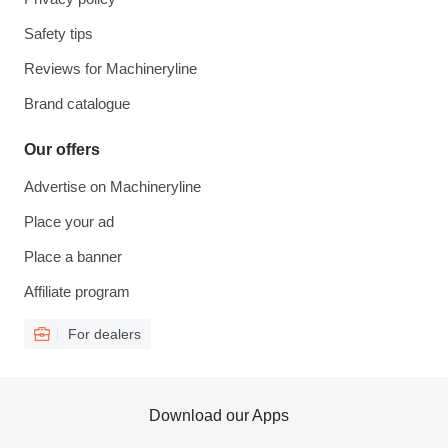
Safety tips
Reviews for Machineryline
Brand catalogue
Our offers
Advertise on Machineryline
Place your ad
Place a banner
Affiliate program
For dealers
Download our Apps