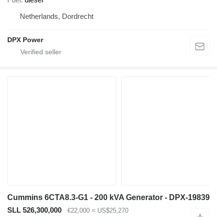
Netherlands, Dordrecht
DPX Power
Cummins 6CTA8.3-G1 - 200 kVA Generator - DPX-19839
SLL 526,300,000
€22,000
≈ US$25,270