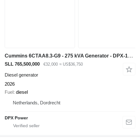
Cummins 6CTAA8.3-G9 - 275 kVA Generator - DPX-19842
SLL 765,500,000
€32,000
≈ US$36,750
Diesel generator
2026
Fuel
diesel
Netherlands, Dordrecht
DPX Power