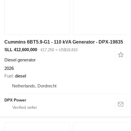
Cummins 6BT5.9-G1 - 110 kVA Generator - DPX-19835
SLL 412,600,000
€17,250
≈ US$19,810
Diesel generator
2026
Fuel
diesel
Netherlands, Dordrecht
DPX Power