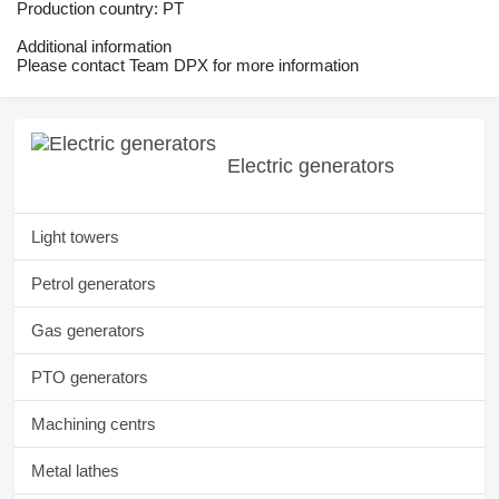
Production country: PT
Additional information
Please contact Team DPX for more information
Electric generators
Light towers
Petrol generators
Gas generators
PTO generators
Machining centrs
Metal lathes