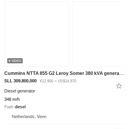
VIDEO
Cummins NTTA 855 G2 Leroy Somer 380 kVA generatorset ex Emergency 348 ho
SLL 309,800,000
€12,950
≈ US$14,870
Diesel generator
348 m/h
Fuel
diesel
Netherlands, Veen