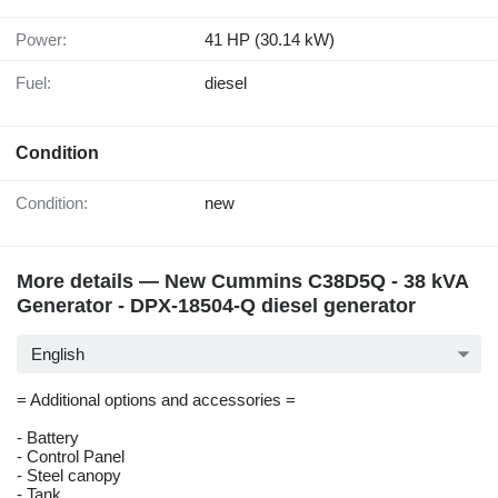
Power:
41 HP (30.14 kW)
Fuel:
diesel
Condition
Condition:
new
More details — New Cummins C38D5Q - 38 kVA
Generator - DPX-18504-Q diesel generator
English
= Additional options and accessories =
- Battery
- Control Panel
- Steel canopy
- Tank