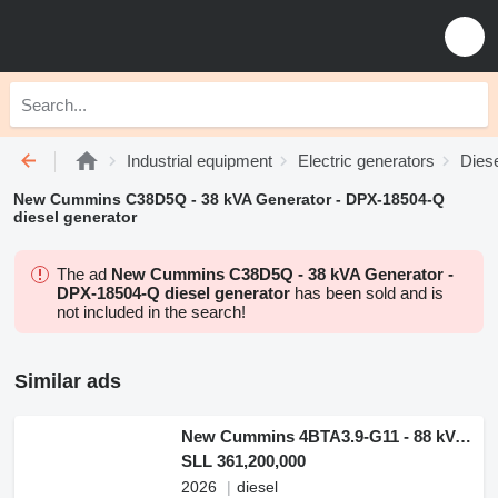
Industrial equipment
Electric generators
Diese
New Cummins C38D5Q - 38 kVA Generator - DPX-18504-Q
diesel generator
The ad
New Cummins C38D5Q - 38 kVA Generator -
DPX-18504-Q diesel generator
has been sold and is
not included in the search!
Similar ads
New Cummins 4BTA3.9-G11 - 88 kVA Generator - DPX-19834
SLL 361,200,000
2026
diesel