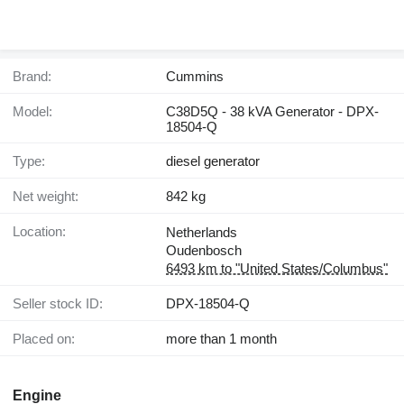
Brand:
Cummins
Model:
C38D5Q - 38 kVA Generator - DPX-
18504-Q
Type:
diesel generator
Net weight:
842 kg
Location:
Netherlands
Oudenbosch
6493 km to "United States/Columbus"
Seller stock ID:
DPX-18504-Q
Placed on:
more than 1 month
Engine