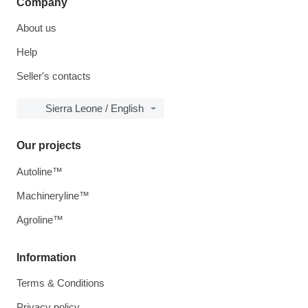
Company
About us
Help
Seller's contacts
Sierra Leone / English
Our projects
Autoline™
Machineryline™
Agroline™
Information
Terms & Conditions
Privacy policy