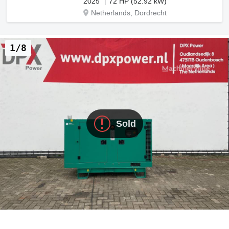
2025
72 HP (52.92 kW)
Netherlands, Dordrecht
1/8
Sold