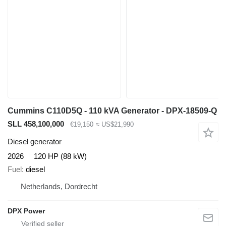
Cummins C110D5Q - 110 kVA Generator - DPX-18509-Q
SLL 458,100,000
€19,150
≈ US$21,990
Diesel generator
2026
120 HP (88 kW)
Fuel
diesel
Netherlands, Dordrecht
DPX Power