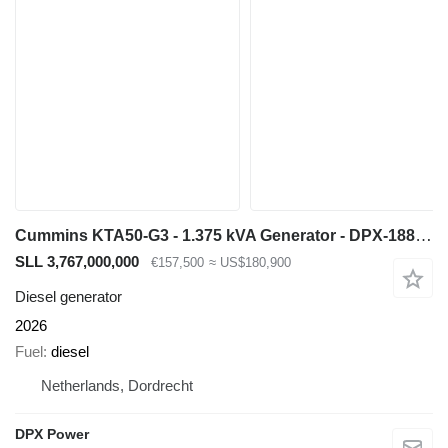
Cummins KTA50-G3 - 1.375 kVA Generator - DPX-18818-O
SLL 3,767,000,000
€157,500
≈ US$180,900
Diesel generator
2026
Fuel
diesel
Netherlands, Dordrecht
DPX Power