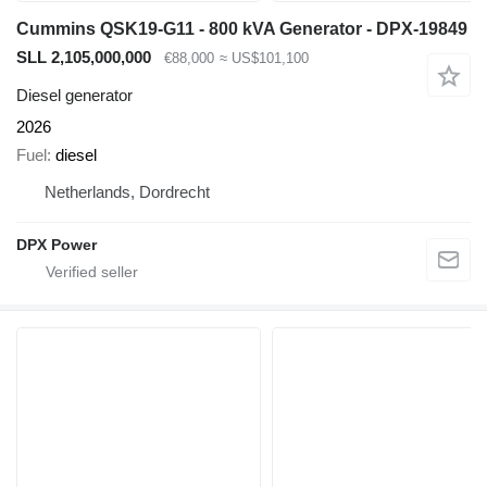
Cummins QSK19-G11 - 800 kVA Generator - DPX-19849
SLL 2,105,000,000
€88,000
≈ US$101,100
Diesel generator
2026
Fuel
diesel
Netherlands, Dordrecht
DPX Power