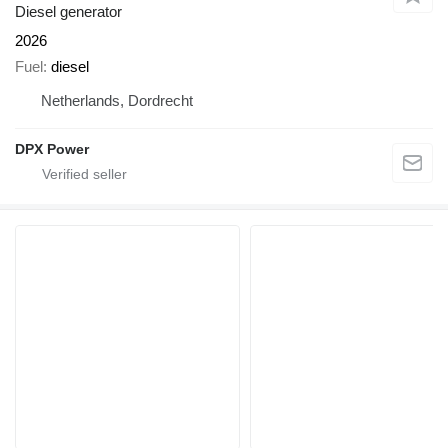
Diesel generator
2026
Fuel
diesel
Netherlands, Dordrecht
DPX Power