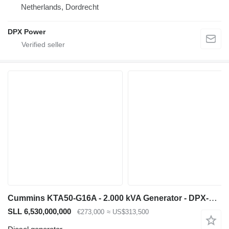
Netherlands, Dordrecht
DPX Power
Cummins KTA50-G16A - 2.000 kVA Generator - DPX-19849.8
SLL 6,530,000,000
€273,000
≈ US$313,500