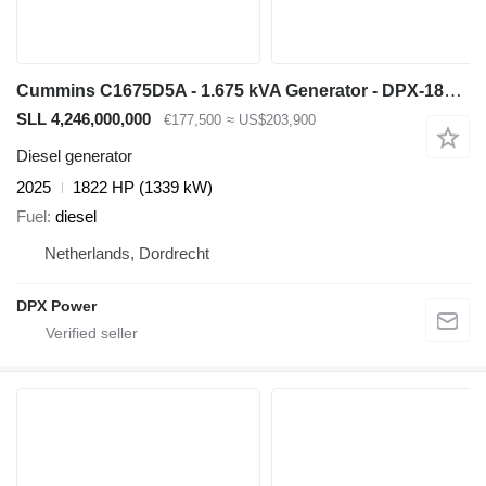
Cummins C1675D5A - 1.675 kVA Generator - DPX-18534-O
SLL 4,246,000,000
€177,500
≈ US$203,900
Diesel generator
2025
1822 HP (1339 kW)
Fuel
diesel
Netherlands, Dordrecht
DPX Power