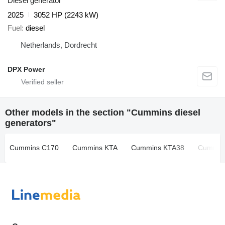
Diesel generator
2025
3052 HP (2243 kW)
Fuel
diesel
Netherlands, Dordrecht
DPX Power
Other models in the section "Cummins diesel
generators"
Cummins C170
Cummins KTA
Cummins KTA38
Cummin