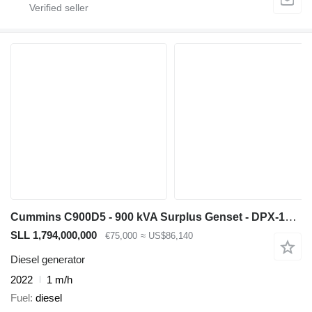
Cummins C900D5 - 900 kVA Surplus Genset - DPX-18527-O
SLL 1,794,000,000
€75,000
≈ US$86,140
Diesel generator
2022
1 m/h
Fuel
diesel