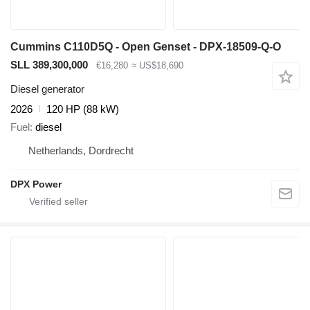
Cummins C110D5Q - Open Genset - DPX-18509-Q-O
SLL 389,300,000
€16,280
≈ US$18,690
Diesel generator
2026
120 HP (88 kW)
Fuel
diesel
Netherlands, Dordrecht
DPX Power