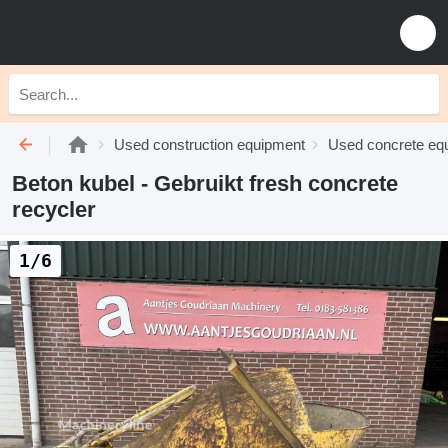
Used construction equipment
Used concrete eq
Beton kubel - Gebruikt fresh concrete
recycler
1/6