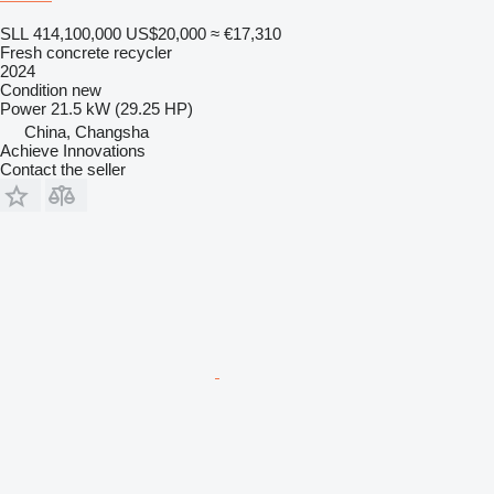
SLL 414,100,000
US$20,000
≈ €17,310
Fresh concrete recycler
2024
Condition
new
Power
21.5 kW (29.25 HP)
China, Changsha
Achieve Innovations
Contact the seller