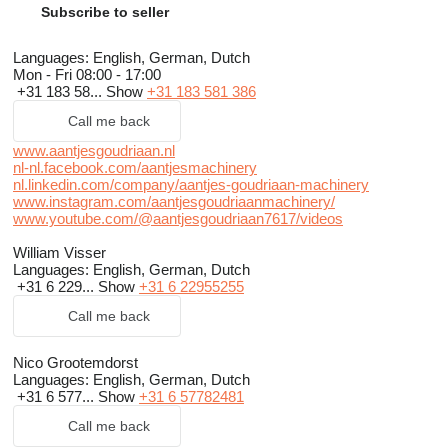
Subscribe to seller
Languages:
English, German, Dutch
Mon - Fri
08:00 - 17:00
+31 183 58...
Show
+31 183 581 386
Call me back
www.aantjesgoudriaan.nl
nl-nl.facebook.com/aantjesmachinery
nl.linkedin.com/company/aantjes-goudriaan-machinery
www.instagram.com/aantjesgoudriaanmachinery/
www.youtube.com/@aantjesgoudriaan7617/videos
William Visser
Languages:
English, German, Dutch
+31 6 229...
Show
+31 6 22955255
Call me back
Nico Grootemdorst
Languages:
English, German, Dutch
+31 6 577...
Show
+31 6 57782481
Call me back