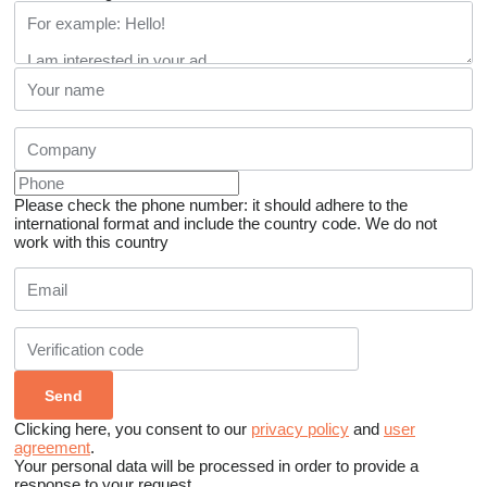
Please check the phone number: it should adhere to the
international format and include the country code.
We do not
work with this country
Clicking here, you consent to our
privacy policy
and
user
agreement
.
Your personal data will be processed in order to provide a
response to your request.