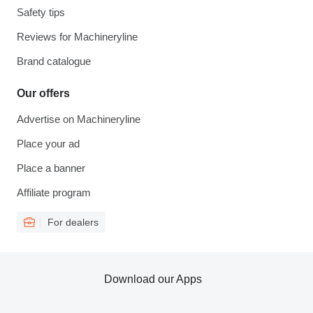
Safety tips
Reviews for Machineryline
Brand catalogue
Our offers
Advertise on Machineryline
Place your ad
Place a banner
Affiliate program
For dealers
Download our Apps