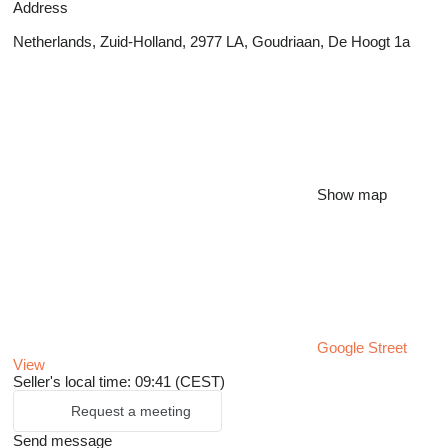
Address
Netherlands, Zuid-Holland, 2977 LA, Goudriaan, De Hoogt 1a
Show map
Google Street
View
Seller's local time: 09:41 (CEST)
Request a meeting
Send message