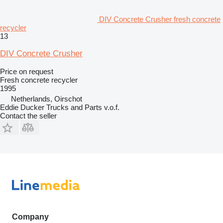
DIV Concrete Crusher fresh concrete
recycler
13
DIV Concrete Crusher
Price on request
Fresh concrete recycler
1995
Netherlands, Oirschot
Eddie Ducker Trucks and Parts v.o.f.
Contact the seller
Company