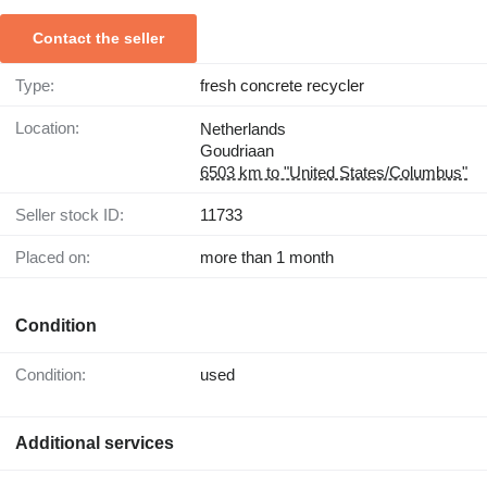
Contact the seller
Type:
fresh concrete recycler
Location:
Netherlands
Goudriaan
6503 km to "United States/Columbus"
Seller stock ID:
11733
Placed on:
more than 1 month
Condition
Condition:
used
Additional services