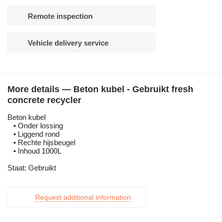
Remote inspection
Vehicle delivery service
More details — Beton kubel - Gebruikt fresh
concrete recycler
Beton kubel
• Onder lossing
• Liggend rond
• Rechte hijsbeugel
• Inhoud 1000L
Staat: Gebruikt
Request additional information