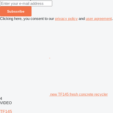
Subscribe
Clicking here, you consent to our
privacy policy
and
user agreement
.
new TF145 fresh concrete recycler
4
VIDEO
TF145