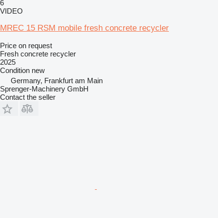
6
VIDEO
MREC 15 RSM mobile fresh concrete recycler
Price on request
Fresh concrete recycler
2025
Condition
new
Germany, Frankfurt am Main
Sprenger-Machinery GmbH
Contact the seller