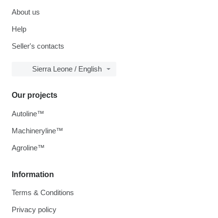
About us
Help
Seller's contacts
Sierra Leone / English
Our projects
Autoline™
Machineryline™
Agroline™
Information
Terms & Conditions
Privacy policy