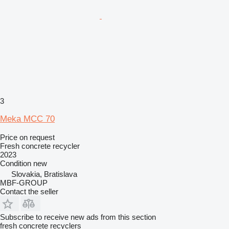
3
Meka MCC 70
Price on request
Fresh concrete recycler
2023
Condition
new
Slovakia, Bratislava
MBF-GROUP
Contact the seller
Subscribe to receive new ads from this section
fresh concrete recyclers