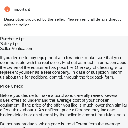
Important
Description provided by the seller. Please verify all details directly
with the seller.
Purchase tips
Safety tips
Seller Verification
If you decide to buy equipment at a low price, make sure that you
communicate with the real seller. Find out as much information about
the owner of the equipment as possible. One way of cheating is to
represent yourself as a real company. In case of suspicion, inform
us about this for additional control, through the feedback form.
Price Check
Before you decide to make a purchase, carefully review several
sales offers to understand the average cost of your chosen
equipment. If the price of the offer you like is much lower than similar
offers, think about it. A significant price difference may indicate
hidden defects or an attempt by the seller to commit fraudulent acts.
Do not buy products which price is too different from the average