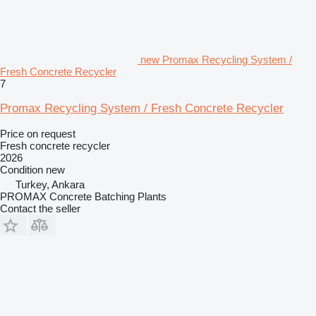
new Promax Recycling System /
Fresh Concrete Recycler
7
Promax Recycling System / Fresh Concrete Recycler
Price on request
Fresh concrete recycler
2026
Condition
new
Turkey, Ankara
PROMAX Concrete Batching Plants
Contact the seller