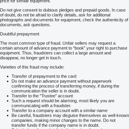
price for similar equipment.
Do not give consent to dubious pledges and prepaid goods. In case
of doubt, do not be afraid to clarify details, ask for additional
photographs and documents for equipment, check the authenticity of
documents, ask questions.
Doubtful prepayment
The most common type of fraud. Unfair sellers may request a
certain amount of advance payment to “book” your right to purchase
equipment. Thus, fraudsters can collect a large amount and
disappear, no longer get in touch.
Varieties of this fraud may include:
Transfer of prepayment to the card
Do not make an advance payment without paperwork
confirming the process of transferring money, if during the
communication the seller is in doubt.
Transfer to the “Trustee” account
Such a request should be alarming, most likely you are
communicating with a fraudster.
Transfer to a company account with a similar name
Be careful, fraudsters may disguise themselves as well-known
companies, making minor changes to the name. Do not
transfer funds if the company name is in doubt.