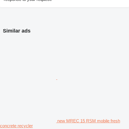
Similar ads
new MREC 15 RSM mobile fresh
concrete recycler