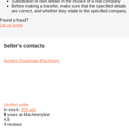
Substitution of own details in the invoice of a real company
Before making a transfer, make sure that the specified details
are correct, and whether they relate to the specified company.
Found a fraud?
Let us know
Seller's contacts
Aantjes Goudriaan Machinery
Verified seller
In stock:
959 ads
9
years at Machineryline
4.8
4 reviews