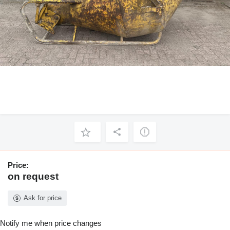
Price:
on request
Ask for price
Notify me when price changes