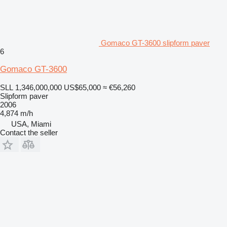
Gomaco GT-3600 slipform paver
6
Gomaco GT-3600
SLL 1,346,000,000
US$65,000
≈ €56,260
Slipform paver
2006
4,874 m/h
USA, Miami
Contact the seller