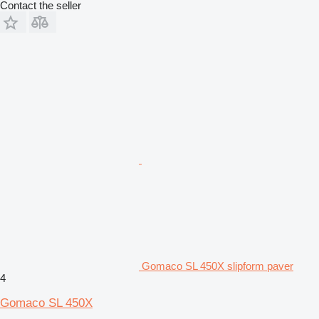
Contact the seller
Gomaco SL 450X slipform paver
4
Gomaco SL 450X