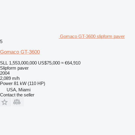
Gomaco GT-3600 slipform paver
5
Gomaco GT-3600
SLL 1,553,000,000
US$75,000
≈ €64,910
Slipform paver
2004
2,089 m/h
Power
81 kW (110 HP)
USA, Miami
Contact the seller