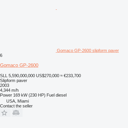
Gomaco GP-2600 slipform paver
6
Gomaco GP-2600
SLL 5,590,000,000
US$270,000
≈ €233,700
Slipform paver
2003
4,344 m/h
Power
169 kW (230 HP)
Fuel
diesel
USA, Miami
Contact the seller