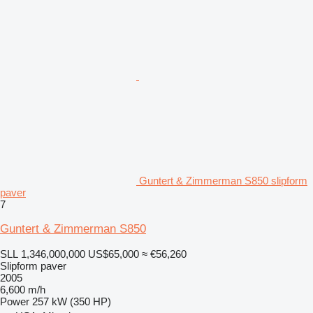
Guntert & Zimmerman S850 slipform
paver
7
Guntert & Zimmerman S850
SLL 1,346,000,000
US$65,000
≈ €56,260
Slipform paver
2005
6,600 m/h
Power
257 kW (350 HP)