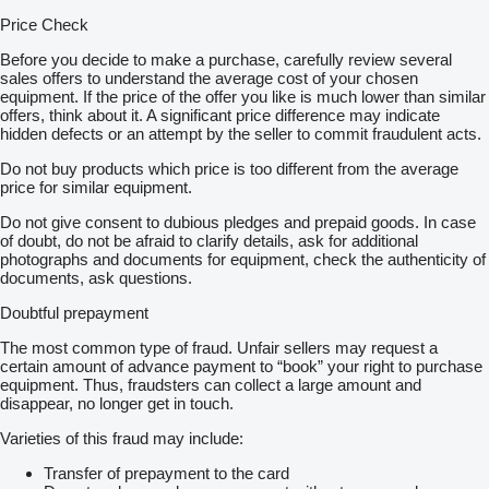
Price Check
Before you decide to make a purchase, carefully review several
sales offers to understand the average cost of your chosen
equipment. If the price of the offer you like is much lower than similar
offers, think about it. A significant price difference may indicate
hidden defects or an attempt by the seller to commit fraudulent acts.
Do not buy products which price is too different from the average
price for similar equipment.
Do not give consent to dubious pledges and prepaid goods. In case
of doubt, do not be afraid to clarify details, ask for additional
photographs and documents for equipment, check the authenticity of
documents, ask questions.
Doubtful prepayment
The most common type of fraud. Unfair sellers may request a
certain amount of advance payment to “book” your right to purchase
equipment. Thus, fraudsters can collect a large amount and
disappear, no longer get in touch.
Varieties of this fraud may include:
Transfer of prepayment to the card