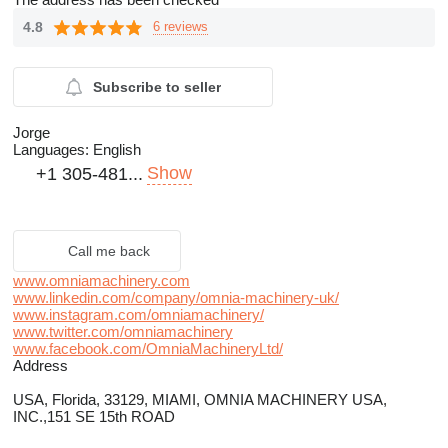
4.8
6 reviews
Subscribe to seller
Jorge
Languages:
English
Show
+1 305-481...
Call me back
www.omniamachinery.com
www.linkedin.com/company/omnia-machinery-uk/
www.instagram.com/omniamachinery/
www.twitter.com/omniamachinery
www.facebook.com/OmniaMachineryLtd/
Address
USA, Florida, 33129, MIAMI, OMNIA MACHINERY USA,
INC.,151 SE 15th ROAD