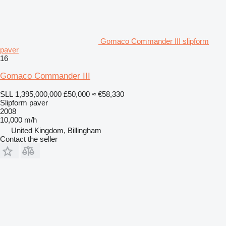
Gomaco Commander III slipform
paver
16
Gomaco Commander III
SLL 1,395,000,000
£50,000
≈ €58,330
Slipform paver
2008
10,000 m/h
United Kingdom, Billingham
Contact the seller