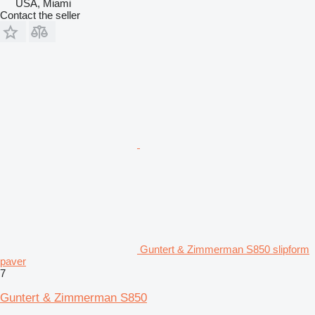
USA, Miami
Contact the seller
Guntert & Zimmerman S850 slipform
paver
7
Guntert & Zimmerman S850