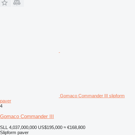
Gomaco Commander III slipform
paver
4
Gomaco Commander III
SLL 4,037,000,000
US$195,000
≈ €168,800
Slipform paver