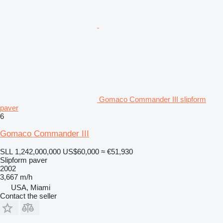
Gomaco Commander III slipform
paver
6
Gomaco Commander III
SLL 1,242,000,000
US$60,000
≈ €51,930
Slipform paver
2002
3,667 m/h
USA, Miami
Contact the seller