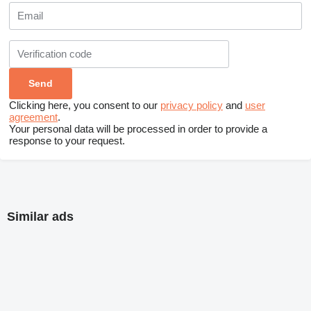
Clicking here, you consent to our
privacy policy
and
user
agreement
.
Your personal data will be processed in order to provide a
response to your request.
Similar ads