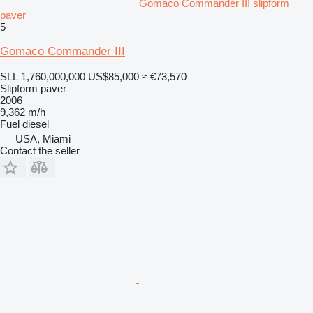
Gomaco Commander III slipform
paver
5
Gomaco Commander III
SLL 1,760,000,000
US$85,000
≈ €73,570
Slipform paver
2006
9,362 m/h
Fuel
diesel
USA, Miami
Contact the seller