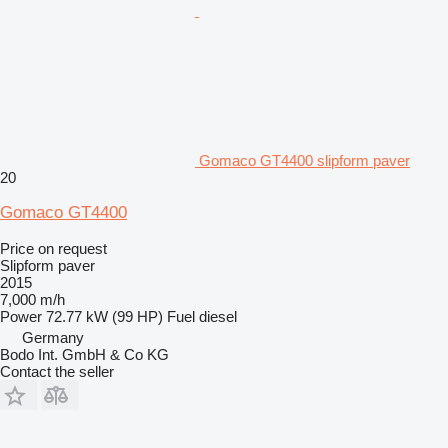
Gomaco GT4400 slipform paver
20
Gomaco GT4400
Price on request
Slipform paver
2015
7,000 m/h
Power
72.77 kW (99 HP)
Fuel
diesel
Germany
Bodo Int. GmbH & Co KG
Contact the seller