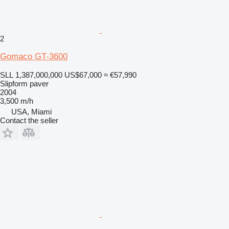
2
Gomaco GT-3600
SLL 1,387,000,000
US$67,000
≈ €57,990
Slipform paver
2004
3,500 m/h
USA, Miami
Contact the seller