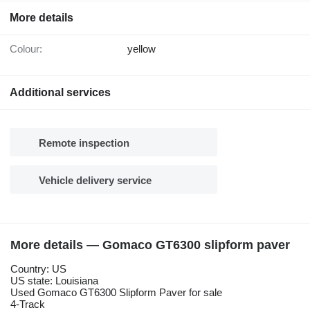
More details
Colour:
yellow
Additional services
Remote inspection
Vehicle delivery service
More details — Gomaco GT6300 slipform paver
Country: US
US state: Louisiana
Used Gomaco GT6300 Slipform Paver for sale
4-Track