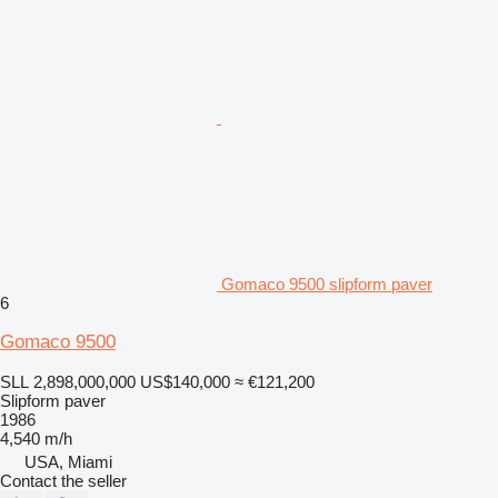
Gomaco 9500 slipform paver
6
Gomaco 9500
SLL 2,898,000,000
US$140,000
≈ €121,200
Slipform paver
1986
4,540 m/h
USA, Miami
Contact the seller