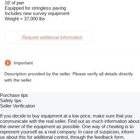
16’ of pan
Equipped for stringless paving
Includes new survey equipment
Weight = 37,000 lbs
Request additional information
Important
Description provided by the seller. Please verify all details directly
with the seller.
Purchase tips
Safety tips
Seller Verification
If you decide to buy equipment at a low price, make sure that you
communicate with the real seller. Find out as much information about
the owner of the equipment as possible. One way of cheating is to
represent yourself as a real company. In case of suspicion, inform
us about this for additional control, through the feedback form.