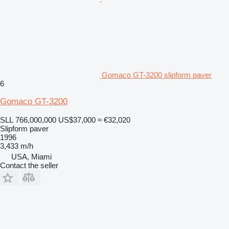
Gomaco GT-3200 slipform paver
6
Gomaco GT-3200
SLL 766,000,000
US$37,000
≈ €32,020
Slipform paver
1996
3,433 m/h
USA, Miami
Contact the seller