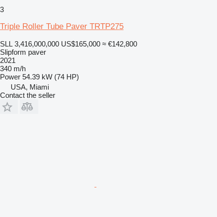
3
Triple Roller Tube Paver TRTP275
SLL 3,416,000,000
US$165,000
≈ €142,800
Slipform paver
2021
340 m/h
Power
54.39 kW (74 HP)
USA, Miami
Contact the seller