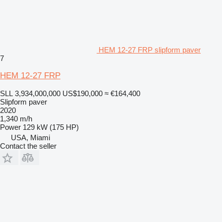
HEM 12-27 FRP slipform paver
7
HEM 12-27 FRP
SLL 3,934,000,000
US$190,000
≈ €164,400
Slipform paver
2020
1,340 m/h
Power
129 kW (175 HP)
USA, Miami
Contact the seller