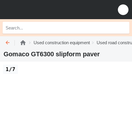
Used construction equipment
Used road constru
Gomaco GT6300 slipform paver
1/7