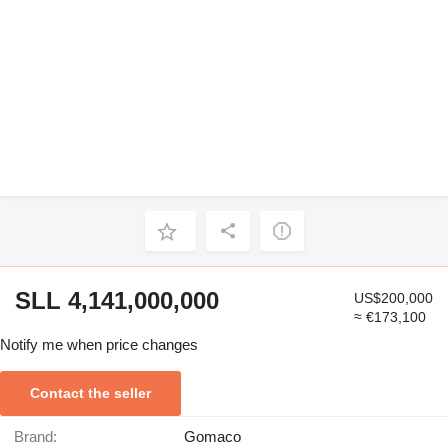
SLL 4,141,000,000
US$200,000
≈ €173,100
Notify me when price changes
Contact the seller
Brand:
Gomaco