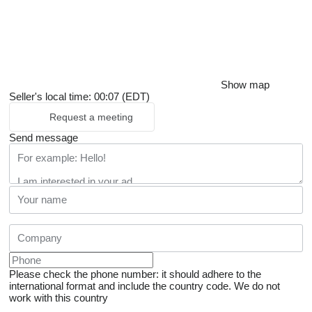
Show map
Seller's local time: 00:07 (EDT)
Request a meeting
Send message
Please check the phone number: it should adhere to the
international format and include the country code.
We do not
work with this country