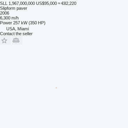
SLL 1,967,000,000
US$95,000
≈ €82,220
Slipform paver
2006
6,300 m/h
Power
257 kW (350 HP)
USA, Miami
Contact the seller