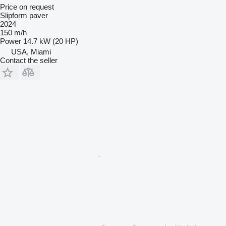
Price on request
Slipform paver
2024
150 m/h
Power
14.7 kW (20 HP)
USA, Miami
Contact the seller