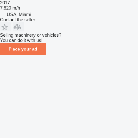
2017
7,820 m/h
USA, Miami
Contact the seller
Selling machinery or vehicles?
You can do it with us!
Place your ad