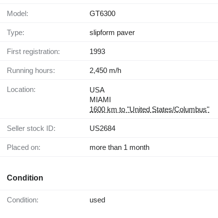
Model:
GT6300
Type:
slipform paver
First registration:
1993
Running hours:
2,450 m/h
Location:
USA
MIAMI
1600 km to "United States/Columbus"
Seller stock ID:
US2684
Placed on:
more than 1 month
Condition
Condition:
used