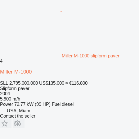
Miller M-1000 slipform paver
4
Miller M-1000
SLL 2,795,000,000
US$135,000
≈ €116,800
Slipform paver
2004
5,900 m/h
Power
72.77 kW (99 HP)
Fuel
diesel
USA, Miami
Contact the seller