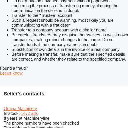
Do not make an advance payment without paperwork
confirming the process of transferring money, if during the
communication the seller is in doubt.
Transfer to the “Trustee” account
Such a request should be alarming, most likely you are
communicating with a fraudster.
Transfer to a company account with a similar name
Be careful, fraudsters may disguise themselves as well-known
companies, making minor changes to the name. Do not
transfer funds if the company name is in doubt.
Substitution of own details in the invoice of a real company
Before making a transfer, make sure that the specified details
are correct, and whether they relate to the specified company.
Found a fraud?
Let us know
Seller's contacts
Omnia Machinery
In stock:
1472 ads
8
years at Machineryline
The phone numbers have been checked
The address has been checked