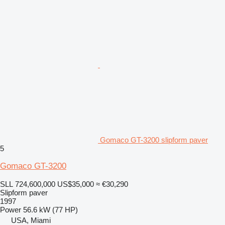
Gomaco GT-3200 slipform paver
5
Gomaco GT-3200
SLL 724,600,000
US$35,000
≈ €30,290
Slipform paver
1997
Power
56.6 kW (77 HP)
USA, Miami