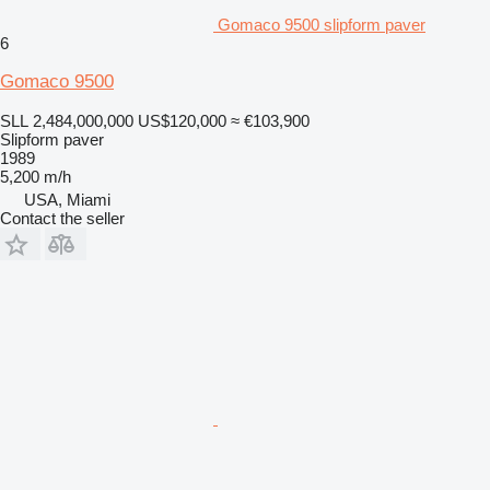
Gomaco 9500 slipform paver
6
Gomaco 9500
SLL 2,484,000,000
US$120,000
≈ €103,900
Slipform paver
1989
5,200 m/h
USA, Miami
Contact the seller