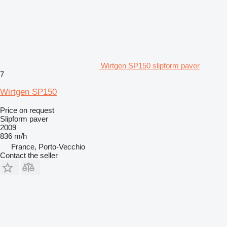
Wirtgen SP150 slipform paver
7
Wirtgen SP150
Price on request
Slipform paver
2009
836 m/h
France, Porto-Vecchio
Contact the seller