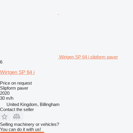
Wirtgen SP 64 i slipform paver
6
Wirtgen SP 64 i
Price on request
Slipform paver
2020
30 m/h
United Kingdom, Billingham
Contact the seller
Selling machinery or vehicles?
You can do it with us!