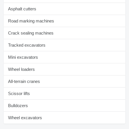
Asphalt cutters
Road marking machines
Crack sealing machines
Tracked excavators
Mini excavators
Wheel loaders
All-terrain cranes
Scissor lifts
Bulldozers
Wheel excavators