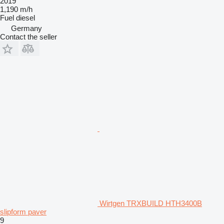
2019
1,190 m/h
Fuel
diesel
Germany
Contact the seller
Wirtgen TRXBUILD HTH3400B
slipform paver
9