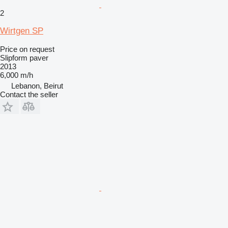
2
Wirtgen SP
Price on request
Slipform paver
2013
6,000 m/h
Lebanon, Beirut
Contact the seller