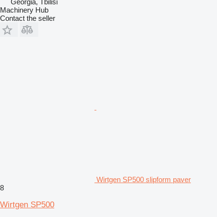
Georgia, Tbilisi
Machinery Hub
Contact the seller
Wirtgen SP500 slipform paver
8
Wirtgen SP500