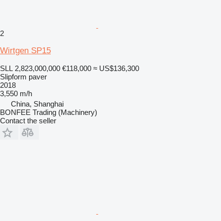
2
Wirtgen SP15
SLL 2,823,000,000
€118,000
≈ US$136,300
Slipform paver
2018
3,550 m/h
China, Shanghai
BONFEE Trading (Machinery)
Contact the seller