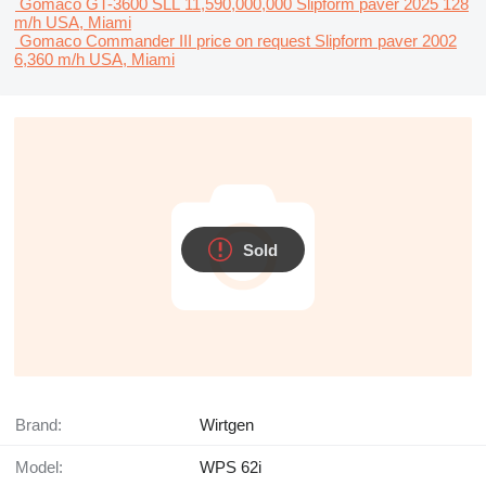
Gomaco GT-3600
SLL 11,590,000,000
Slipform paver
2025
128
m/h
USA, Miami
Gomaco Commander III
price on request
Slipform paver
2002
6,360 m/h
USA, Miami
Sold
Brand:
Wirtgen
Model:
WPS 62i