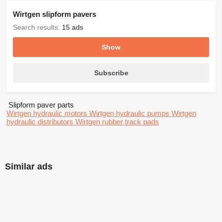
Wirtgen slipform pavers
Search results:
15 ads
Show
Subscribe
Slipform paver parts
Wirtgen hydraulic motors
Wirtgen hydraulic pumps
Wirtgen
hydraulic distributors
Wirtgen rubber track pads
Similar ads