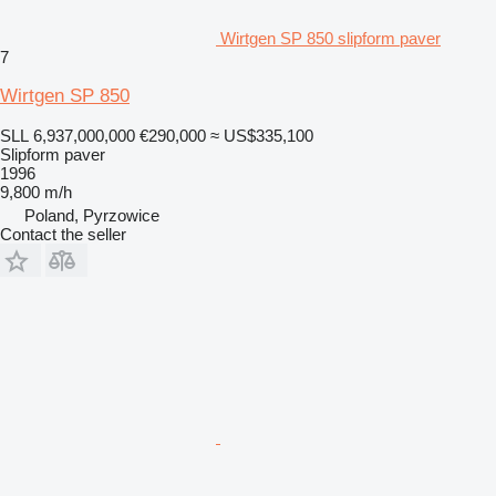
Wirtgen SP 850 slipform paver
7
Wirtgen SP 850
SLL 6,937,000,000
€290,000
≈ US$335,100
Slipform paver
1996
9,800 m/h
Poland, Pyrzowice
Contact the seller