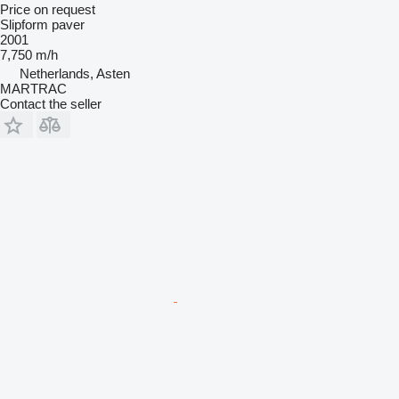
Price on request
Slipform paver
2001
7,750 m/h
Netherlands, Asten
MARTRAC
Contact the seller