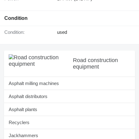
Condition
Condition:
used
Road construction
equipment
Asphalt milling machines
Asphalt distributors
Asphalt plants
Recyclers
Jackhammers