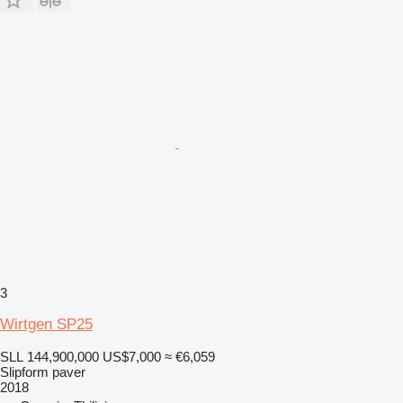
3
Wirtgen SP25
SLL 144,900,000
US$7,000
≈ €6,059
Slipform paver
2018