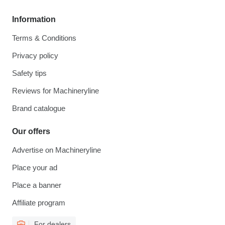
Information
Terms & Conditions
Privacy policy
Safety tips
Reviews for Machineryline
Brand catalogue
Our offers
Advertise on Machineryline
Place your ad
Place a banner
Affiliate program
For dealers