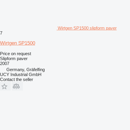
Wirtgen SP1500 slipform paver
7
Wirtgen SP1500
Price on request
Slipform paver
2007
Germany, Gräfelfing
UCY Industrial GmbH
Contact the seller