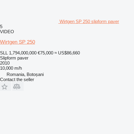
Wirtgen SP 250 slipform paver
5
VIDEO
Wirtgen SP 250
SLL 1,794,000,000
€75,000
≈ US$86,660
Slipform paver
2010
10,000 m/h
Romania, Botoșani
Contact the seller