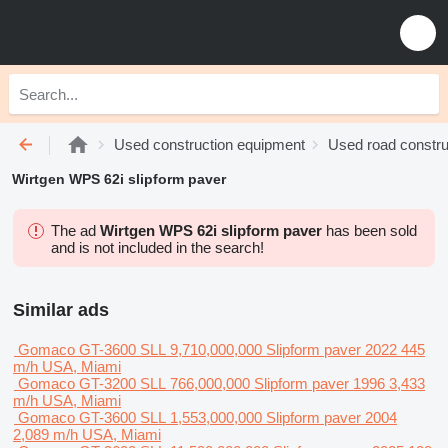
Used construction equipment
Used road constru
Wirtgen WPS 62i slipform paver
The ad
Wirtgen WPS 62i slipform paver
has been sold
and is not included in the search!
Similar ads
Gomaco GT-3600
SLL 9,710,000,000
Slipform paver
2022
445
m/h
USA, Miami
Gomaco GT-3200
SLL 766,000,000
Slipform paver
1996
3,433
m/h
USA, Miami
Gomaco GT-3600
SLL 1,553,000,000
Slipform paver
2004
2,089 m/h
USA, Miami