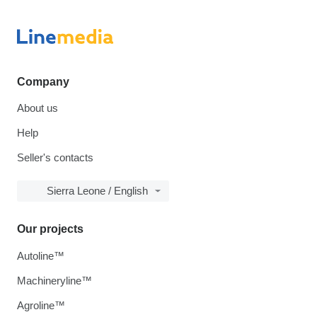
Company
About us
Help
Seller's contacts
Sierra Leone / English
Our projects
Autoline™
Machineryline™
Agroline™