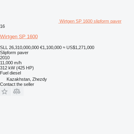
Wirtgen SP 1600 slipform paver
16
Wirtgen SP 1600
SLL 26,310,000,000
€1,100,000
≈ US$1,271,000
Slipform paver
2010
11,000 m/h
312 kW (425 HP)
Fuel
diesel
Kazakhstan, Zhezdy
Contact the seller