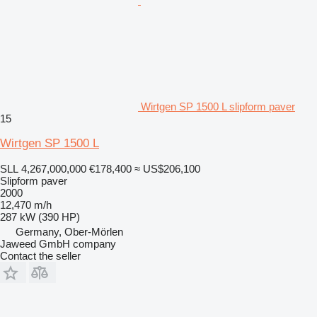
Wirtgen SP 1500 L slipform paver
15
Wirtgen SP 1500 L
SLL 4,267,000,000
€178,400
≈ US$206,100
Slipform paver
2000
12,470 m/h
287 kW (390 HP)
Germany, Ober-Mörlen
Jaweed GmbH company
Contact the seller