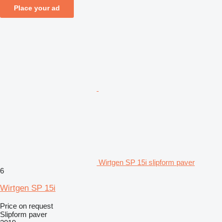
Place your ad
Wirtgen SP 15i slipform paver
6
Wirtgen SP 15i
Price on request
Slipform paver