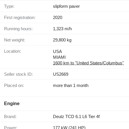
Type:
slipform paver
First registration:
2020
Running hours:
1,323 m/h
Net weight:
29,800 kg
Location:
USA
MIAMI
1600 km to "United States/Columbus"
Seller stock ID:
US2669
Placed on:
more than 1 month
Engine
Brand:
Deutz TCD 6.1 L6 Tier 4f
Power:
177 kW (241 HP)