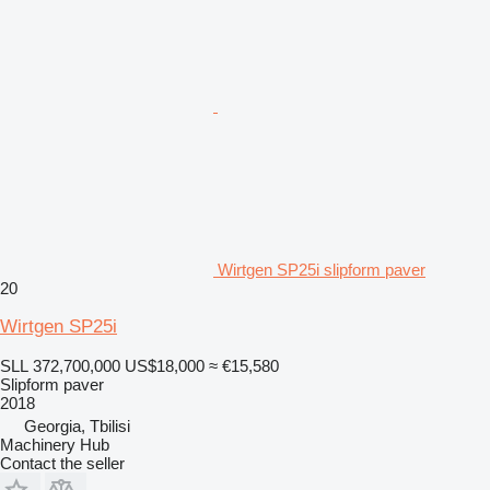
Wirtgen SP25i slipform paver
20
Wirtgen SP25i
SLL 372,700,000
US$18,000
≈ €15,580
Slipform paver
2018
Georgia, Tbilisi
Machinery Hub
Contact the seller