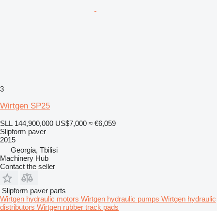
3
Wirtgen SP25
SLL 144,900,000
US$7,000
≈ €6,059
Slipform paver
2015
Georgia, Tbilisi
Machinery Hub
Contact the seller
Slipform paver parts
Wirtgen hydraulic motors
Wirtgen hydraulic pumps
Wirtgen hydraulic
distributors
Wirtgen rubber track pads