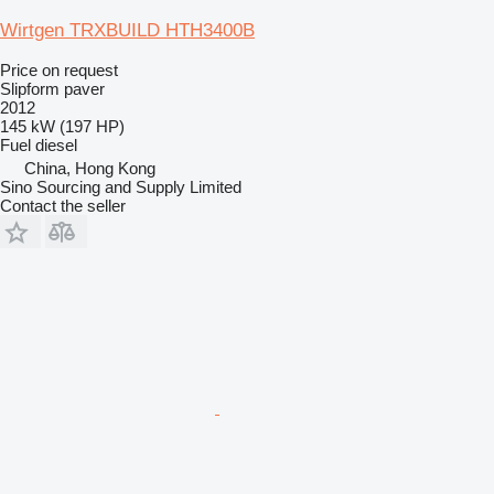
Wirtgen TRXBUILD HTH3400B
Price on request
Slipform paver
2012
145 kW (197 HP)
Fuel
diesel
China, Hong Kong
Sino Sourcing and Supply Limited
Contact the seller