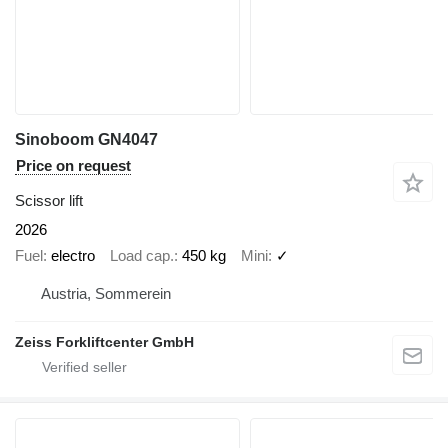
Sinoboom GN4047
Price on request
Scissor lift
2026
Fuel
electro
Load cap.
450 kg
Mini
✓
Austria, Sommerein
Zeiss Forkliftcenter GmbH