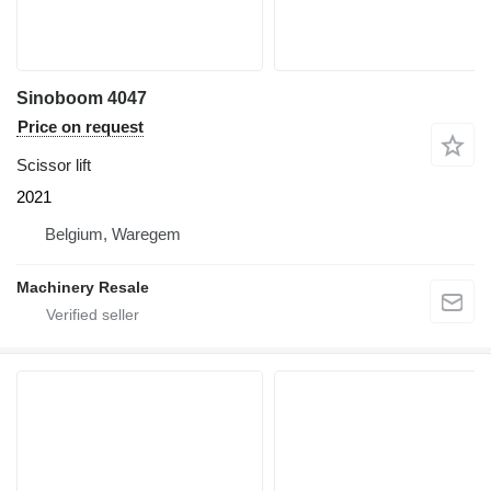
Sinoboom 4047
Price on request
Scissor lift
2021
Belgium, Waregem
Machinery Resale