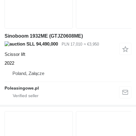
Sinoboom 1932ME (GTJZ0608ME)
SLL 94,490,000
PLN 17,010
≈ €3,950
Scissor lift
2022
Poland, Załącze
Poleasingowe.pl