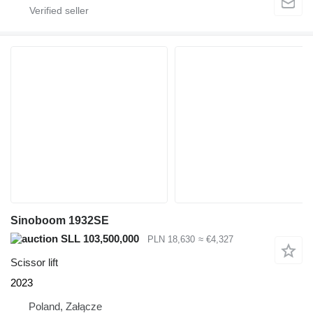
Sinoboom 1932SE
SLL 103,500,000
PLN 18,630
≈ €4,327
Scissor lift
2023
Poland, Załącze