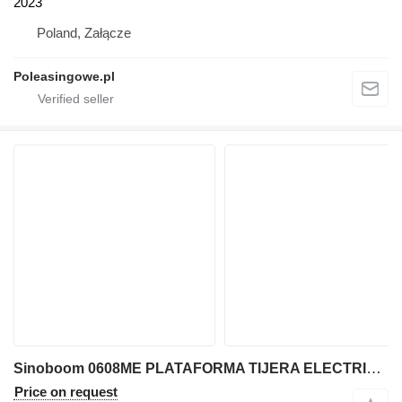
2023
Poland, Załącze
Poleasingowe.pl
Sinoboom 0608ME PLATAFORMA TIJERA ELECTRICA 8 MT
Price on request