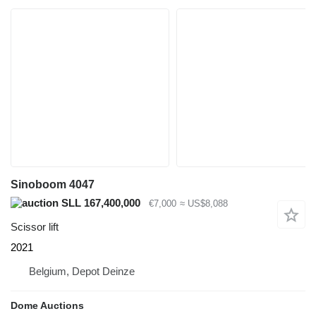
Sinoboom 4047
SLL 167,400,000
€7,000
≈ US$8,088
Scissor lift
2021
Belgium, Depot Deinze
Dome Auctions