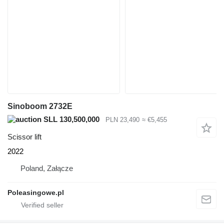
Sinoboom 2732E
SLL 130,500,000
PLN 23,490
≈ €5,455
Scissor lift
2022
Poland, Załącze
Poleasingowe.pl