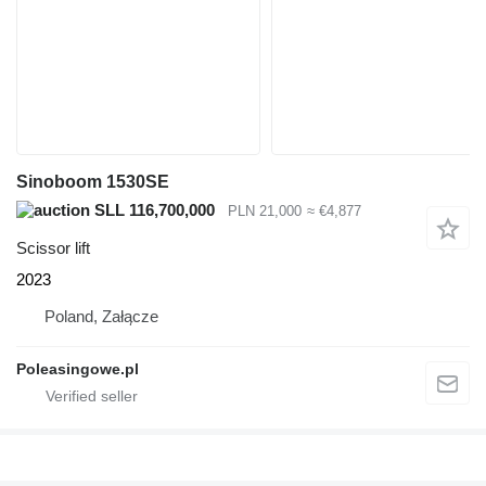
Sinoboom 1530SE
SLL 116,700,000
PLN 21,000
≈ €4,877
Scissor lift
2023
Poland, Załącze
Poleasingowe.pl