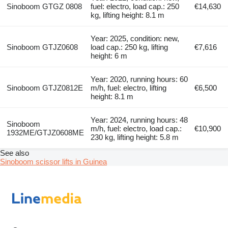
Sinoboom GTGZ 0808
fuel: electro, load cap.: 250
€14,630
kg, lifting height: 8.1 m
Year: 2025, condition: new,
Sinoboom GTJZ0608
load cap.: 250 kg, lifting
€7,616
height: 6 m
Year: 2020, running hours: 60
Sinoboom GTJZ0812E
m/h, fuel: electro, lifting
€6,500
height: 8.1 m
Year: 2024, running hours: 48
Sinoboom
m/h, fuel: electro, load cap.:
€10,900
1932ME/GTJZ0608ME
230 kg, lifting height: 5.8 m
See also
Sinoboom scissor lifts in Guinea