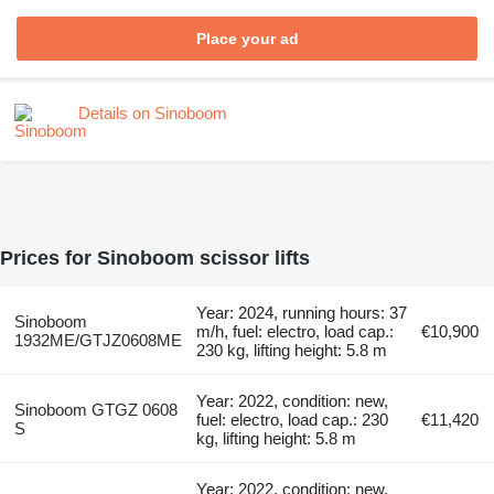
Place your ad
Details on Sinoboom
Prices for Sinoboom scissor lifts
Year: 2024, running hours: 37
Sinoboom
m/h, fuel: electro, load cap.:
€10,900
1932ME/GTJZ0608ME
230 kg, lifting height: 5.8 m
Year: 2022, condition: new,
Sinoboom GTGZ 0608
fuel: electro, load cap.: 230
€11,420
S
kg, lifting height: 5.8 m
Year: 2022, condition: new,