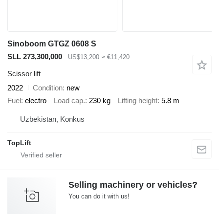
Sinoboom GTGZ 0608 S
SLL 273,300,000
US$13,200
≈ €11,420
Scissor lift
2022
Condition
new
Fuel
electro
Load cap.
230 kg
Lifting height
5.8 m
Uzbekistan, Konkus
TopLift
Selling machinery or vehicles?
You can do it with us!