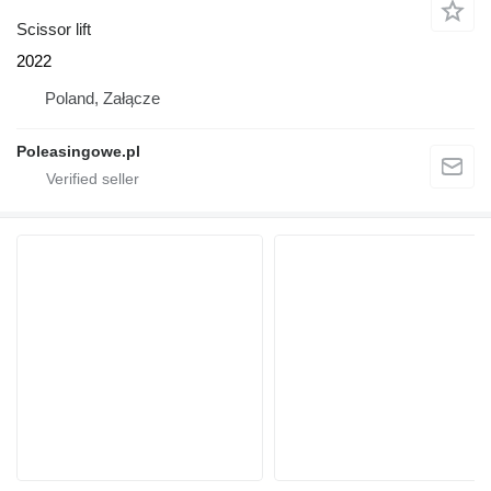
Scissor lift
2022
Poland, Załącze
Poleasingowe.pl