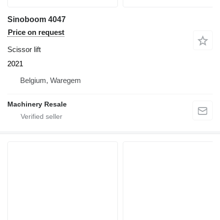
Sinoboom 4047
Price on request
Scissor lift
2021
Belgium, Waregem
Machinery Resale