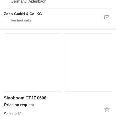
Germany, Aidenbach
Zoch GmbH & Co. KG
Sinoboom GTJZ 0608
Price on request
Scissor lift