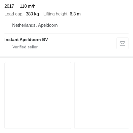
2017
110 m/h
Load cap.
380 kg
Lifting height
6.3 m
Netherlands, Apeldoorn
Instant Apeldoorn BV