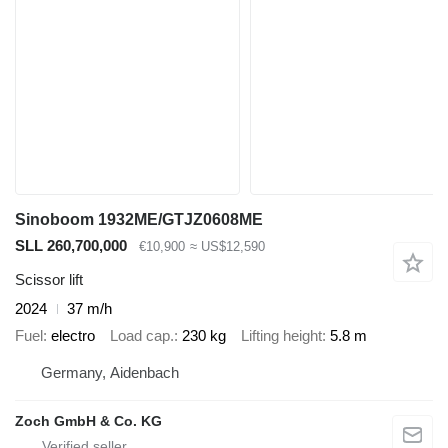
Sinoboom 1932ME/GTJZ0608ME
SLL 260,700,000
€10,900
≈ US$12,590
Scissor lift
2024
37 m/h
Fuel
electro
Load cap.
230 kg
Lifting height
5.8 m
Germany, Aidenbach
Zoch GmbH & Co. KG