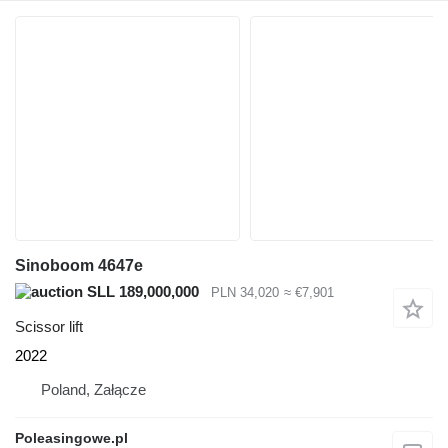
Sinoboom 4647e
SLL 189,000,000
PLN 34,020
≈ €7,901
Scissor lift
2022
Poland, Załącze
Poleasingowe.pl