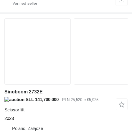
Sinoboom 2732E
SLL 141,700,000
PLN 25,520
≈ €5,925
Scissor lift
2023
Poland, Załącze