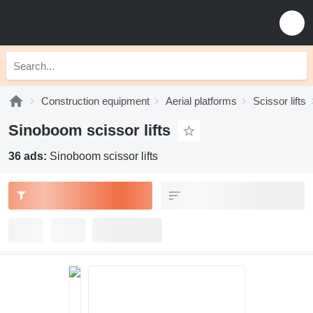
Construction equipment
Aerial platforms
Scissor lifts
Sinoboom scissor lifts
36 ads:
Sinoboom scissor lifts