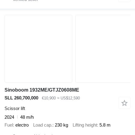
Sinoboom 1932ME/GTJZ0608ME
SLL 260,700,000
€10,900
≈ US$12,590
Scissor lift
2024
48 m/h
Fuel
electro
Load cap.
230 kg
Lifting height
5.8 m