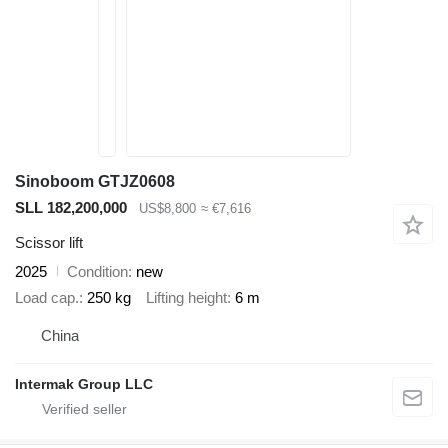
Sinoboom GTJZ0608
SLL 182,200,000
US$8,800
≈ €7,616
Scissor lift
2025
Condition
new
Load cap.
250 kg
Lifting height
6 m
China
Intermak Group LLC