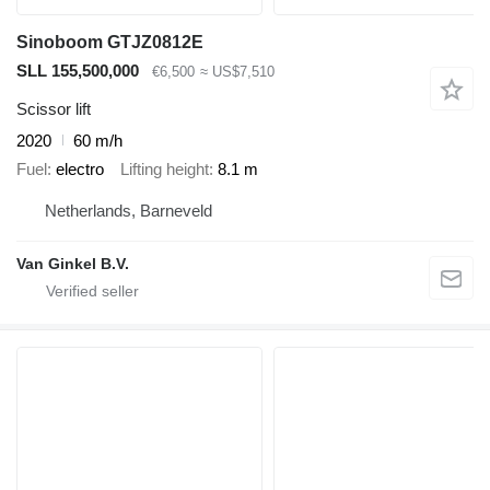
Sinoboom GTJZ0812E
SLL 155,500,000
€6,500
≈ US$7,510
Scissor lift
2020
60 m/h
Fuel
electro
Lifting height
8.1 m
Netherlands, Barneveld
Van Ginkel B.V.