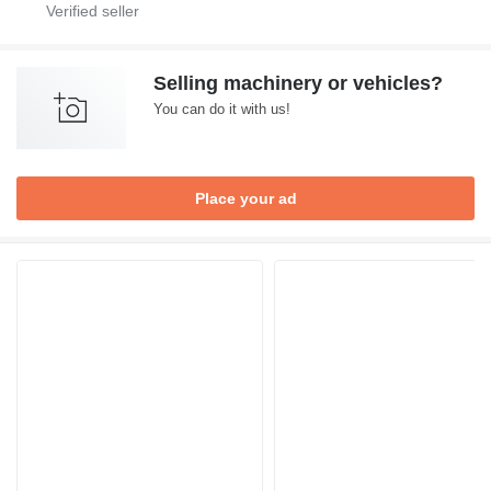
Selling machinery or vehicles?
You can do it with us!
Place your ad