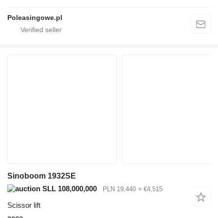
Poleasingowe.pl
Sinoboom 1932SE
SLL 108,000,000
PLN 19,440
≈ €4,515
Scissor lift