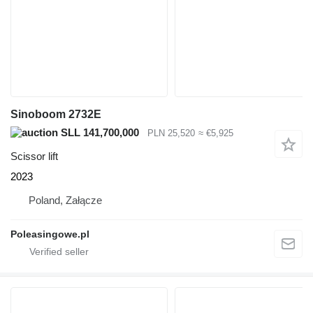
Sinoboom 2732E
SLL 141,700,000
PLN 25,520
≈ €5,925
Scissor lift
2023
Poland, Załącze
Poleasingowe.pl