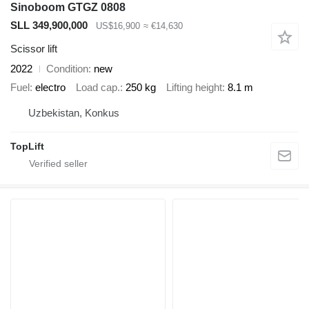
Sinoboom GTGZ 0808
SLL 349,900,000
US$16,900
≈ €14,630
Scissor lift
2022
Condition
new
Fuel
electro
Load cap.
250 kg
Lifting height
8.1 m
Uzbekistan, Konkus
TopLift