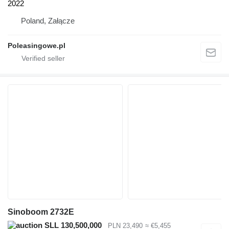
2022
Poland, Załącze
Poleasingowe.pl
Sinoboom 2732E
SLL 130,500,000
PLN 23,490
≈ €5,455