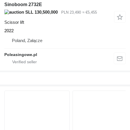
Sinoboom 2732E
SLL 130,500,000
PLN 23,490
≈ €5,455
Scissor lift
2022
Poland, Załącze
Poleasingowe.pl