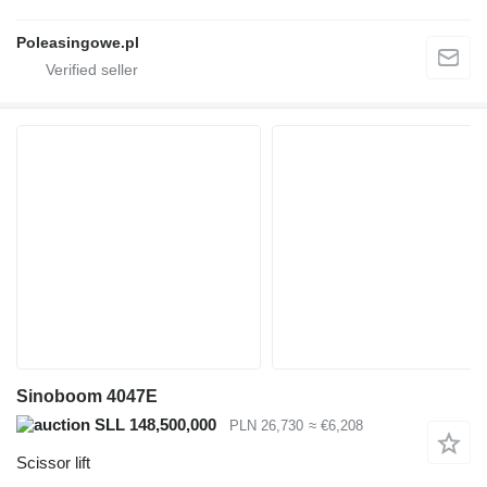
Poleasingowe.pl
Sinoboom 4047E
SLL 148,500,000
PLN 26,730
≈ €6,208
Scissor lift