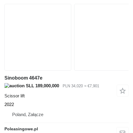
Sinoboom 4647e
SLL 189,000,000
PLN 34,020
≈ €7,901
Scissor lift
2022
Poland, Załącze
Poleasingowe.pl