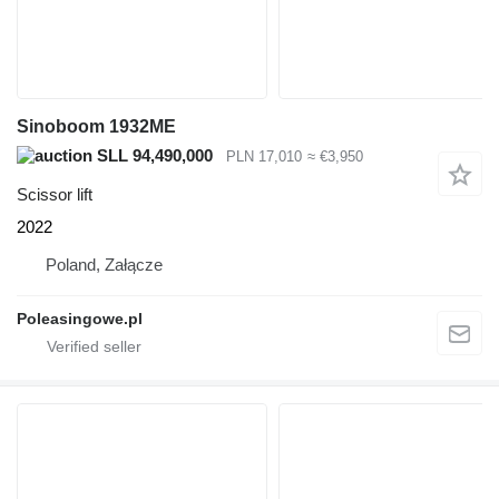
Sinoboom 1932ME
SLL 94,490,000
PLN 17,010
≈ €3,950
Scissor lift
2022
Poland, Załącze
Poleasingowe.pl