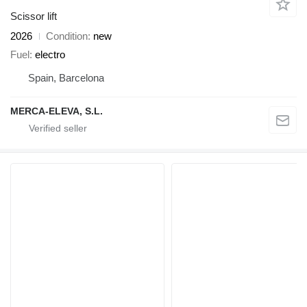
Scissor lift
2026
Condition
new
Fuel
electro
Spain, Barcelona
MERCA-ELEVA, S.L.