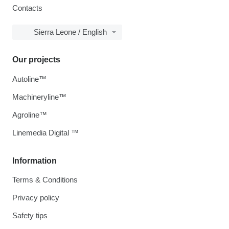
Contacts
Sierra Leone / English
Our projects
Autoline™
Machineryline™
Agroline™
Linemedia Digital ™
Information
Terms & Conditions
Privacy policy
Safety tips