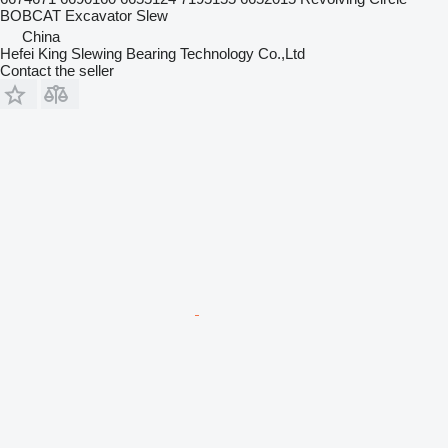
BOBCAT Excavator Slew
China
Hefei King Slewing Bearing Technology Co.,Ltd
Contact the seller