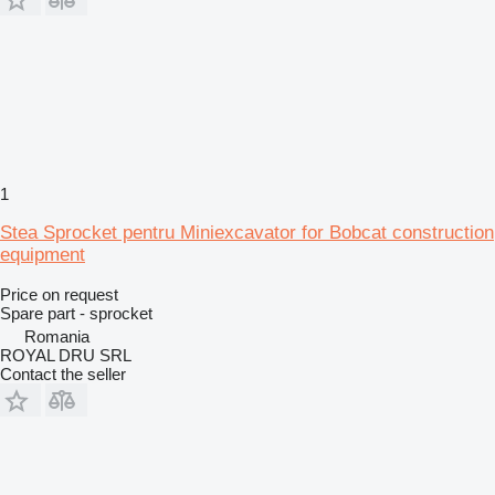
1
Stea Sprocket pentru Miniexcavator for Bobcat construction
equipment
Price on request
Spare part - sprocket
Romania
ROYAL DRU SRL
Contact the seller