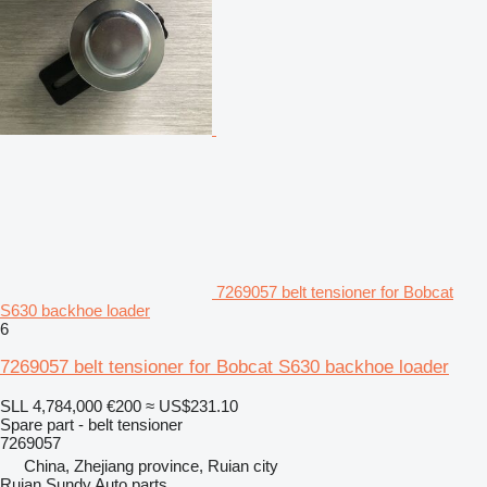
7269057 belt tensioner for Bobcat
S630 backhoe loader
6
7269057 belt tensioner for Bobcat S630 backhoe loader
SLL 4,784,000
€200
≈ US$231.10
Spare part - belt tensioner
7269057
China, Zhejiang province, Ruian city
Ruian Sundy Auto parts