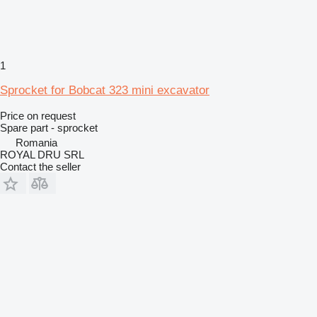
1
Sprocket for Bobcat 323 mini excavator
Price on request
Spare part - sprocket
Romania
ROYAL DRU SRL
Contact the seller