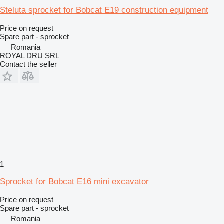
Steluta sprocket for Bobcat E19 construction equipment
Price on request
Spare part - sprocket
Romania
ROYAL DRU SRL
Contact the seller
1
Sprocket for Bobcat E16 mini excavator
Price on request
Spare part - sprocket
Romania