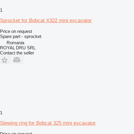
1
Sprocket for Bobcat X322 mini excavator
Price on request
Spare part - sprocket
Romania
ROYAL DRU SRL
Contact the seller
1
Slewing ring for Bobcat 325 mini excavator
Price on request