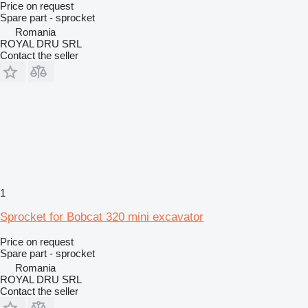
Price on request
Spare part - sprocket
Romania
ROYAL DRU SRL
Contact the seller
1
Sprocket for Bobcat 320 mini excavator
Price on request
Spare part - sprocket
Romania
ROYAL DRU SRL
Contact the seller