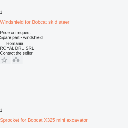
1
Windshield for Bobcat skid steer
Price on request
Spare part - windshield
Romania
ROYAL DRU SRL
Contact the seller
1
Sprocket for Bobcat X325 mini excavator