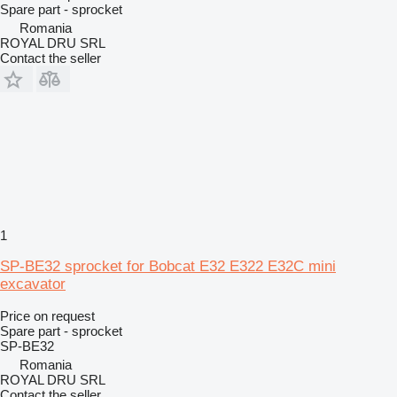
Spare part - sprocket
Romania
ROYAL DRU SRL
Contact the seller
1
SP-BE32 sprocket for Bobcat E32 E322 E32C mini
excavator
Price on request
Spare part - sprocket
SP-BE32
Romania
ROYAL DRU SRL
Contact the seller