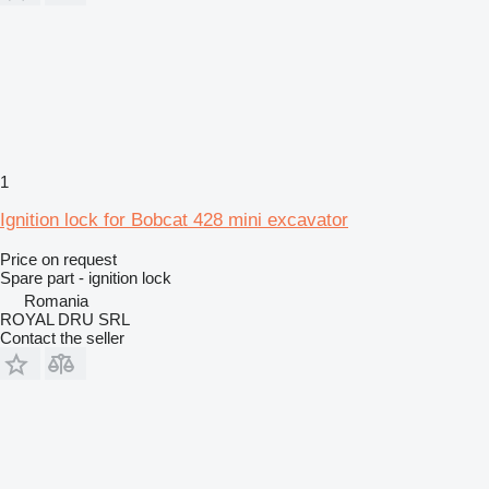
1
Ignition lock for Bobcat 428 mini excavator
Price on request
Spare part - ignition lock
Romania
ROYAL DRU SRL
Contact the seller