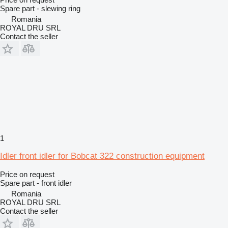
Spare part - slewing ring
Romania
ROYAL DRU SRL
Contact the seller
1
Idler front idler for Bobcat 322 construction equipment
Price on request
Spare part - front idler
Romania
ROYAL DRU SRL
Contact the seller