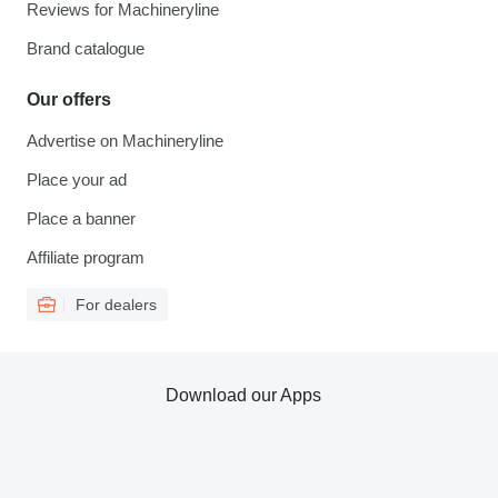
Reviews for Machineryline
Brand catalogue
Our offers
Advertise on Machineryline
Place your ad
Place a banner
Affiliate program
For dealers
Download our Apps