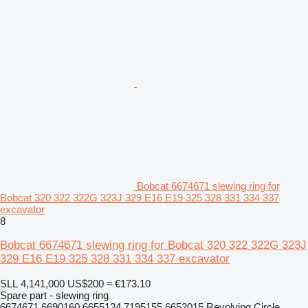
Bobcat 6674671 slewing ring for
Bobcat 320 322 322G 323J 329 E16 E19 325 328 331 334 337
excavator
8
Bobcat 6674671 slewing ring for Bobcat 320 322 322G 323J
329 E16 E19 325 328 331 334 337 excavator
SLL 4,141,000
US$200
≈ €173.10
Spare part - slewing ring
6674671 6690160 6655124 7195155 6652015 Revolving Circle