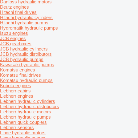
Danfoss hydraulic motors
Deutz engines
Hitachi final drives
Hitachi hydraulic cylinders
Hitachi hydraulic pumps
Hydromatik hydraulic pumps
Isuzu engines
JCB engines
JCB gearboxes
JCB hydraulic cylinders
JCB hydraulic distributors
JCB hydraulic pumps
Kawasaki hydraulic pumps
Komatsu engines
Komatsu final drives
Komatsu hydraulic pumps
Kubota engines
Liebherr cabins
Liebherr engines
Liebherr hydraulic cylinders
Liebherr hydraulic distributors
Liebherr hydraulic motors
Liebherr hydraulic pumps
Liebherr quick couplers
Liebherr sensors
Linde hydraulic motors
Linde hydraulic pumps