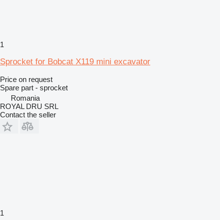
1
Sprocket for Bobcat X119 mini excavator
Price on request
Spare part - sprocket
Romania
ROYAL DRU SRL
Contact the seller
1