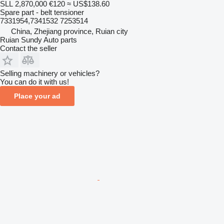
SLL 2,870,000
€120
≈ US$138.60
Spare part - belt tensioner
7331954,7341532 7253514
China, Zhejiang province, Ruian city
Ruian Sundy Auto parts
Contact the seller
Selling machinery or vehicles?
You can do it with us!
Place your ad