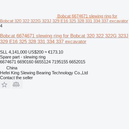
Bobcat 6674671 slewing ring for
Bobcat 320 322 322G 323J 329 E16 325 328 331 334 337 excavator
4
Bobcat 6674671 slewing ring for Bobcat 320 322 322G 323J
329 E16 325 328 331 334 337 excavator
SLL 4,141,000
US$200
≈ €173.10
Spare part - slewing ring
6674671 6690160 6655124 7195155 6652015
China
Hefei King Slewing Bearing Technology Co.,Ltd
Contact the seller