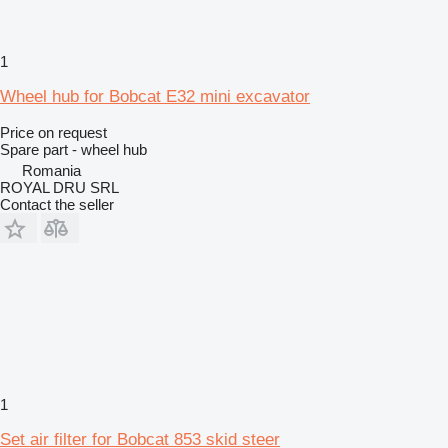
1
Wheel hub for Bobcat E32 mini excavator
Price on request
Spare part - wheel hub
Romania
ROYAL DRU SRL
Contact the seller
1
Set air filter for Bobcat 853 skid steer