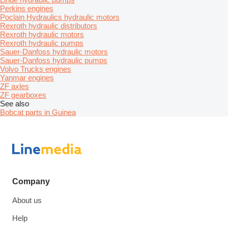
Perkins engines
Poclain Hydraulics hydraulic motors
Rexroth hydraulic distributors
Rexroth hydraulic motors
Rexroth hydraulic pumps
Sauer-Danfoss hydraulic motors
Sauer-Danfoss hydraulic pumps
Volvo Trucks engines
Yanmar engines
ZF axles
ZF gearboxes
See also
Bobcat parts in Guinea
Company
About us
Help