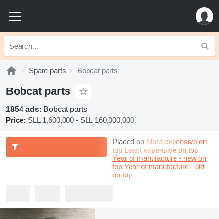
Spare parts
Bobcat parts
Bobcat parts
1854 ads:
Bobcat parts
Price:
SLL 1,600,000 - SLL 160,000,000
Placed on
Most expensive on
top
Least expensive on top
Year of manufacture - new on
top
Year of manufacture - old
on top