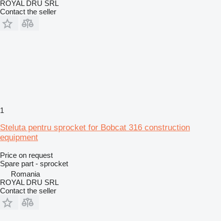
ROYAL DRU SRL
Contact the seller
1
Steluta pentru sprocket for Bobcat 316 construction
equipment
Price on request
Spare part - sprocket
Romania
ROYAL DRU SRL
Contact the seller