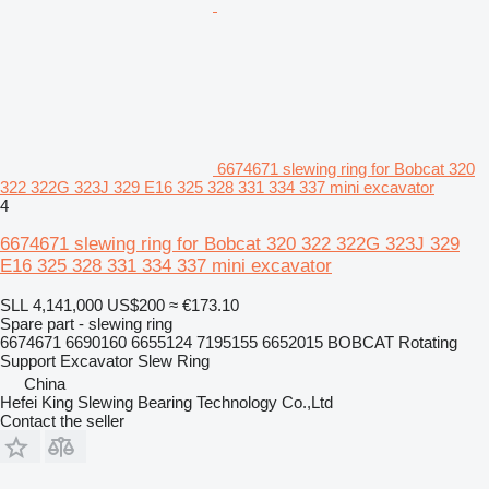
6674671 slewing ring for Bobcat 320
322 322G 323J 329 E16 325 328 331 334 337 mini excavator
4
6674671 slewing ring for Bobcat 320 322 322G 323J 329
E16 325 328 331 334 337 mini excavator
SLL 4,141,000
US$200
≈ €173.10
Spare part - slewing ring
6674671 6690160 6655124 7195155 6652015 BOBCAT Rotating
Support Excavator Slew Ring
China
Hefei King Slewing Bearing Technology Co.,Ltd
Contact the seller