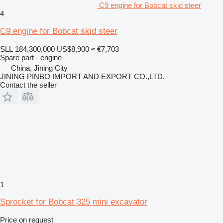
C9 engine for Bobcat skid steer
4
C9 engine for Bobcat skid steer
SLL 184,300,000
US$8,900
≈ €7,703
Spare part - engine
China, Jining City
JINING PINBO IMPORT AND EXPORT CO.,LTD.
Contact the seller
1
Sprocket for Bobcat 325 mini excavator
Price on request