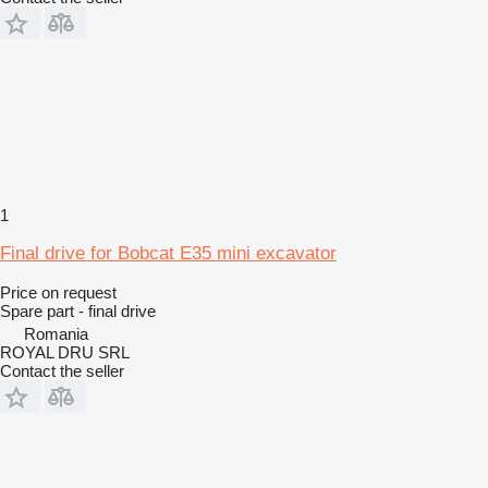
1
Final drive for Bobcat E35 mini excavator
Price on request
Spare part - final drive
Romania
ROYAL DRU SRL
Contact the seller