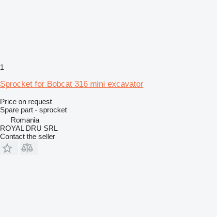
1
Sprocket for Bobcat 316 mini excavator
Price on request
Spare part - sprocket
Romania
ROYAL DRU SRL
Contact the seller