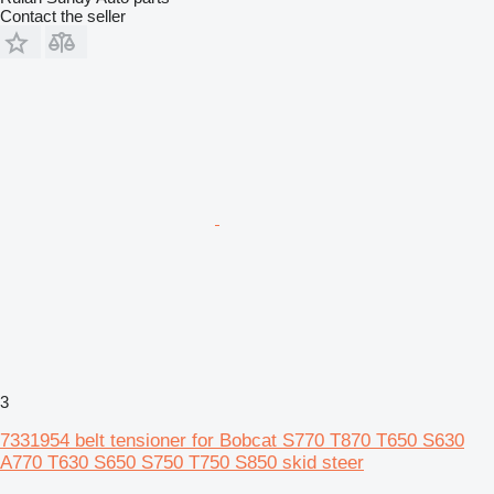
Contact the seller
3
7331954 belt tensioner for Bobcat S770 T870 T650 S630
A770 T630 S650 S750 T750 S850 skid steer