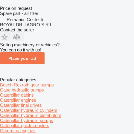
Price on request
Spare part - air filter
Romania, Cristesti
ROYAL DRU AGRO S.R.L.
Contact the seller
Selling machinery or vehicles?
You can do it with us!
Place your ad
Popular categories
Bosch Rexroth gear pumps
Case hydraulic pumps
Caterpillar cabins
Caterpillar engines
Caterpillar final drives
Caterpillar hydraulic cylinders
Caterpillar hydraulic distributors
Caterpillar hydraulic pumps
Caterpillar quick couplers
Cummins engines