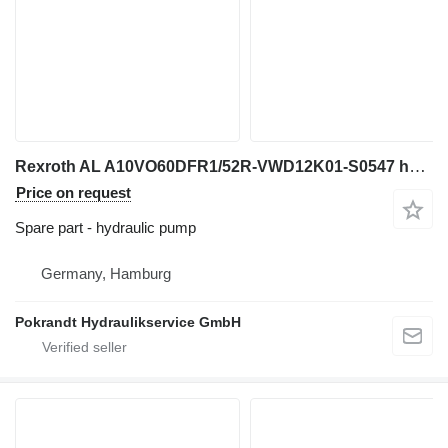
Rexroth AL A10VO60DFR1/52R-VWD12K01-S0547 hydraulic pump for excavator
Price on request
Spare part - hydraulic pump
Germany, Hamburg
Pokrandt Hydraulikservice GmbH