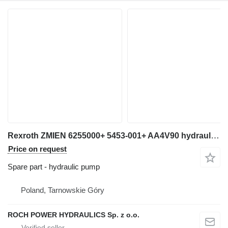
Rexroth ZMIEN 6255000+ 5453-001+ AA4V90 hydraulic pump for excavator
Price on request
Spare part - hydraulic pump
Poland, Tarnowskie Góry
ROCH POWER HYDRAULICS Sp. z o.o.