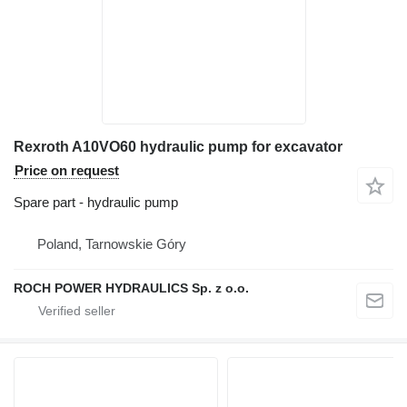
Rexroth A10VO60 hydraulic pump for excavator
Price on request
Spare part - hydraulic pump
Poland, Tarnowskie Góry
ROCH POWER HYDRAULICS Sp. z o.o.