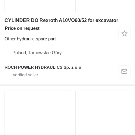
CYLINDER DO Rexroth A10VO60/52 for excavator
Price on request
Other hydraulic spare part
Poland, Tarnowskie Góry
ROCH POWER HYDRAULICS Sp. z o.o.