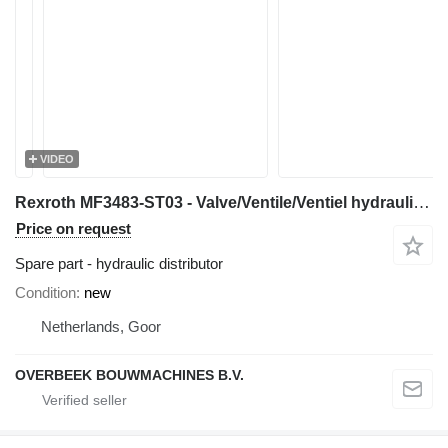
VIDEO
Rexroth MF3483-ST03 - Valve/Ventile/Ventiel hydraulic distributor for construction equipment
Price on request
Spare part - hydraulic distributor
Condition
new
Netherlands, Goor
OVERBEEK BOUWMACHINES B.V.