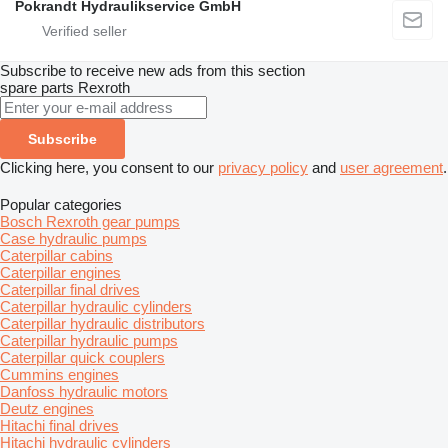
Pokrandt Hydraulikservice GmbH
Subscribe to receive new ads from this section
spare parts
Rexroth
Subscribe
Clicking here, you consent to our
privacy policy
and
user agreement
.
Popular categories
Bosch Rexroth gear pumps
Case hydraulic pumps
Caterpillar cabins
Caterpillar engines
Caterpillar final drives
Caterpillar hydraulic cylinders
Caterpillar hydraulic distributors
Caterpillar hydraulic pumps
Caterpillar quick couplers
Cummins engines
Danfoss hydraulic motors
Deutz engines
Hitachi final drives
Hitachi hydraulic cylinders