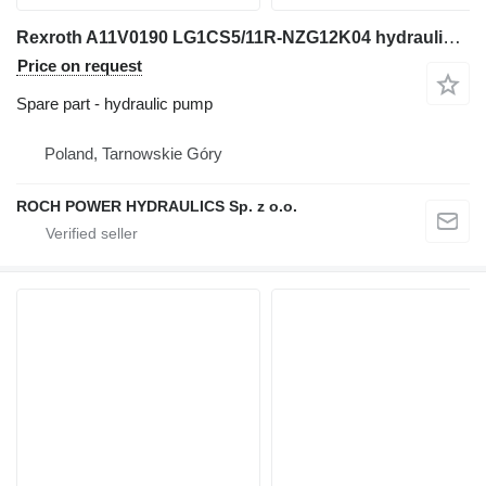
Rexroth A11V0190 LG1CS5/11R-NZG12K04 hydraulic pump for Yanmar TEREX HML331 construction roller
Price on request
Spare part - hydraulic pump
Poland, Tarnowskie Góry
ROCH POWER HYDRAULICS Sp. z o.o.