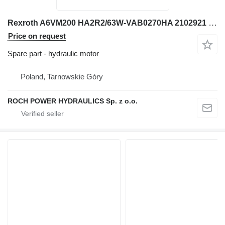
Rexroth A6VM200 HA2R2/63W-VAB0270HA 2102921 hydraulic motor for excavator
Price on request
Spare part - hydraulic motor
Poland, Tarnowskie Góry
ROCH POWER HYDRAULICS Sp. z o.o.