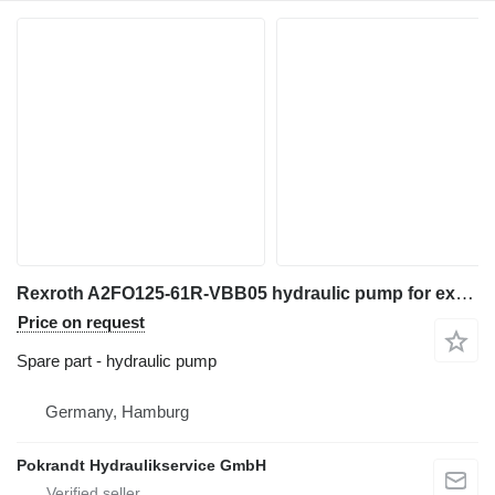
Rexroth A2FO125-61R-VBB05 hydraulic pump for excavator
Price on request
Spare part - hydraulic pump
Germany, Hamburg
Pokrandt Hydraulikservice GmbH