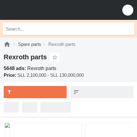
Spare parts
Rexroth parts
Rexroth parts
5648 ads:
Rexroth parts
Price:
SLL 2,100,000 - SLL 130,000,000