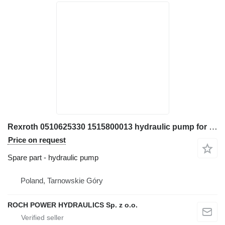
Rexroth 0510625330 1515800013 hydraulic pump for JCB 550 telehandler
Price on request
Spare part - hydraulic pump
Poland, Tarnowskie Góry
ROCH POWER HYDRAULICS Sp. z o.o.