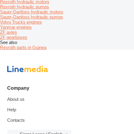
Rexroth hydraulic motors
Rexroth hydraulic pumps
Sauer-Danfoss hydraulic motors
Sauer-Danfoss hydraulic pumps
Volvo Trucks engines
Yanmar engines
ZF axles
ZF gearboxes
See also
Rexroth parts in Guinea
Company
About us
Help
Contacts