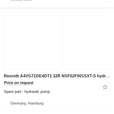
Rexroth A4VG71DE4DT1 32R NSF02F001SXT-S hydraulic pump for excavator
Price on request
Spare part - hydraulic pump
Germany, Hamburg