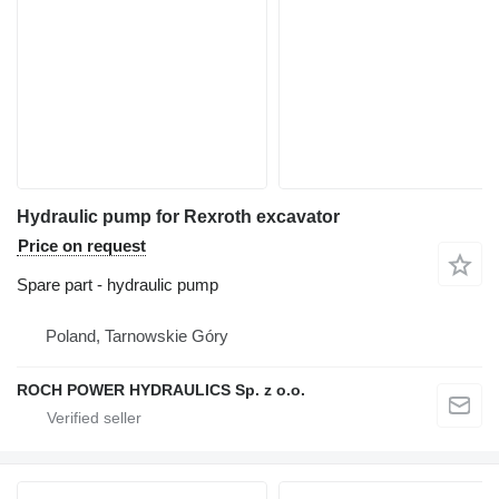
Hydraulic pump for Rexroth excavator
Price on request
Spare part - hydraulic pump
Poland, Tarnowskie Góry
ROCH POWER HYDRAULICS Sp. z o.o.