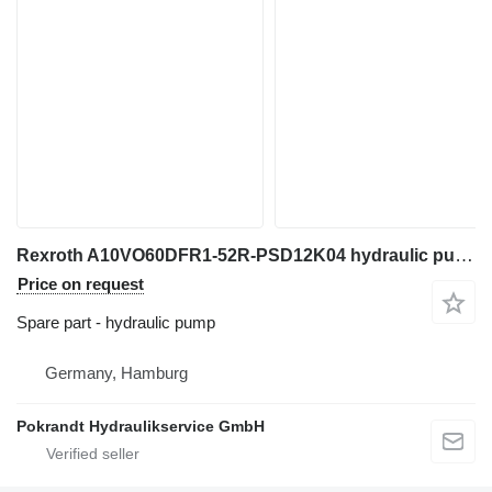
Rexroth A10VO60DFR1-52R-PSD12K04 hydraulic pump for excavator
Price on request
Spare part - hydraulic pump
Germany, Hamburg
Pokrandt Hydraulikservice GmbH