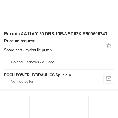
Rexroth AA11V0130 DRS/10R-NSD62K R909606343 hydraulic pump for wheel loader
Price on request
Spare part - hydraulic pump
Poland, Tarnowskie Góry
ROCH POWER HYDRAULICS Sp. z o.o.