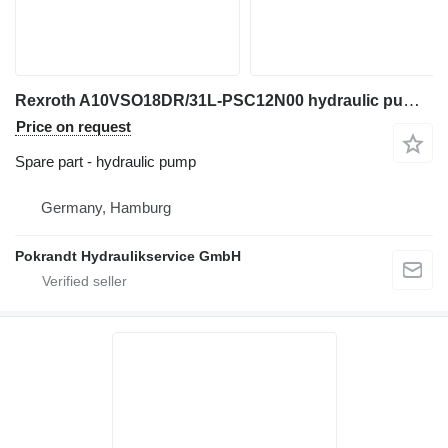
Rexroth A10VSO18DR/31L-PSC12N00 hydraulic pump for excavator
Price on request
Spare part - hydraulic pump
Germany, Hamburg
Pokrandt Hydraulikservice GmbH