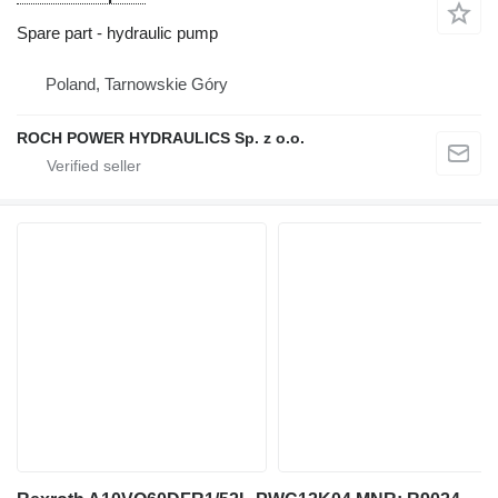
Spare part - hydraulic pump
Poland, Tarnowskie Góry
ROCH POWER HYDRAULICS Sp. z o.o.