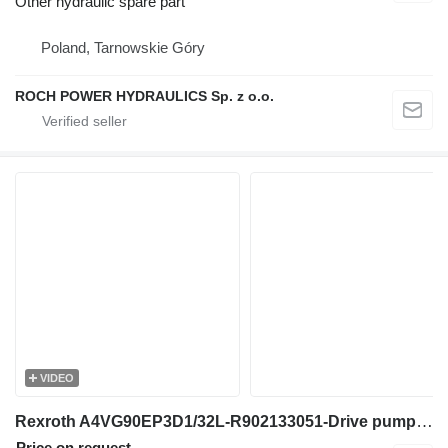
Other hydraulic spare part
Poland, Tarnowskie Góry
ROCH POWER HYDRAULICS Sp. z o.o.
VIDEO
Rexroth A4VG90EP3D1/32L-R902133051-Drive pump/Fahrpumpe hydraulic pump for construction equipment
Price on request