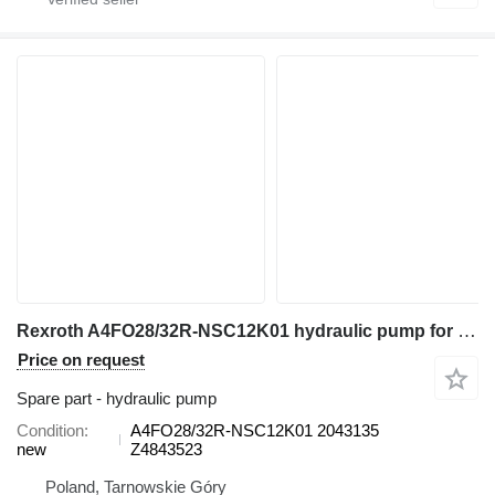
Rexroth A4FO28/32R-NSC12K01 hydraulic pump for excavator
Price on request
Spare part - hydraulic pump
Condition
A4FO28/32R-NSC12K01 2043135
new
Z4843523
Poland, Tarnowskie Góry