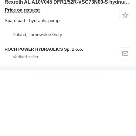
Rexroth AL A10V045 DFR1/52R-VSC73N00-S hydraulic pump for Caterpillar M318F M318F M320F M320F M322F excavator
Price on request
Spare part - hydraulic pump
Poland, Tarnowskie Góry
ROCH POWER HYDRAULICS Sp. z o.o.