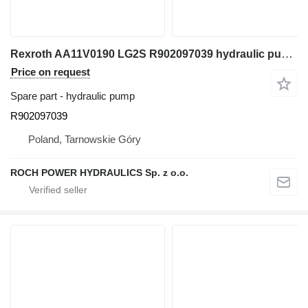
Rexroth AA11V0190 LG2S R902097039 hydraulic pump for Caterpillar 320F M320F excavator
Price on request
Spare part - hydraulic pump
R902097039
Poland, Tarnowskie Góry
ROCH POWER HYDRAULICS Sp. z o.o.