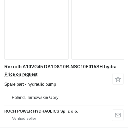
Rexroth A10VG45 DA1D8/10R-NSC10F015SH hydraulic pump for excavator
Price on request
Spare part - hydraulic pump
Poland, Tarnowskie Góry
ROCH POWER HYDRAULICS Sp. z o.o.