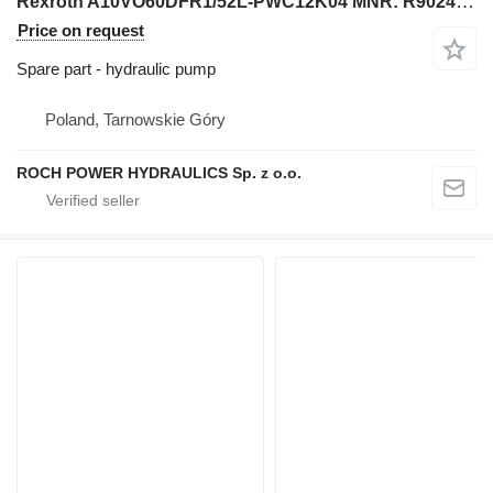
Rexroth A10VO60DFR1/52L-PWC12K04 MNR: R902435596+ A10VO45ED72/52L-PRC12K hydraulic pump for excavator
Price on request
Spare part - hydraulic pump
Poland, Tarnowskie Góry
ROCH POWER HYDRAULICS Sp. z o.o.