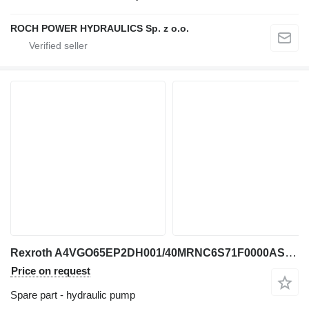
ROCH POWER HYDRAULICS Sp. z o.o.
Rexroth A4VGO65EP2DH001/40MRNC6S71F0000AS00-Y 2199854 259442 hydraulic pump for excavator
Price on request
Spare part - hydraulic pump