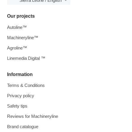
Sierra Leone / English
Our projects
Autoline™
Machineryline™
Agroline™
Linemedia Digital ™
Information
Terms & Conditions
Privacy policy
Safety tips
Reviews for Machineryline
Brand catalogue