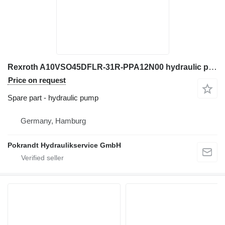
Rexroth A10VSO45DFLR-31R-PPA12N00 hydraulic pump for excavator
Price on request
Spare part - hydraulic pump
Germany, Hamburg
Pokrandt Hydraulikservice GmbH