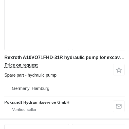
Rexroth A10VO71FHD-31R hydraulic pump for excavator
Price on request
Spare part - hydraulic pump
Germany, Hamburg
Pokrandt Hydraulikservice GmbH