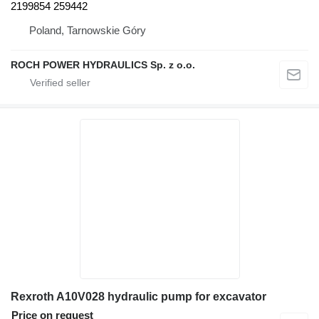
2199854 259442
Poland, Tarnowskie Góry
ROCH POWER HYDRAULICS Sp. z o.o.
Rexroth A10V028 hydraulic pump for excavator
Price on request