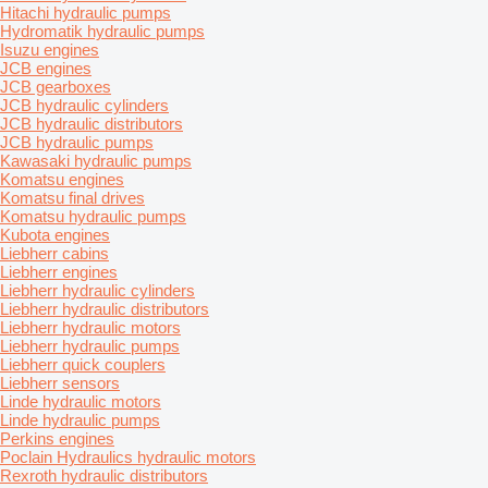
Hitachi hydraulic pumps
Hydromatik hydraulic pumps
Isuzu engines
JCB engines
JCB gearboxes
JCB hydraulic cylinders
JCB hydraulic distributors
JCB hydraulic pumps
Kawasaki hydraulic pumps
Komatsu engines
Komatsu final drives
Komatsu hydraulic pumps
Kubota engines
Liebherr cabins
Liebherr engines
Liebherr hydraulic cylinders
Liebherr hydraulic distributors
Liebherr hydraulic motors
Liebherr hydraulic pumps
Liebherr quick couplers
Liebherr sensors
Linde hydraulic motors
Linde hydraulic pumps
Perkins engines
Poclain Hydraulics hydraulic motors
Rexroth hydraulic distributors