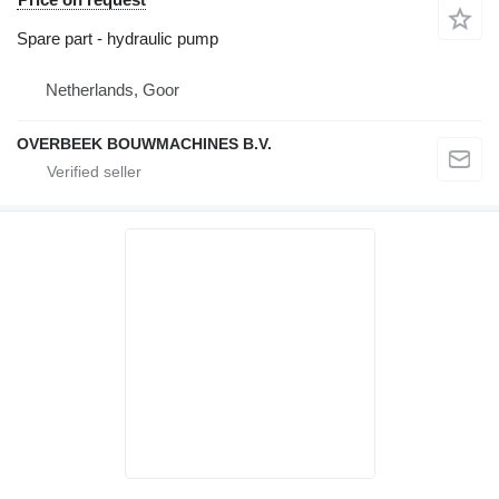
Spare part - hydraulic pump
Netherlands, Goor
OVERBEEK BOUWMACHINES B.V.