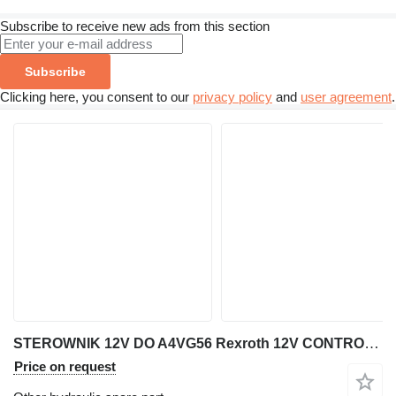
Subscribe to receive new ads from this section
Subscribe
Clicking here, you consent to our
privacy policy
and
user agreement
.
STEROWNIK 12V DO A4VG56 Rexroth 12V CONTROLLER FOR A4VG56 for excavator
Price on request