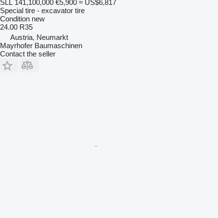
SLL 141,100,000
€5,900
≈ US$6,817
Special tire - excavator tire
Condition
new
24.00 R35
Austria, Neumarkt
Mayrhofer Baumaschinen
Contact the seller