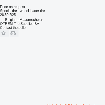
Price on request
Special tire - wheel loader tire
26.50 R25
Belgium, Maasmechelen
OTREM Tire Supplies BV
Contact the seller