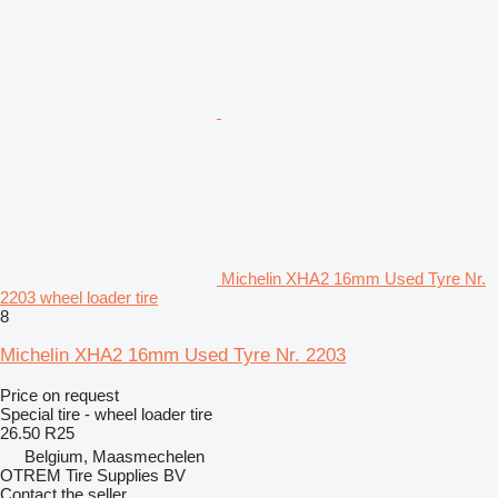
Michelin XHA2 16mm Used Tyre Nr.
2203 wheel loader tire
8
Michelin XHA2 16mm Used Tyre Nr. 2203
Price on request
Special tire - wheel loader tire
26.50 R25
Belgium, Maasmechelen
OTREM Tire Supplies BV
Contact the seller