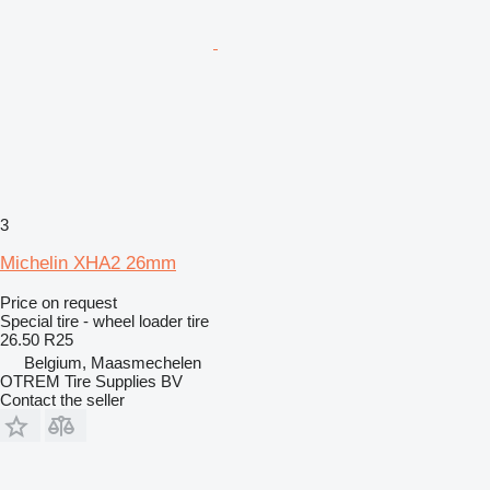
3
Michelin XHA2 26mm
Price on request
Special tire - wheel loader tire
26.50 R25
Belgium, Maasmechelen
OTREM Tire Supplies BV
Contact the seller