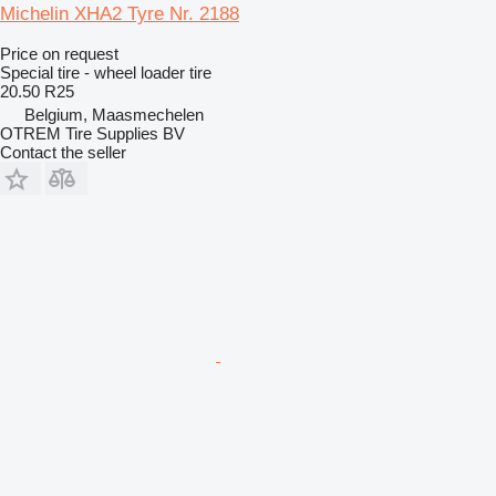
Michelin XHA2 Tyre Nr. 2188
Price on request
Special tire - wheel loader tire
20.50 R25
Belgium, Maasmechelen
OTREM Tire Supplies BV
Contact the seller