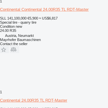
1
Continental Continental 24.00R35 TL RDT-Master
SLL 141,100,000
€5,900
≈ US$6,817
Special tire - quarry tire
Condition
new
24.00 R35
Austria, Neumarkt
Mayrhofer Baumaschinen
Contact the seller
1
Continental 24.00R35 TL RDT-Master