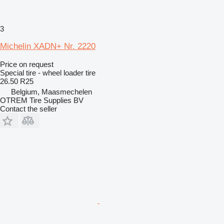
3
Michelin XADN+ Nr. 2220
Price on request
Special tire - wheel loader tire
26.50 R25
Belgium, Maasmechelen
OTREM Tire Supplies BV
Contact the seller