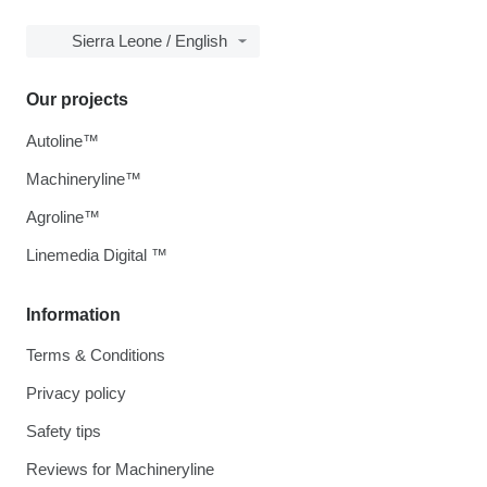
Sierra Leone / English
Our projects
Autoline™
Machineryline™
Agroline™
Linemedia Digital ™
Information
Terms & Conditions
Privacy policy
Safety tips
Reviews for Machineryline