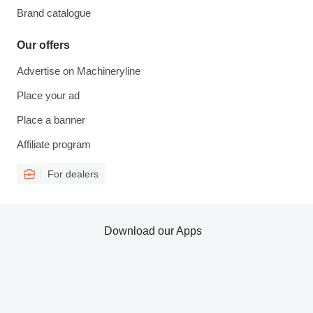
Brand catalogue
Our offers
Advertise on Machineryline
Place your ad
Place a banner
Affiliate program
For dealers
Download our Apps