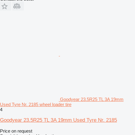
Goodyear 23.5R25 TL 3A 19mm
Used Tyre Nr. 2185 wheel loader tire
4
Goodyear 23.5R25 TL 3A 19mm Used Tyre Nr. 2185
Price on request