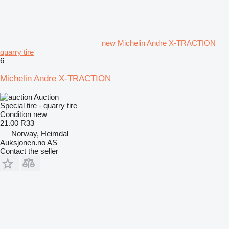
new Michelin Andre X-TRACTION
quarry tire
6
Michelin Andre X-TRACTION
Auction
Special tire - quarry tire
Condition
new
21.00 R33
Norway, Heimdal
Auksjonen.no AS
Contact the seller