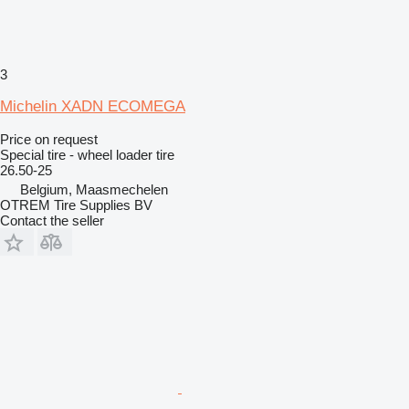
3
Michelin XADN ECOMEGA
Price on request
Special tire - wheel loader tire
26.50-25
Belgium, Maasmechelen
OTREM Tire Supplies BV
Contact the seller