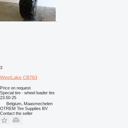
3
WestLake CB763
Price on request
Special tire - wheel loader tire
23.50-25
Belgium, Maasmechelen
OTREM Tire Supplies BV
Contact the seller