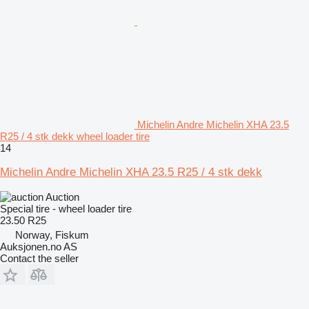
Michelin Andre Michelin XHA 23.5
R25 / 4 stk dekk wheel loader tire
14
Michelin Andre Michelin XHA 23.5 R25 / 4 stk dekk
Auction
Special tire - wheel loader tire
23.50 R25
Norway, Fiskum
Auksjonen.no AS
Contact the seller