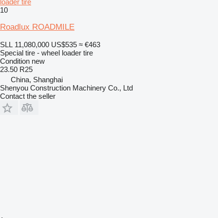
loader tire
10
Roadlux ROADMILE
SLL 11,080,000
US$535
≈ €463
Special tire - wheel loader tire
Condition
new
23.50 R25
China, Shanghai
Shenyou Construction Machinery Co., Ltd
Contact the seller