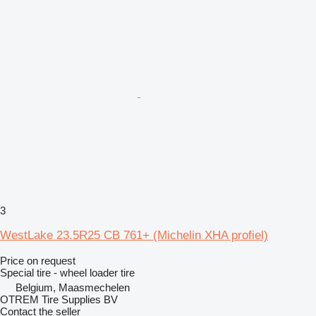
3
WestLake 23.5R25 CB 761+ (Michelin XHA profiel)
Price on request
Special tire - wheel loader tire
Belgium, Maasmechelen
OTREM Tire Supplies BV
Contact the seller