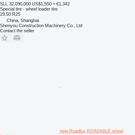
SLL 32,090,000
US$1,550
≈ €1,342
Special tire - wheel loader tire
29.50 R25
China, Shanghai
Shenyou Construction Machinery Co., Ltd
Contact the seller
new Roadlux ROADMILE wheel