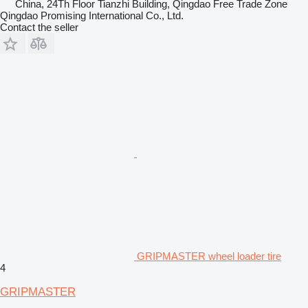
China, 24Th Floor Tianzhi Building, Qingdao Free Trade Zone
Qingdao Promising International Co., Ltd.
Contact the seller
GRIPMASTER wheel loader tire
4
GRIPMASTER