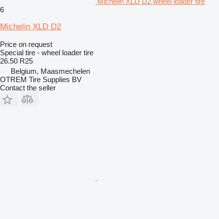
Michelin XLD D2 wheel loader tire
6
Michelin XLD D2
Price on request
Special tire - wheel loader tire
26.50 R25
Belgium, Maasmechelen
OTREM Tire Supplies BV
Contact the seller