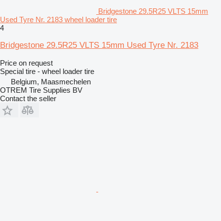
Bridgestone 29.5R25 VLTS 15mm
Used Tyre Nr. 2183 wheel loader tire
4
Bridgestone 29.5R25 VLTS 15mm Used Tyre Nr. 2183
Price on request
Special tire - wheel loader tire
Belgium, Maasmechelen
OTREM Tire Supplies BV
Contact the seller