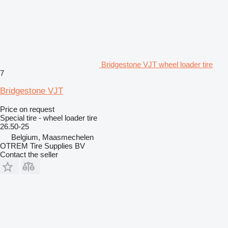
Bridgestone VJT wheel loader tire
7
Bridgestone VJT
Price on request
Special tire - wheel loader tire
26.50-25
Belgium, Maasmechelen
OTREM Tire Supplies BV
Contact the seller