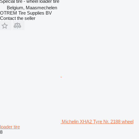
Special tire - wheel loader tire
Belgium, Maasmechelen
OTREM Tire Supplies BV
Contact the seller
Michelin XHA2 Tyre Nr. 2188 wheel
loader tire
8