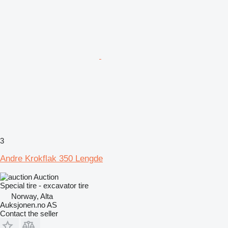
3
Andre Krokflak 350 Lengde
Auction
Special tire - excavator tire
Norway, Alta
Auksjonen.no AS
Contact the seller