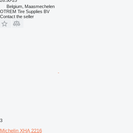
26.50-25
Belgium, Maasmechelen
OTREM Tire Supplies BV
Contact the seller
3
Michelin XHA 2216