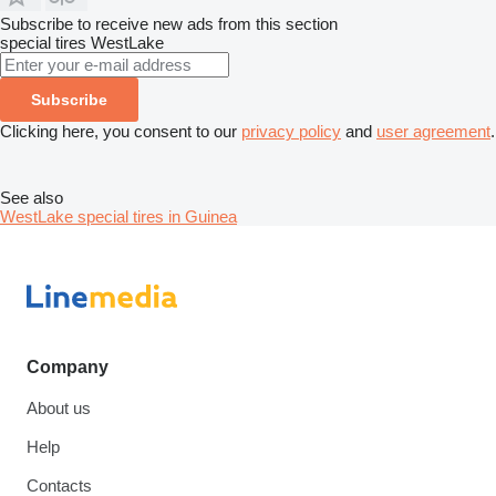
Subscribe to receive new ads from this section
special tires
WestLake
Subscribe
Clicking here, you consent to our
privacy policy
and
user agreement
.
See also
WestLake special tires in Guinea
Company
About us
Help
Contacts