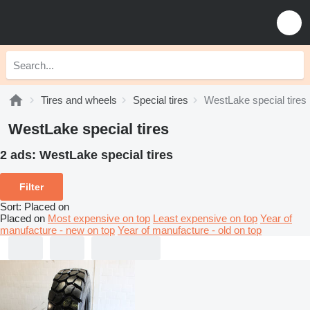
Tires and wheels
Special tires
WestLake special tires
WestLake special tires
2 ads:
WestLake special tires
Filter
Sort
:
Placed on
Placed on
Most expensive on top
Least expensive on top
Year of
manufacture - new on top
Year of manufacture - old on top