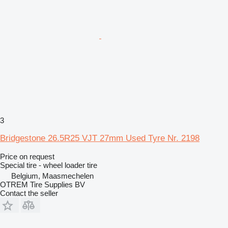
3
Bridgestone 26.5R25 VJT 27mm Used Tyre Nr. 2198
Price on request
Special tire - wheel loader tire
Belgium, Maasmechelen
OTREM Tire Supplies BV
Contact the seller