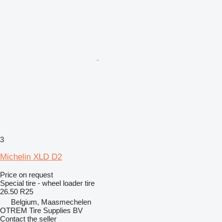
3
Michelin XLD D2
Price on request
Special tire - wheel loader tire
26.50 R25
Belgium, Maasmechelen
OTREM Tire Supplies BV
Contact the seller