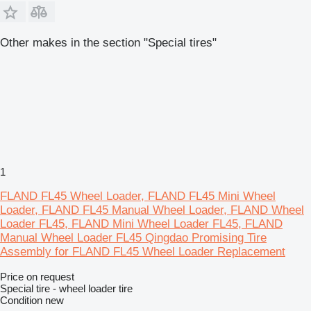
Other makes in the section "Special tires"
1
FLAND FL45 Wheel Loader, FLAND FL45 Mini Wheel
Loader, FLAND FL45 Manual Wheel Loader, FLAND Wheel
Loader FL45, FLAND Mini Wheel Loader FL45, FLAND
Manual Wheel Loader FL45 Qingdao Promising Tire
Assembly for FLAND FL45 Wheel Loader Replacement
Price on request
Special tire - wheel loader tire
Condition
new