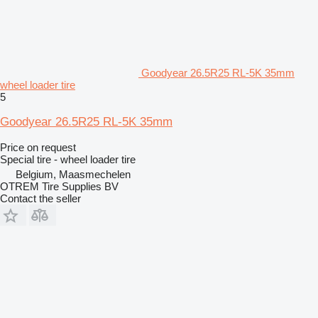
Goodyear 26.5R25 RL-5K 35mm
wheel loader tire
5
Goodyear 26.5R25 RL-5K 35mm
Price on request
Special tire - wheel loader tire
Belgium, Maasmechelen
OTREM Tire Supplies BV
Contact the seller