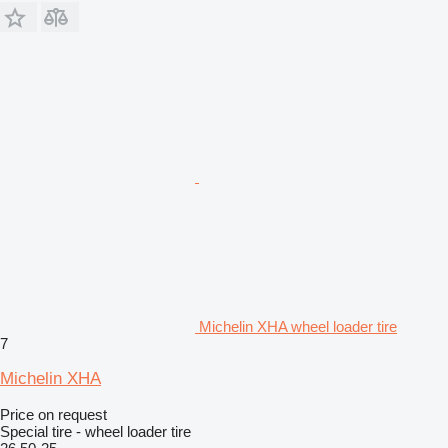
Michelin XHA wheel loader tire
7
Michelin XHA
Price on request
Special tire - wheel loader tire