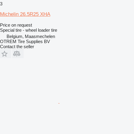
3
Michelin 26.5R25 XHA
Price on request
Special tire - wheel loader tire
Belgium, Maasmechelen
OTREM Tire Supplies BV
Contact the seller