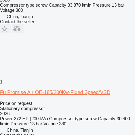
Compressor type
screw
Capacity
33,870 l/min
Pressure
13 bar
Voltage
380
China, Tianjin
Contact the seller
1
Fu Promise Air OE-185/200Kw-Fixed Speed/VSD
Price on request
Stationary compressor
2026
Power
272 HP (200 kW)
Compressor type
screw
Capacity
30,400
l/min
Pressure
13 bar
Voltage
380
China, Tianjin