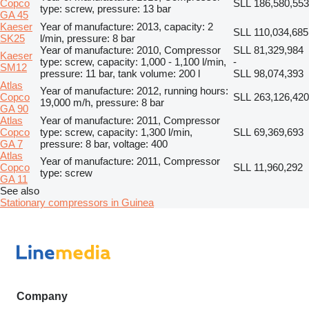
Copco
SLL 186,580,553
type: screw, pressure: 13 bar
GA 45
Kaeser
Year of manufacture: 2013, capacity: 2
SLL 110,034,685
SK25
l/min, pressure: 8 bar
Year of manufacture: 2010, Compressor
SLL 81,329,984
Kaeser
type: screw, capacity: 1,000 - 1,100 l/min,
-
SM12
pressure: 11 bar, tank volume: 200 l
SLL 98,074,393
Atlas
Year of manufacture: 2012, running hours:
Copco
SLL 263,126,420
19,000 m/h, pressure: 8 bar
GA 90
Atlas
Year of manufacture: 2011, Compressor
Copco
type: screw, capacity: 1,300 l/min,
SLL 69,369,693
GA 7
pressure: 8 bar, voltage: 400
Atlas
Year of manufacture: 2011, Compressor
Copco
SLL 11,960,292
type: screw
GA 11
See also
Stationary compressors in Guinea
Company