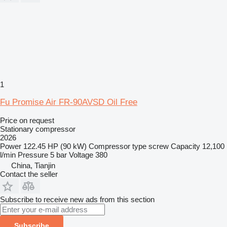
1
Fu Promise Air FR-90AVSD Oil Free
Price on request
Stationary compressor
2026
Power
122.45 HP (90 kW)
Compressor type
screw
Capacity
12,100
l/min
Pressure
5 bar
Voltage
380
China, Tianjin
Contact the seller
Subscribe to receive new ads from this section
Subscribe