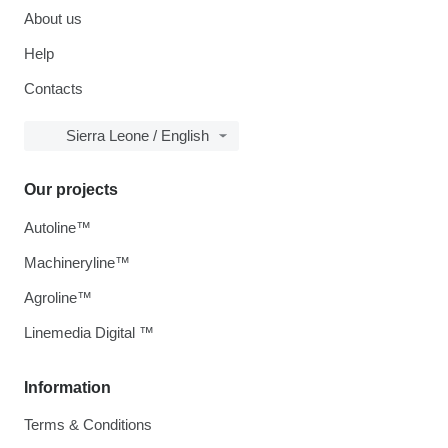
About us
Help
Contacts
Sierra Leone / English
Our projects
Autoline™
Machineryline™
Agroline™
Linemedia Digital ™
Information
Terms & Conditions