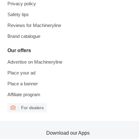
Privacy policy
Safety tips
Reviews for Machineryline
Brand catalogue
Our offers
Advertise on Machineryline
Place your ad
Place a banner
Affiliate program
For dealers
Download our Apps