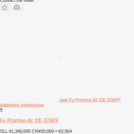
Contact the seller
new Fu Promise Air OE-37APF
stationary compressor
9
Fu Promise Air OE-37APF
SLL 61,340,000
CN¥20,000
≈ €2,564