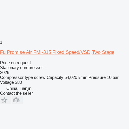
1
Fu Promise Air FMi-315 Fixed Speed/VSD,Two Stage
Price on request
Stationary compressor
2026
Compressor type
screw
Capacity
54,020 l/min
Pressure
10 bar
Voltage
380
China, Tianjin
Contact the seller