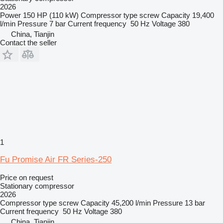
2026
Power
150 HP (110 kW)
Compressor type
screw
Capacity
19,400
l/min
Pressure
7 bar
Current frequency
50 Hz
Voltage
380
China, Tianjin
Contact the seller
1
Fu Promise Air FR Series-250
Price on request
Stationary compressor
2026
Compressor type
screw
Capacity
45,200 l/min
Pressure
13 bar
Current frequency
50 Hz
Voltage
380
China, Tianjin