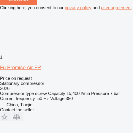
Clicking here, you consent to our
privacy policy
and
user agreement
.
1
Fu Promise Air FR
Price on request
Stationary compressor
2026
Compressor type
screw
Capacity
19,400 l/min
Pressure
7 bar
Current frequency
50 Hz
Voltage
380
China, Tianjin
Contact the seller