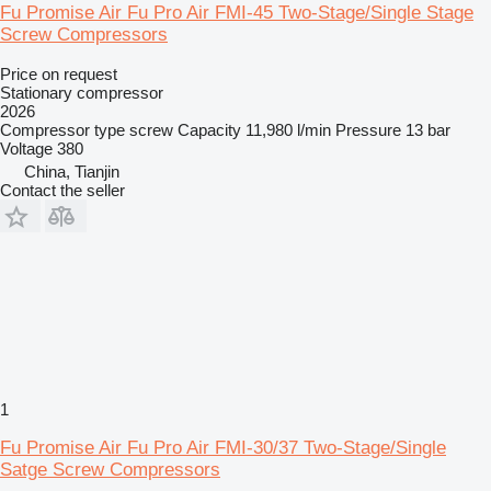
Fu Promise Air Fu Pro Air FMI-45 Two-Stage/Single Stage
Screw Compressors
Price on request
Stationary compressor
2026
Compressor type
screw
Capacity
11,980 l/min
Pressure
13 bar
Voltage
380
China, Tianjin
Contact the seller
1
Fu Promise Air Fu Pro Air FMI-30/37 Two-Stage/Single
Satge Screw Compressors