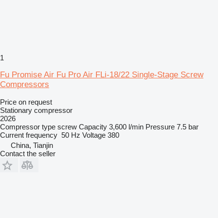
1
Fu Promise Air Fu Pro Air FLi-18/22 Single-Stage Screw
Compressors
Price on request
Stationary compressor
2026
Compressor type
screw
Capacity
3,600 l/min
Pressure
7.5 bar
Current frequency
50 Hz
Voltage
380
China, Tianjin
Contact the seller