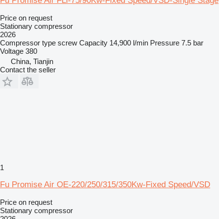
Fu Promise Air FLi-75/90Kw-Fixed Speed/VSD-Single Stage
Price on request
Stationary compressor
2026
Compressor type
screw
Capacity
14,900 l/min
Pressure
7.5 bar
Voltage
380
China, Tianjin
Contact the seller
1
Fu Promise Air OE-220/250/315/350Kw-Fixed Speed/VSD
Price on request
Stationary compressor
2026