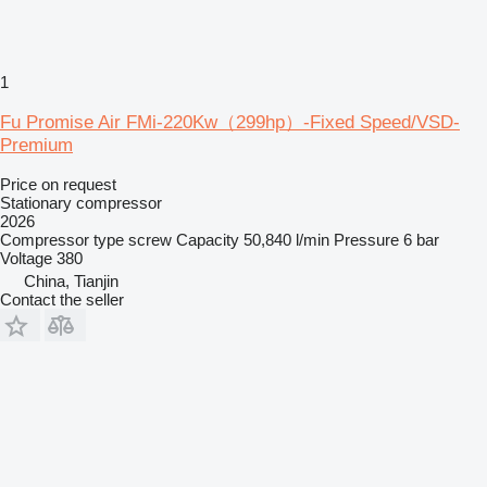
1
Fu Promise Air FMi-220Kw（299hp）-Fixed Speed/VSD-
Premium
Price on request
Stationary compressor
2026
Compressor type
screw
Capacity
50,840 l/min
Pressure
6 bar
Voltage
380
China, Tianjin
Contact the seller