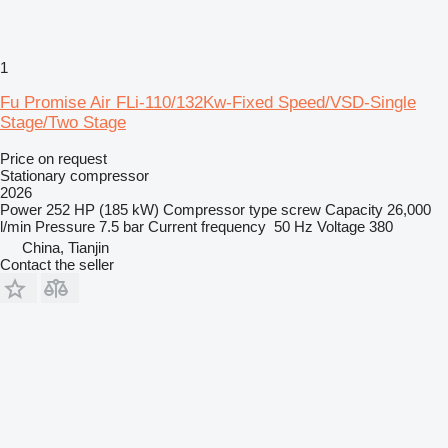
1
Fu Promise Air FLi-110/132Kw-Fixed Speed/VSD-Single
Stage/Two Stage
Price on request
Stationary compressor
2026
Power
252 HP (185 kW)
Compressor type
screw
Capacity
26,000
l/min
Pressure
7.5 bar
Current frequency
50 Hz
Voltage
380
China, Tianjin
Contact the seller