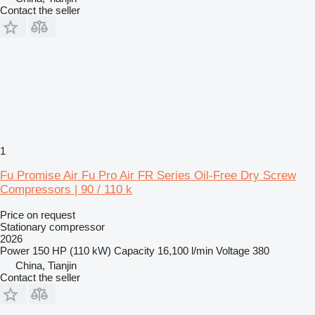
Contact the seller
1
Fu Promise Air Fu Pro Air FR Series Oil-Free Dry Screw
Compressors | 90 / 110 k
Price on request
Stationary compressor
2026
Power
150 HP (110 kW)
Capacity
16,100 l/min
Voltage
380
China, Tianjin
Contact the seller