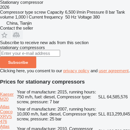
Stationary compressor
2026
Compressor type
screw
Capacity
6,500 l/min
Pressure
8 bar
Tank
volume
1,000 l
Current frequency
50 Hz
Voltage
380
China, Tianjin
Contact the seller
Subscribe to receive new ads from this section
stationary compressors
Subscribe
Clicking here, you consent to our
privacy policy
and
user agreement
.
Prices for stationary compressors
Year of manufacture: 2015, running hours:
Kaeser
750 m/h, fuel: diesel, Compressor type:
SLL 64,585,576
M20
screw, pressure: 7 bar
Atlas
Year of manufacture: 2007, running hours:
Copco
10,000 m/h, fuel: diesel, Compressor type:
SLL 813,299,845
XRVS
screw, pressure: 25 bar
476
Atlas
Year of manufacture: 2010, Compressor