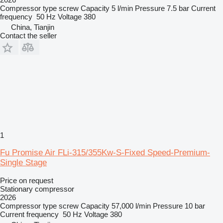
Compressor type
screw
Capacity
5 l/min
Pressure
7.5 bar
Current
frequency
50 Hz
Voltage
380
China, Tianjin
Contact the seller
1
Fu Promise Air FLi-315/355Kw-S-Fixed Speed-Premium-
Single Stage
Price on request
Stationary compressor
2026
Compressor type
screw
Capacity
57,000 l/min
Pressure
10 bar
Current frequency
50 Hz
Voltage
380