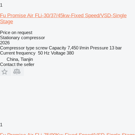
1
Fu Promise Air FLi-30/37/45kw-Fixed Speed/VSD-Single
Stage
Price on request
Stationary compressor
2026
Compressor type
screw
Capacity
7,450 l/min
Pressure
13 bar
Current frequency
50 Hz
Voltage
380
China, Tianjin
Contact the seller
1