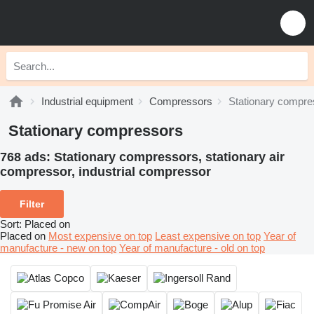
Industrial equipment
Compressors
Stationary compre
Stationary compressors
768 ads:
Stationary compressors, stationary air
сompressor, industrial compressor
Filter
Sort
:
Placed on
Placed on
Most expensive on top
Least expensive on top
Year of
manufacture - new on top
Year of manufacture - old on top