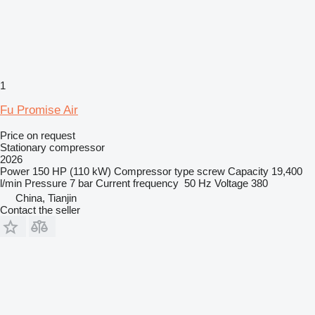
1
Fu Promise Air
Price on request
Stationary compressor
2026
Power
150 HP (110 kW)
Compressor type
screw
Capacity
19,400
l/min
Pressure
7 bar
Current frequency
50 Hz
Voltage
380
China, Tianjin
Contact the seller