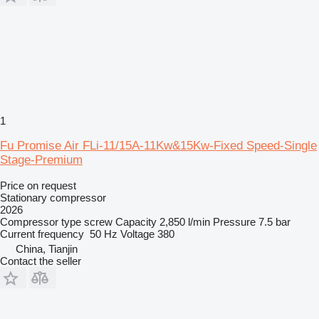
1
Fu Promise Air FLi-11/15A-11Kw&15Kw-Fixed Speed-Single
Stage-Premium
Price on request
Stationary compressor
2026
Compressor type
screw
Capacity
2,850 l/min
Pressure
7.5 bar
Current frequency
50 Hz
Voltage
380
China, Tianjin
Contact the seller