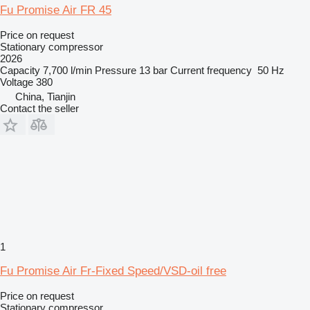
Fu Promise Air FR 45
Price on request
Stationary compressor
2026
Capacity
7,700 l/min
Pressure
13 bar
Current frequency
50 Hz
Voltage
380
China, Tianjin
Contact the seller
1
Fu Promise Air Fr-Fixed Speed/VSD-oil free
Price on request
Stationary compressor