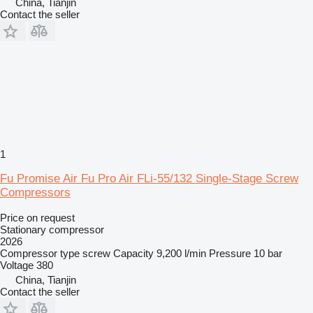
China, Tianjin
Contact the seller
1
Fu Promise Air Fu Pro Air FLi-55/132 Single-Stage Screw
Compressors
Price on request
Stationary compressor
2026
Compressor type
screw
Capacity
9,200 l/min
Pressure
10 bar
Voltage
380
China, Tianjin
Contact the seller