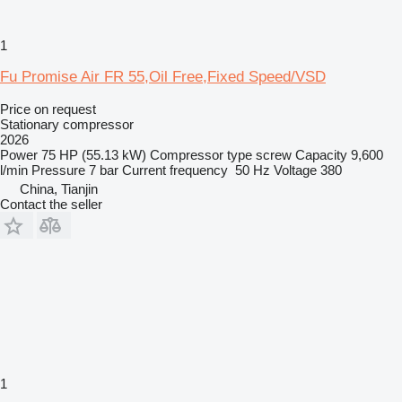
1
Fu Promise Air FR 55,Oil Free,Fixed Speed/VSD
Price on request
Stationary compressor
2026
Power
75 HP (55.13 kW)
Compressor type
screw
Capacity
9,600
l/min
Pressure
7 bar
Current frequency
50 Hz
Voltage
380
China, Tianjin
Contact the seller
1