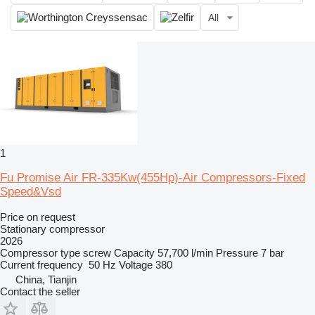
All
1
Fu Promise Air FR-335Kw(455Hp)-Air Compressors-Fixed
Speed&Vsd
Price on request
Stationary compressor
2026
Compressor type
screw
Capacity
57,700 l/min
Pressure
7 bar
Current frequency
50 Hz
Voltage
380
China, Tianjin
Contact the seller