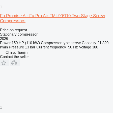
1
Fu Promise Air Fu Pro Air FMI-90/110 Two-Stage Screw
Compressors
Price on request
Stationary compressor
2026
Power
150 HP (110 kW)
Compressor type
screw
Capacity
21,820
l/min
Pressure
13 bar
Current frequency
50 Hz
Voltage
380
China, Tianjin
Contact the seller
1