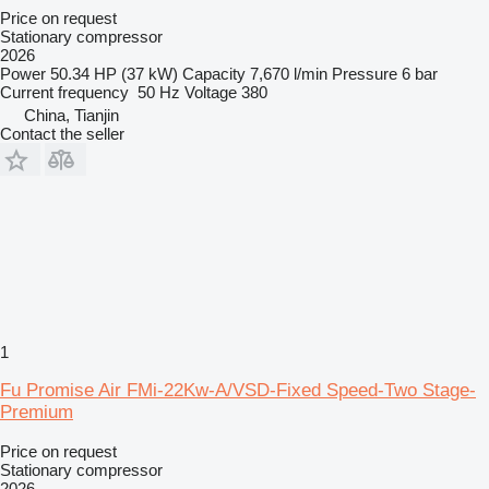
Price on request
Stationary compressor
2026
Power
50.34 HP (37 kW)
Capacity
7,670 l/min
Pressure
6 bar
Current frequency
50 Hz
Voltage
380
China, Tianjin
Contact the seller
1
Fu Promise Air FMi-22Kw-A/VSD-Fixed Speed-Two Stage-
Premium
Price on request
Stationary compressor
2026