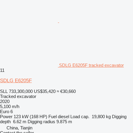
SDLG E6205F tracked excavator
11
SDLG E6205F
SLL 733,300,000
US$35,420
≈ €30,660
Tracked excavator
2020
5,100 m/h
Euro 6
Power
123 kW (168 HP)
Fuel
diesel
Load cap.
19,800 kg
Digging
depth
6.62 m
Digging radius
9.875 m
China, Tianjin
Contact the seller