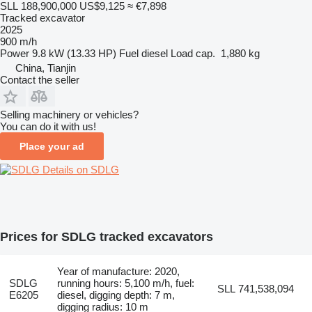
SLL 188,900,000
US$9,125
≈ €7,898
Tracked excavator
2025
900 m/h
Power
9.8 kW (13.33 HP)
Fuel
diesel
Load cap.
1,880 kg
China, Tianjin
Contact the seller
Selling machinery or vehicles?
You can do it with us!
Place your ad
Details on SDLG
Prices for SDLG tracked excavators
Year of manufacture: 2020,
SDLG
running hours: 5,100 m/h, fuel:
SLL 741,538,094
E6205
diesel, digging depth: 7 m,
digging radius: 10 m