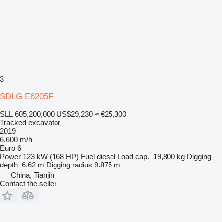
3
SDLG E6205F
SLL 605,200,000
US$29,230
≈ €25,300
Tracked excavator
2019
6,600 m/h
Euro 6
Power
123 kW (168 HP)
Fuel
diesel
Load cap.
19,800 kg
Digging
depth
6.62 m
Digging radius
9.875 m
China, Tianjin
Contact the seller