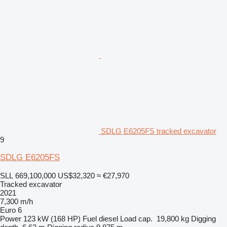
SDLG E6205FS tracked excavator
9
SDLG E6205FS
SLL 669,100,000
US$32,320
≈ €27,970
Tracked excavator
2021
7,300 m/h
Euro 6
Power
123 kW (168 HP)
Fuel
diesel
Load cap.
19,800 kg
Digging