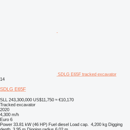
SDLG E65F tracked excavator
14
SDLG E65F
SLL 243,300,000
US$11,750
≈ €10,170
Tracked excavator
2020
4,300 m/h
Euro 6
Power
33.81 kW (46 HP)
Fuel
diesel
Load cap.
4,200 kg
Digging
depth
3.95 m
Digging radius
6.02 m