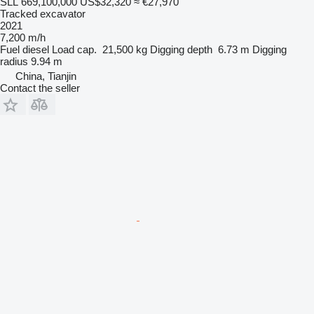
SLL 669,100,000
US$32,320
≈ €27,970
Tracked excavator
2021
7,200 m/h
Fuel
diesel
Load cap.
21,500 kg
Digging depth
6.73 m
Digging
radius
9.94 m
China, Tianjin
Contact the seller