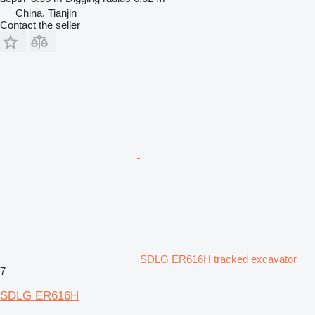
China, Tianjin
Contact the seller
SDLG ER616H tracked excavator
7
SDLG ER616H