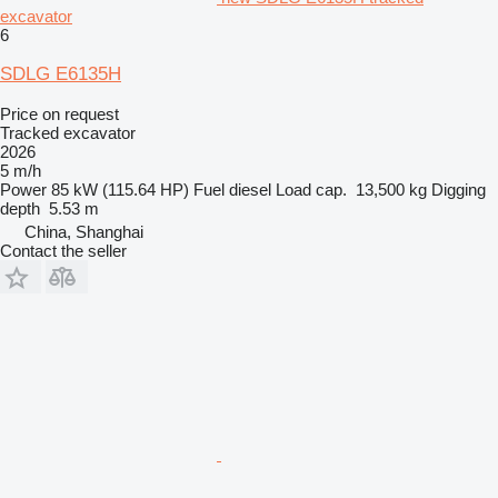
excavator
6
SDLG E6135H
Price on request
Tracked excavator
2026
5 m/h
Power
85 kW (115.64 HP)
Fuel
diesel
Load cap.
13,500 kg
Digging
depth
5.53 m
China, Shanghai
Contact the seller