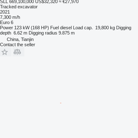
SLL 669,100,000
US$32,320
≈ €27,970
Tracked excavator
2021
7,300 m/h
Euro 6
Power
123 kW (168 HP)
Fuel
diesel
Load cap.
19,800 kg
Digging
depth
6.62 m
Digging radius
9.875 m
China, Tianjin
Contact the seller