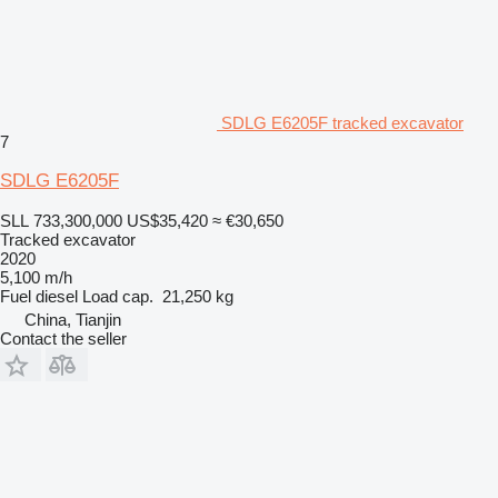
SDLG E6205F tracked excavator
7
SDLG E6205F
SLL 733,300,000
US$35,420
≈ €30,650
Tracked excavator
2020
5,100 m/h
Fuel
diesel
Load cap.
21,250 kg
China, Tianjin
Contact the seller