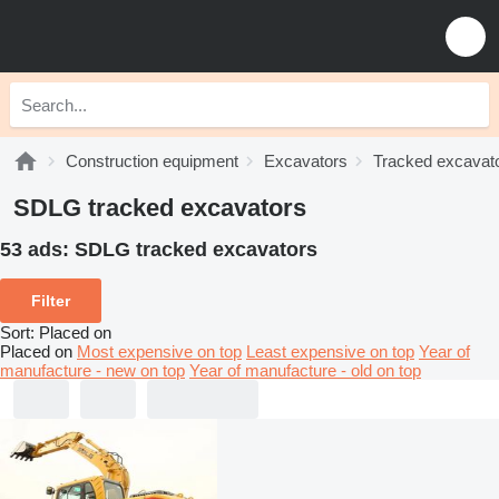
Construction equipment
Excavators
Tracked excavat
SDLG tracked excavators
53 ads:
SDLG tracked excavators
Filter
Sort
:
Placed on
Placed on
Most expensive on top
Least expensive on top
Year of
manufacture - new on top
Year of manufacture - old on top