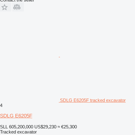
SDLG E6205F tracked excavator
4
SDLG E6205F
SLL 605,200,000
US$29,230
≈ €25,300
Tracked excavator