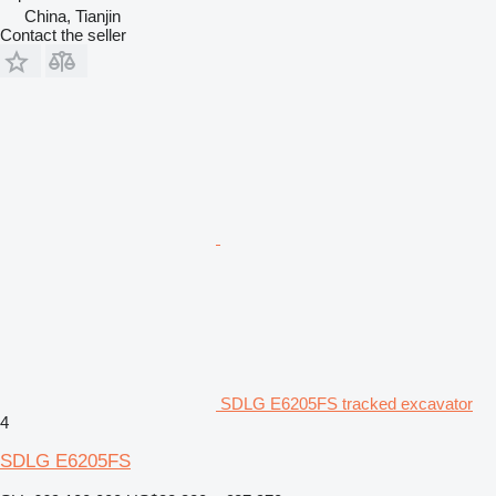
China, Tianjin
Contact the seller
SDLG E6205FS tracked excavator
4
SDLG E6205FS