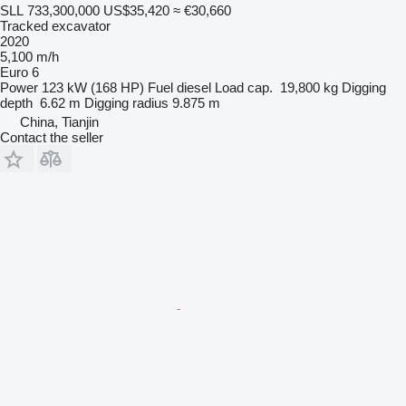
SLL 733,300,000
US$35,420
≈ €30,660
Tracked excavator
2020
5,100 m/h
Euro 6
Power
123 kW (168 HP)
Fuel
diesel
Load cap.
19,800 kg
Digging
depth
6.62 m
Digging radius
9.875 m
China, Tianjin
Contact the seller