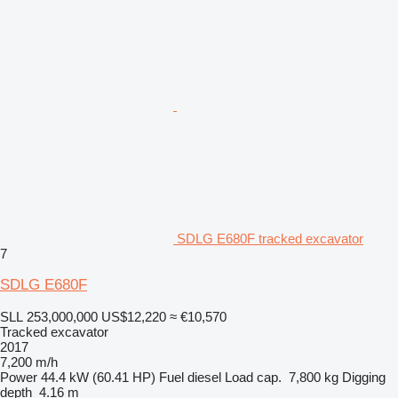
SDLG E680F tracked excavator
7
SDLG E680F
SLL 253,000,000
US$12,220
≈ €10,570
Tracked excavator
2017
7,200 m/h
Power
44.4 kW (60.41 HP)
Fuel
diesel
Load cap.
7,800 kg
Digging
depth
4.16 m