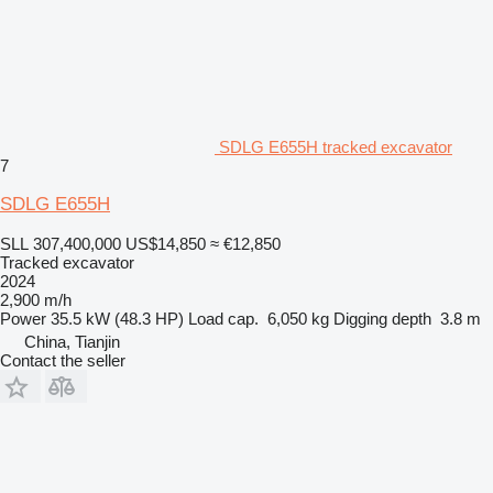
SDLG E655H tracked excavator
7
SDLG E655H
SLL 307,400,000
US$14,850
≈ €12,850
Tracked excavator
2024
2,900 m/h
Power
35.5 kW (48.3 HP)
Load cap.
6,050 kg
Digging depth
3.8 m
China, Tianjin
Contact the seller