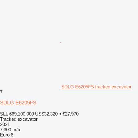
SDLG E6205FS tracked excavator
7
SDLG E6205FS
SLL 669,100,000
US$32,320
≈ €27,970
Tracked excavator
2021
7,300 m/h
Euro 6