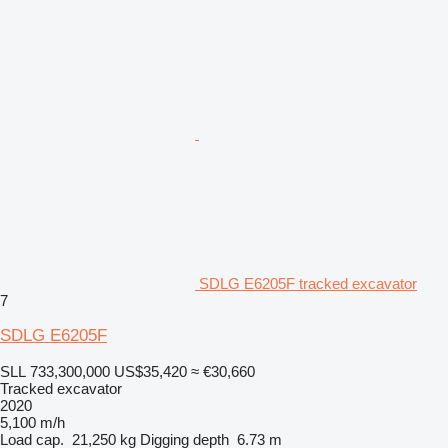
SDLG E6205F tracked excavator
7
SDLG E6205F
SLL 733,300,000
US$35,420
≈ €30,660
Tracked excavator
2020
5,100 m/h
Load cap.
21,250 kg
Digging depth
6.73 m