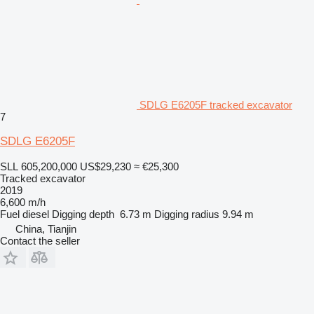
SDLG E6205F tracked excavator
7
SDLG E6205F
SLL 605,200,000
US$29,230
≈ €25,300
Tracked excavator
2019
6,600 m/h
Fuel
diesel
Digging depth
6.73 m
Digging radius
9.94 m
China, Tianjin
Contact the seller