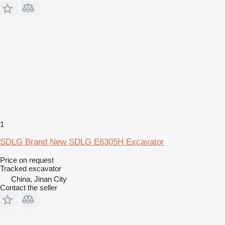
1
SDLG ​Brand New SDLG E6305H Excavator
Price on request
Tracked excavator
China, Jinan City
Contact the seller