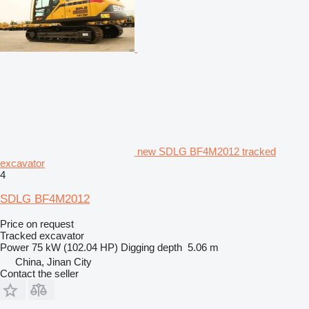
new SDLG BF4M2012 tracked
excavator
4
SDLG BF4M2012
Price on request
Tracked excavator
Power
75 kW (102.04 HP)
Digging depth
5.06 m
China, Jinan City
Contact the seller