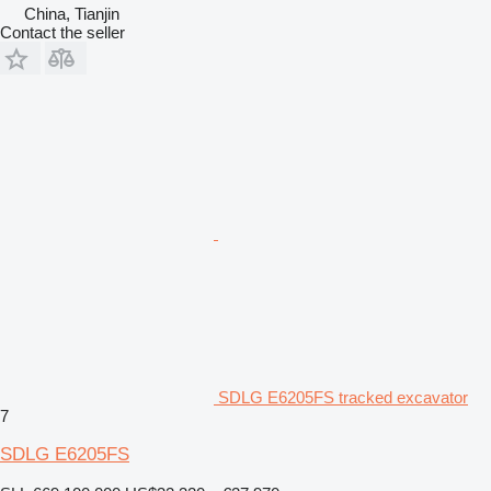
China, Tianjin
Contact the seller
SDLG E6205FS tracked excavator
7
SDLG E6205FS