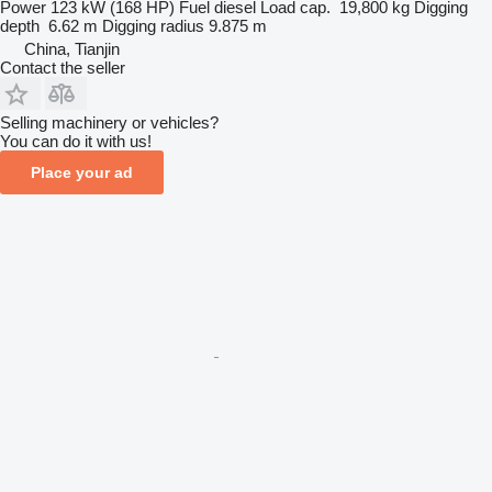
Power
123 kW (168 HP)
Fuel
diesel
Load cap.
19,800 kg
Digging
depth
6.62 m
Digging radius
9.875 m
China, Tianjin
Contact the seller
Selling machinery or vehicles?
You can do it with us!
Place your ad