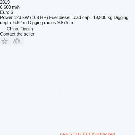
2019
6,600 m/h
Euro 6
Power
123 kW (168 HP)
Fuel
diesel
Load cap.
19,800 kg
Digging
depth
6.62 m
Digging radius
9.875 m
China, Tianjin
Contact the seller
new SDLG E6135H tracked