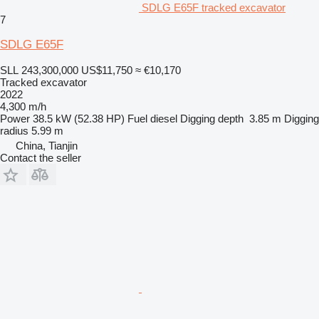
SDLG E65F tracked excavator
7
SDLG E65F
SLL 243,300,000
US$11,750
≈ €10,170
Tracked excavator
2022
4,300 m/h
Power
38.5 kW (52.38 HP)
Fuel
diesel
Digging depth
3.85 m
Digging
radius
5.99 m
China, Tianjin
Contact the seller