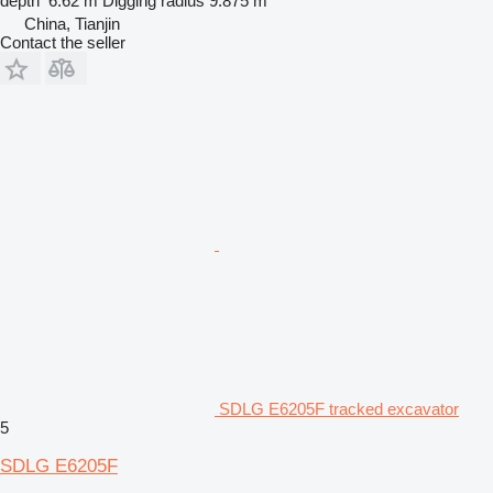
depth
6.62 m
Digging radius
9.875 m
China, Tianjin
Contact the seller
SDLG E6205F tracked excavator
5
SDLG E6205F