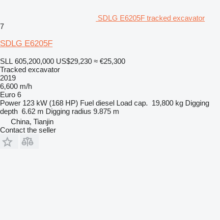
SDLG E6205F tracked excavator
7
SDLG E6205F
SLL 605,200,000
US$29,230
≈ €25,300
Tracked excavator
2019
6,600 m/h
Euro 6
Power
123 kW (168 HP)
Fuel
diesel
Load cap.
19,800 kg
Digging
depth
6.62 m
Digging radius
9.875 m
China, Tianjin
Contact the seller