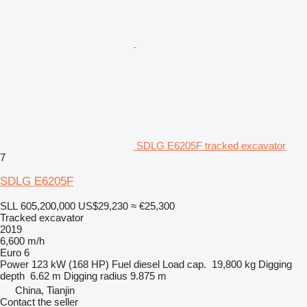
SDLG E6205F tracked excavator
7
SDLG E6205F
SLL 605,200,000
US$29,230
≈ €25,300
Tracked excavator
2019
6,600 m/h
Euro 6
Power
123 kW (168 HP)
Fuel
diesel
Load cap.
19,800 kg
Digging
depth
6.62 m
Digging radius
9.875 m
China, Tianjin
Contact the seller