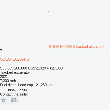
SDLG E6205FS tracked excavator
7
SDLG E6205FS
SLL 669,200,000
US$32,320
≈ €27,980
Tracked excavator
2021
7,200 m/h
Fuel
diesel
Load cap.
21,250 kg
China, Tianjin
Contact the seller