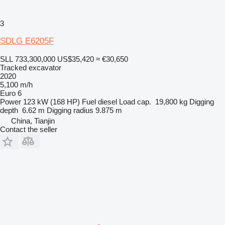
3
SDLG E6205F
SLL 733,300,000
US$35,420
≈ €30,650
Tracked excavator
2020
5,100 m/h
Euro 6
Power
123 kW (168 HP)
Fuel
diesel
Load cap.
19,800 kg
Digging
depth
6.62 m
Digging radius
9.875 m
China, Tianjin
Contact the seller