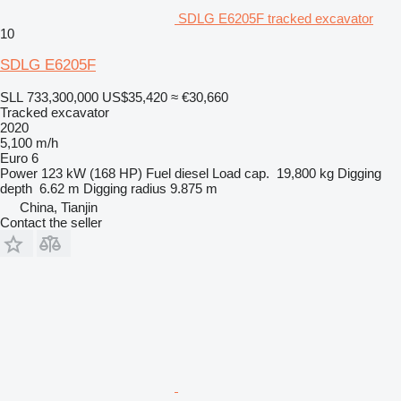
SDLG E6205F tracked excavator
10
SDLG E6205F
SLL 733,300,000
US$35,420
≈ €30,660
Tracked excavator
2020
5,100 m/h
Euro 6
Power
123 kW (168 HP)
Fuel
diesel
Load cap.
19,800 kg
Digging
depth
6.62 m
Digging radius
9.875 m
China, Tianjin
Contact the seller