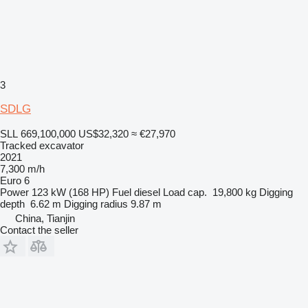
3
SDLG
SLL 669,100,000
US$32,320
≈ €27,970
Tracked excavator
2021
7,300 m/h
Euro 6
Power
123 kW (168 HP)
Fuel
diesel
Load cap.
19,800 kg
Digging
depth
6.62 m
Digging radius
9.87 m
China, Tianjin
Contact the seller