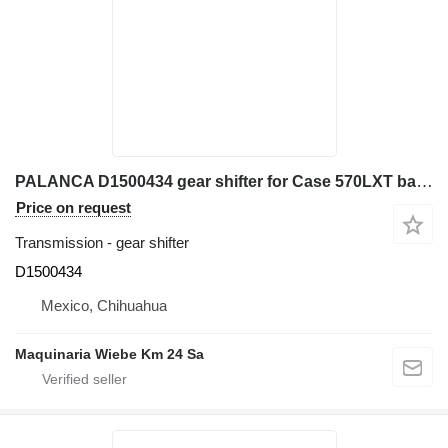
PALANCA D1500434 gear shifter for Case 570LXT backhoe loader
Price on request
Transmission - gear shifter
D1500434
Mexico, Chihuahua
Maquinaria Wiebe Km 24 Sa