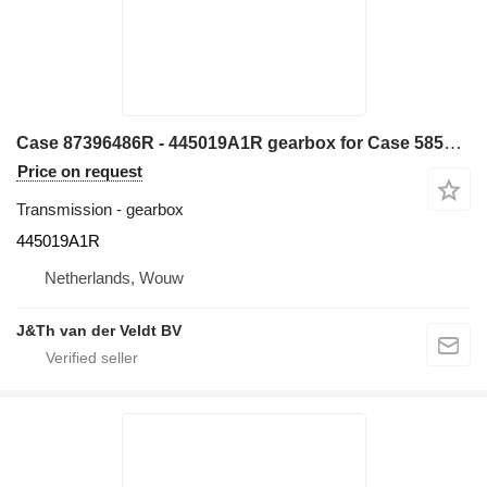
Case 87396486R - 445019A1R gearbox for Case 585G 580L 580LS2 570MXT 570XLT backhoe loader
Price on request
Transmission - gearbox
445019A1R
Netherlands, Wouw
J&Th van der Veldt BV