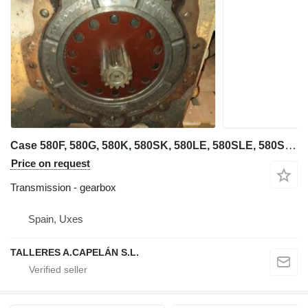
Case 580F, 580G, 580K, 580SK, 580LE, 580SLE, 580SM, 580M, 580 SUPER ( gearbox for Case 580F, 580G, 580K, 580SK, 580LE, 580SLE, 580SM, 580M, 580 backhoe loader
Price on request
Transmission - gearbox
Spain, Uxes
TALLERES A.CAPELÁN S.L.