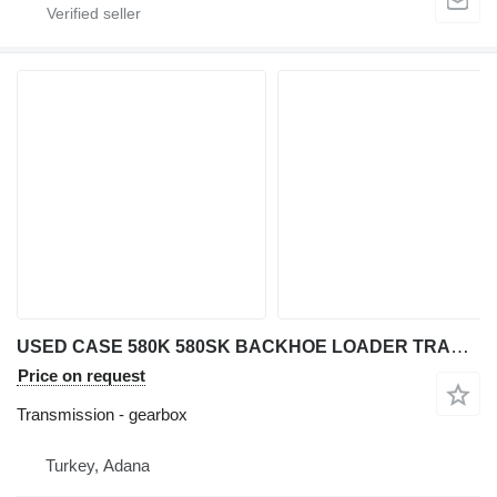
USED CASE 580K 580SK BACKHOE LOADER TRANSMISSION AXLE PARTS GEAR gearbox for Case 580 K / 580 SK backhoe loader
Price on request
Transmission - gearbox
Turkey, Adana