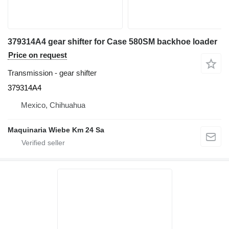
379314A4 gear shifter for Case 580SM backhoe loader
Price on request
Transmission - gear shifter
379314A4
Mexico, Chihuahua
Maquinaria Wiebe Km 24 Sa