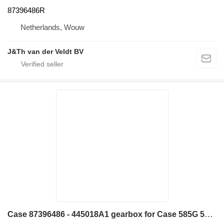
87396486R
Netherlands, Wouw
J&Th van der Veldt BV
Case 87396486 - 445018A1 gearbox for Case 585G 586G 580L 580LS2 570MXT 570XLT backhoe loader