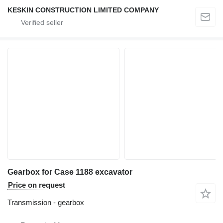
KESKIN CONSTRUCTION LIMITED COMPANY
Gearbox for Case 1188 excavator
Price on request
Transmission - gearbox