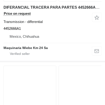
DIFERANCIAL TRACERA PARA PARTES 4452666A1 differential for Case 580SM backhoe loader
Price on request
Transmission - differential
4452666A1
Mexico, Chihuahua
Maquinaria Wiebe Km 24 Sa