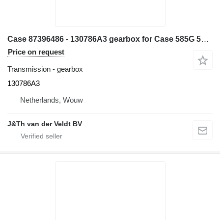
Case 87396486 - 130786A3 gearbox for Case 585G 586G 580L 580LS2 570MXT 570XLT backhoe loader
Price on request
Transmission - gearbox
130786A3
Netherlands, Wouw
J&Th van der Veldt BV