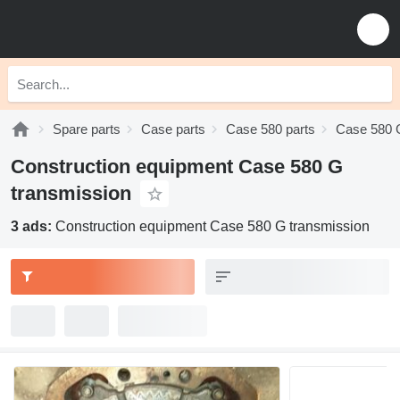
Spare parts
Case parts
Case 580 parts
Case 580 
Construction equipment Case 580 G
transmission
3 ads:
Construction equipment Case 580 G transmission