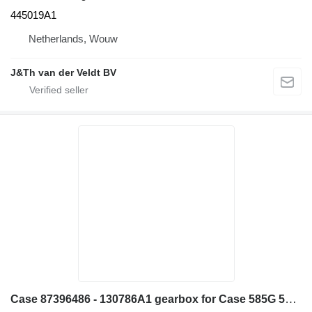
445019A1
Netherlands, Wouw
J&Th van der Veldt BV
Case 87396486 - 130786A1 gearbox for Case 585G 586G 580L 580LS2 570MXT 570XLT construction equipment