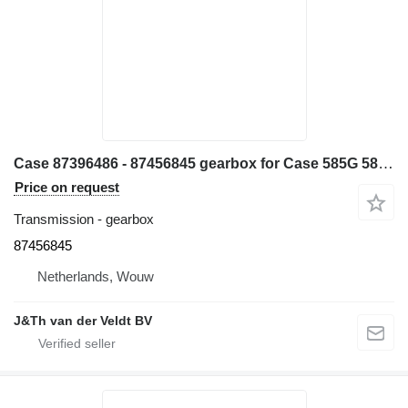
Case 87396486 - 87456845 gearbox for Case 585G 586G 580L 580LS2 570MXT 570XLT backhoe loader
Price on request
Transmission - gearbox
87456845
Netherlands, Wouw
J&Th van der Veldt BV