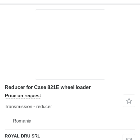
Reducer for Case 821E wheel loader
Price on request
Transmission - reducer
Romania
ROYAL DRU SRL