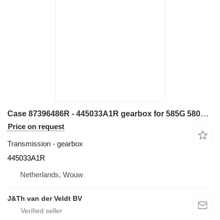
Case 87396486R - 445033A1R gearbox for 585G 580L 580LS2 570MXT 570XLT construction equipment
Price on request
Transmission - gearbox
445033A1R
Netherlands, Wouw
J&Th van der Veldt BV