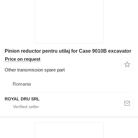
Pinion reductor pentru utilaj for Case 9010B excavator
Price on request
Other transmission spare part
Romania
ROYAL DRU SRL