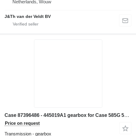
Netherlands, Wouw
J&Th van der Veldt BV
Case 87396486 - 445019A1 gearbox for Case 585G 586G 580L 580LS2 570MXT 570XLT excavator
Price on request
Transmission - gearbox