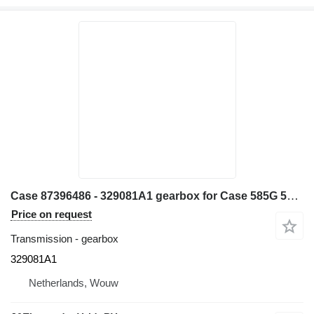
Case 87396486 - 329081A1 gearbox for Case 585G 586G 580L 580LS2 570MXT 570XLT wheel loader
Price on request
Transmission - gearbox
329081A1
Netherlands, Wouw