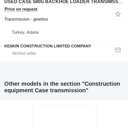
USED CASE 580G BACKHOE LOADER TRANSMISSION AXLE PARTS gearbox for Case 580 G backhoe loader
Price on request
Transmission - gearbox
Turkey, Adana
KESKIN CONSTRUCTION LIMITED COMPANY
Other models in the section "Construction
equipment Case transmission"