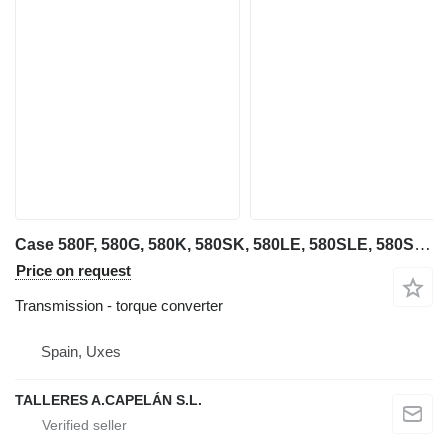
Case 580F, 580G, 580K, 580SK, 580LE, 580SLE, 580SM, 580M, 580 SUPER ( torque converter for Case 580F, 580G, 580K, 580SK, 580LE backhoe loader
Price on request
Transmission - torque converter
Spain, Uxes
TALLERES A.CAPELÁN S.L.