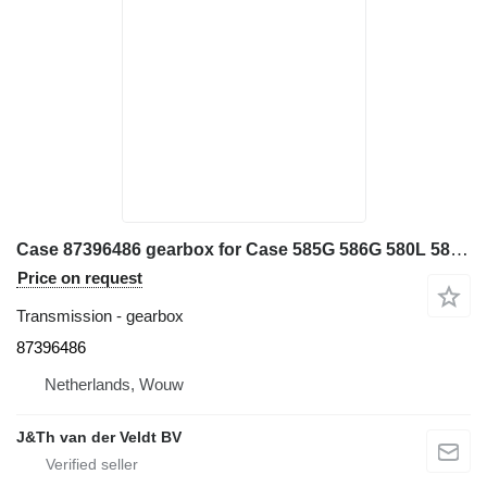
Case 87396486 gearbox for Case 585G 586G 580L 580LS2 570MXT 570XLT backhoe loader
Price on request
Transmission - gearbox
87396486
Netherlands, Wouw
J&Th van der Veldt BV