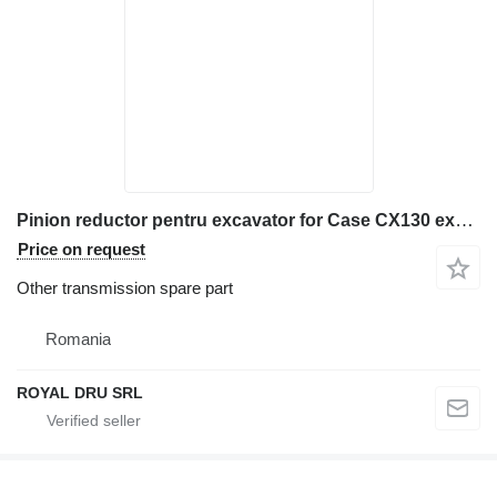
Pinion reductor pentru excavator for Case CX130 excavator
Price on request
Other transmission spare part
Romania
ROYAL DRU SRL