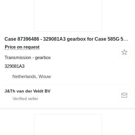
Case 87396486 - 329081A3 gearbox for Case 585G 586G 580L 580LS2 570MXT 570XLT backhoe loader
Price on request
Transmission - gearbox
329081A3
Netherlands, Wouw
J&Th van der Veldt BV