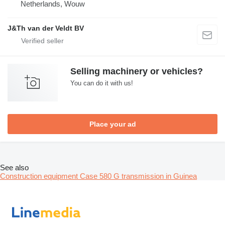
Netherlands, Wouw
J&Th van der Veldt BV
Selling machinery or vehicles?
You can do it with us!
Place your ad
See also
Construction equipment Case 580 G transmission in Guinea