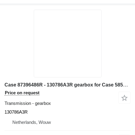
Case 87396486R - 130786A3R gearbox for Case 585G 580L 580LS2 570MXT 570XLT backhoe loader
Price on request
Transmission - gearbox
130786A3R
Netherlands, Wouw