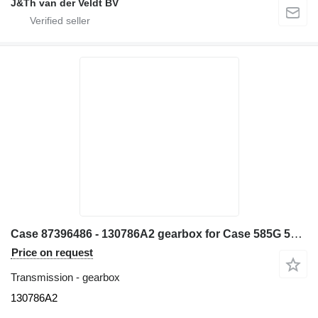
J&Th van der Veldt BV
Case 87396486 - 130786A2 gearbox for Case 585G 586G 580L 580LS2 570MXT 570XLT excavator
Price on request
Transmission - gearbox
130786A2