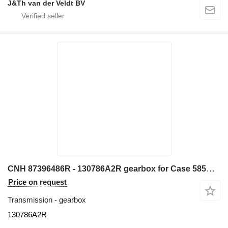
J&Th van der Veldt BV
CNH 87396486R - 130786A2R gearbox for Case 585G 580L 580LS2 570MXT 570XLT backhoe loader
Price on request
Transmission - gearbox
130786A2R