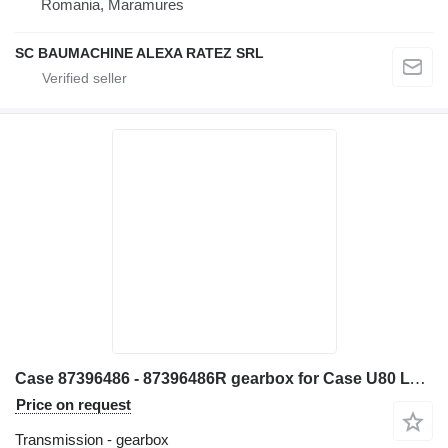
Romania, Maramures
SC BAUMACHINE ALEXA RATEZ SRL
Case 87396486 - 87396486R gearbox for Case U80 LV80 backhoe loader
Price on request
Transmission - gearbox