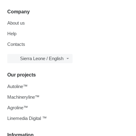
Company
About us
Help
Contacts
Sierra Leone / English
Our projects
Autoline™
Machineryline™
Agroline™
Linemedia Digital ™
Information