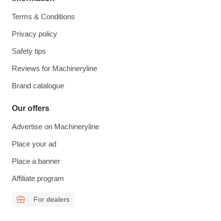
Terms & Conditions
Privacy policy
Safety tips
Reviews for Machineryline
Brand catalogue
Our offers
Advertise on Machineryline
Place your ad
Place a banner
Affiliate program
For dealers