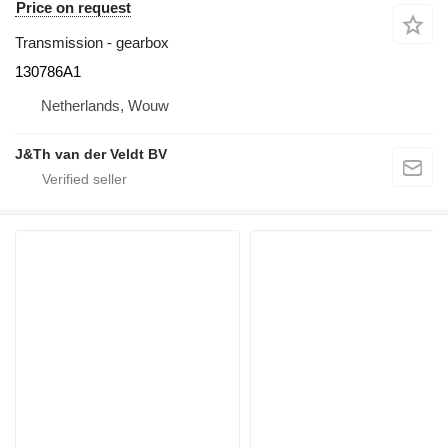
Price on request
Transmission - gearbox
130786A1
Netherlands, Wouw
J&Th van der Veldt BV