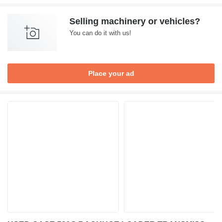
Selling machinery or vehicles?
You can do it with us!
Place your ad