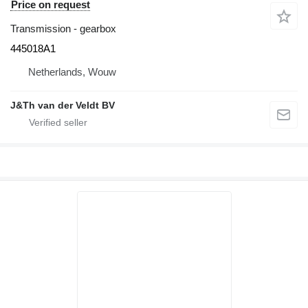
Price on request
Transmission - gearbox
445018A1
Netherlands, Wouw
J&Th van der Veldt BV