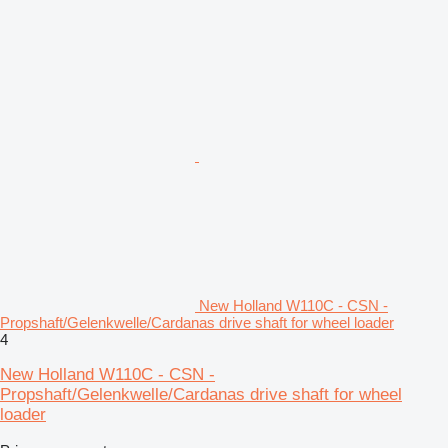
New Holland W110C - CSN -
Propshaft/Gelenkwelle/Cardanas drive shaft for wheel loader
4
New Holland W110C - CSN -
Propshaft/Gelenkwelle/Cardanas drive shaft for wheel
loader