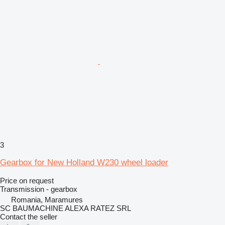
3
Gearbox for New Holland W230 wheel loader
Price on request
Transmission - gearbox
Romania, Maramures
SC BAUMACHINE ALEXA RATEZ SRL
Contact the seller