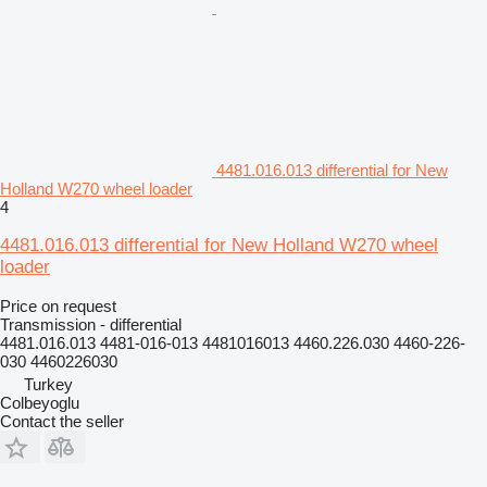
4481.016.013 differential for New
Holland W270 wheel loader
4
4481.016.013 differential for New Holland W270 wheel
loader
Price on request
Transmission - differential
4481.016.013 4481-016-013 4481016013 4460.226.030 4460-226-
030 4460226030
Turkey
Colbeyoglu
Contact the seller