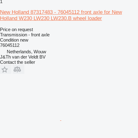
1
New Holland 87317483 - 76045112 front axle for New
Holland W230 LW230 LW230.B wheel loader
Price on request
Transmission - front axle
Condition
new
76045112
Netherlands, Wouw
J&Th van der Veldt BV
Contact the seller