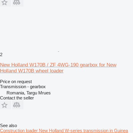
2
New Holland W170B / ZF 4WG-190 gearbox for New
Holland W170B wheel loader
Price on request
Transmission - gearbox
Romania, Targu Mrues
Contact the seller
See also
Construction loader New Holland W-series transmission in Guinea