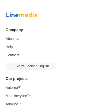
Company
About us
Help
Contacts
Sierra Leone / English
Our projects
Autoline™
Machineryline™
Agroline™