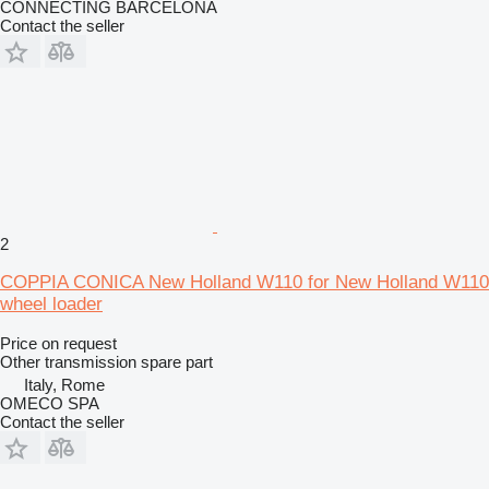
CONNECTING BARCELONA
Contact the seller
2
COPPIA CONICA New Holland W110 for New Holland W110
wheel loader
Price on request
Other transmission spare part
Italy, Rome
OMECO SPA
Contact the seller