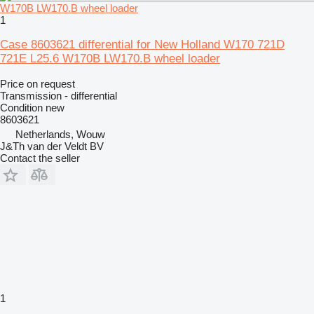
1
Case 8603621 differential for New Holland W170 721D
721E L25.6 W170B LW170.B wheel loader
Price on request
Transmission - differential
Condition
new
8603621
Netherlands, Wouw
J&Th van der Veldt BV
Contact the seller
1