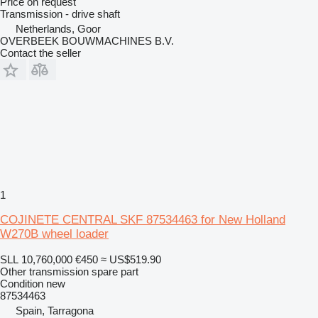
Price on request
Transmission - drive shaft
Netherlands, Goor
OVERBEEK BOUWMACHINES B.V.
Contact the seller
1
COJINETE CENTRAL SKF 87534463 for New Holland
W270B wheel loader
SLL 10,760,000
€450
≈ US$519.90
Other transmission spare part
Condition
new
87534463
Spain, Tarragona