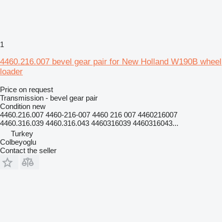
1
4460.216.007 bevel gear pair for New Holland W190B wheel
loader
Price on request
Transmission - bevel gear pair
Condition
new
4460.216.007 4460-216-007 4460 216 007 4460216007
4460.316.039 4460.316.043 4460316039 4460316043...
Turkey
Colbeyoglu
Contact the seller