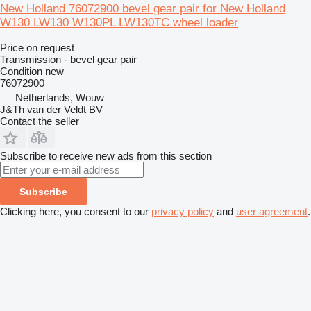
New Holland 76072900 bevel gear pair for New Holland
W130 LW130 W130PL LW130TC wheel loader
Price on request
Transmission - bevel gear pair
Condition
new
76072900
Netherlands, Wouw
J&Th van der Veldt BV
Contact the seller
Subscribe to receive new ads from this section
Subscribe
Clicking here, you consent to our
privacy policy
and
user agreement
.