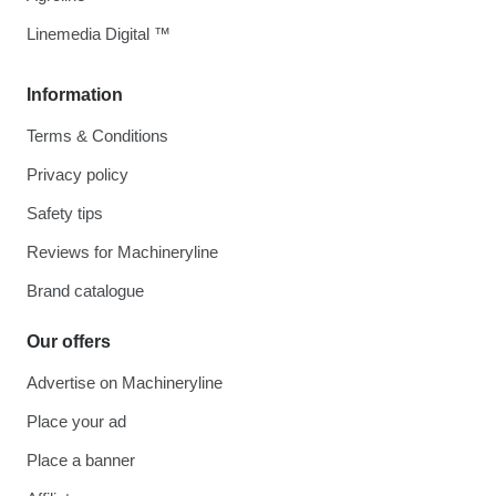
Linemedia Digital ™
Information
Terms & Conditions
Privacy policy
Safety tips
Reviews for Machineryline
Brand catalogue
Our offers
Advertise on Machineryline
Place your ad
Place a banner