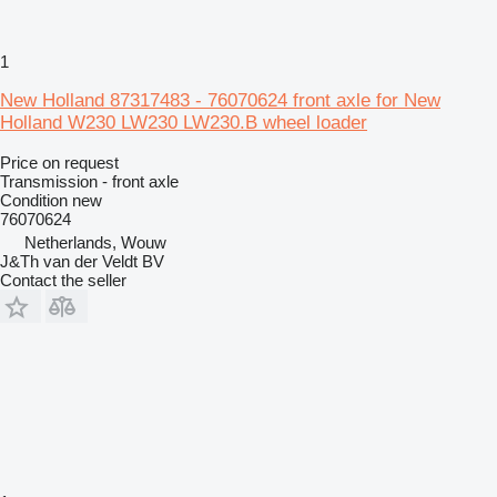
1
New Holland 87317483 - 76070624 front axle for New
Holland W230 LW230 LW230.B wheel loader
Price on request
Transmission - front axle
Condition
new
76070624
Netherlands, Wouw
J&Th van der Veldt BV
Contact the seller