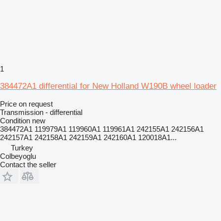
1
384472A1 differential for New Holland W190B wheel loader
Price on request
Transmission - differential
Condition
new
384472A1 119979A1 119960A1 119961A1 242155A1 242156A1
242157A1 242158A1 242159A1 242160A1 120018A1...
Turkey
Colbeyoglu
Contact the seller