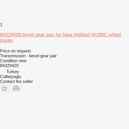
1
84329429 bevel gear pair for New Holland W190C wheel
loader
Price on request
Transmission - bevel gear pair
Condition
new
84329429
Turkey
Colbeyoglu
Contact the seller