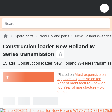
Spare parts
New Holland parts
New Holland W-series
Construction loader New Holland W-
series transmission
15 ads:
Construction loader New Holland W-series transmiss
Placed on
Most expensive on
top
Least expensive on top
Year of manufacture - new on
top
Year of manufacture - old
on top