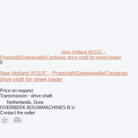
New Holland W110C -
Propshaft/Gelenkwelle/Cardanas drive shaft for wheel loader
5
New Holland W110C - Propshaft/Gelenkwelle/Cardanas
drive shaft for wheel loader
Price on request
Transmission - drive shaft
Netherlands, Goor
OVERBEEK BOUWMACHINES B.V.
Contact the seller