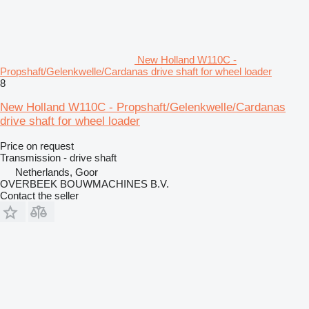
New Holland W110C -
Propshaft/Gelenkwelle/Cardanas drive shaft for wheel loader
8
New Holland W110C - Propshaft/Gelenkwelle/Cardanas
drive shaft for wheel loader
Price on request
Transmission - drive shaft
Netherlands, Goor
OVERBEEK BOUWMACHINES B.V.
Contact the seller