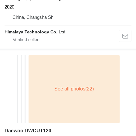
2020
China, Changsha Shi
Himalaya Technology Co.,Ltd
Daewoo DWCUT120