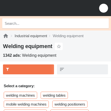
Industrial equipment
Welding equipment
Welding equipment
1342 ads:
Welding equipment
Select a category:
welding machines
welding tables
mobile welding machines
welding positioners