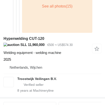
Hyperwelding CUT-120
SLL 11,960,000
€500
≈ US$574.30
Welding equipment - welding machine
2025
Netherlands, Wijchen
Troostwijk Veilingen B.V.
8
years at Machineryline