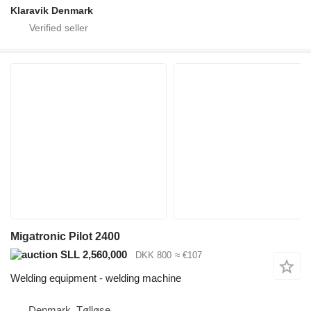
Klaravik Denmark
Migatronic Pilot 2400
SLL 2,560,000
DKK 800
≈ €107
Welding equipment - welding machine
Denmark, Tølløse