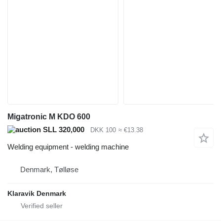
Migatronic M KDO 600
SLL 320,000
DKK 100
≈ €13.38
Welding equipment - welding machine
Denmark, Tølløse
Klaravik Denmark