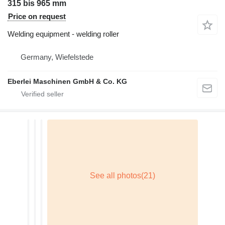
315 bis 965 mm
Price on request
Welding equipment - welding roller
Germany, Wiefelstede
Eberlei Maschinen GmbH & Co. KG