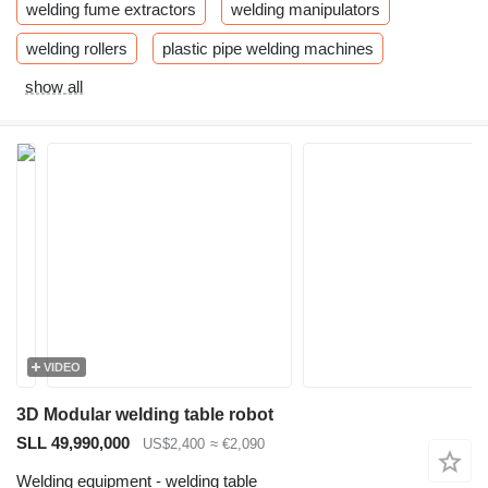
welding fume extractors
welding manipulators
welding rollers
plastic pipe welding machines
show all
VIDEO
3D Modular welding table robot
SLL 49,990,000
US$2,400
≈ €2,090
Welding equipment - welding table