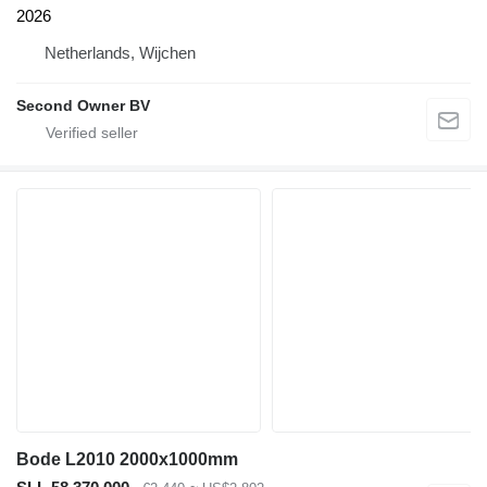
2026
Netherlands, Wijchen
Second Owner BV
Bode L2010 2000x1000mm