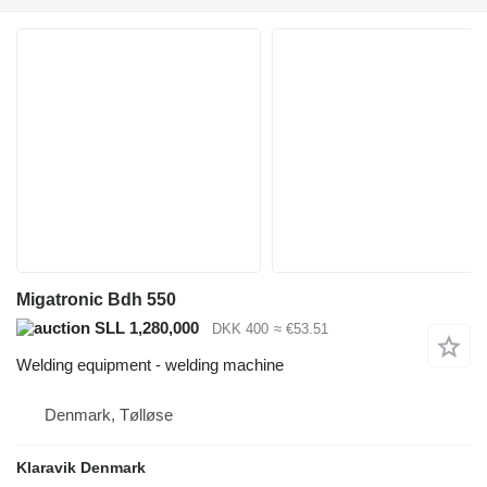
Migatronic Bdh 550
SLL 1,280,000
DKK 400
≈ €53.51
Welding equipment - welding machine
Denmark, Tølløse
Klaravik Denmark