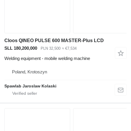
Cloos QINEO PULSE 600 MASTER-Plus LCD
SLL 180,200,000
PLN 32,500
≈ €7,534
Welding equipment - mobile welding machine
Poland, Krotoszyn
Spawlab Jaroslaw Kolaski