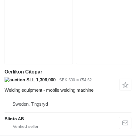
Oerlikon Citopar
SLL 1,306,000
SEK 600
≈ €54.62
Welding equipment - mobile welding machine
Sweden, Tingsryd
Blinto AB