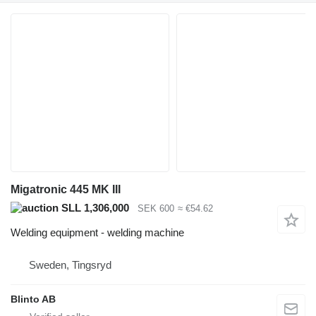
Migatronic 445 MK III
SLL 1,306,000
SEK 600
≈ €54.62
Welding equipment - welding machine
Sweden, Tingsryd
Blinto AB