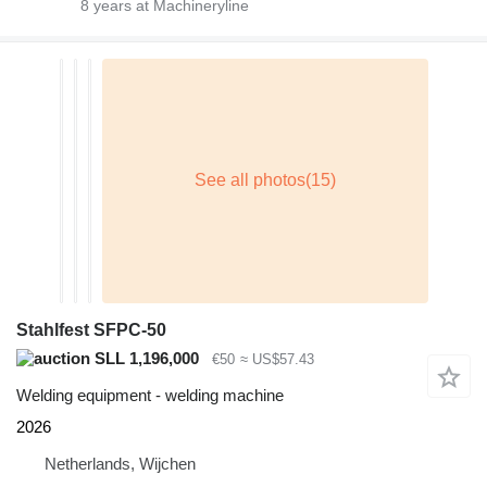
8
years at Machineryline
Stahlfest SFPC-50
SLL 1,196,000
€50
≈ US$57.43
Welding equipment - welding machine
2026
Netherlands, Wijchen