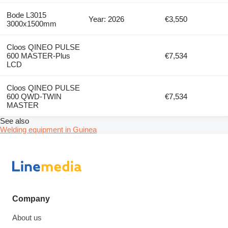
Bode L3015
Year: 2026
€3,550
3000x1500mm
Cloos QINEO PULSE
600 MASTER-Plus
€7,534
LCD
Cloos QINEO PULSE
600 QWD-TWIN
€7,534
MASTER
See also
Welding equipment in Guinea
Company
About us