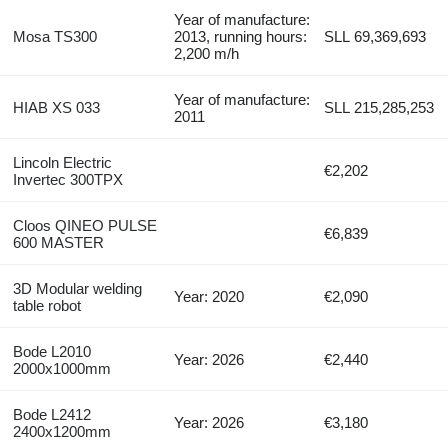
Year of manufacture:
Mosa TS300
2013, running hours:
SLL 69,369,693
2,200 m/h
Year of manufacture:
HIAB XS 033
SLL 215,285,253
2011
Lincoln Electric
€2,202
Invertec 300TPX
Cloos QINEO PULSE
€6,839
600 MASTER
3D Modular welding
Year: 2020
€2,090
table robot
Bode L2010
Year: 2026
€2,440
2000x1000mm
Bode L2412
Year: 2026
€3,180
2400x1200mm