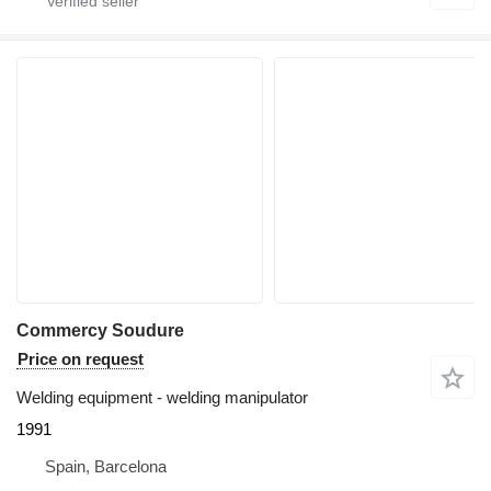
Commercy Soudure
Price on request
Welding equipment - welding manipulator
1991
Spain, Barcelona