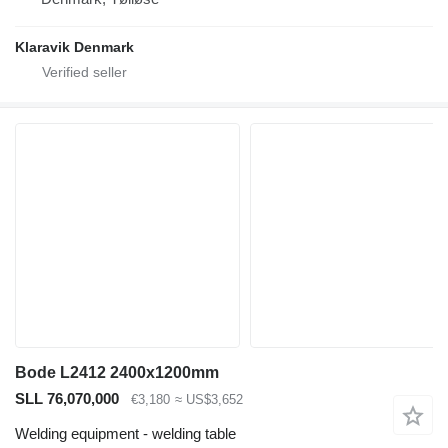
Klaravik Denmark
Bode L2412 2400x1200mm
SLL 76,070,000
€3,180
≈ US$3,652
Welding equipment - welding table