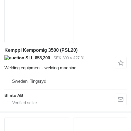
Kemppi Kempomig 3500 (PSL20)
SLL 653,200
SEK 300
≈ €27.31
Welding equipment - welding machine
Sweden, Tingsryd
Blinto AB