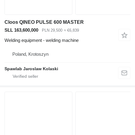
Cloos QINEO PULSE 600 MASTER
SLL 163,600,000
PLN 29,500
≈ €6,839
Welding equipment - welding machine
Poland, Krotoszyn
Spawlab Jaroslaw Kolaski