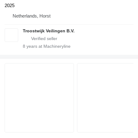
2025
Netherlands, Horst
Troostwijk Veilingen B.V.
8
years at Machineryline