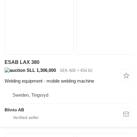
ESAB LAX 380
SLL 1,306,000
SEK 600
≈ €54.62
Welding equipment - mobile welding machine
Sweden, Tingsryd
Blinto AB