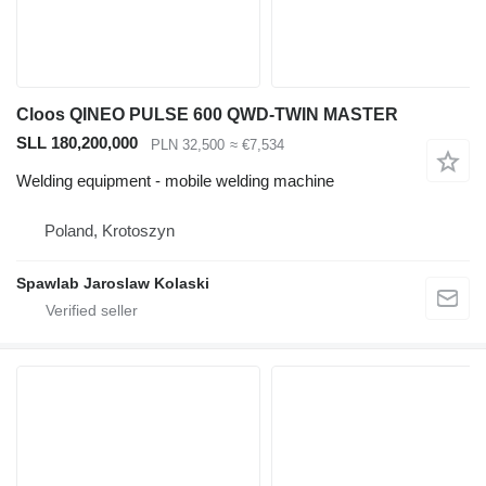
Cloos QINEO PULSE 600 QWD-TWIN MASTER
SLL 180,200,000
PLN 32,500
≈ €7,534
Welding equipment - mobile welding machine
Poland, Krotoszyn
Spawlab Jaroslaw Kolaski