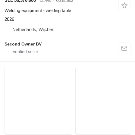
SLL 58,370,000
€2,440
≈ US$2,802
Welding equipment - welding table
2026
Netherlands, Wijchen
Second Owner BV