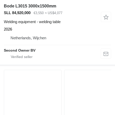
Bode L3015 3000x1500mm
SLL 84,920,000
€3,550
≈ US$4,077
Welding equipment - welding table
2026
Netherlands, Wijchen
Second Owner BV