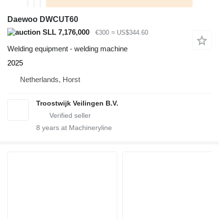
Daewoo DWCUT60
SLL 7,176,000
€300
≈ US$344.60
Welding equipment - welding machine
2025
Netherlands, Horst
Troostwijk Veilingen B.V.
8
years at Machineryline