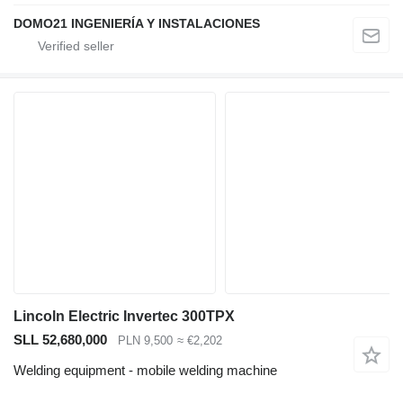
DOMO21 INGENIERÍA Y INSTALACIONES
Lincoln Electric Invertec 300TPX
SLL 52,680,000
PLN 9,500
≈ €2,202
Welding equipment - mobile welding machine