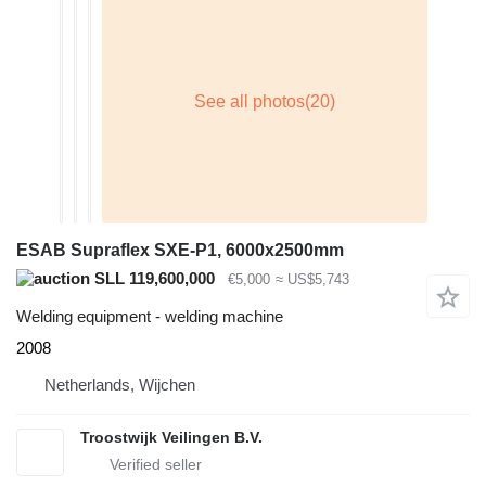
ESAB Supraflex SXE-P1, 6000x2500mm
SLL 119,600,000
€5,000
≈ US$5,743
Welding equipment - welding machine
2008
Netherlands, Wijchen
Troostwijk Veilingen B.V.