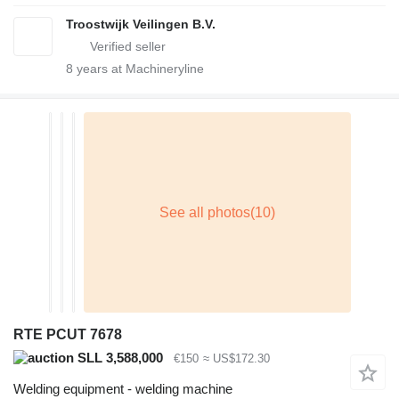
Troostwijk Veilingen B.V.
8
years at Machineryline
RTE PCUT 7678
SLL 3,588,000
€150
≈ US$172.30
Welding equipment - welding machine