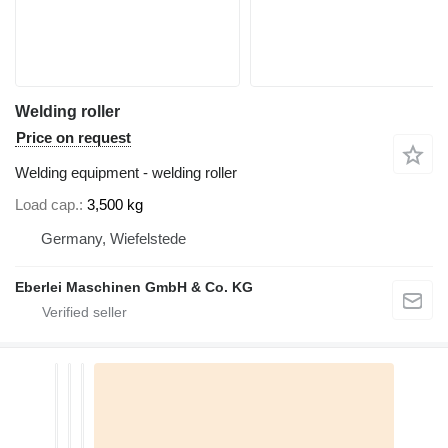
Welding roller
Price on request
Welding equipment - welding roller
Load cap.
3,500 kg
Germany, Wiefelstede
Eberlei Maschinen GmbH & Co. KG