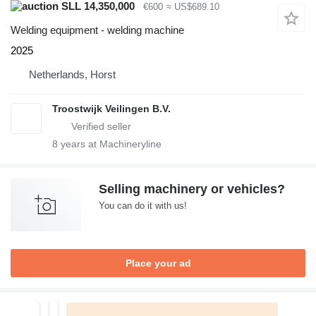
SLL 14,350,000
€600
≈ US$689.10
Welding equipment - welding machine
2025
Netherlands, Horst
Troostwijk Veilingen B.V.
8
years at Machineryline
Selling machinery or vehicles?
You can do it with us!
Place your ad