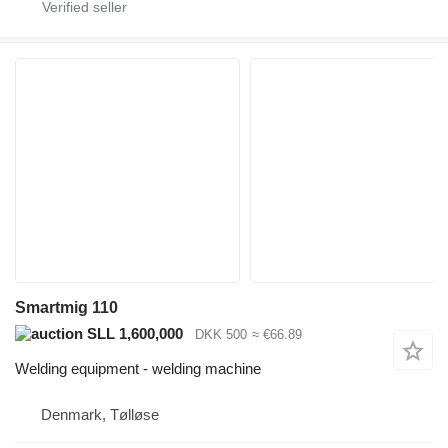
Smartmig 110
SLL 1,600,000
DKK 500
≈ €66.89
Welding equipment - welding machine
Denmark, Tølløse