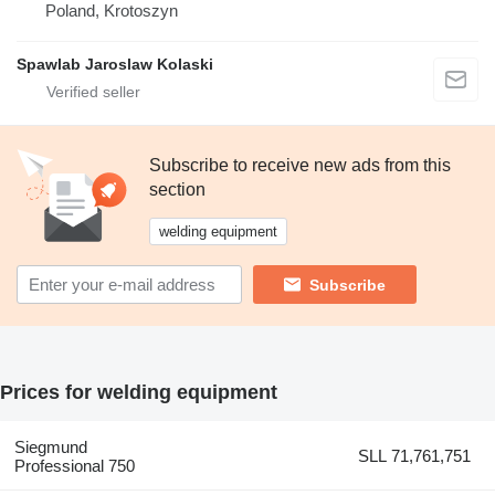
Poland, Krotoszyn
Spawlab Jaroslaw Kolaski
Subscribe to receive new ads from this
section
welding equipment
Subscribe
Prices for welding equipment
Siegmund
SLL 71,761,751
Professional 750