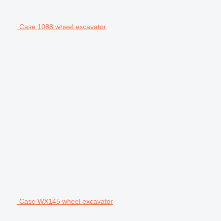
Case 1088 wheel excavator
Case WX145 wheel excavator