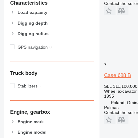
Characteristics
Contact the selle
Load capacity
Digging depth
Digging radius
GPS navigation
7
Truck body
Case 688 B
Stabilizers
SLL 311,100,000
Wheel excavator
1995
Poland, Gmin
Polmas
Engine, gearbox
Contact the selle
Engine mark
Engine model