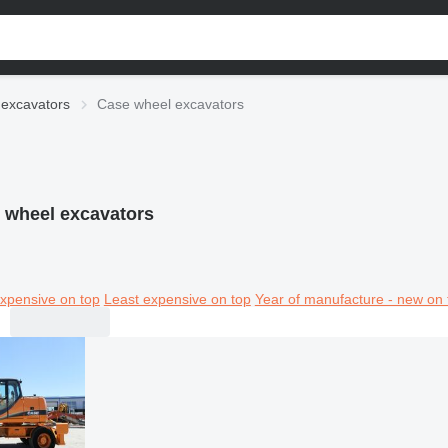
excavators
Case wheel excavators
 wheel excavators
xpensive on top
Least expensive on top
Year of manufacture - new on 