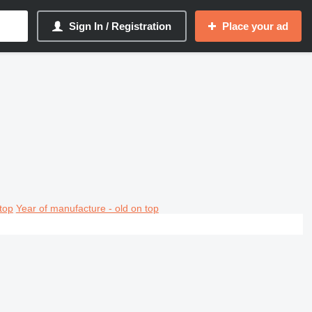
Sign In / Registration
Place your ad
top
Year of manufacture - old on top