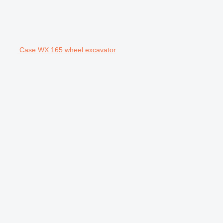
Case WX 165 wheel excavator