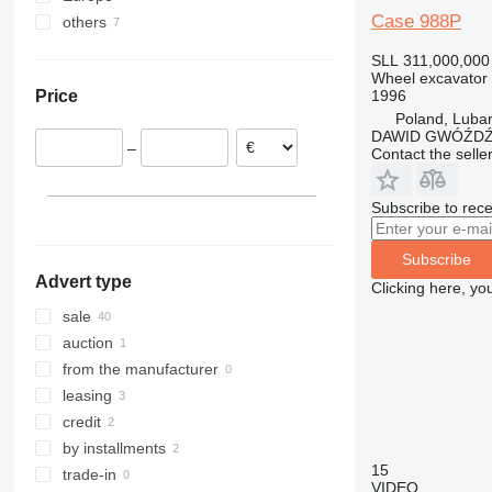
Case 988P
others
Romania
Lithuania
Ukraine
SLL 311,000,000
Poland
Wheel excavator
1996
Price
France
Poland, Luba
Netherlands
DAWID GWÓŹD
–
Contact the selle
Spain
Hungary
Czechia
Subscribe to rece
show all
Subscribe
Advert type
Clicking here, yo
sale
auction
from the manufacturer
leasing
credit
by installments
15
trade-in
VIDEO