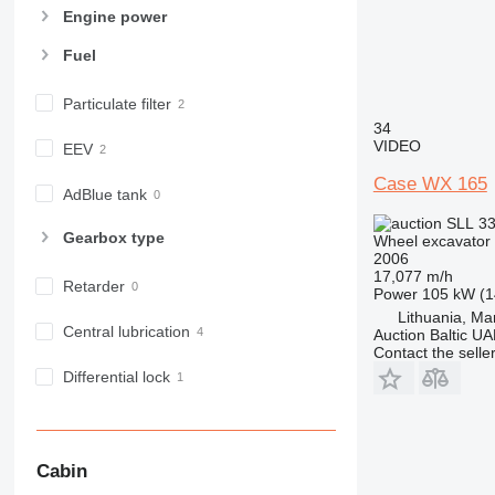
Engine power
Fuel
Particulate filter
34
VIDEO
EEV
Case WX 165
AdBlue tank
SLL 33
Gearbox type
Wheel excavator
2006
17,077 m/h
Retarder
Power
105 kW (1
Lithuania, Ma
Central lubrication
Auction Baltic U
Contact the selle
Differential lock
Cabin