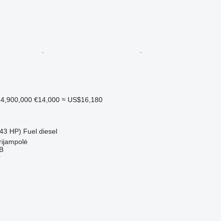
4,900,000
€14,000
≈ US$16,180
43 HP)
Fuel
diesel
rijampolė
AB
r