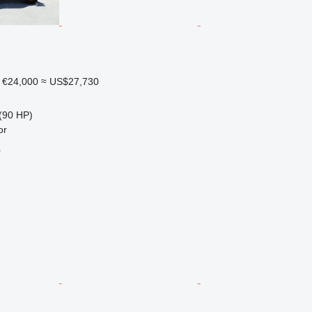
€24,000
≈ US$27,730
(90 HP)
or
r