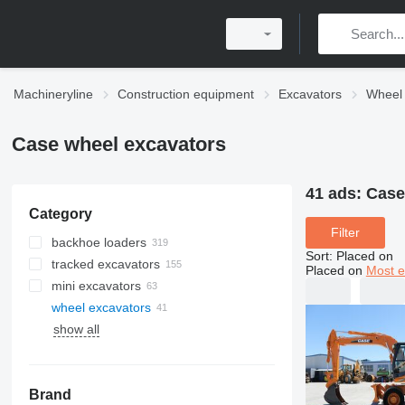
Machineryline
Construction equipment
Excavators
Wheel 
Case wheel excavators
41 ads:
Case
Category
Filter
backhoe loaders
Sort
:
Placed on
tracked excavators
Placed on
Most e
mini excavators
wheel excavators
show all
Brand