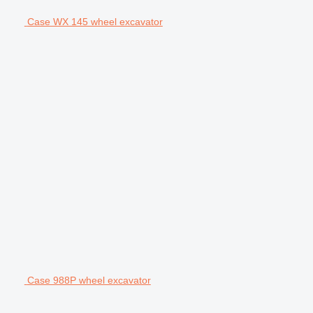
Case WX 145 wheel excavator
Case 988P wheel excavator