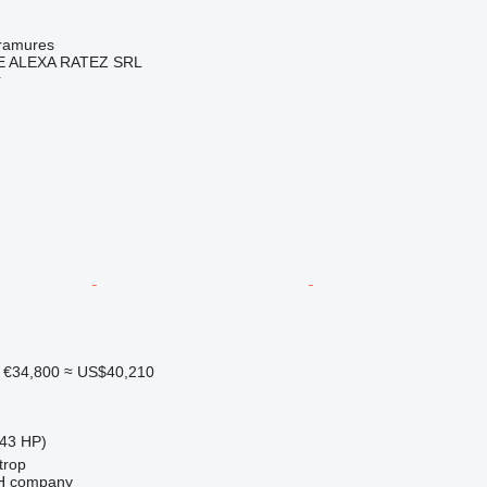
ramures
 ALEXA RATEZ SRL
r
€34,800
≈ US$40,210
43 HP)
trop
bH company