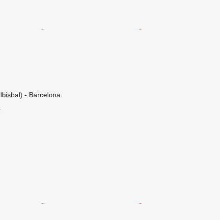
lbisbal) - Barcelona
r