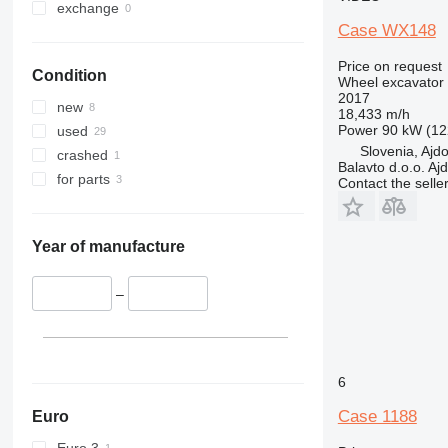
exchange
Case WX148
Price on request
Condition
Wheel excavator
2017
new
18,433 m/h
Power
90 kW (12
used
Slovenia, Ajd
crashed
Balavto d.o.o. Aj
for parts
Contact the selle
Year of manufacture
–
6
Case 1188
Euro
Euro 3