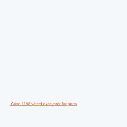
Case 1188 wheel excavator for parts