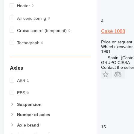
Heater
Air conditioning
4
Cruise control (tempomat)
Case 1088
Price on request
Tachograph
Wheel excavator
1991
Spain, (Castel
GRUPO CIBSA
Contact the selle
Axles
ABS
EBS
Suspension
Number of axles
Axle brand
15