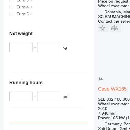
Price on request
Wheel excavator
Euro 4
Romania, Ma
Euro 5
SC BAUMACHINE
Contact the selle
Net weight
–
kg
14
Running hours
Case WX165
–
m/h
SLL 832,400,000
Wheel excavator
2010
7,940 m/h
Power
105 kW (1
Germany, Bot
Safi Dorani Gm