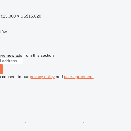
€13,000
≈ US$15,020
rtów
Ź
r
ive new ads from this section
u consent to our
privacy policy
and
user agreement
.