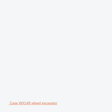
Case WX148 wheel excavator