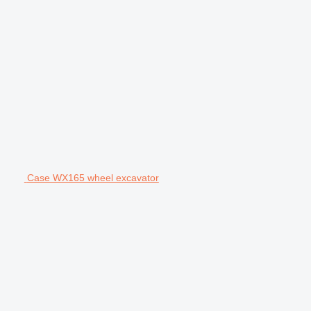
Case WX165 wheel excavator