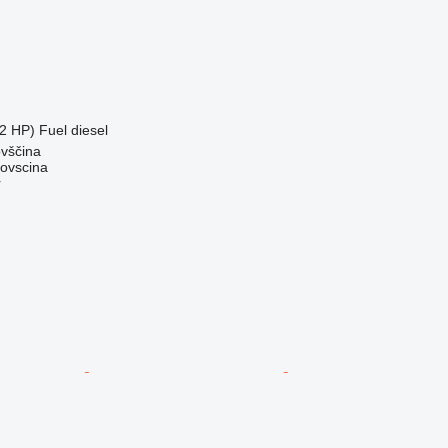
2 HP)
Fuel
diesel
ovščina
dovscina
r