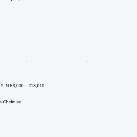
r
PLN 56,000
≈ €13,010
a Chełmiec
r