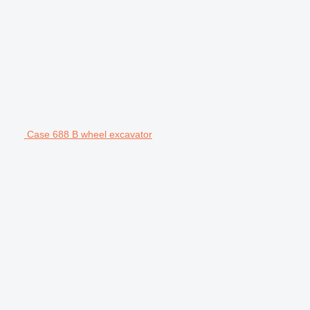
Case 688 B wheel excavator