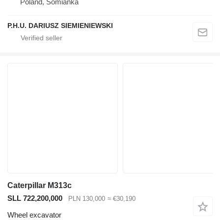
Poland, Somianka
P.H.U. DARIUSZ SIEMIENIEWSKI
Caterpillar M313c
SLL 722,200,000
PLN 130,000
≈ €30,190
Wheel excavator