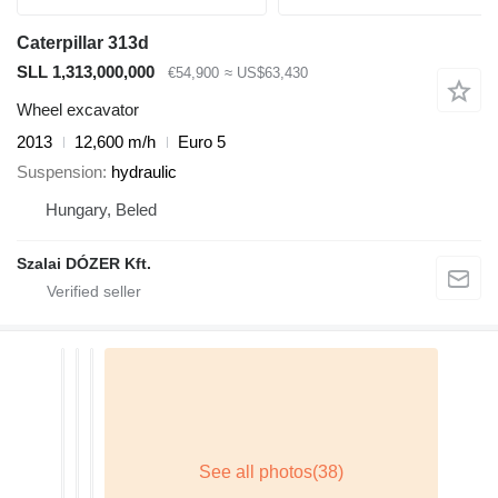
Caterpillar 313d
SLL 1,313,000,000
€54,900
≈ US$63,430
Wheel excavator
2013
12,600 m/h
Euro 5
Suspension
hydraulic
Hungary, Beled
Szalai DÓZER Kft.