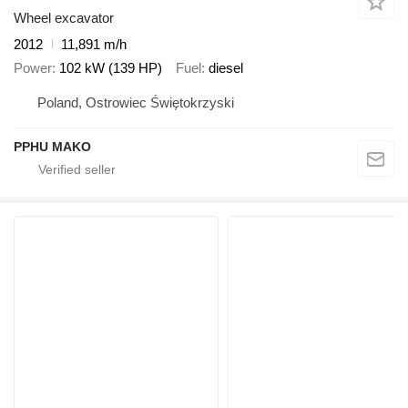
Wheel excavator
2012
11,891 m/h
Power
102 kW (139 HP)
Fuel
diesel
Poland, Ostrowiec Świętokrzyski
PPHU MAKO