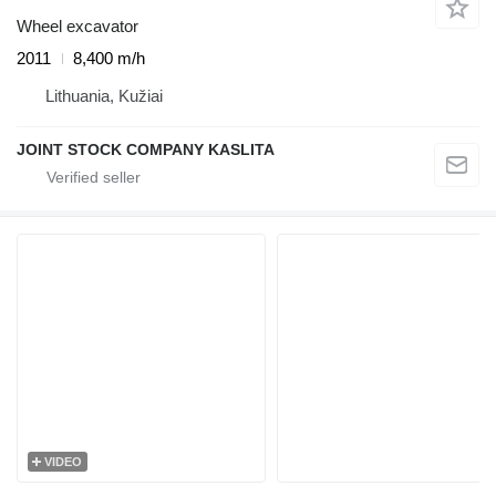
Wheel excavator
2011
8,400 m/h
Lithuania, Kužiai
JOINT STOCK COMPANY KASLITA
VIDEO