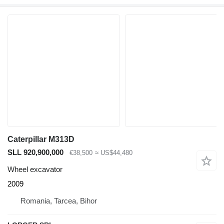
Caterpillar M313D
SLL 920,900,000
€38,500
≈ US$44,480
Wheel excavator
2009
Romania, Tarcea, Bihor