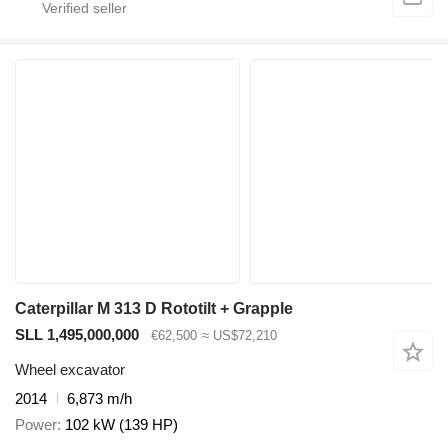
Caterpillar M 313 D Rototilt + Grapple
SLL 1,495,000,000
€62,500
≈ US$72,210
Wheel excavator
2014
6,873 m/h
Power
102 kW (139 HP)