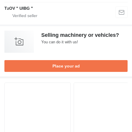
TzOV " UIBG "
Selling machinery or vehicles?
You can do it with us!
Place your ad