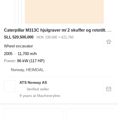
Caterpillar M313C hjulgraver m/ 2 skuffer og rototilt. SE VIDEO
SLL 520,500,000
NOK 239,000
≈ €21,760
Wheel excavator
2005
11,700 m/h
Power
86 kW (117 HP)
Norway, HEIMDAL
ATS Norway AS
9
years at Machineryline