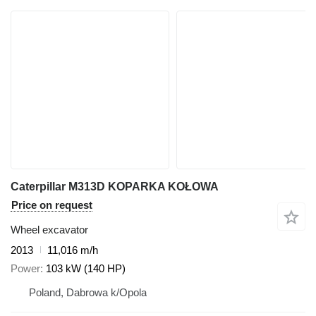
Caterpillar M313D KOPARKA KOŁOWA
Price on request
Wheel excavator
2013
11,016 m/h
Power
103 kW (140 HP)
Poland, Dabrowa k/Opola