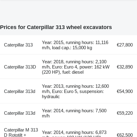
Prices for Caterpillar 313 wheel excavators
Year: 2015, running hours: 11,116
Caterpillar 313
€27,800
m/h, load cap.: 15,000 kg
Year: 2018, running hours: 2,100
Caterpillar 313D
m/h, Euro: Euro 4, power: 162 kW
€32,890
(220 HP), fuel: diesel
Year: 2013, running hours: 12,600
Caterpillar 313d
m/h, Euro: Euro 5, suspension:
€54,900
hydraulic
Year: 2014, running hours: 7,500
Caterpillar 313d
€59,220
m/h
Caterpillar M 313
Year: 2014, running hours: 6,873
D Rototilt +
€62,500