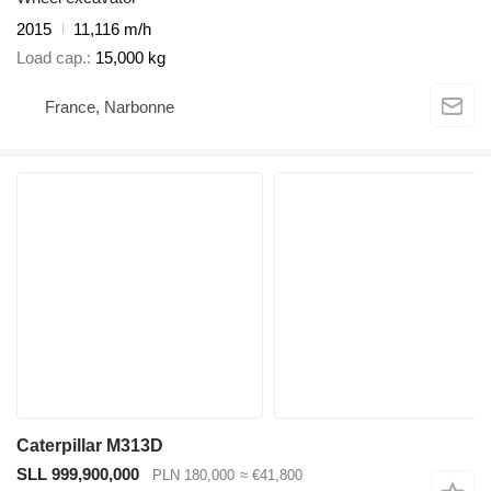
2015
11,116 m/h
Load cap.
15,000 kg
France, Narbonne
Caterpillar M313D
SLL 999,900,000
PLN 180,000
≈ €41,800