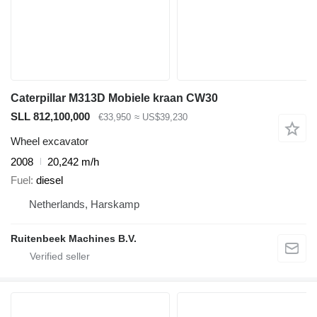
Caterpillar M313D Mobiele kraan CW30
SLL 812,100,000
€33,950
≈ US$39,230
Wheel excavator
2008
20,242 m/h
Fuel
diesel
Netherlands, Harskamp
Ruitenbeek Machines B.V.