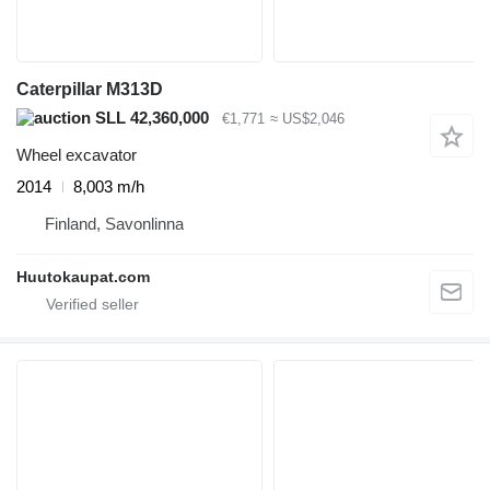
Caterpillar M313D
SLL 42,360,000
€1,771
≈ US$2,046
Wheel excavator
2014
8,003 m/h
Finland, Savonlinna
Huutokaupat.com