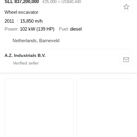
SLL 837,200,000
€35,000
≈ US$40,440
Wheel excavator
2011
15,850 m/h
Power
102 kW (139 HP)
Fuel
diesel
Netherlands, Barneveld
A.Z. Industrials B.V.