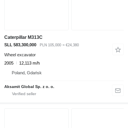
Caterpillar M313C
SLL 583,300,000
PLN 105,000
≈ €24,380
Wheel excavator
2005
12,113 m/h
Poland, Gdańsk
Aksamit Global Sp. z o. o.