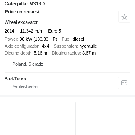
Caterpillar M313D
Price on request
Wheel excavator
2014
11,342 m/h
Euro 5
Power
98 kW (133.33 HP)
Fuel
diesel
Axle configuration
4x4
Suspension
hydraulic
Digging depth
5.16 m
Digging radius
8.67 m
Poland, Sieradz
Bud-Trans