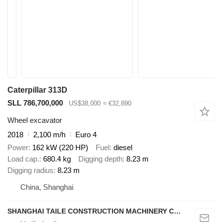
Caterpillar 313D
SLL 786,700,000
US$38,000
≈ €32,890
Wheel excavator
2018
2,100 m/h
Euro 4
Power
162 kW (220 HP)
Fuel
diesel
Load cap.
680.4 kg
Digging depth
8.23 m
Digging radius
8.23 m
China, Shanghai
SHANGHAI TAILE CONSTRUCTION MACHINERY CO.,LID