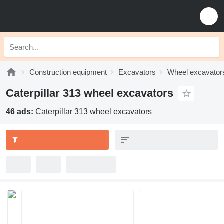
Construction equipment
Excavators
Wheel excavator
Caterpillar 313 wheel excavators
46 ads:
Caterpillar 313 wheel excavators