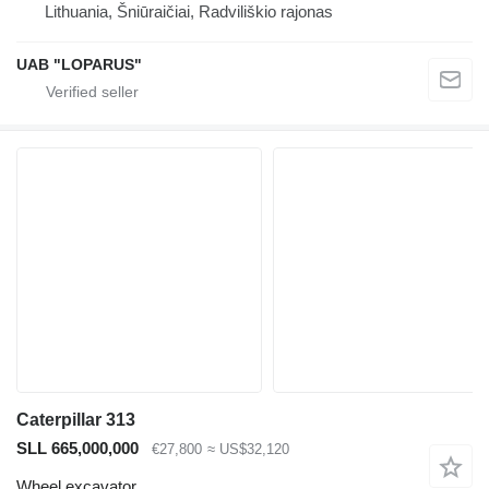
Lithuania, Šniūraičiai, Radviliškio rajonas
UAB "LOPARUS"
Caterpillar 313
SLL 665,000,000
€27,800
≈ US$32,120
Wheel excavator