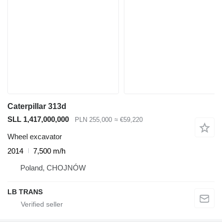
Caterpillar 313d
SLL 1,417,000,000
PLN 255,000
≈ €59,220
Wheel excavator
2014
7,500 m/h
Poland, CHOJNÓW
LB TRANS