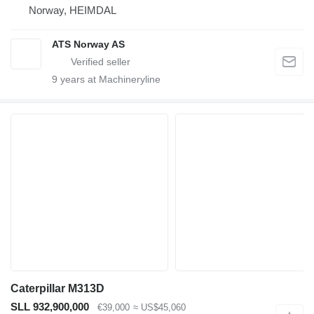
Norway, HEIMDAL
ATS Norway AS
9
years at Machineryline
Caterpillar M313D
SLL 932,900,000
€39,000
≈ US$45,060