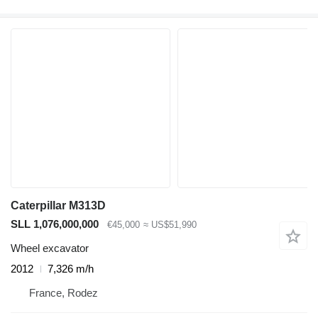
Caterpillar M313D
SLL 1,076,000,000
€45,000
≈ US$51,990
Wheel excavator
2012
7,326 m/h
France, Rodez