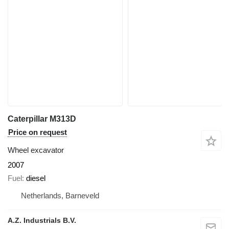
Caterpillar M313D
Price on request
Wheel excavator
2007
Fuel
diesel
Netherlands, Barneveld
A.Z. Industrials B.V.