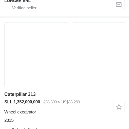
LORGER SRL
Caterpillar 313
SLL 1,352,000,000
€56,500
≈ US$65,280
Wheel excavator
2015