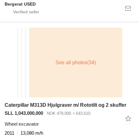
Bergerat USED
Caterpillar M313D Hjulgraver m/ Rototilt og 2 skuffer
SLL 1,043,000,000
NOK 479,000
≈ €43,610
Wheel excavator
2011
13,080 m/h