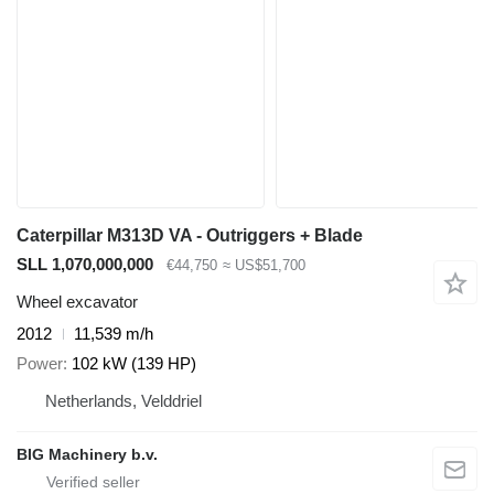
Caterpillar M313D VA - Outriggers + Blade
SLL 1,070,000,000
€44,750
≈ US$51,700
Wheel excavator
2012
11,539 m/h
Power
102 kW (139 HP)
Netherlands, Velddriel
BIG Machinery b.v.