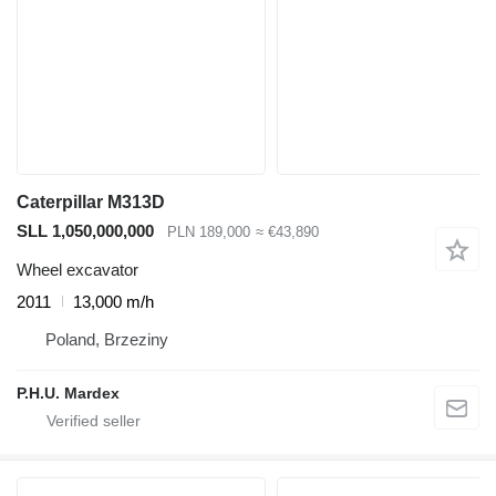
Caterpillar M313D
SLL 1,050,000,000
PLN 189,000
≈ €43,890
Wheel excavator
2011
13,000 m/h
Poland, Brzeziny
P.H.U. Mardex