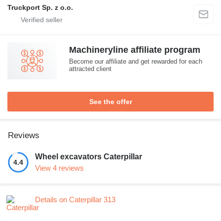
Truckport Sp. z o.o.
Machineryline affiliate program
Become our affiliate and get rewarded for each
attracted client
See the offer
Reviews
Wheel excavators Caterpillar
4.4
View 4 reviews
Details on Caterpillar 313