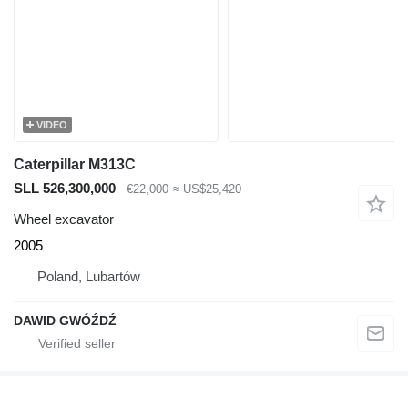
VIDEO
Caterpillar M313C
SLL 526,300,000
€22,000
≈ US$25,420
Wheel excavator
2005
Poland, Lubartów
DAWID GWÓŹDŹ