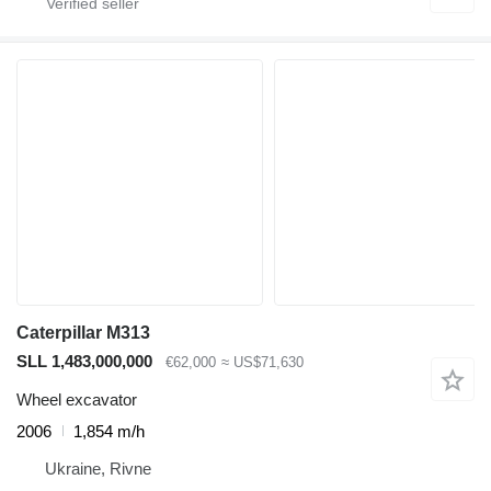
Caterpillar M313
SLL 1,483,000,000
€62,000
≈ US$71,630
Wheel excavator
2006
1,854 m/h
Ukraine, Rivne