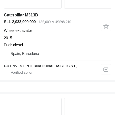
Caterpillar M313D
SLL 2,033,000,000
€85,000
≈ US$98,210
Wheel excavator
2015
Fuel
diesel
Spain, Barcelona
GUTINVEST INTERNATIONAL ASSETS S.L,