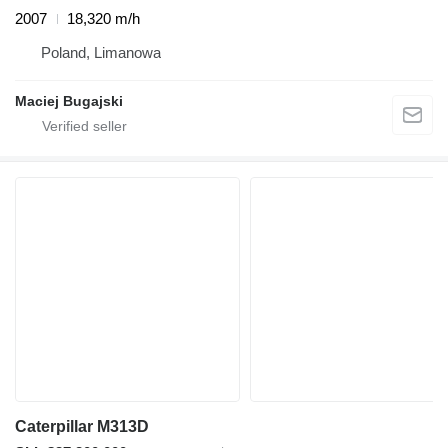
2007
18,320 m/h
Poland, Limanowa
Maciej Bugajski
Caterpillar M313D