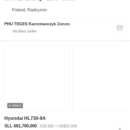
Poland, Radzymin
PHU TEGES Karczmarczyk Zenon
VIDEO
Hyundai HL730-9A
SLL 681,700,000
€28,500
≈ US$32,930