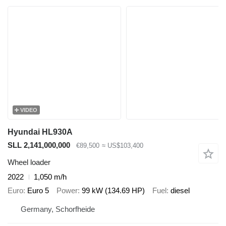
VIDEO
Hyundai HL930A
SLL 2,141,000,000
€89,500
≈ US$103,400
Wheel loader
2022
1,050 m/h
Euro
Euro 5
Power
99 kW (134.69 HP)
Fuel
diesel
Germany, Schorfheide