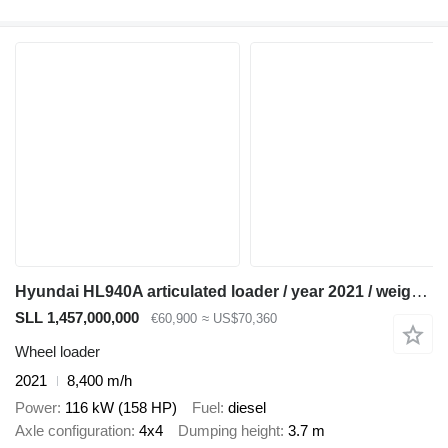
Hyundai HL940A articulated loader / year 2021 / weight 13.5t year of pro
SLL 1,457,000,000
€60,900
≈ US$70,360
Wheel loader
2021
8,400 m/h
Power
116 kW (158 HP)
Fuel
diesel
Axle configuration
4x4
Dumping height
3.7 m