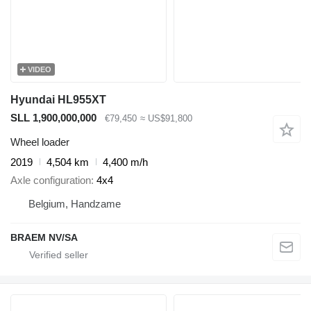
VIDEO
Hyundai HL955XT
SLL 1,900,000,000
€79,450
≈ US$91,800
Wheel loader
2019
4,504 km
4,400 m/h
Axle configuration
4x4
Belgium, Handzame
BRAEM NV/SA