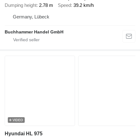
Dumping height
2.78 m
Speed
39.2 km/h
Germany, Lübeck
Buchhammer Handel GmbH
VIDEO
Hyundai HL 975