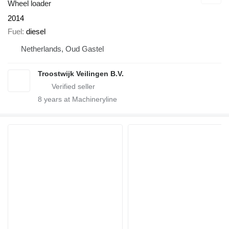
Wheel loader
2014
Fuel
diesel
Netherlands, Oud Gastel
Troostwijk Veilingen B.V.
8
years at Machineryline