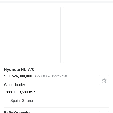
Hyundai HL 770
SLL 526,300,000
€22,000
≈ US$25,420
Wheel loader
1999
13,590 m/h
Spain, Girona
BoRoKo-trucks