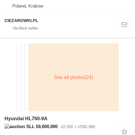
Poland, Krakow
CIEZAROWKI.PL
Hyundai HL760-9A
SLL 59,800,000
€2,500
≈ US$2,889