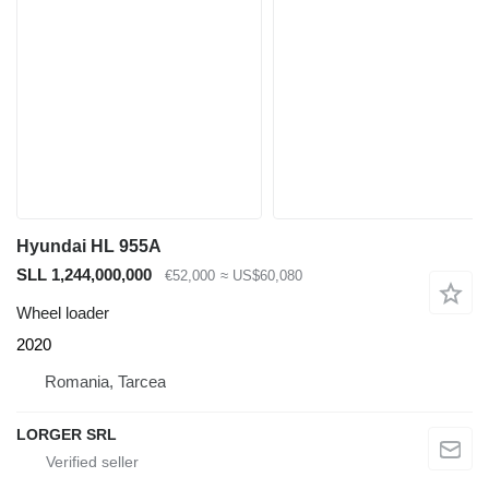
Hyundai HL 955A
SLL 1,244,000,000
€52,000
≈ US$60,080
Wheel loader
2020
Romania, Tarcea
LORGER SRL