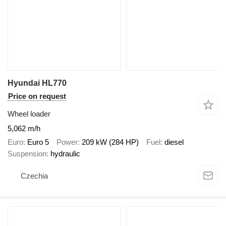
Hyundai HL770
Price on request
Wheel loader
5,062 m/h
Euro
Euro 5
Power
209 kW (284 HP)
Fuel
diesel
Suspension
hydraulic
Czechia