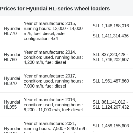
Prices for Hyundai HL-series wheel loaders
Year of manufacture: 2015,
SLL 1,148,188,016
Hyundai
running hours: 12,000 - 14,000
-
HL770
m/h, fuel: diesel, axle
SLL 1,411,314,436
configuration: 4x4
Year of manufacture: 2014,
Hyundai
SLL 837,220,428 -
condition: used, running hours:
HL760
SLL 1,746,202,607
4,200 m/h, fuel: diesel
Year of manufacture: 2017,
Hyundai
condition: used, running hours:
SLL 1,961,487,860
HL970
7,000 m/h, fuel: diesel
Year of manufacture: 2016,
Hyundai
SLL 861,141,012 -
condition: used, running hours:
HL955
SLL 1,124,267,432
9,200 - 11,000 m/h, fuel: diesel
Year of manufacture: 2021,
SLL 1,459,155,603
Hyundai
running hours: 7,500 - 8,400 m/h,
-