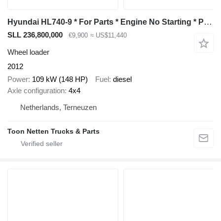
Hyundai HL740-9 * For Parts * Engine No Starting * Power Failure *
SLL 236,800,000
€9,900
≈ US$11,440
Wheel loader
2012
Power
109 kW (148 HP)
Fuel
diesel
Axle configuration
4x4
Netherlands, Terneuzen
Toon Netten Trucks & Parts