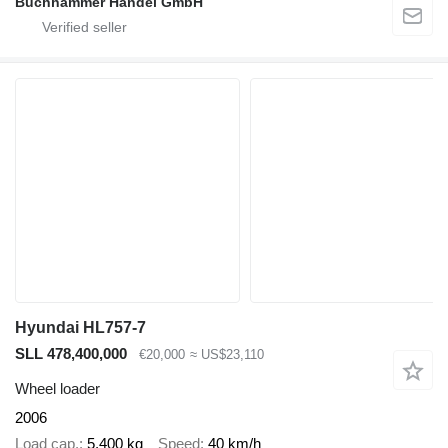
Buchhammer Handel GmbH
Hyundai HL757-7
SLL 478,400,000
€20,000
≈ US$23,110
Wheel loader
2006
Load cap.
5,400 kg
Speed
40 km/h