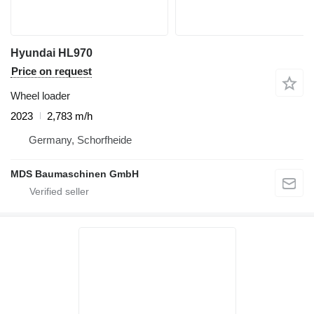
Hyundai HL970
Price on request
Wheel loader
2023
2,783 m/h
Germany, Schorfheide
MDS Baumaschinen GmbH