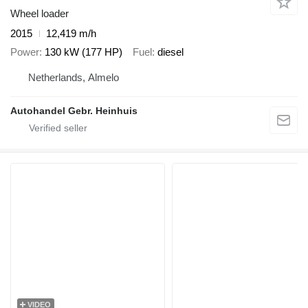
Wheel loader
2015
12,419 m/h
Power
130 kW (177 HP)
Fuel
diesel
Netherlands, Almelo
Autohandel Gebr. Heinhuis
VIDEO