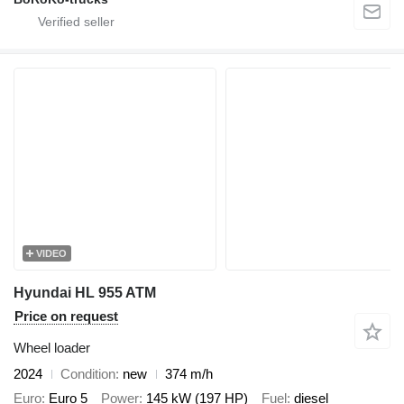
VIDEO
Hyundai HL 955 ATM
Price on request
Wheel loader
2024
Condition
new
374 m/h
Euro
Euro 5
Power
145 kW (197 HP)
Fuel
diesel