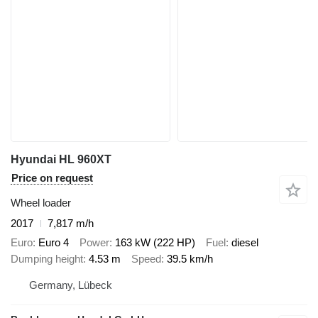
Hyundai HL 960XT
Price on request
Wheel loader
2017
7,817 m/h
Euro
Euro 4
Power
163 kW (222 HP)
Fuel
diesel
Dumping height
4.53 m
Speed
39.5 km/h
Germany, Lübeck