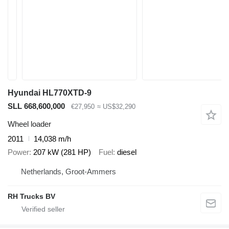
Hyundai HL770XTD-9
SLL 668,600,000
€27,950
≈ US$32,290
Wheel loader
2011
14,038 m/h
Power
207 kW (281 HP)
Fuel
diesel
Netherlands, Groot-Ammers
RH Trucks BV