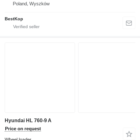
Poland, Wyszków
BestKop
Hyundai HL 760-9 A
Price on request
Wheel loader