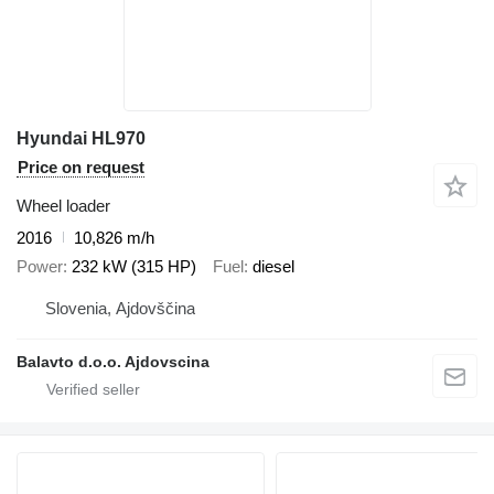
Hyundai HL970
Price on request
Wheel loader
2016
10,826 m/h
Power
232 kW (315 HP)
Fuel
diesel
Slovenia, Ajdovščina
Balavto d.o.o. Ajdovscina