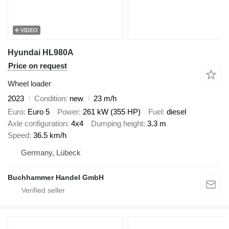
VIDEO
Hyundai HL980A
Price on request
Wheel loader
2023
Condition
new
23 m/h
Euro
Euro 5
Power
261 kW (355 HP)
Fuel
diesel
Axle configuration
4x4
Dumping height
3.3 m
Speed
36.5 km/h
Germany, Lübeck
Buchhammer Handel GmbH