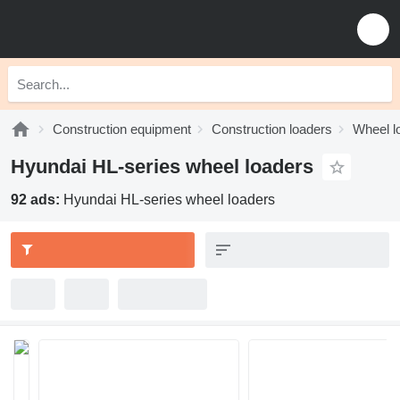
Construction equipment
Construction loaders
Wheel l
Hyundai HL-series wheel loaders
92 ads:
Hyundai HL-series wheel loaders