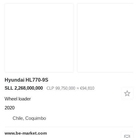
Hyundai HL770-9S
SLL 2,268,000,000
CLP 99,750,000
≈ €94,810
Wheel loader
2020
Chile, Coquimbo
www.be-market.com