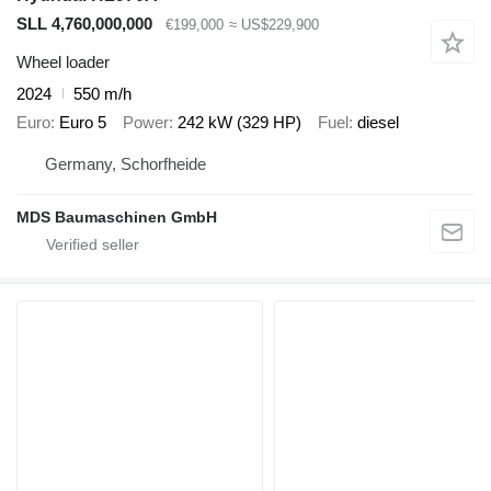
SLL 4,760,000,000
€199,000
≈ US$229,900
Wheel loader
2024
550 m/h
Euro
Euro 5
Power
242 kW (329 HP)
Fuel
diesel
Germany, Schorfheide
MDS Baumaschinen GmbH