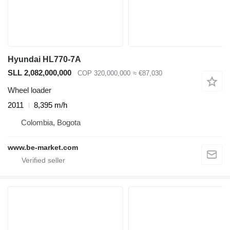
Hyundai HL770-7A
SLL 2,082,000,000
COP 320,000,000
≈ €87,030
Wheel loader
2011
8,395 m/h
Colombia, Bogota
www.be-market.com