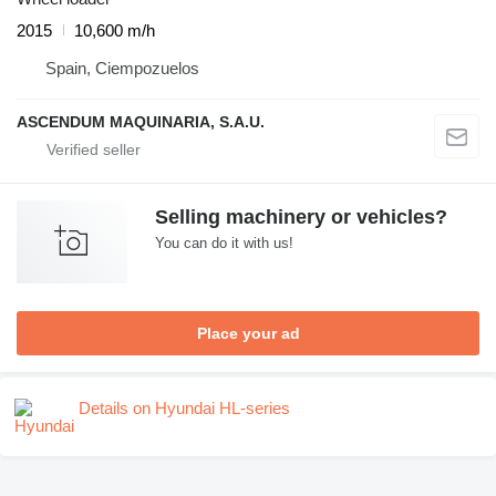
2015
10,600 m/h
Spain, Ciempozuelos
ASCENDUM MAQUINARIA, S.A.U.
Selling machinery or vehicles?
You can do it with us!
Place your ad
Details on Hyundai HL-series