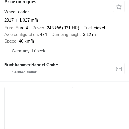
Price on request
Wheel loader
2017
1,027 m/h
Euro
Euro 4
Power
243 kW (331 HP)
Fuel
diesel
Axle configuration
4x4
Dumping height
3.12 m
Speed
40 km/h
Germany, Lübeck
Buchhammer Handel GmbH