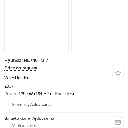
Hyundai HL740TM-7
Price on request
Wheel loader
2007
Power
135 kW (184 HP)
Fuel
diesel
Slovenia, Ajdovščina
Balavto d.o.o. Ajdovscina