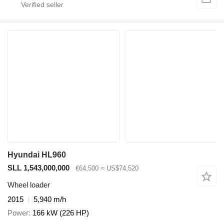
Hyundai HL960
SLL 1,543,000,000
€64,500
≈ US$74,520
Wheel loader
2015
5,940 m/h
Power
166 kW (226 HP)