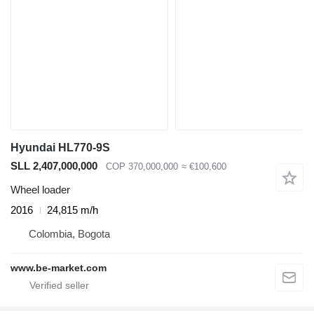
Hyundai HL770-9S
SLL 2,407,000,000
COP 370,000,000
≈ €100,600
Wheel loader
2016
24,815 m/h
Colombia, Bogota
www.be-market.com