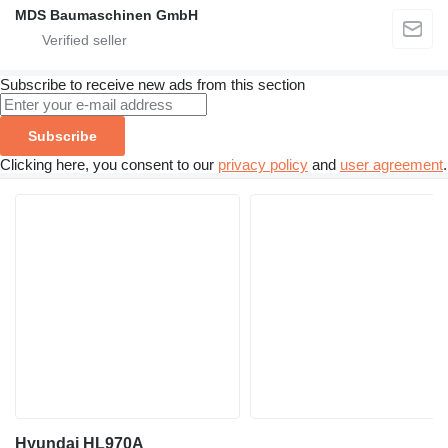
MDS Baumaschinen GmbH
Subscribe to receive new ads from this section
Subscribe
Clicking here, you consent to our
privacy policy
and
user agreement
.
Hyundai HL970A