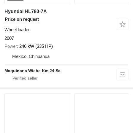
Hyundai HL780-7A
Price on request
Wheel loader
2007
Power
246 kW (335 HP)
Mexico, Chihuahua
Maquinaria Wiebe Km 24 Sa