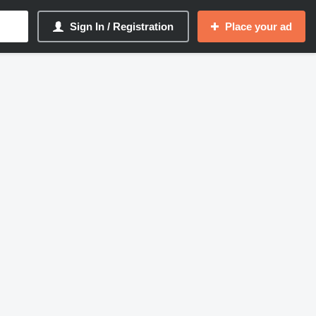
Sign In / Registration
Place your ad