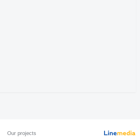
Our projects