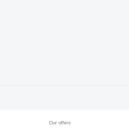
Our offers