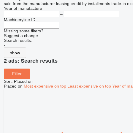
sale
from the manufacturer
leasing
credit
by installments
trade-in
ex
Year of manufacture
–
Machineryline ID
Missing some filters?
Suggest a change
Search results:
-
show
2 ads:
Search results
Filter
Sort
:
Placed on
Placed on
Most expensive on top
Least expensive on top
Year of ma