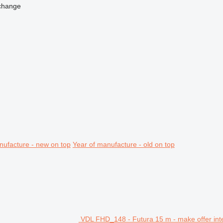
change
nufacture - new on top
Year of manufacture - old on top
VDL FHD_148 - Futura 15 m - make offer int