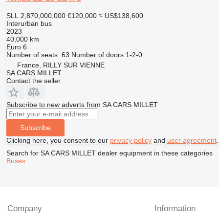
SLL 2,870,000,000
€120,000
≈ US$138,600
Interurban bus
2023
40,000 km
Euro 6
Number of seats
63
Number of doors
1-2-0
France, RILLY SUR VIENNE
SA CARS MILLET
Contact the seller
Subscribe to new adverts from SA CARS MILLET
Subscribe
Clicking here, you consent to our
privacy policy
and
user agreement
.
Search for SA CARS MILLET dealer equipment in these categories
Buses
Company
Information