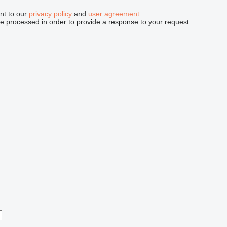
nt to our
privacy policy
and
user agreement
.
be processed in order to provide a response to your request.