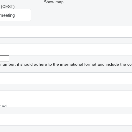
Show map
12 (CEST)
meeting
umber: it should adhere to the international format and include the co