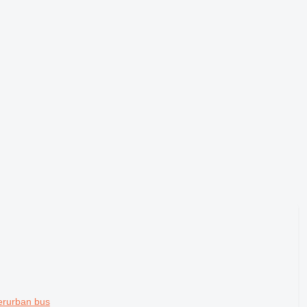
erurban bus