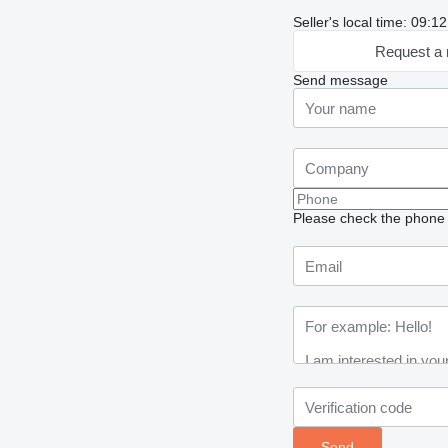
Seller's local time: 09:
Request a 
Send message
Please check the phone n