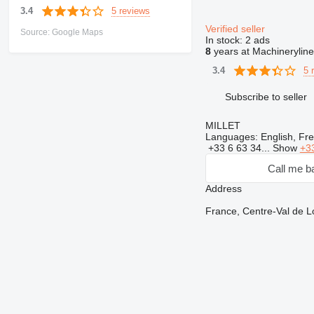
5 reviews
3.4
Verified seller
Source: Google Maps
In stock:
2 ads
8
years at Machineryline
5 
3.4
Subscribe to seller
MILLET
Languages:
English, Fr
+33 6 63 34...
Show
+3
Call me b
Address
France, Centre-Val de 