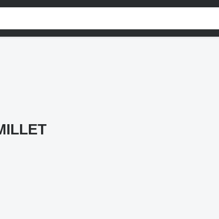
MILLET