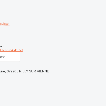
reviews
ench
3 6 63 34 41 50
ack
Loire, 37220 , RILLY SUR VIENNE