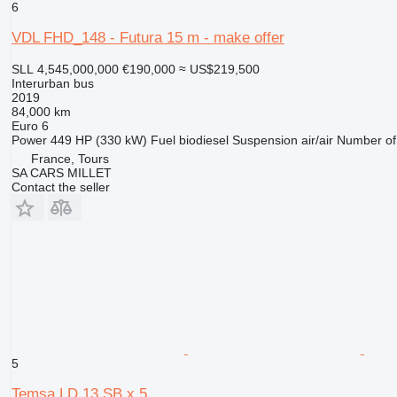
6
VDL FHD_148 - Futura 15 m - make offer
SLL 4,545,000,000
€190,000
≈ US$219,500
Interurban bus
2019
84,000 km
Euro 6
Power
449 HP (330 kW)
Fuel
biodiesel
Suspension
air/air
Number of
France, Tours
SA CARS MILLET
Contact the seller
5
Temsa LD 13 SB x 5