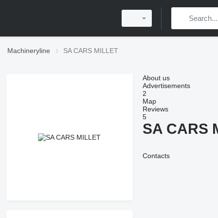
Machineryline
SA CARS MILLET
About us
Advertisements
2
Map
Reviews
5
SA CARS 
Contacts