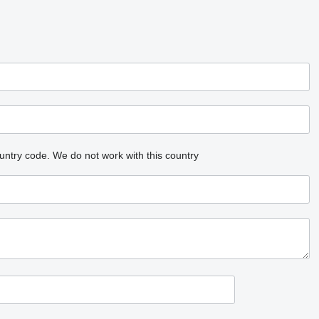
untry code.
We do not work with this country