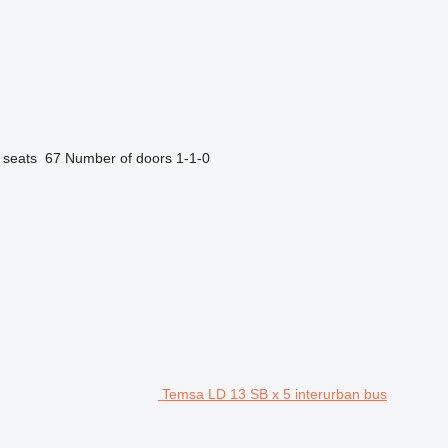
 seats
67
Number of doors
1-1-0
Temsa LD 13 SB x 5 interurban bus