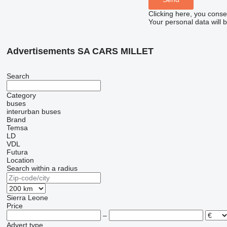
Clicking here, you conse
Your personal data will 
Advertisements SA CARS MILLET
Search
Category
buses
interurban buses
Brand
Temsa
LD
VDL
Futura
Location
Search within a radius
Sierra Leone
Price
–
Advert type