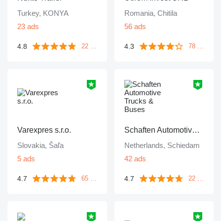
Turkey, KONYA
Romania, Chitila
23 ads
56 ads
4.8
4.3
22 reviews
78 reviews
Varexpres s.r.o.
Schaften Automotive Trucks & Buses
Slovakia, Šaľa
Netherlands, Schiedam
5 ads
42 ads
4.7
4.7
65 reviews
22 reviews