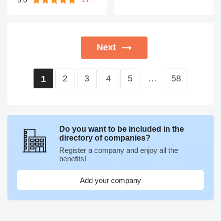
Next
2
3
4
5
…
58
1
Do you want to be included in the
directory of companies?
Register a company and enjoy all the
benefits!
Add your company