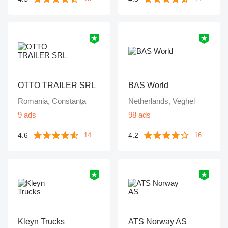
OTTO TRAILER SRL
BAS World
Romania, Constanța
Netherlands, Veghel
9 ads
98 ads
4.6
4.2
14 reviews
1643 reviews
Kleyn Trucks
ATS Norway AS