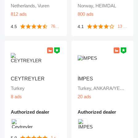
Netherlands, Vuren
Norway, HEIMDAL
812 ads
800 ads
4.5
4.1
763 reviews
13 reviews
CEYTREYLER
İMPES
Turkey
Turkey, ANKARA/YENİMAHALLE
8 ads
20 ads
Authorized dealer
Authorized dealer
5.0
1 review