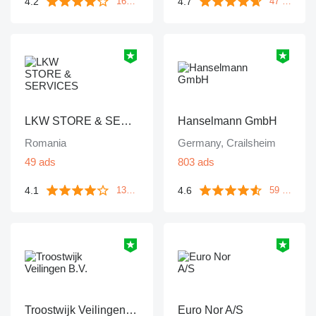
4.2
4.7
1671 reviews
47 reviews
LKW STORE & SERVICES
Hanselmann GmbH
Romania
Germany, Crailsheim
49 ads
803 ads
4.1
4.6
133 reviews
59 reviews
Troostwijk Veilingen B.V.
Euro Nor A/S