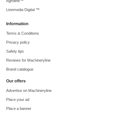
Agroline™
Linemedia Digital ™
Information
Terms & Conditions
Privacy policy
Safety tips
Reviews for Machineryline
Brand catalogue
Our offers
Advertise on Machineryline
Place your ad
Place a banner