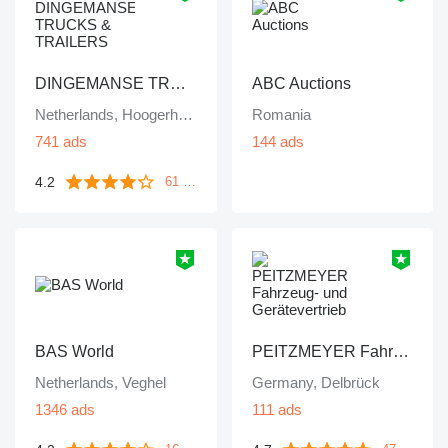
DINGEMANSE TRUCKS & TRAILERS
ABC Auctions
Netherlands, Hoogerheide
Romania
741 ads
144 ads
4.2
61 reviews
BAS World
PEITZMEYER Fahrzeug- und Gerätevertrieb
Netherlands, Veghel
Germany, Delbrück
1346 ads
111 ads