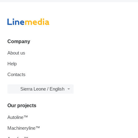
Company
About us
Help
Contacts
Sierra Leone / English
Our projects
Autoline™
Machineryline™