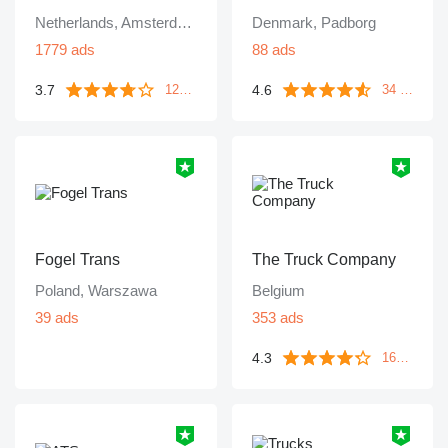
Netherlands, Amsterdam
Denmark, Padborg
1779 ads
88 ads
3.7
4.6
1249 reviews
34 reviews
Fogel Trans
The Truck Company
Poland, Warszawa
Belgium
39 ads
353 ads
4.3
161 reviews