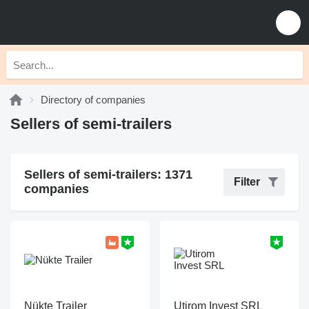
Directory of companies
Sellers of semi-trailers
Sellers of semi-trailers: 1371
Filter
companies
Nükte Trailer
Utirom Invest SRL