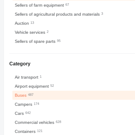
Sellers of farm equipment
67
Sellers of agricultural products and materials
3
Auction
13
Vehicle services
2
Sellers of spare parts
95
Category
Air transport
1
Airport equipment
52
Buses
487
Campers
174
Cars
642
Commercial vehicles
628
Containers
121