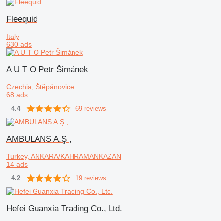
Fleequid
Italy
630 ads
A U T O Petr Šimánek
Czechia, Štěpánovice
68 ads
69 reviews
4.4
AMBULANS A.Ş ,
Turkey, ANKARA/KAHRAMANKAZAN
14 ads
19 reviews
4.2
Hefei Guanxia Trading Co., Ltd.