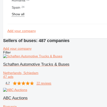
Romania
Spain
24
Show all
Add your company
Sellers of buses: 487 companies
Add your company
Filter
Schaften Automotive Trucks & Buses
Netherlands, Schiedam
47 ads
22 reviews
4.7
ABC Auctions
Romania