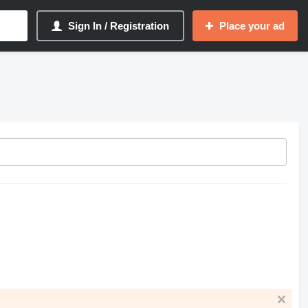
Sign In / Registration
Place your ad