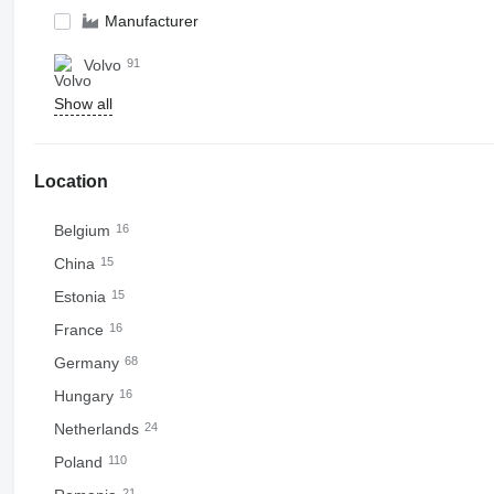
Manufacturer
Volvo
91
Show all
Location
Belgium
16
China
15
Estonia
15
France
16
Germany
68
Hungary
16
Netherlands
24
Poland
110
21