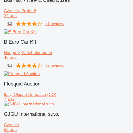
BusPlan - New & Used Buses
Czechia, Praha 8
24 ads
31 reviews
4.3
B Euro Car Kft.
Hungary, Százhalombatta
46 ads
27 reviews
4.3
Fleequid Auction
Italy, Olgiate Comasco (CO)
7 ads
GJGU International s.r.o.
Czechia
53 ads