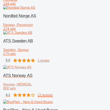
144 ads
Nordbid Norge AS
Norway, Porsgrunn
374 ads
ATS Sweden AB
Sweden, Stugun
279 ads
1 review
5.0
ATS Norway AS
Norway, HEIMDAL
800 ads
13 reviews
4.1