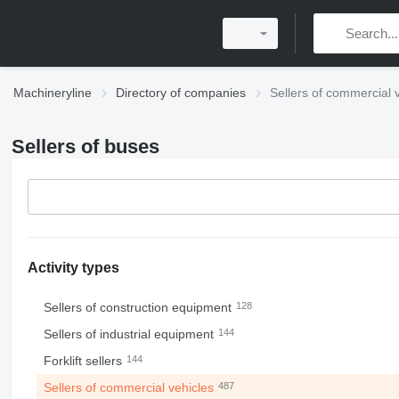
Machineryline
Directory of companies
Sellers of commercial 
Sellers of buses
Activity types
Sellers of construction equipment
128
Sellers of industrial equipment
144
Forklift sellers
144
Sellers of commercial vehicles
487