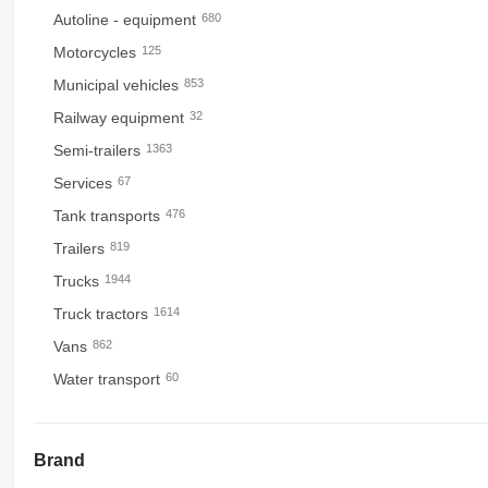
Autoline - equipment
680
Motorcycles
125
Municipal vehicles
853
Railway equipment
32
Semi-trailers
1363
Services
67
Tank transports
476
Trailers
819
Trucks
1944
Truck tractors
1614
Vans
862
Water transport
60
Brand