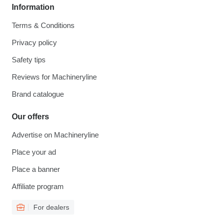
Information
Terms & Conditions
Privacy policy
Safety tips
Reviews for Machineryline
Brand catalogue
Our offers
Advertise on Machineryline
Place your ad
Place a banner
Affiliate program
For dealers