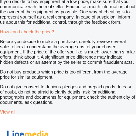
If you decide to buy equipment at a low price, make sure that you
communicate with the real seller. Find out as much information about
the owner of the equipment as possible. One way of cheating is to
represent yourself as a real company. In case of suspicion, inform
us about this for additional control, through the feedback form.
How can I check the price?
Before you decide to make a purchase, carefully review several
sales offers to understand the average cost of your chosen
equipment. If the price of the offer you like is much lower than similar
offers, think about it. A significant price difference may indicate
hidden defects or an attempt by the seller to commit fraudulent acts.
Do not buy products which price is too different from the average
price for similar equipment.
Do not give consent to dubious pledges and prepaid goods. In case
of doubt, do not be afraid to clarify details, ask for additional
photographs and documents for equipment, check the authenticity of
documents, ask questions.
View all