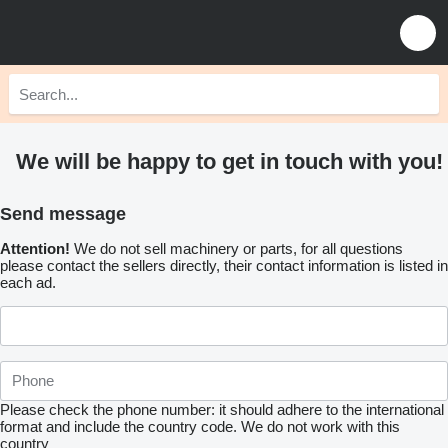
We will be happy to get in touch with you!
Send message
Attention!
We do not sell machinery or parts, for all questions
please contact the sellers directly, their contact information is listed in
each ad.
Please check the phone number: it should adhere to the international
format and include the country code.
We do not work with this
country