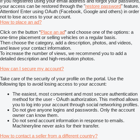
If you registered using your email address and forgot your password,
your access can be restored through the "
restore password
" feature.
Attention! Enter using OAuth (Facebook, Google and others) in order
not to lose access to your account.
How to place an ad?
Click on the button “
Place an ad
” and choose one of the options: a
one-time placement or selling vehicles on a regular basis.
Then choose the category, add a description, photos, and videos,
and leave your contact information.
To increase the number of views, we recommend you to add a
detailed description and high-resolution photos.
How can I secure my account?
Take care of the security of your profile on the portal. Use the
following tips to avoid losing access to your account:
The easiest, most convenient and most secure authentication
method for the user - OAuth authorization. This method allows
you to log into your account through social networking profiles.
Do not give anyone logins and passwords. Only the account
owner can know them.
Do not send account information in response to emails.
Machineryline never asks for their transfer.
How to contact a seller from a different country?