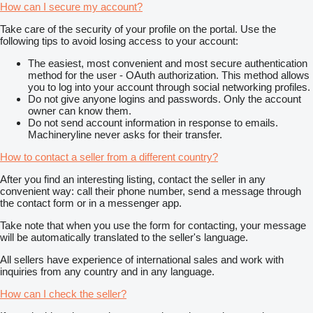
How can I secure my account?
Take care of the security of your profile on the portal. Use the
following tips to avoid losing access to your account:
The easiest, most convenient and most secure authentication
method for the user - OAuth authorization. This method allows
you to log into your account through social networking profiles.
Do not give anyone logins and passwords. Only the account
owner can know them.
Do not send account information in response to emails.
Machineryline never asks for their transfer.
How to contact a seller from a different country?
After you find an interesting listing, contact the seller in any
convenient way: call their phone number, send a message through
the contact form or in a messenger app.
Take note that when you use the form for contacting, your message
will be automatically translated to the seller's language.
All sellers have experience of international sales and work with
inquiries from any country and in any language.
How can I check the seller?