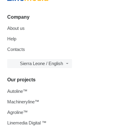
Company
About us
Help
Contacts
Sierra Leone / English
Our projects
Autoline™
Machineryline™
Agroline™
Linemedia Digital ™