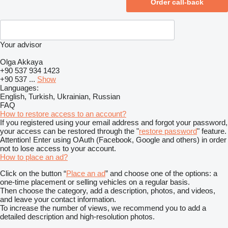
Your advisor
Olga Akkaya
+90 537 934 1423
+90 537 ...
Show
Languages:
English, Turkish, Ukrainian, Russian
FAQ
How to restore access to an account?
If you registered using your email address and forgot your password,
your access can be restored through the "
restore password
" feature.
Attention! Enter using OAuth (Facebook, Google and others) in order
not to lose access to your account.
How to place an ad?
Click on the button “
Place an ad
” and choose one of the options: a
one-time placement or selling vehicles on a regular basis.
Then choose the category, add a description, photos, and videos,
and leave your contact information.
To increase the number of views, we recommend you to add a
detailed description and high-resolution photos.