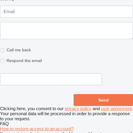
Call me back
Respond the email
Clicking here, you consent to our
privacy policy
and
user agreement
.
Your personal data will be processed in order to provide a response
to your request.
FAQ
How to restore access to an account?