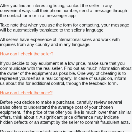
After you find an interesting listing, contact the seller in any
convenient way: call their phone number, send a message through
the contact form or in a messenger app.
Take note that when you use the form for contacting, your message
will be automatically translated to the seller's language.
All sellers have experience of international sales and work with
inquiries from any country and in any language.
How can I check the seller?
If you decide to buy equipment at a low price, make sure that you
communicate with the real seller. Find out as much information about
the owner of the equipment as possible. One way of cheating is to
represent yourself as a real company. In case of suspicion, inform
us about this for additional control, through the feedback form.
How can I check the price?
Before you decide to make a purchase, carefully review several
sales offers to understand the average cost of your chosen
equipment. If the price of the offer you like is much lower than similar
offers, think about it. A significant price difference may indicate
hidden defects or an attempt by the seller to commit fraudulent acts.
Do not buy products which price is too different from the average