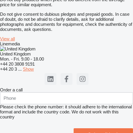
price for similar equipment.
Do not give consent to dubious pledges and prepaid goods. In case
of doubt, do not be afraid to clarify details, ask for additional
photographs and documents for equipment, check the authenticity of
documents, ask questions.
View all
Linemedia
United Kingdom
Mon. - Fri. 9.00 - 18.00
+44 20 3808 9191
+44 20 3 ...
Show
Order a call
Please check the phone number: it should adhere to the international
format and include the country code.
We do not work with this
country