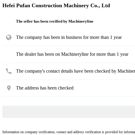
Hefei Pufan Construction Machinery Co., Ltd
The seller has been verified by Machineryline
The company has been in business for more than 1 year
The dealer has been on Machineryline for more than 1 year
The company's contact details have been checked by Machiner
The address has been checked
Information on company verification, contact and address verification is provided for informa