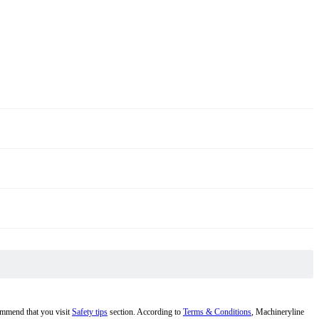
commend that you visit
Safety tips
section. According to
Terms & Conditions
, Machineryline