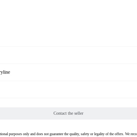
yline
Contact the seller
tional purposes only and does not guarantee the quality, safety or legality of the offers. We re