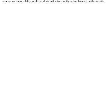
assumes no responsibility for the products and actions of the sellers featured on the website.