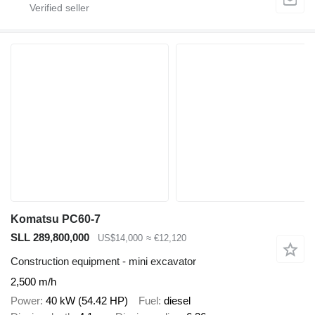
Komatsu PC60-7
SLL 289,800,000
US$14,000
≈ €12,120
Construction equipment - mini excavator
2,500 m/h
Power
40 kW (54.42 HP)
Fuel
diesel