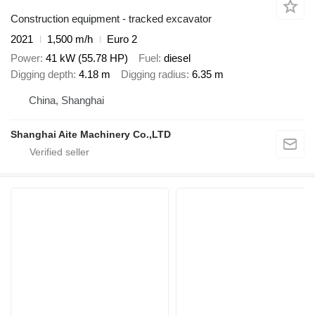
Construction equipment - tracked excavator
2021
1,500 m/h
Euro 2
Power
41 kW (55.78 HP)
Fuel
diesel
Digging depth
4.18 m
Digging radius
6.35 m
China, Shanghai
Shanghai Aite Machinery Co.,LTD