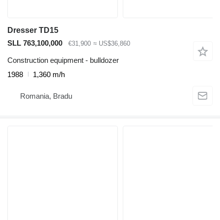
Dresser TD15
SLL 763,100,000
€31,900
≈ US$36,860
Construction equipment - bulldozer
1988
1,360 m/h
Romania, Bradu