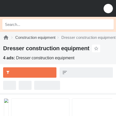
Construction equipment
Dresser construction equipment
Dresser construction equipment
4 ads:
Dresser construction equipment