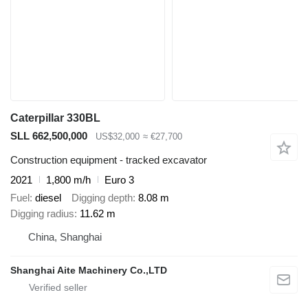
Caterpillar 330BL
SLL 662,500,000
US$32,000
≈ €27,700
Construction equipment - tracked excavator
2021
1,800 m/h
Euro 3
Fuel
diesel
Digging depth
8.08 m
Digging radius
11.62 m
China, Shanghai
Shanghai Aite Machinery Co.,LTD