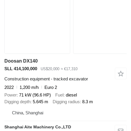
Doosan DX140
SLL 414,100,000
US$20,000
≈ €17,310
Construction equipment - tracked excavator
2022
1,200 m/h
Euro 2
Power
71 kW (96.6 HP)
Fuel
diesel
Digging depth
5.645 m
Digging radius
8.3 m
China, Shanghai
Shanghai Aite Machinery Co.,LTD