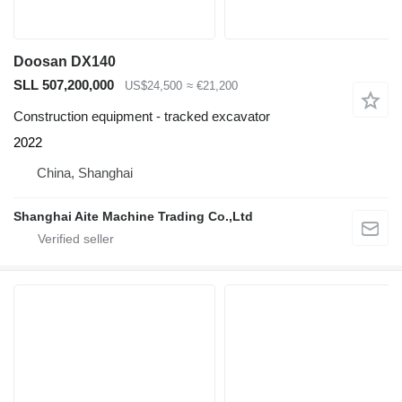
Doosan DX140
SLL 507,200,000
US$24,500
≈ €21,200
Construction equipment - tracked excavator
2022
China, Shanghai
Shanghai Aite Machine Trading Co.,Ltd