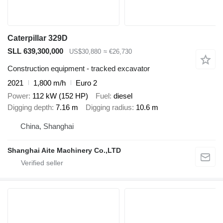
Caterpillar 329D
SLL 639,300,000
US$30,880
≈ €26,730
Construction equipment - tracked excavator
2021
1,800 m/h
Euro 2
Power
112 kW (152 HP)
Fuel
diesel
Digging depth
7.16 m
Digging radius
10.6 m
China, Shanghai
Shanghai Aite Machinery Co.,LTD