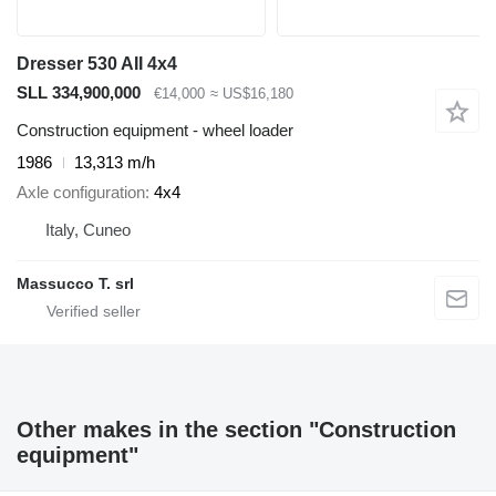
Dresser 530 AII 4x4
SLL 334,900,000
€14,000
≈ US$16,180
Construction equipment - wheel loader
1986
13,313 m/h
Axle configuration
4x4
Italy, Cuneo
Massucco T. srl
Other makes in the section "Construction
equipment"