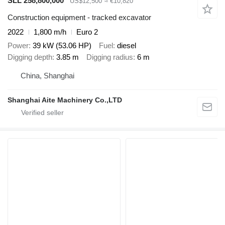
SLL 258,800,000
US$12,500
≈ €10,820
Construction equipment - tracked excavator
2022
1,800 m/h
Euro 2
Power
39 kW (53.06 HP)
Fuel
diesel
Digging depth
3.85 m
Digging radius
6 m
China, Shanghai
Shanghai Aite Machinery Co.,LTD