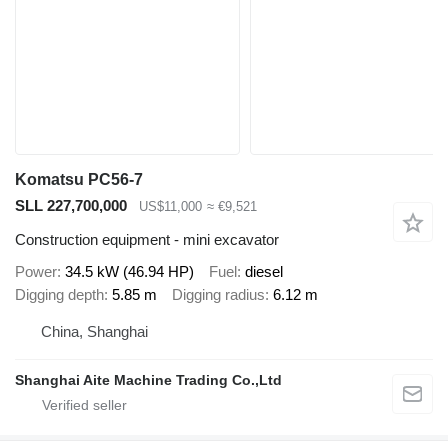
Komatsu PC56-7
SLL 227,700,000
US$11,000
≈ €9,521
Construction equipment - mini excavator
Power
34.5 kW (46.94 HP)
Fuel
diesel
Digging depth
5.85 m
Digging radius
6.12 m
China, Shanghai
Shanghai Aite Machine Trading Co.,Ltd