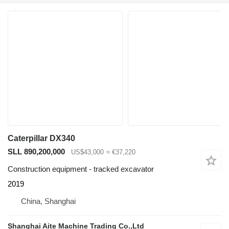
Caterpillar DX340
SLL 890,200,000
US$43,000
≈ €37,220
Construction equipment - tracked excavator
2019
China, Shanghai
Shanghai Aite Machine Trading Co.,Ltd