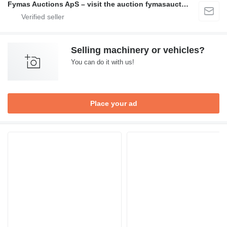
Fymas Auctions ApS – visit the auction fymasauctions.dk
Selling machinery or vehicles?
You can do it with us!
Place your ad