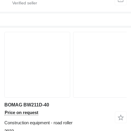
BOMAG BW211D-40
Price on request
Construction equipment - road roller