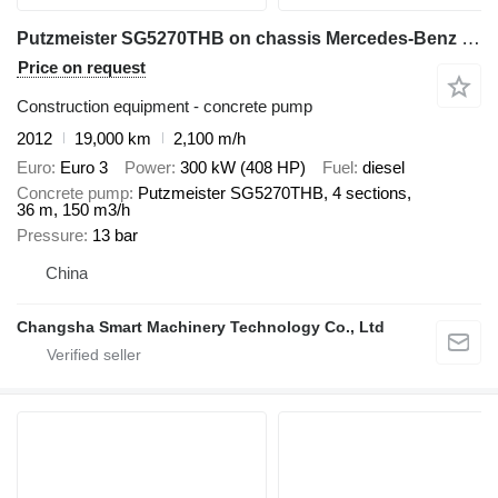
Putzmeister SG5270THB on chassis Mercedes-Benz Putzmeister concrete pump 36m on benz euro 3
Price on request
Construction equipment - concrete pump
2012
19,000 km
2,100 m/h
Euro
Euro 3
Power
300 kW (408 HP)
Fuel
diesel
Concrete pump
Putzmeister SG5270THB, 4 sections,
36 m, 150 m3/h
Pressure
13 bar
China
Changsha Smart Machinery Technology Co., Ltd