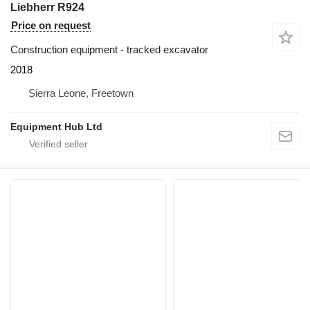
Liebherr R924
Price on request
Construction equipment - tracked excavator
2018
Sierra Leone, Freetown
Equipment Hub Ltd