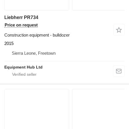
Liebherr PR734
Price on request
Construction equipment - bulldozer
2015
Sierra Leone, Freetown
Equipment Hub Ltd