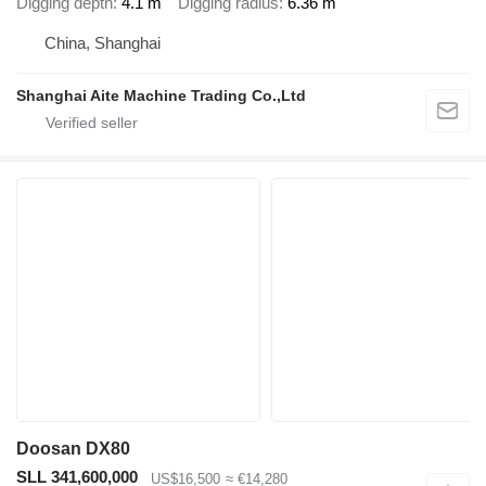
Digging depth
4.1 m
Digging radius
6.36 m
China, Shanghai
Shanghai Aite Machine Trading Co.,Ltd
Doosan DX80
SLL 341,600,000
US$16,500
≈ €14,280