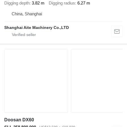
Digging depth
3.82 m
Digging radius
6.27 m
China, Shanghai
Shanghai Aite Machinery Co.,LTD
Doosan DX60