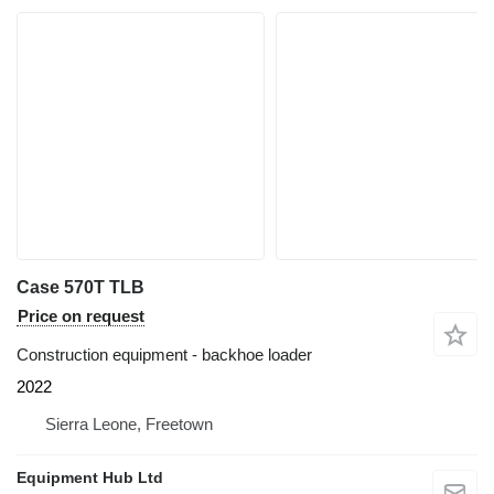
Case 570T TLB
Price on request
Construction equipment - backhoe loader
2022
Sierra Leone, Freetown
Equipment Hub Ltd