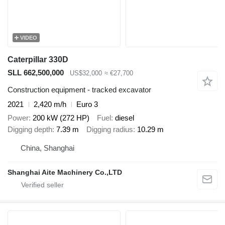
VIDEO
Caterpillar 330D
SLL 662,500,000
US$32,000
≈ €27,700
Construction equipment - tracked excavator
2021
2,420 m/h
Euro 3
Power
200 kW (272 HP)
Fuel
diesel
Digging depth
7.39 m
Digging radius
10.29 m
China, Shanghai
Shanghai Aite Machinery Co.,LTD