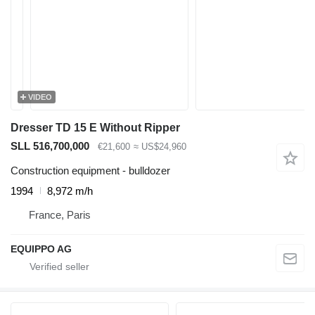
VIDEO
Dresser TD 15 E Without Ripper
SLL 516,700,000
€21,600
≈ US$24,960
Construction equipment - bulldozer
1994
8,972 m/h
France, Paris
EQUIPPO AG