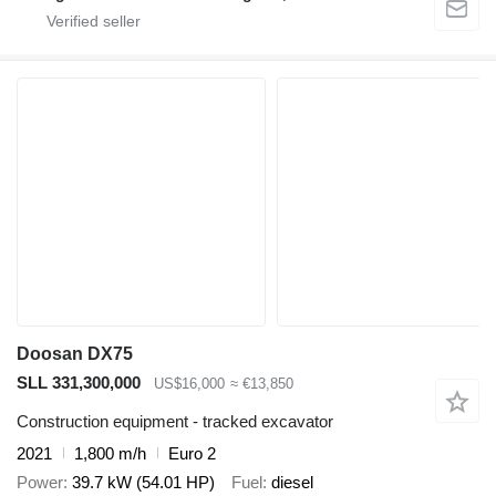
Doosan DX75
SLL 331,300,000
US$16,000
≈ €13,850
Construction equipment - tracked excavator
2021
1,800 m/h
Euro 2
Power
39.7 kW (54.01 HP)
Fuel
diesel