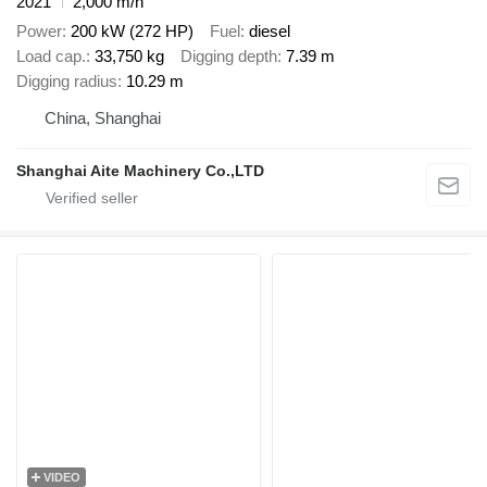
2021
2,000 m/h
Power
200 kW (272 HP)
Fuel
diesel
Load cap.
33,750 kg
Digging depth
7.39 m
Digging radius
10.29 m
China, Shanghai
Shanghai Aite Machinery Co.,LTD
VIDEO