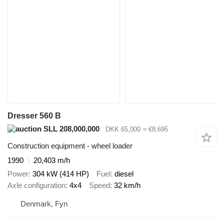
Dresser 560 B
SLL 208,000,000
DKK 65,000
≈ €8,695
Construction equipment - wheel loader
1990
20,403 m/h
Power
304 kW (414 HP)
Fuel
diesel
Axle configuration
4x4
Speed
32 km/h
Denmark, Fyn