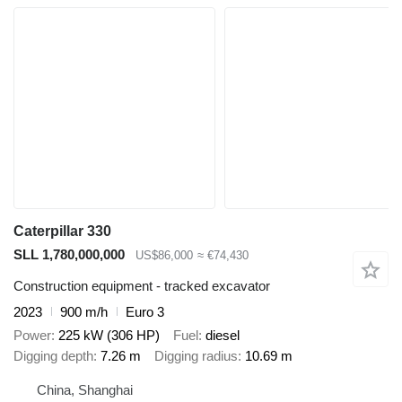
Caterpillar 330
SLL 1,780,000,000
US$86,000
≈ €74,430
Construction equipment - tracked excavator
2023
900 m/h
Euro 3
Power
225 kW (306 HP)
Fuel
diesel
Digging depth
7.26 m
Digging radius
10.69 m
China, Shanghai