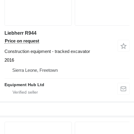
Liebherr R944
Price on request
Construction equipment - tracked excavator
2016
Sierra Leone, Freetown
Equipment Hub Ltd