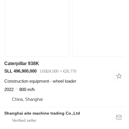
Caterpillar 938K
SLL 496,900,000
US$24,000
≈ €20,770
Construction equipment - wheel loader
2022
800 m/h
China, Shanghai
Shanghai aite machine trading Co.,Ltd