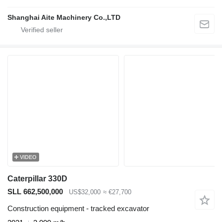
Shanghai Aite Machinery Co.,LTD
VIDEO
Caterpillar 330D
SLL 662,500,000
US$32,000
≈ €27,700
Construction equipment - tracked excavator