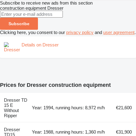
Subscribe to receive new ads from this section
construction equipment
Dresser
Subscribe
Clicking here, you consent to our
privacy policy
and
user agreement
.
Details on Dresser
Prices for Dresser construction equipment
Dresser TD
15 E
Year: 1994, running hours: 8,972 m/h
€21,600
Without
Ripper
Dresser
Year: 1988, running hours: 1,360 m/h
€31,900
TD15