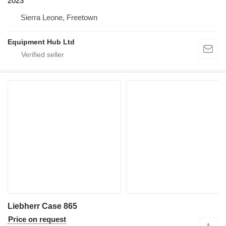
2023
Sierra Leone, Freetown
Equipment Hub Ltd
Liebherr Case 865
Price on request