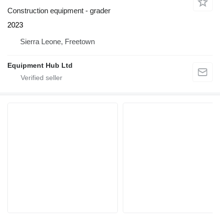
Construction equipment - grader
2023
Sierra Leone, Freetown
Equipment Hub Ltd