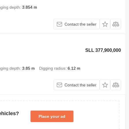
gging depth
3.854 m
Contact the seller
SLL 377,900,000
gging depth
3.85 m
Digging radius
6.12 m
Contact the seller
ehicles?
Place your ad