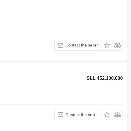
Contact the seller
SLL 452,100,000
Contact the seller