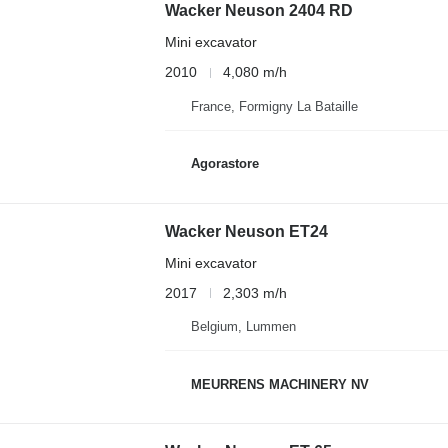
Wacker Neuson 2404 RD
Mini excavator
2010
4,080 m/h
France, Formigny La Bataille
Agorastore
Wacker Neuson ET24
Mini excavator
2017
2,303 m/h
Belgium, Lummen
MEURRENS MACHINERY NV