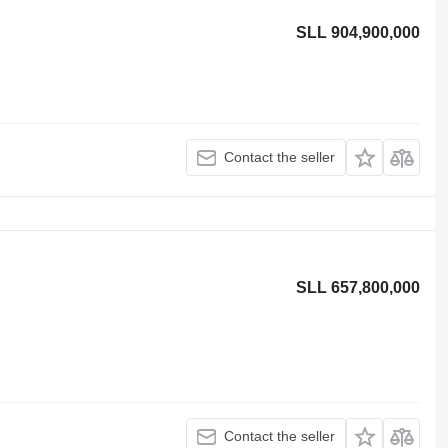
SLL 904,900,000
Contact the seller
SLL 657,800,000
Contact the seller