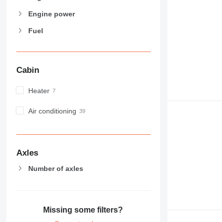
Engine power
Fuel
Cabin
Heater
Air conditioning
Axles
Number of axles
Missing some filters?