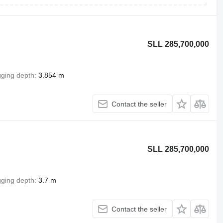
SLL 285,700,000
gging depth
3.854 m
Contact the seller
SLL 285,700,000
gging depth
3.7 m
Contact the seller