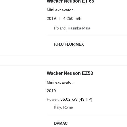
Wacker Neuson ET 65
Mini excavator
2019
4,250 m/h
Poland, Kasinka Mała
F.H.U FLORIMEX
Wacker Neuson EZ53
Mini excavator
2019
Power
36.02 kW (49 HP)
Italy, Rome
DAMAC