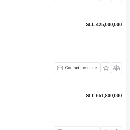
SLL 425,000,000
Contact the seller
SLL 651,800,000