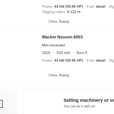
Power
44 kW (59.86 HP)
Fuel
diesel
Di
Digging radius
6.122 m
China, Beijing
Wacker Neuson 6003
Mini excavator
2019
520 m/h
Euro 5
Power
44 kW (59.86 HP)
Fuel
diesel
Di
China, Beijing
Selling machinery or v
You can do it with us!