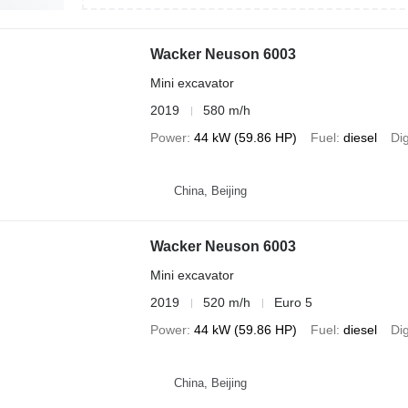
Wacker Neuson 6003
Mini excavator
2019
580 m/h
Power
44 kW (59.86 HP)
Fuel
diesel
Di
China, Beijing
Wacker Neuson 6003
Mini excavator
2019
520 m/h
Euro 5
Power
44 kW (59.86 HP)
Fuel
diesel
Di
China, Beijing