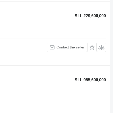
SLL 229,600,000
Contact the seller
SLL 955,600,000