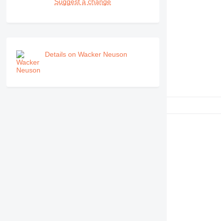
Suggest a change
Details on Wacker Neuson