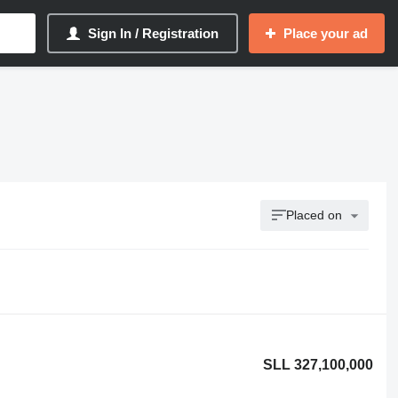
Sign In / Registration
Place your ad
Placed on
SLL 327,100,000