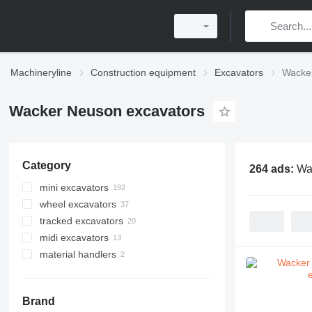
Machineryline
Construction equipment
Excavators
Wacke
Wacker Neuson excavators
Category
264 ads:
Wa
mini excavators
wheel excavators
tracked excavators
midi excavators
material handlers
Brand