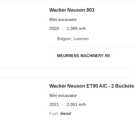
Wacker Neuson 803
Mini excavator
2020
1,389 m/h
Belgium, Lummen
MEURRENS MACHINERY NV
Wacker Neuson ET90 A/C - 2 Buckets
Mini excavator
2021
2,051 m/h
Fuel
diesel