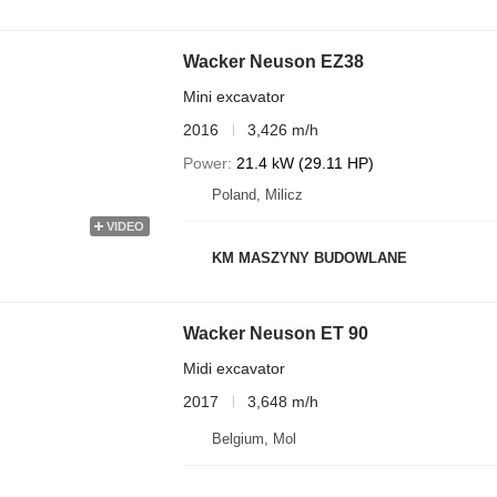
Wacker Neuson EZ38
Mini excavator
2016
3,426 m/h
Power
21.4 kW (29.11 HP)
Poland, Milicz
VIDEO
KM MASZYNY BUDOWLANE
Wacker Neuson ET 90
Midi excavator
2017
3,648 m/h
Belgium, Mol