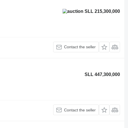
SLL 215,300,000
Contact the seller
SLL 447,300,000
Contact the seller