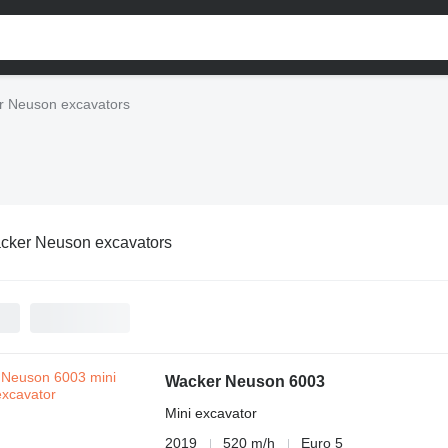
r Neuson excavators
cker Neuson excavators
Wacker Neuson 6003
Mini excavator
2019
520 m/h
Euro 5