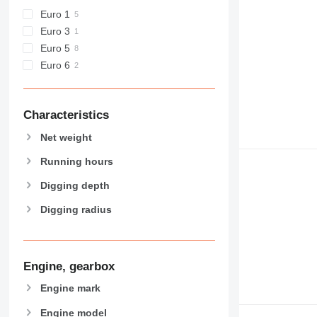
GC
Euro 1
M-series
Euro 3
MH
Euro 5
NR
Euro 6
PC
Characteristics
Net weight
Running hours
Digging depth
Digging radius
Engine, gearbox
Engine mark
Engine model