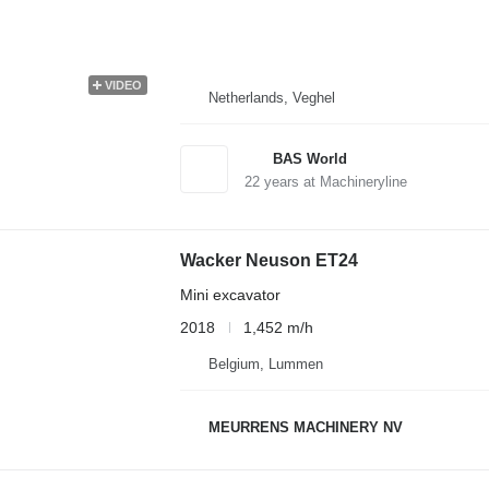
VIDEO
Netherlands, Veghel
BAS World
22
years at Machineryline
Wacker Neuson ET24
Mini excavator
2018
1,452 m/h
Belgium, Lummen
MEURRENS MACHINERY NV