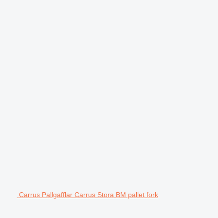
Carrus Pallgafflar Carrus Stora BM pallet fork