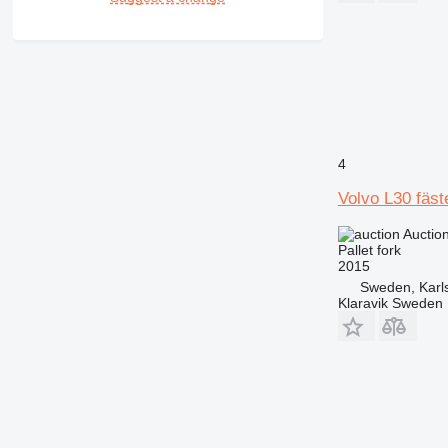
4
Volvo L30 fäst
Auctio
Pallet fork
2015
Sweden, Karl
Klaravik Sweden