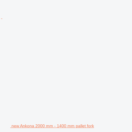
new Ankona 2000 mm - 1400 mm pallet fork