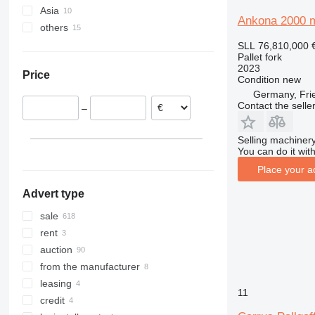
Asia
Germany
Ankona 2000 
others
Netherlands
Turkey
United Kingdom
China
Ukraine
SLL 76,810,000
Pallet fork
Poland
Azerbaijan
Peru
2023
Price
Sweden
Condition
new
Germany, Fri
Spain
Contact the selle
–
Italy
Denmark
Selling machinery
show all
You can do it with
Place your a
Advert type
sale
rent
auction
from the manufacturer
leasing
11
credit