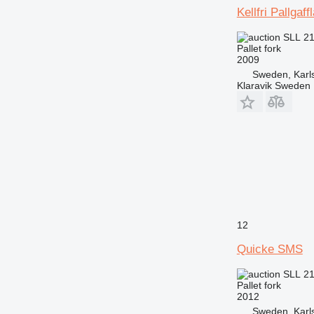
Kellfri Pallgaf
SLL 2
Pallet fork
2009
Sweden, Karl
Klaravik Sweden
12
Quicke SMS
SLL 2
Pallet fork
2012
Sweden, Karl