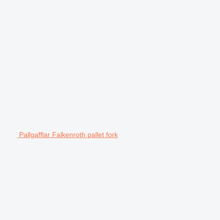
Pallgafflar Falkenroth pallet fork