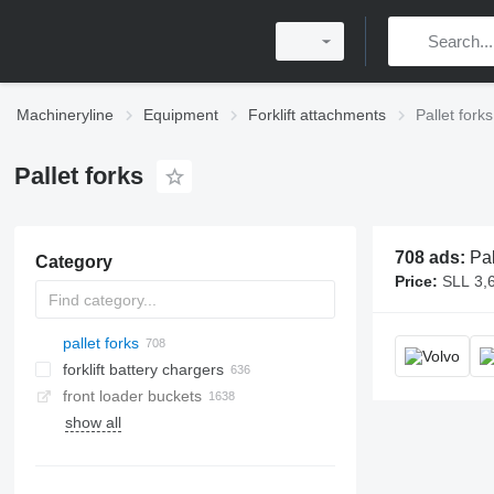
Machineryline
Equipment
Forklift attachments
Pallet forks
Pallet forks
708 ads:
Pallet forks, for
Category
Price:
SLL 3,600,000 -
pallet forks
forklift battery chargers
front loader buckets
show all