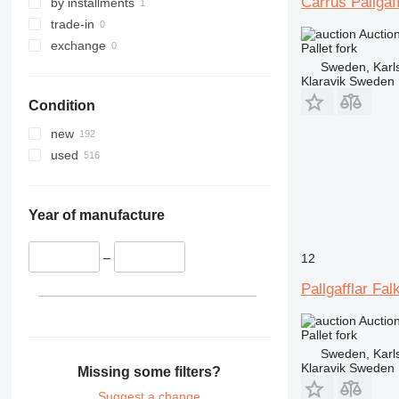
Carrus Pallgaf
by installments
trade-in
Auctio
exchange
Pallet fork
Sweden, Karl
Klaravik Sweden
Condition
new
used
Year of manufacture
–
12
Pallgafflar Fal
Auctio
Pallet fork
Sweden, Karl
Klaravik Sweden
Missing some filters?
Suggest a change