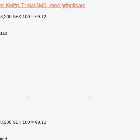
flar Kellfri Trima/SMS, med griptillsats
18,200
SEK 100
≈ €9.12
stad
18,200
SEK 100
≈ €9.12
stad