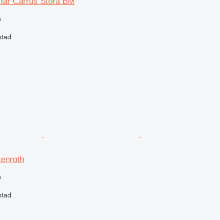
flar Carrus Stora BM
n
stad
kenroth
n
stad