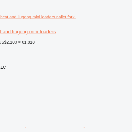
t and liugong mini loaders
US$2,100
≈ €1,818
LLC
r