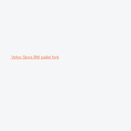
Volvo Stora BM pallet fork