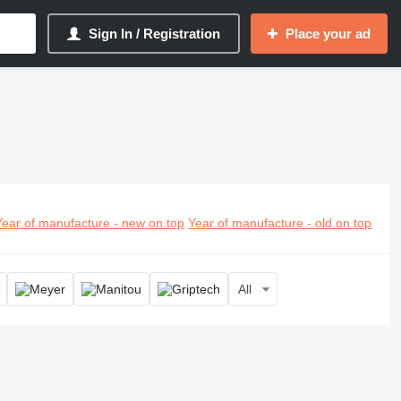
Sign In / Registration
Place your ad
Year of manufacture - new on top
Year of manufacture - old on top
All