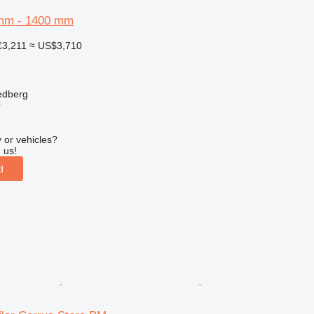
mm - 1400 mm
€3,211
≈ US$3,710
edberg
r
 or vehicles?
 us!
d