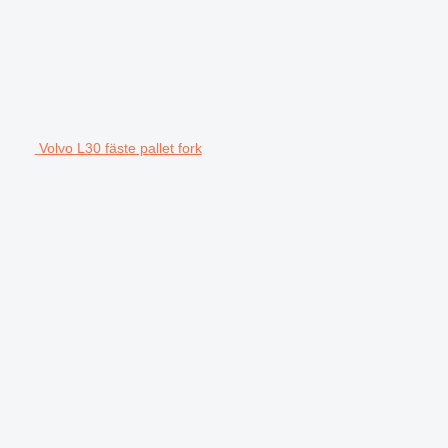
Volvo L30 fäste pallet fork