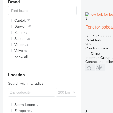
Brand
3
Captok
AZ
AR
S series
Durwen
CK
906
Fork for bobca
Kaup
908
DPK
H-series
TM
SLL 43,480,000
Stabau
926
PGK
T411
KM
A-series
MRT
SL
SKL
Pallet fork
2025
Vetter
930
RZV
MT
S11
TL
CW
Condition
new
Volvo
938
SGS
China
show all
963
ZVP
BM
Intermak Group 
Contact the selle
966
L-series
972
Location
IT
V-series
Search within a radius
Sierra Leone
Europe
8