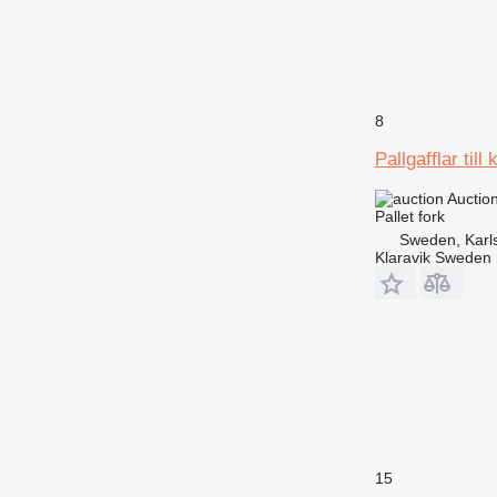
8
Pallgafflar till 
Auctio
Pallet fork
Sweden, Karl
Klaravik Sweden
15