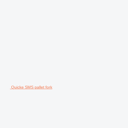
Quicke SMS pallet fork