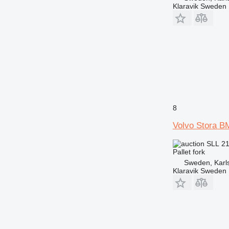
Klaravik Sweden
8
Volvo Stora B
SLL 2
Pallet fork
Sweden, Karl
Klaravik Sweden