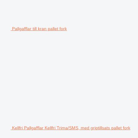
Pallgafflar till kran pallet fork
Kellfri Pallgafflar Kellfri Trima/SMS, med griptillsats pallet fork