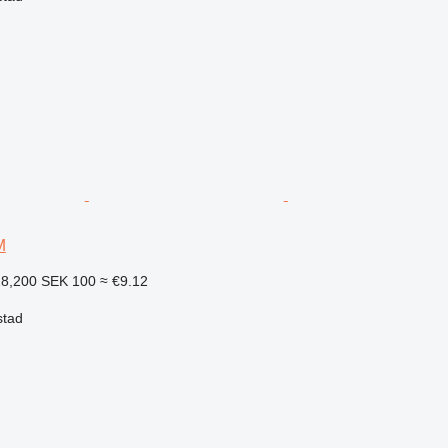
M
18,200
SEK 100
≈ €9.12
stad