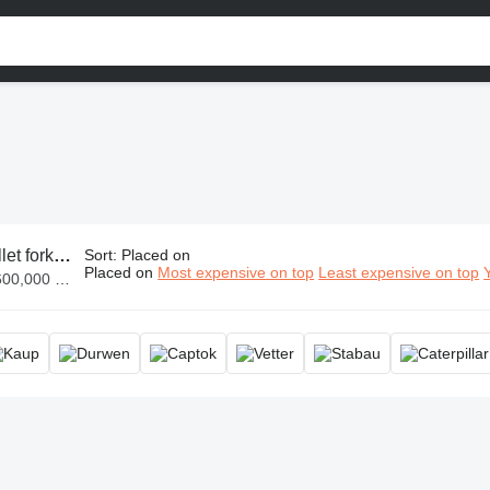
klift fork, loader forks, bucket forks
Sort
:
Placed on
Placed on
Most expensive on top
Least expensive on top
 SLL 290,000,000