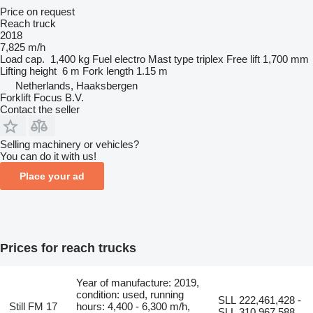
Price on request
Reach truck
2018
7,825 m/h
Load cap.
1,400 kg
Fuel
electro
Mast type
triplex
Free lift
1,700 mm
Lifting height
6 m
Fork length
1.15 m
Netherlands, Haaksbergen
Forklift Focus B.V.
Contact the seller
Selling machinery or vehicles?
You can do it with us!
Place your ad
Prices for reach trucks
Year of manufacture: 2019,
condition: used, running
SLL 222,461,428 -
Still FM 17
hours: 4,400 - 6,300 m/h,
SLL 310,967,588