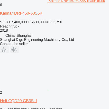
Kalmar DRF450-60S5K reach truck
6
Kalmar DRF450-60S5K
SLL 807,400,000
US$39,000
≈ €33,750
Reach truck
2018
China, Shanghai
Shanghai Dige Engineering Machinery Co., Ltd
Contact the seller
2
Heli CQD20 GB3SLI