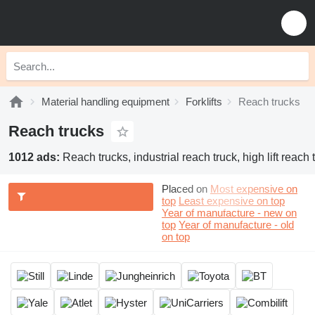
Material handling equipment
Forklifts
Reach trucks
Reach trucks
1012 ads:
Reach trucks, industrial reach truck, high lift reach 
Placed on
Most expensive on
top
Least expensive on top
Year of manufacture - new on
top
Year of manufacture - old
on top