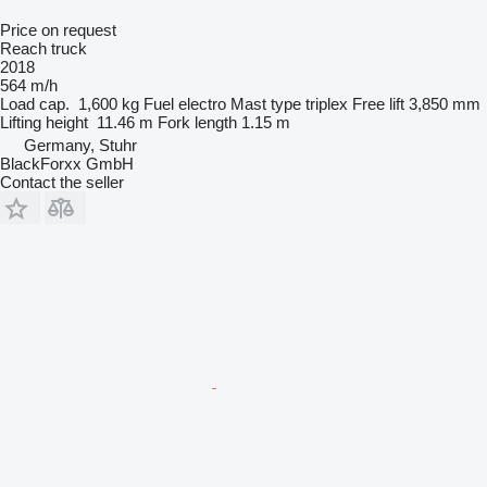
Price on request
Reach truck
2018
564 m/h
Load cap.
1,600 kg
Fuel
electro
Mast type
triplex
Free lift
3,850 mm
Lifting height
11.46 m
Fork length
1.15 m
Germany, Stuhr
BlackForxx GmbH
Contact the seller