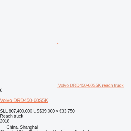
Volvo DRD450-60S5K reach truck
6
Volvo DRD450-60S5K
SLL 807,400,000
US$39,000
≈ €33,750
Reach truck
2018
China, Shanghai