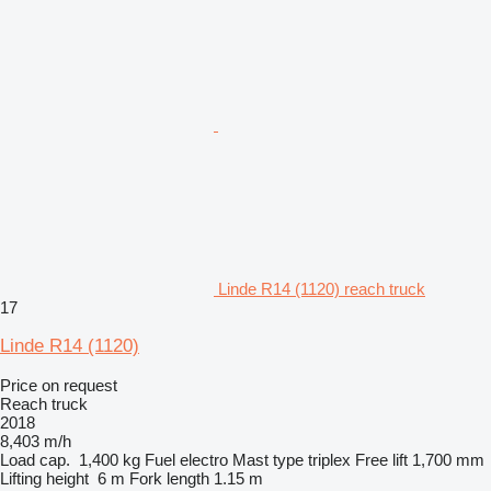
Linde R14 (1120) reach truck
17
Linde R14 (1120)
Price on request
Reach truck
2018
8,403 m/h
Load cap.
1,400 kg
Fuel
electro
Mast type
triplex
Free lift
1,700 mm
Lifting height
6 m
Fork length
1.15 m