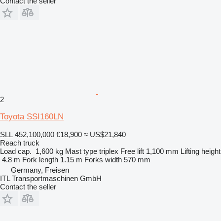
Contact the seller
2
Toyota SSI160LN
SLL 452,100,000
€18,900
≈ US$21,840
Reach truck
Load cap.
1,600 kg
Mast type
triplex
Free lift
1,100 mm
Lifting height
4.8 m
Fork length
1.15 m
Forks width
570 mm
Germany, Freisen
ITL Transportmaschinen GmbH
Contact the seller