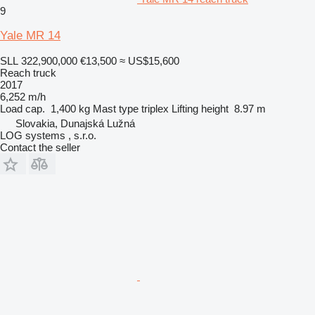
9
Yale MR 14
SLL 322,900,000
€13,500
≈ US$15,600
Reach truck
2017
6,252 m/h
Load cap.
1,400 kg
Mast type
triplex
Lifting height
8.97 m
Slovakia, Dunajská Lužná
LOG systems , s.r.o.
Contact the seller