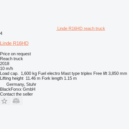
Linde R16HD reach truck
4
Linde R16HD
Price on request
Reach truck
2018
10 m/h
Load cap.
1,600 kg
Fuel
electro
Mast type
triplex
Free lift
3,850 mm
Lifting height
11.46 m
Fork length
1.15 m
Germany, Stuhr
BlackForxx GmbH
Contact the seller