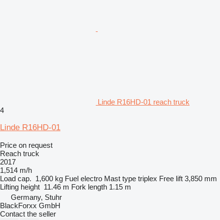
Linde R16HD-01 reach truck
4
Linde R16HD-01
Price on request
Reach truck
2017
1,514 m/h
Load cap.
1,600 kg
Fuel
electro
Mast type
triplex
Free lift
3,850 mm
Lifting height
11.46 m
Fork length
1.15 m
Germany, Stuhr
BlackForxx GmbH
Contact the seller