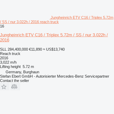
Jungheinrich ETV C16 / Triplex 5.72m
/ SS / nur 3.022h / 2016 reach truck
16
Jungheinrich ETV C16 / Triplex 5.72m / SS / nur 3.022h /
2016
SLL 284,400,000
€11,890
≈ US$13,740
Reach truck
2016
3,022 m/h
Lifting height
5.72 m
Germany, Burghaun
Stefan Ebert GmbH - Autorisierter Mercedes-Benz Servicepartner
Contact the seller