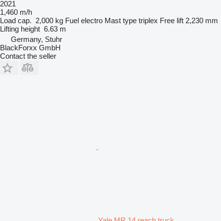
2021
1,460 m/h
Load cap.
2,000 kg
Fuel
electro
Mast type
triplex
Free lift
2,230 mm
Lifting height
6.63 m
Germany, Stuhr
BlackForxx GmbH
Contact the seller
Yale MR 14 reach truck