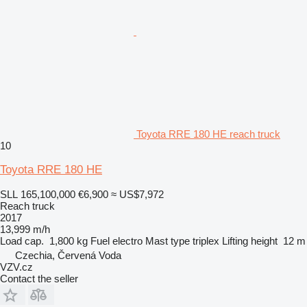
Toyota RRE 180 HE reach truck
10
Toyota RRE 180 HE
SLL 165,100,000
€6,900
≈ US$7,972
Reach truck
2017
13,999 m/h
Load cap.
1,800 kg
Fuel
electro
Mast type
triplex
Lifting height
12 m
Czechia, Červená Voda
VZV.cz
Contact the seller