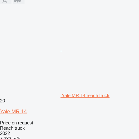
Yale MR 14 reach truck
20
Yale MR 14
Price on request
Reach truck
2022
7,332 m/h