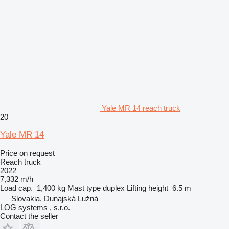
Yale MR 14 reach truck
20
Yale MR 14
Price on request
Reach truck
2022
7,332 m/h
Load cap.
1,400 kg
Mast type
duplex
Lifting height
6.5 m
Slovakia, Dunajská Lužná
LOG systems , s.r.o.
Contact the seller