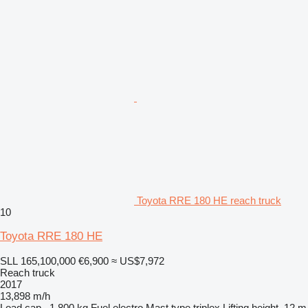
Toyota RRE 180 HE reach truck
10
Toyota RRE 180 HE
SLL 165,100,000
€6,900
≈ US$7,972
Reach truck
2017
13,898 m/h
Load cap.
1,800 kg
Fuel
electro
Mast type
triplex
Lifting height
12 m