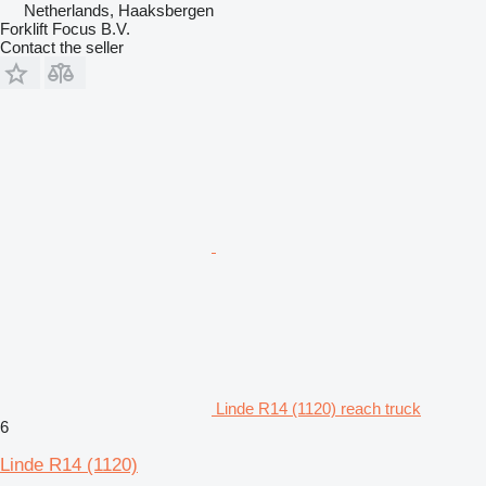
Netherlands, Haaksbergen
Forklift Focus B.V.
Contact the seller
Linde R14 (1120) reach truck
6
Linde R14 (1120)