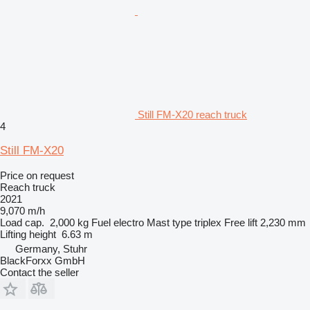
Still FM-X20 reach truck
4
Still FM-X20
Price on request
Reach truck
2021
9,070 m/h
Load cap.
2,000 kg
Fuel
electro
Mast type
triplex
Free lift
2,230 mm
Lifting height
6.63 m
Germany, Stuhr
BlackForxx GmbH
Contact the seller