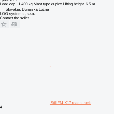
Load cap.
1,400 kg
Mast type
duplex
Lifting height
6.5 m
Slovakia, Dunajská Lužná
LOG systems , s.r.o.
Contact the seller
Still FM-X17 reach truck
4