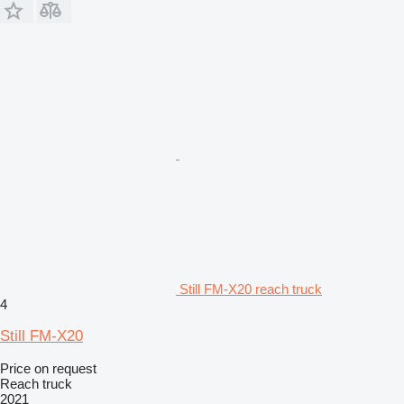
Still FM-X20 reach truck
4
Still FM-X20
Price on request
Reach truck
2021