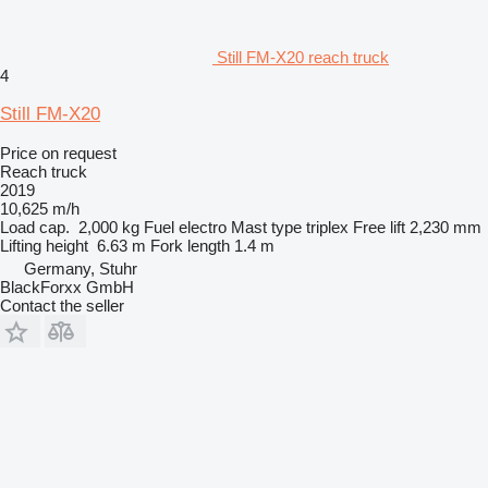
Still FM-X20 reach truck
4
Still FM-X20
Price on request
Reach truck
2019
10,625 m/h
Load cap.
2,000 kg
Fuel
electro
Mast type
triplex
Free lift
2,230 mm
Lifting height
6.63 m
Fork length
1.4 m
Germany, Stuhr
BlackForxx GmbH
Contact the seller