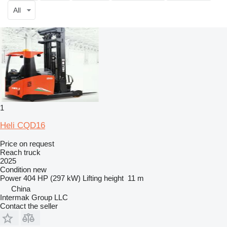
All
1
Heli CQD16
Price on request
Reach truck
2025
Condition
new
Power
404 HP (297 kW)
Lifting height
11 m
China
Intermak Group LLC
Contact the seller