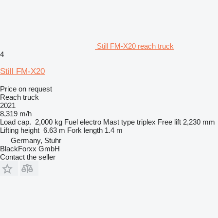
Still FM-X20 reach truck
4
Still FM-X20
Price on request
Reach truck
2021
8,319 m/h
Load cap.
2,000 kg
Fuel
electro
Mast type
triplex
Free lift
2,230 mm
Lifting height
6.63 m
Fork length
1.4 m
Germany, Stuhr
BlackForxx GmbH
Contact the seller