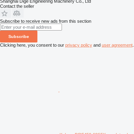
Shanghai Dige Engineering Machinery Co., Ltd
Contact the seller
Subscribe to receive new ads from this section
Subscribe
Clicking here, you consent to our
privacy policy
and
user agreement
.