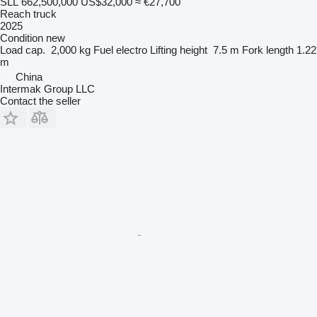
SLL 662,500,000
US$32,000
≈ €27,700
Reach truck
2025
Condition
new
Load cap.
2,000 kg
Fuel
electro
Lifting height
7.5 m
Fork length
1.22
m
China
Intermak Group LLC
Contact the seller