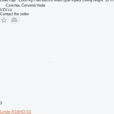
Czechia, Červená Voda
VZV.cz
Contact the seller
3
Linde R16HD-01