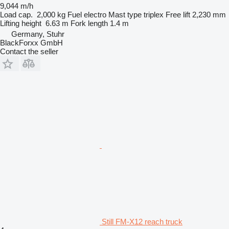
9,044 m/h
Load cap.
2,000 kg
Fuel
electro
Mast type
triplex
Free lift
2,230 mm
Lifting height
6.63 m
Fork length
1.4 m
Germany, Stuhr
BlackForxx GmbH
Contact the seller
Still FM-X12 reach truck