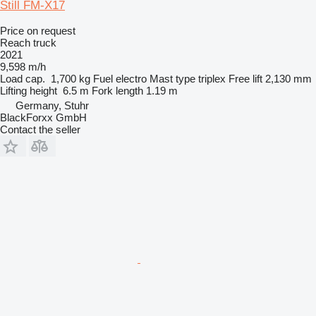
Still FM-X17
Price on request
Reach truck
2021
9,598 m/h
Load cap.
1,700 kg
Fuel
electro
Mast type
triplex
Free lift
2,130 mm
Lifting height
6.5 m
Fork length
1.19 m
Germany, Stuhr
BlackForxx GmbH
Contact the seller