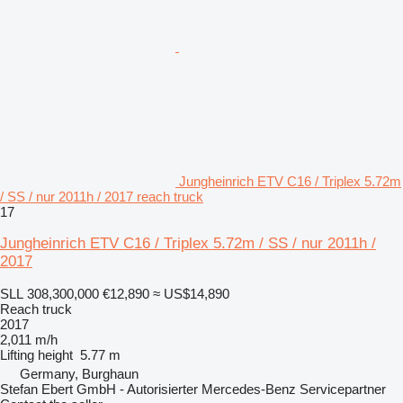
Jungheinrich ETV C16 / Triplex 5.72m
/ SS / nur 2011h / 2017 reach truck
17
Jungheinrich ETV C16 / Triplex 5.72m / SS / nur 2011h /
2017
SLL 308,300,000
€12,890
≈ US$14,890
Reach truck
2017
2,011 m/h
Lifting height
5.77 m
Germany, Burghaun
Stefan Ebert GmbH - Autorisierter Mercedes-Benz Servicepartner