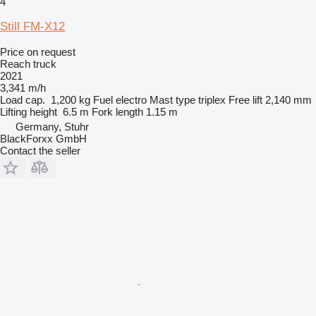
4
Still FM-X12
Price on request
Reach truck
2021
3,341 m/h
Load cap.
1,200 kg
Fuel
electro
Mast type
triplex
Free lift
2,140 mm
Lifting height
6.5 m
Fork length
1.15 m
Germany, Stuhr
BlackForxx GmbH
Contact the seller