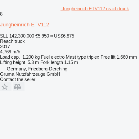
Jungheinrich ETV112 reach truck
8
Jungheinrich ETV112
SLL 142,300,000
€5,950
≈ US$6,875
Reach truck
2017
4,769 m/h
Load cap.
1,200 kg
Fuel
electro
Mast type
triplex
Free lift
1,660 mm
Lifting height
5.3 m
Fork length
1.15 m
Germany, Friedberg-Derching
Gruma Nutzfahrzeuge GmbH
Contact the seller