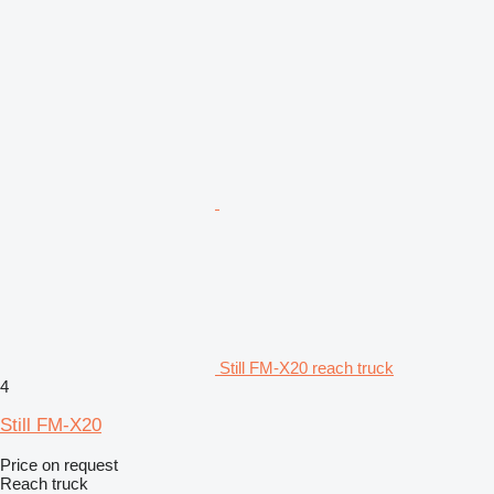
Still FM-X20 reach truck
4
Still FM-X20
Price on request
Reach truck