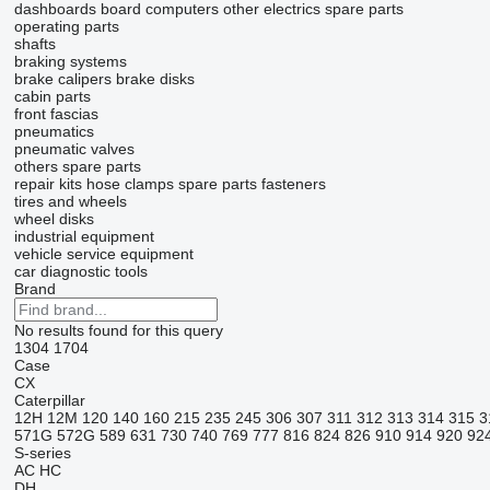
dashboards
board computers
other electrics spare parts
operating parts
shafts
braking systems
brake calipers
brake disks
cabin parts
front fascias
pneumatics
pneumatic valves
others spare parts
repair kits
hose clamps
spare parts
fasteners
tires and wheels
wheel disks
industrial equipment
vehicle service equipment
car diagnostic tools
Brand
No results found for this query
1304
1704
Case
CX
Caterpillar
12H
12M
120
140
160
215
235
245
306
307
311
312
313
314
315
3
571G
572G
589
631
730
740
769
777
816
824
826
910
914
920
92
S-series
AC
HC
DH