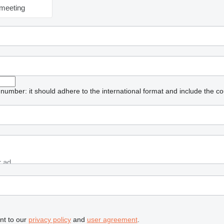
meeting
umber: it should adhere to the international format and include the co
nt to our
privacy policy
and
user agreement
.