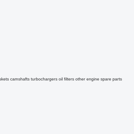
skets
camshafts
turbochargers
oil filters
other engine spare parts