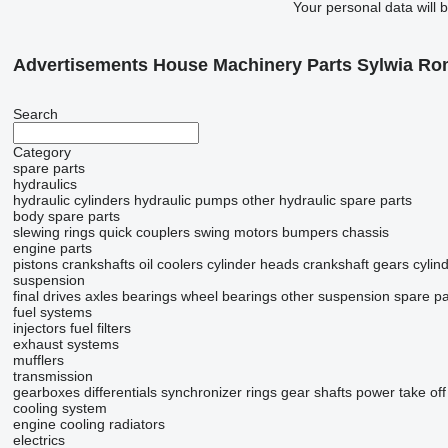
Your personal data will 
Advertisements House Machinery Parts Sylwia R
Search
Category
spare parts
hydraulics
hydraulic cylinders
hydraulic pumps
other hydraulic spare parts
body spare parts
slewing rings
quick couplers
swing motors
bumpers
chassis
engine parts
pistons
crankshafts
oil coolers
cylinder heads
crankshaft gears
cylind
suspension
final drives
axles
bearings
wheel bearings
other suspension spare pa
fuel systems
injectors
fuel filters
exhaust systems
mufflers
transmission
gearboxes
differentials
synchronizer rings
gear shafts
power take off
cooling system
engine cooling radiators
electrics