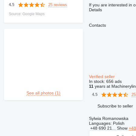
25 reviews
4.5
If you are interested in 
Details
Source: Google Maps
Contacts
Verified seller
In stock:
656 ads
11
years at Machineryli
See all photos (1)
25
4.5
Subscribe to seller
Sylwia Romanowska
Languages:
Polish
+48 690 21...
Show
+48