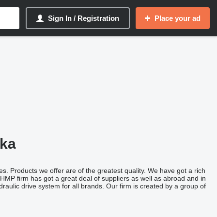
Sign In / Registration
Place your ad
ska
s. Products we offer are of the greatest quality. We have got a rich
HMP firm has got a great deal of suppliers as well as abroad and in
aulic drive system for all brands. Our firm is created by a group of