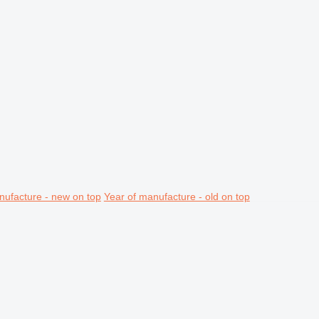
nufacture - new on top
Year of manufacture - old on top