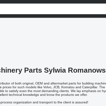
hinery Parts Sylwia Romanow
ributor of both original, OEM and aftermarket parts for building machine
e prices for such models like Volvo, JCB, Komatsu and Caterpillar. The 
ble to satisfy even the most demanding clients. We lay emphasis on hydr
llent technical knowledge and know the products we offer.
process organization and transport to the client is assured!