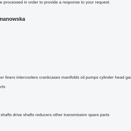
be processed in order to provide a response to your request.
omanowska
er liners
intercoolers
crankcases
manifolds
oil pumps
cylinder head ga
rts
 shafts
drive shafts
reducers
other transmission spare parts