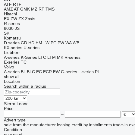
ATF
RTF
AMZ
AT
GMK
MZ
RT
TMS
Hitachi
EX
ZW
ZX
Zaxis
R-series
8030
JS
SK
Komatsu
D series
GD
HD
HM
LW
PC
PW
WA
WB
KX-series
U-series
Liebherr
A-series
K-Series
LTC
LTM
MK
R-series
E-series
TC
Volvo
A-series
BL
BLC
EC
ECR
EW
G-series
L-series
PL
show all
Location
Search within a radius
Sierra Leone
Price
–
Advert type
sale
from the manufacturer
leasing
credit
by installments
trade-in
ex
Condition
new
used