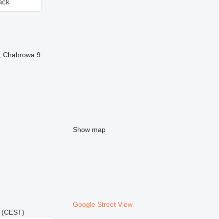
ack
y, Chabrowa 9
Show map
Google Street View
21 (CEST)