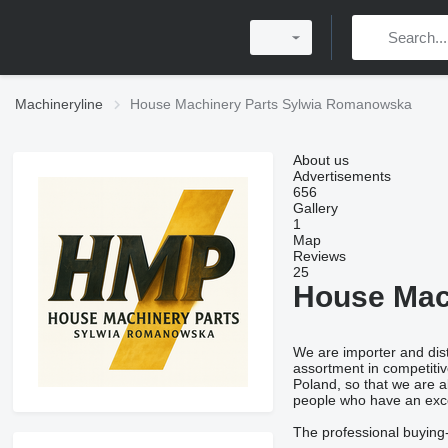
Machineryline
House Machinery Parts Sylwia Romanowska
About us
Advertisements
656
Gallery
1
Map
Reviews
25
House Mac
We are importer and dist
assortment in competitiv
Poland, so that we are a
people who have an exce
The professional buying-