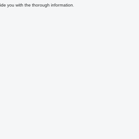
ovide you with the thorough information.