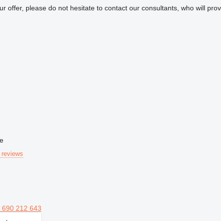
our offer, please do not hesitate to contact our consultants, who will pr
ne
 reviews
 690 212 643