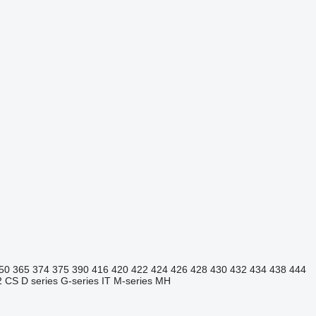
50
365
374
375
390
416
420
422
424
426
428
430
432
434
438
444
2
CS
D series
G-series
IT
M-series
MH