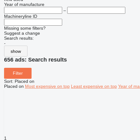
Year of manufacture
–
Machineryline ID
Missing some filters?
Suggest a change
Search results:
-
show
656 ads:
Search results
Filter
Sort
:
Placed on
Placed on
Most expensive on top
Least expensive on top
Year of ma
1