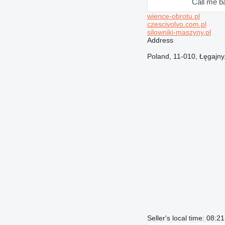
Call me b
wience-obrotu.pl
czescivolvo.com.pl
silowniki-maszyny.pl
Address
Poland, 11-010, Łęgajn
Seller's local time: 08: