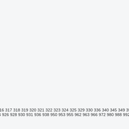
16
317
318
319
320
321
322
323
324
325
329
330
336
340
345
349
3
4
926
928
930
931
936
938
950
953
955
962
963
966
972
980
988
99