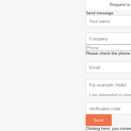
Request a 
Send message
Please check the phone n
Clicking here, you conse