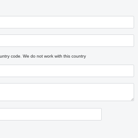
untry code.
We do not work with this country