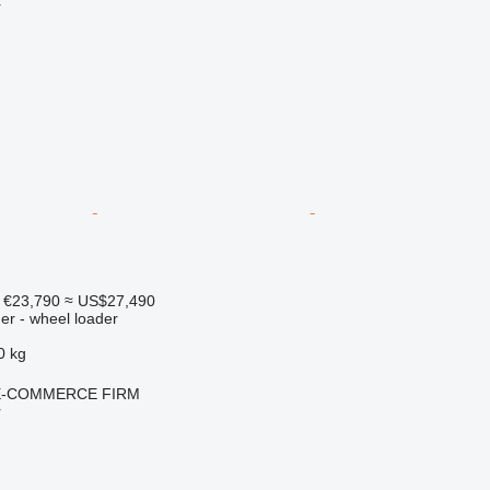
r
€23,790
≈ US$27,490
er - wheel loader
0 kg
E-COMMERCE FIRM
r