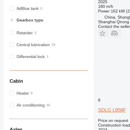
2025
180 m/h
AdBlue tank
Power
162 kW (2
China, Shang
Gearbox type
Shanghai Qirong 
Contact the selle
Retarder
Central lubrication
Differential lock
Cabin
Heater
8
Air conditioning
SDLG L958F
Price on request
Construction load
Axles
2024