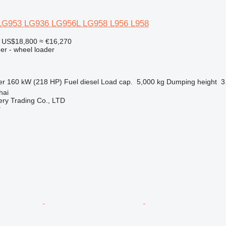
G953 LG936 LG956L LG958 L956 L958
US$18,800
≈ €16,270
er - wheel loader
er
160 kW (218 HP)
Fuel
diesel
Load cap.
5,000 kg
Dumping height
3
hai
ry Trading Co., LTD
r