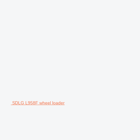
SDLG L958F wheel loader