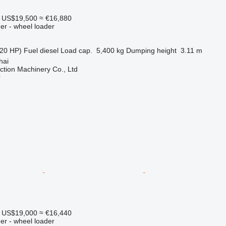
US$19,500
≈ €16,880
er - wheel loader
20 HP)
Fuel
diesel
Load cap.
5,400 kg
Dumping height
3.11 m
hai
tion Machinery Co., Ltd
r
US$19,000
≈ €16,440
er - wheel loader