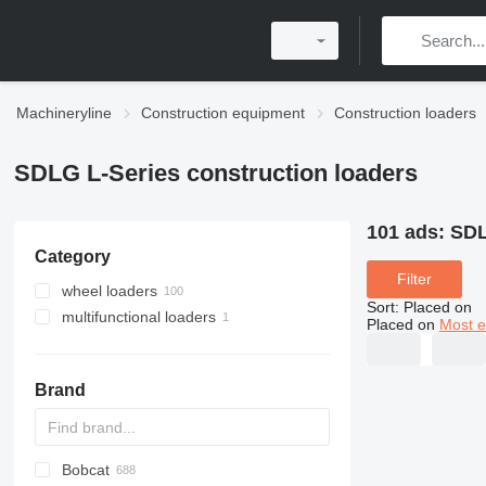
Machineryline
Construction equipment
Construction loaders
SDLG L-Series construction loaders
101 ads:
SDL
Category
Filter
wheel loaders
Sort
:
Placed on
multifunctional loaders
Placed on
Most e
Brand
Bobcat
AL
AR
200 - series
TW