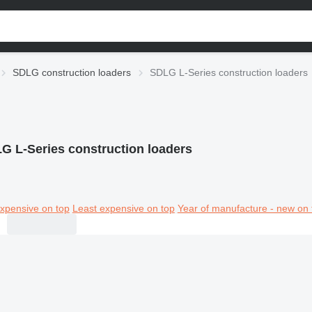
SDLG construction loaders
SDLG L-Series construction loaders
G L-Series construction loaders
xpensive on top
Least expensive on top
Year of manufacture - new on 