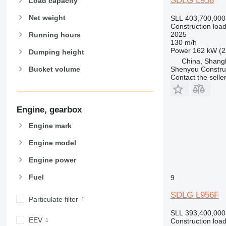
SDLG L958
Load capacity
Net weight
SLL 403,700,000
Construction load
2025
Running hours
130 m/h
Power
162 kW (2
Dumping height
China, Shang
Shenyou Construc
Bucket volume
Contact the selle
Engine, gearbox
Engine mark
Engine model
Engine power
Fuel
9
SDLG L956F
Particulate filter
SLL 393,400,000
EEV
Construction load