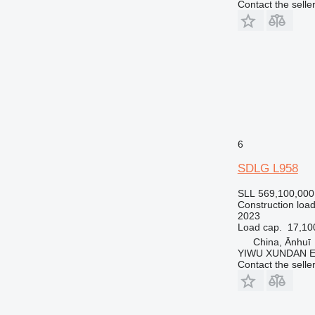
Contact the selle
6
SDLG L958
SLL 569,100,000
Construction load
2023
Load cap.
17,10
China, Ānhuī
YIWU XUNDAN 
Contact the selle