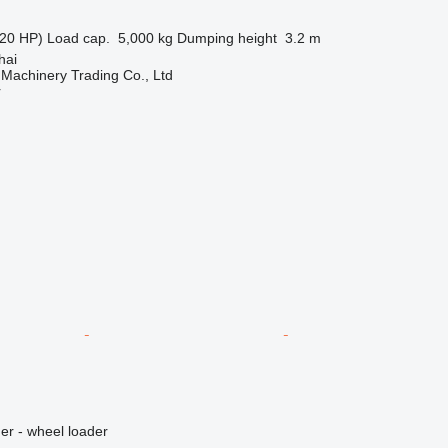
20 HP)
Load cap.
5,000 kg
Dumping height
3.2 m
hai
Machinery Trading Co., Ltd
r
er - wheel loader