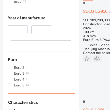
955
used
8
956
SDLG LG956 L
962
963
Year of manufacture
SLL 389,200,000
966
Construction load
2024
972
–
100 km
973
318 m/h
Euro
Euro 3
Pow
980
China, Shang
982
TianQing Machine
Contact the selle
986
988
Euro
990
Euro 2
992
Euro 3
D series
Euro 4
F-series
Euro 5
G-series
GC
IT
9
Characteristics
NR