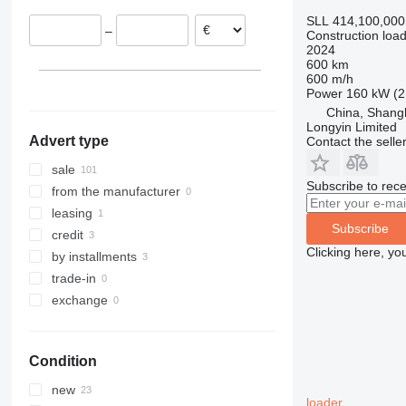
Poland
906
Robot
9080
SLL 414,100,000
–
Construction load
907
S-Series
T-series
2024
908
TM
600 km
600 m/h
910
Power
160 kW (2
914
China, Shang
918
Longyin Limited
Advert type
Contact the selle
920
924
sale
Subscribe to rece
926
from the manufacturer
928
leasing
Subscribe
930
credit
Clicking here, yo
931
by installments
936
trade-in
938
exchange
941
943
Condition
950
953
new
loader