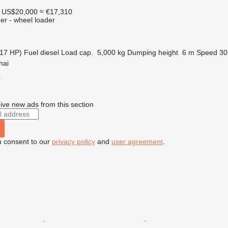
US$20,000
≈ €17,310
er - wheel loader
17 HP)
Fuel
diesel
Load cap.
5,000 kg
Dumping height
6 m
Speed
30
hai
r
ive new ads from this section
u consent to our
privacy policy
and
user agreement
.