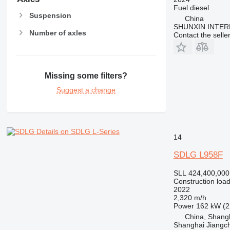
Fuel
diesel
Suspension
China
SHUNXIN INTER
Number of axles
Contact the selle
Missing some filters?
Suggest a change
Details on SDLG L-Series
14
SDLG L958F
SLL 424,400,000
Construction load
2022
2,320 m/h
Power
162 kW (2
China, Shang
Shanghai Jiangch