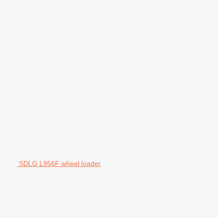
SDLG L956F wheel loader