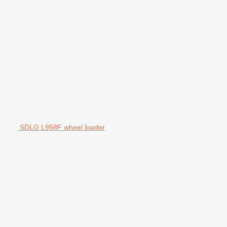
SDLG L958F wheel loader