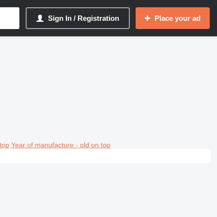
Sign In / Registration
Place your ad
top
Year of manufacture - old on top