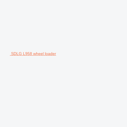
SDLG L958 wheel loader