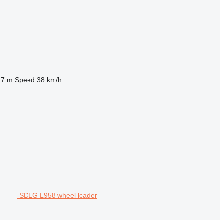
.7 m
Speed
38 km/h
SDLG L958 wheel loader