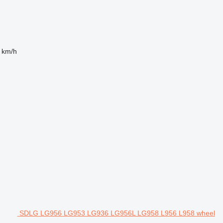
 km/h
SDLG LG956 LG953 LG936 LG956L LG958 L956 L958 wheel