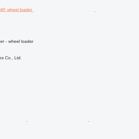
er - wheel loader
s Co., Ltd.
r