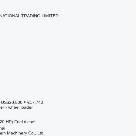
NATIONAL TRADING LIMITED
r
US$20,500
≈ €17,740
er - wheel loader
20 HP)
Fuel
diesel
hai
un Machinery Co., Ltd.