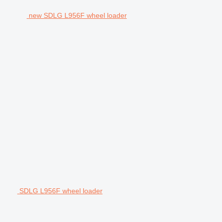
new SDLG L956F wheel loader
SDLG L956F wheel loader