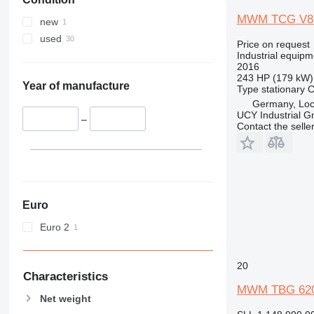
MWM TCG V8
new
used
Price on request
Industrial equipm
2016
243 HP (179 kW)
Year of manufacture
Type
stationary
C
Germany, Loc
UCY Industrial 
–
Contact the selle
Euro
Euro 2
20
Characteristics
MWM TBG 620
Net weight