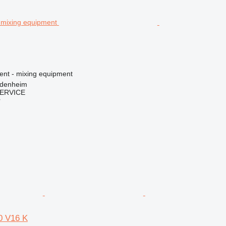
ment - mixing equipment
idenheim
ERVICE
r
 V16 K