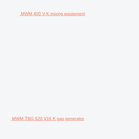
MWM 400 V-K mixing equipment
MWM TBG 620 V16 K gas generator