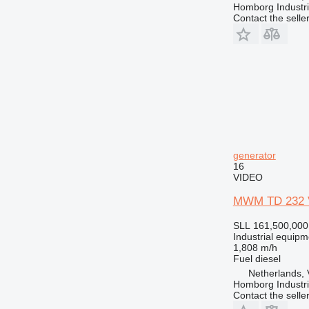
Homborg Industri
Contact the selle
generator
16
VIDEO
MWM TD 232 V
SLL 161,500,000
Industrial equipm
1,808 m/h
Fuel
diesel
Netherlands,
Homborg Industri
Contact the selle