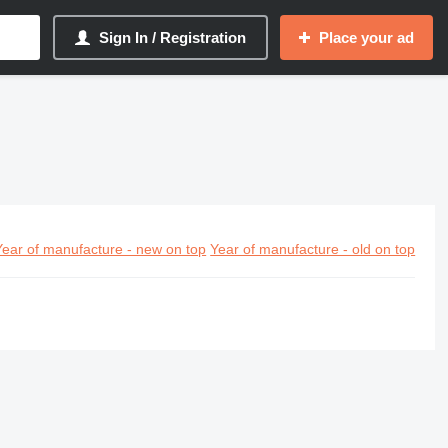
Sign In / Registration
Place your ad
Year of manufacture - new on top
Year of manufacture - old on top