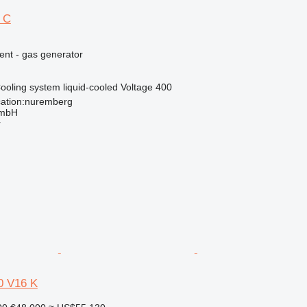
 C
ent - gas generator
ooling system
liquid-cooled
Voltage
400
ation:nuremberg
GmbH
r
 V16 K