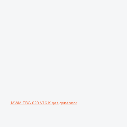
MWM TBG 620 V16 K gas generator