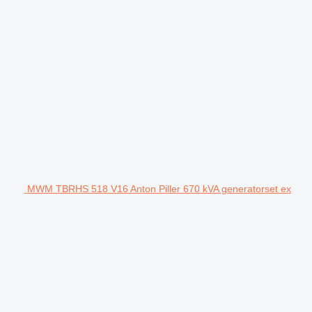
MWM TBRHS 518 V16 Anton Piller 670 kVA generatorset ex