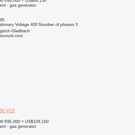
00
€48,000
≈ US$55,130
ent - gas generator
kW)
ationary
Voltage
400
Number of phases
3
gisch-Gladbach
iscount.com
r
0 V12
00
€95,000
≈ US$109,100
ent - gas generator