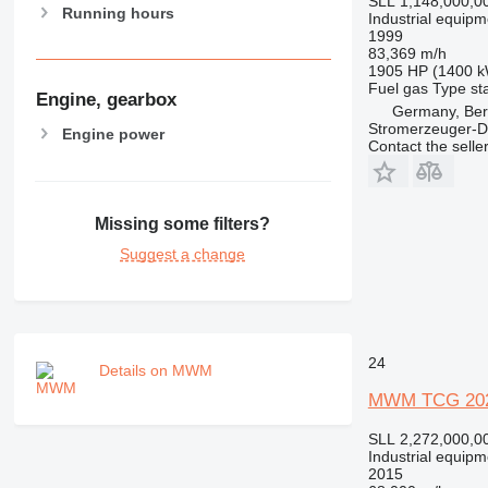
SLL 1,148,000,0
Running hours
Industrial equipm
1999
83,369 m/h
1905 HP (1400 
Fuel
gas
Type
st
Engine, gearbox
Germany, Ber
Stromerzeuger-D
Engine power
Contact the selle
Missing some filters?
Suggest a change
24
Details on MWM
MWM TCG 202
SLL 2,272,000,0
Industrial equipm
2015