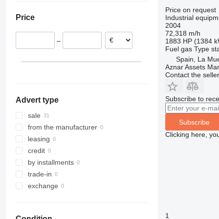
Netherlands
Price on request
Price
Industrial equipm
Belgium
2004
Austria
72,318 m/h
–
1883 HP (1384 
Spain
Fuel
gas
Type
st
Spain, La Mu
Aznar Assets Ma
Contact the selle
Subscribe to rece
Advert type
sale
Subscribe
from the manufacturer
Clicking here, yo
leasing
credit
by installments
trade-in
exchange
1
Condition