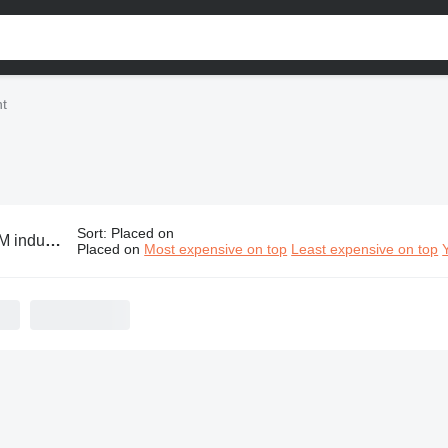
t
Sort
:
Placed on
trial equipment
Placed on
Most expensive on top
Least expensive on top