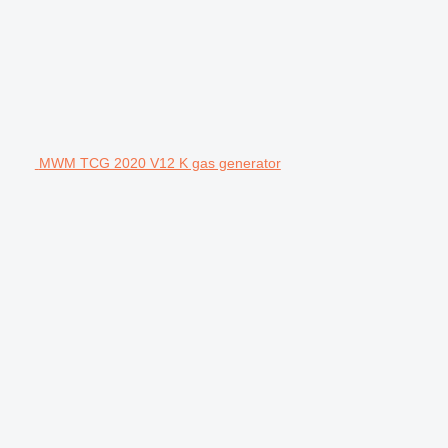
MWM TCG 2020 V12 K gas generator