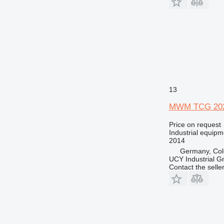
13
MWM TCG 202
Price on request
Industrial equipm
2014
Germany, Co
UCY Industrial 
Contact the selle