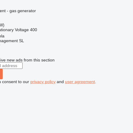
ent - gas generator
kW)
ationary
Voltage
400
ela
nagement SL
r
ive new ads from this section
u consent to our
privacy policy
and
user agreement
.