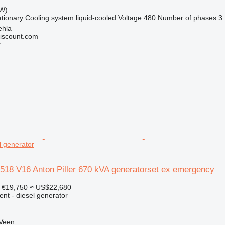
kW)
ationary
Cooling system
liquid-cooled
Voltage
480
Number of phases
3
ehla
iscount.com
r
 generator
 V16 Anton Piller 670 kVA generatorset ex emergency
€19,750
≈ US$22,680
ent - diesel generator
 Veen