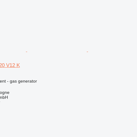
0 V12 K
ent - gas generator
logne
GmbH
r