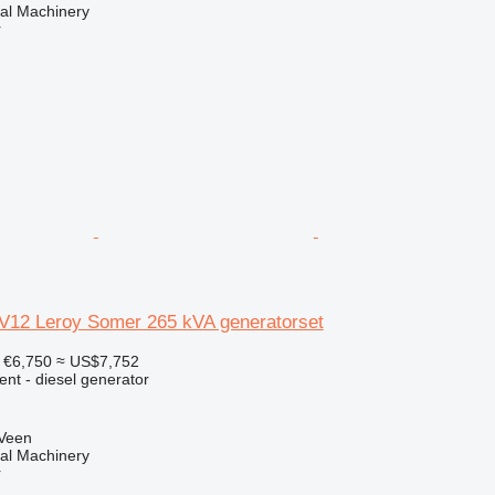
al Machinery
r
12 Leroy Somer 265 kVA generatorset
€6,750
≈ US$7,752
ent - diesel generator
 Veen
al Machinery
r