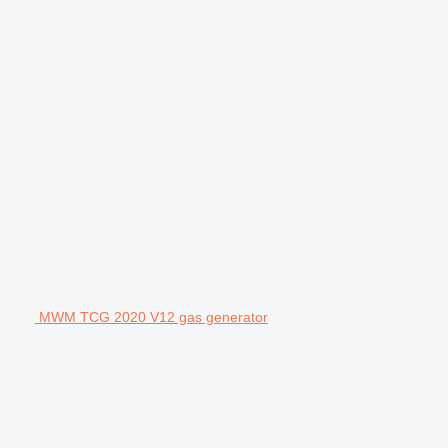
MWM TCG 2020 V12 gas generator