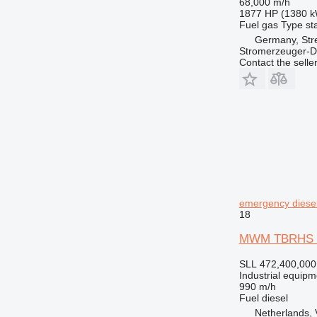
68,000 m/h
1877 HP (1380 
Fuel
gas
Type
st
Germany, Str
Stromerzeuger-D
Contact the selle
emergency diesel
18
MWM TBRHS 518
SLL 472,400,000
Industrial equipm
990 m/h
Fuel
diesel
Netherlands,