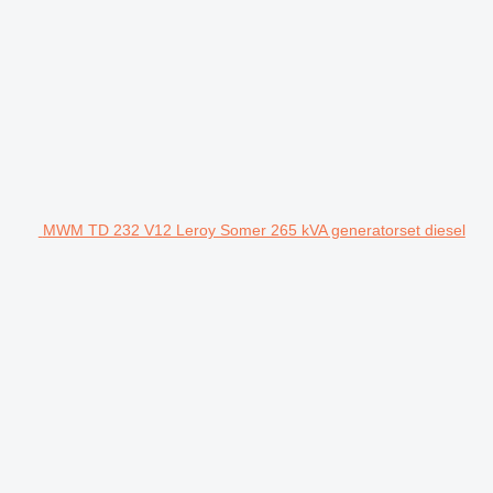
MWM TD 232 V12 Leroy Somer 265 kVA generatorset diesel