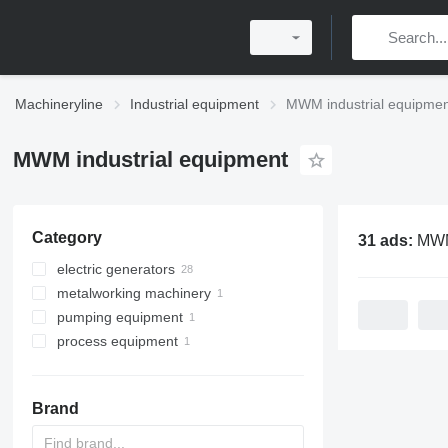
Machineryline
Industrial equipment
MWM industrial equipmen
MWM industrial equipment
Category
31 ads:
MWM indus
electric generators
metalworking machinery
gas generators
pumping equipment
diesel generators
metal presses
process equipment
motor pumps
crank presses
mixing equipment
Brand