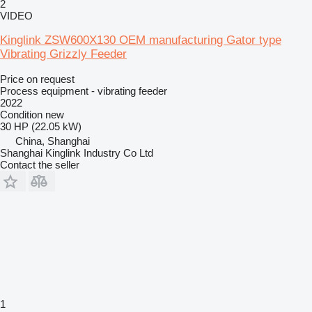
2
VIDEO
Kinglink ZSW600X130 OEM manufacturing Gator type
Vibrating Grizzly Feeder
Price on request
Process equipment - vibrating feeder
2022
Condition
new
30 HP (22.05 kW)
China, Shanghai
Shanghai Kinglink Industry Co Ltd
Contact the seller
1