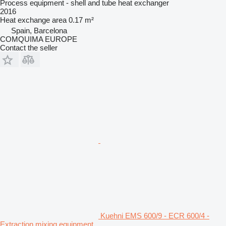
Process equipment - shell and tube heat exchanger
2016
Heat exchange area
0.17 m²
Spain, Barcelona
COMQUIMA EUROPE
Contact the seller
Kuehni EMS 600/9 - ECR 600/4 -
Extraction mixing equipment