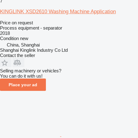
7
KINGLINK XSD2610 Washing Machine Application
Price on request
Process equipment - separator
2018
Condition
new
China, Shanghai
Shanghai Kinglink Industry Co Ltd
Contact the seller
Selling machinery or vehicles?
You can do it with us!
Place your ad