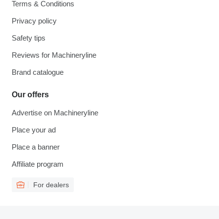
Terms & Conditions
Privacy policy
Safety tips
Reviews for Machineryline
Brand catalogue
Our offers
Advertise on Machineryline
Place your ad
Place a banner
Affiliate program
For dealers