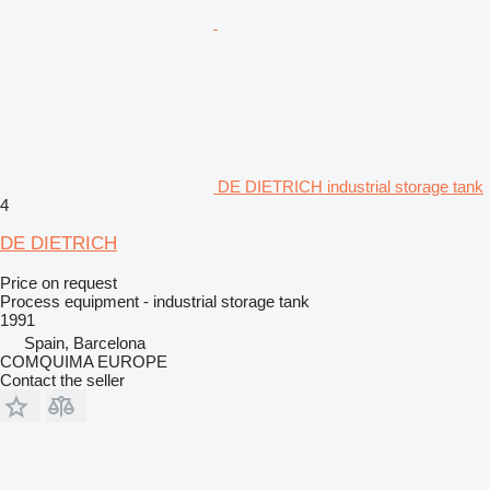
DE DIETRICH industrial storage tank
4
DE DIETRICH
Price on request
Process equipment - industrial storage tank
1991
Spain, Barcelona
COMQUIMA EUROPE
Contact the seller