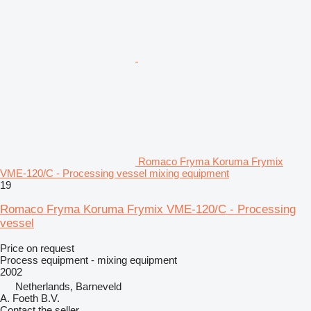
Romaco Fryma Koruma Frymix
VME-120/C - Processing vessel mixing equipment
19
Romaco Fryma Koruma Frymix VME-120/C - Processing
vessel
Price on request
Process equipment - mixing equipment
2002
Netherlands, Barneveld
A. Foeth B.V.
Contact the seller