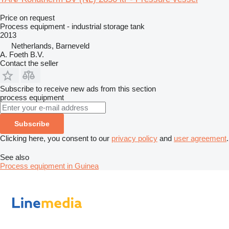
Price on request
Process equipment - industrial storage tank
2013
Netherlands, Barneveld
A. Foeth B.V.
Contact the seller
Subscribe to receive new ads from this section
process equipment
Subscribe
Clicking here, you consent to our
privacy policy
and
user agreement
.
See also
Process equipment in Guinea