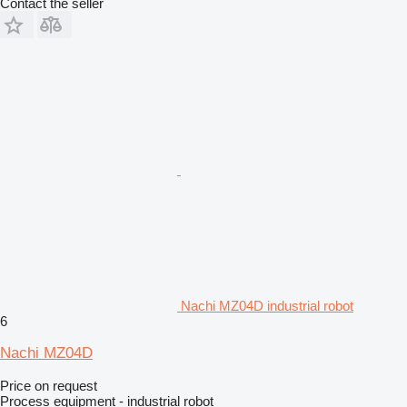
Contact the seller
Nachi MZ04D industrial robot
6
Nachi MZ04D
Price on request
Process equipment - industrial robot