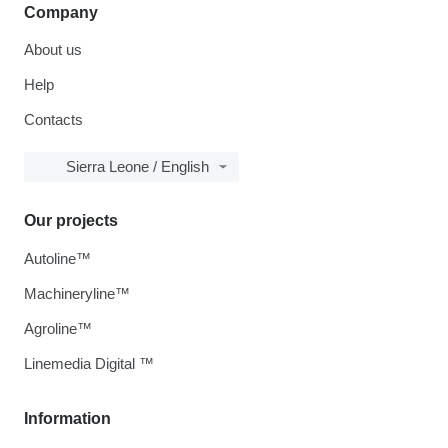
Company
About us
Help
Contacts
Sierra Leone / English
Our projects
Autoline™
Machineryline™
Agroline™
Linemedia Digital ™
Information