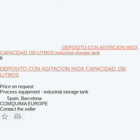
DEPOSITO CON AGITACION INOX
CAPACIDAD 150 LITROS industrial storage tank
6
DEPOSITO CON AGITACION INOX CAPACIDAD 150
LITROS
Price on request
Process equipment - industrial storage tank
Spain, Barcelona
COMQUIMA EUROPE
Contact the seller