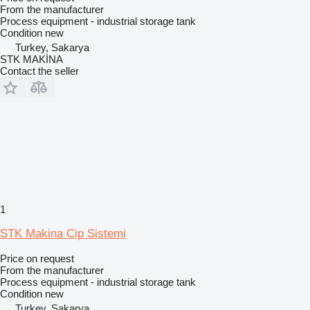
From the manufacturer
Process equipment - industrial storage tank
Condition
new
Turkey, Sakarya
STK MAKİNA
Contact the seller
1
STK Makina Cip Sistemi
Price on request
From the manufacturer
Process equipment - industrial storage tank
Condition
new
Turkey, Sakarya