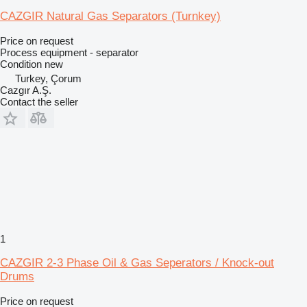
CAZGIR Natural Gas Separators (Turnkey)
Price on request
Process equipment - separator
Condition
new
Turkey, Çorum
Cazgır A.Ş.
Contact the seller
1
CAZGIR 2-3 Phase Oil & Gas Seperators / Knock-out
Drums
Price on request