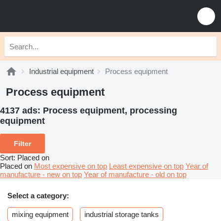
Industrial equipment
Process equipment
Process equipment
4137 ads:
Process equipment, processing
equipment
Filter
Sort
:
Placed on
Placed on
Most expensive on top
Least expensive on top
Year of
manufacture - new on top
Year of manufacture - old on top
Select a category:
mixing equipment
industrial storage tanks