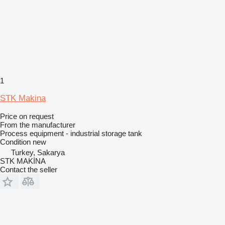
1
STK Makina
Price on request
From the manufacturer
Process equipment - industrial storage tank
Condition
new
Turkey, Sakarya
STK MAKİNA
Contact the seller