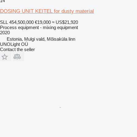
14
DOSING UNIT KEITEL for dusty material
SLL 454,500,000
€19,000
≈ US$21,920
Process equipment - mixing equipment
2020
Estonia, Mulgi vald, Mõisaküla linn
UNOLight OÜ
Contact the seller