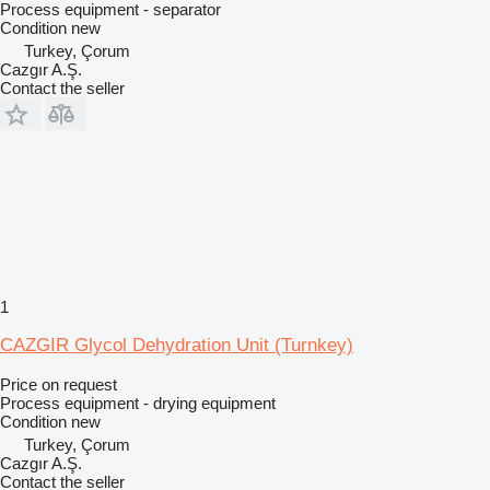
Process equipment - separator
Condition
new
Turkey, Çorum
Cazgır A.Ş.
Contact the seller
1
CAZGIR Glycol Dehydration Unit (Turnkey)
Price on request
Process equipment - drying equipment
Condition
new
Turkey, Çorum
Cazgır A.Ş.
Contact the seller