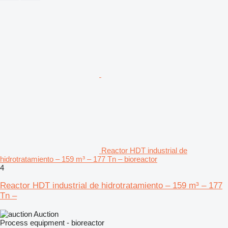
Reactor HDT industrial de
hidrotratamiento – 159 m³ – 177 Tn – bioreactor
4
Reactor HDT industrial de hidrotratamiento – 159 m³ – 177
Tn –
Auction
Process equipment - bioreactor