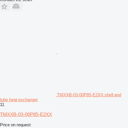
TMXXB-03-00P85-E2XX shell and
tube heat exchanger
11
TMXXB-03-00P85-E2XX
Price on request