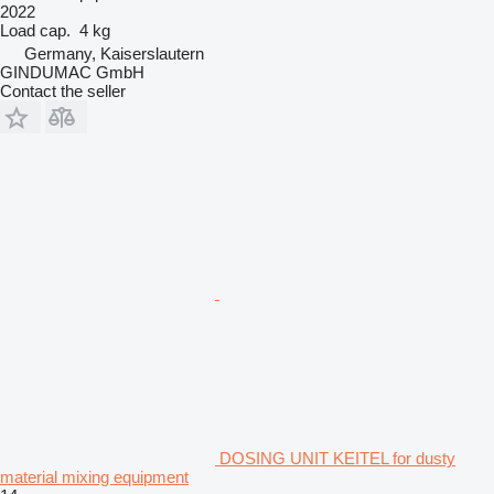
2022
Load cap.
4 kg
Germany, Kaiserslautern
GINDUMAC GmbH
Contact the seller
DOSING UNIT KEITEL for dusty
material mixing equipment