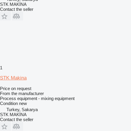
STK MAKİNA
Contact the seller
1
STK Makina
Price on request
From the manufacturer
Process equipment - mixing equipment
Condition
new
Turkey, Sakarya
STK MAKİNA
Contact the seller