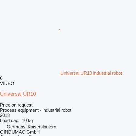
Universal UR10 industrial robot
6
VIDEO
Universal UR10
Price on request
Process equipment - industrial robot
2018
Load cap.
10 kg
Germany, Kaiserslautern
GINDUMAC GmbH