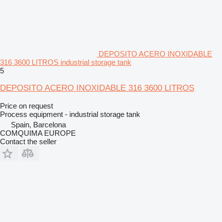
DEPOSITO ACERO INOXIDABLE
316 3600 LITROS industrial storage tank
5
DEPOSITO ACERO INOXIDABLE 316 3600 LITROS
Price on request
Process equipment - industrial storage tank
Spain, Barcelona
COMQUIMA EUROPE
Contact the seller