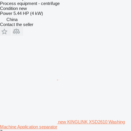
Process equipment - centrifuge
Condition
new
Power
5.44 HP (4 kW)
China
Contact the seller
new KINGLINK XSD2610 Washing
Machine Application separator