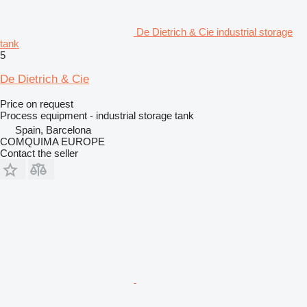
De Dietrich & Cie industrial storage
tank
5
De Dietrich & Cie
Price on request
Process equipment - industrial storage tank
Spain, Barcelona
COMQUIMA EUROPE
Contact the seller