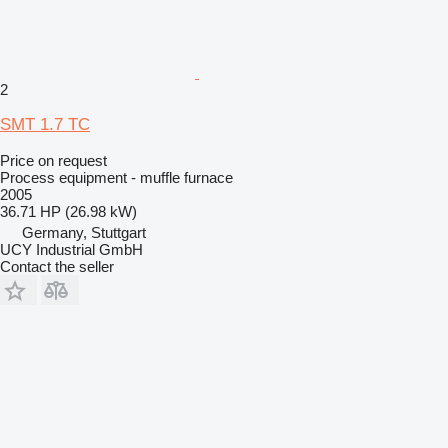
2
SMT 1.7 TC
Price on request
Process equipment - muffle furnace
2005
36.71 HP (26.98 kW)
Germany, Stuttgart
UCY Industrial GmbH
Contact the seller