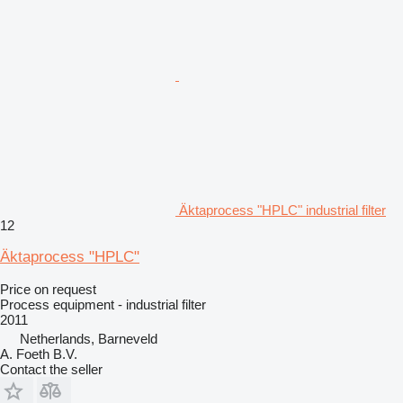
Äktaprocess "HPLC" industrial filter
12
Äktaprocess "HPLC"
Price on request
Process equipment - industrial filter
2011
Netherlands, Barneveld
A. Foeth B.V.
Contact the seller