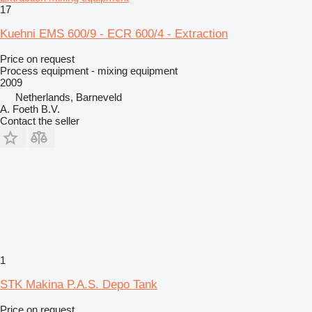
17
Kuehni EMS 600/9 - ECR 600/4 - Extraction
Price on request
Process equipment - mixing equipment
2009
Netherlands, Barneveld
A. Foeth B.V.
Contact the seller
1
STK Makina P.A.S. Depo Tank
Price on request