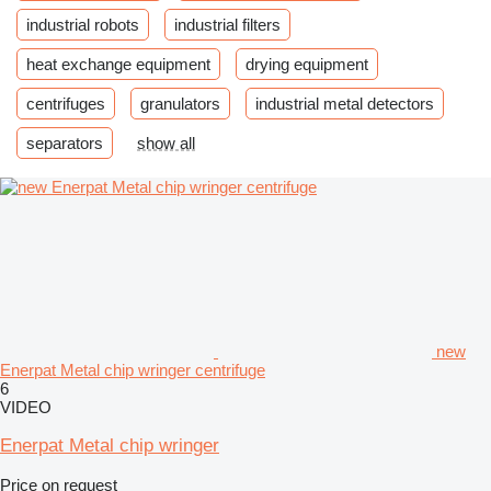
industrial robots
industrial filters
heat exchange equipment
drying equipment
centrifuges
granulators
industrial metal detectors
separators
show all
new
Enerpat Metal chip wringer centrifuge
6
VIDEO
Enerpat Metal chip wringer
Price on request