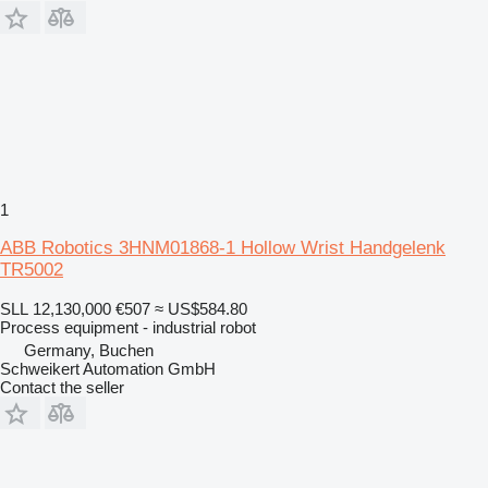
1
ABB Robotics 3HNM01868-1 Hollow Wrist Handgelenk
TR5002
SLL 12,130,000
€507
≈ US$584.80
Process equipment - industrial robot
Germany, Buchen
Schweikert Automation GmbH
Contact the seller