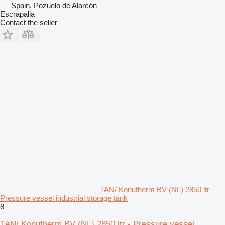
Spain, Pozuelo de Alarcón
Escrapalia
Contact the seller
TAN/ Konutherm BV (NL) 2850 ltr -
Pressure vessel industrial storage tank
8
TAN/ Konutherm BV (NL) 2850 ltr - Pressure vessel