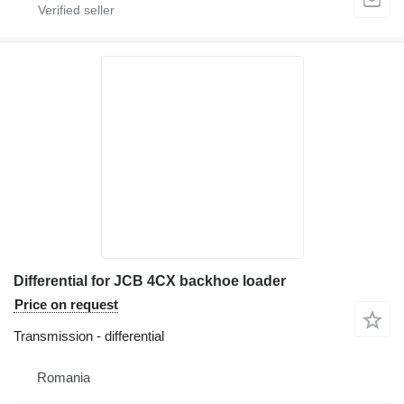
Differential for JCB 4CX backhoe loader
Price on request
Transmission - differential
Romania