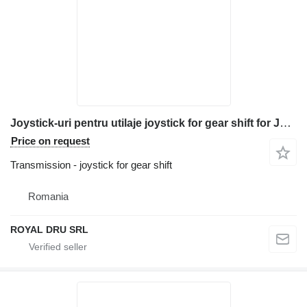
Joystick-uri pentru utilaje joystick for gear shift for JCB JS240 excavator
Price on request
Transmission - joystick for gear shift
Romania
ROYAL DRU SRL