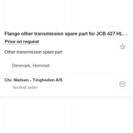
Flange other transmission spare part for JCB 427 HL wheel loader
Price on request
Other transmission spare part
Denmark, Hemmet
Chr. Nielsen - Tingheden A/S