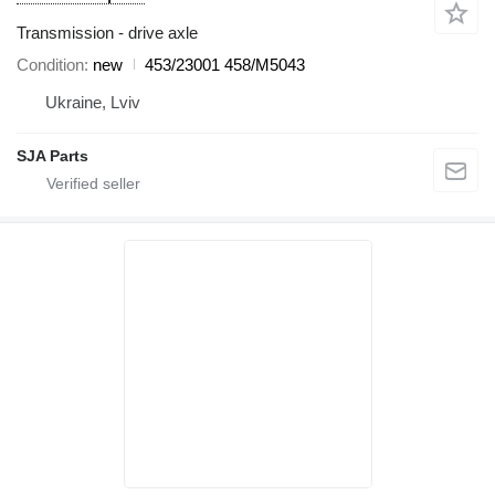
Transmission - drive axle
Condition
new
453/23001 458/M5043
Ukraine, Lviv
SJA Parts