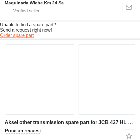
Maquinaria Wiebe Km 24 Sa
Unable to find a spare part?
Send a request right now!
Order spare part
Aksel other transmission spare part for JCB 427 HL wheel loader
Price on request