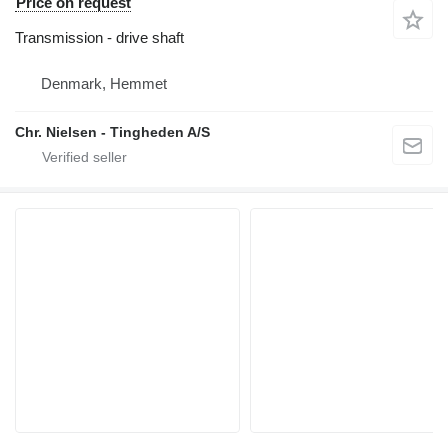
Price on request
Transmission - drive shaft
Denmark, Hemmet
Chr. Nielsen - Tingheden A/S