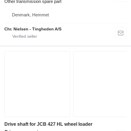
Other transmission spare part
Denmark, Hemmet
Chr. Nielsen - Tingheden A/S
Drive shaft for JCB 427 HL wheel loader