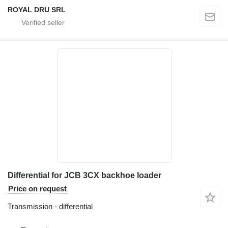
ROYAL DRU SRL
Differential for JCB 3CX backhoe loader
Price on request
Transmission - differential