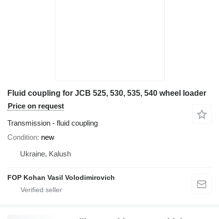
Fluid coupling for JCB 525, 530, 535, 540 wheel loader
Price on request
Transmission - fluid coupling
Condition
new
Ukraine, Kalush
FOP Kohan Vasil Volodimirovich