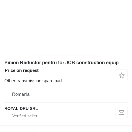
Pinion Reductor pentru for JCB construction equipment
Price on request
Other transmission spare part
Romania
ROYAL DRU SRL