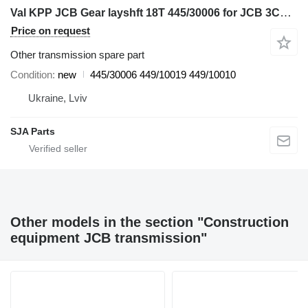
Val KPP JCB Gear layshft 18T 445/30006 for JCB 3CX, 4CX, 530, 532, 535, 537, 540 backhoe loader
Price on request
Other transmission spare part
Condition
new
445/30006 449/10019 449/10010
Ukraine, Lviv
SJA Parts
Other models in the section "Construction
equipment JCB transmission"