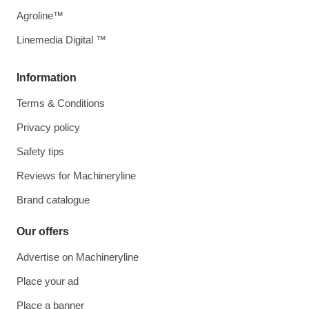
Agroline™
Linemedia Digital ™
Information
Terms & Conditions
Privacy policy
Safety tips
Reviews for Machineryline
Brand catalogue
Our offers
Advertise on Machineryline
Place your ad
Place a banner