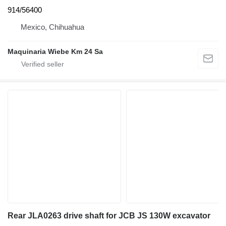
914/56400
Mexico, Chihuahua
Maquinaria Wiebe Km 24 Sa
Rear JLA0263 drive shaft for JCB JS 130W excavator