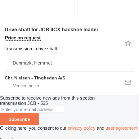
Drive shaft for JCB 4CX backhoe loader
Price on request
Transmission - drive shaft
Denmark, Hemmet
Chr. Nielsen - Tingheden A/S
Subscribe to receive new ads from this section
transmission
JCB - 535
Subscribe
Clicking here, you consent to our
privacy policy
and
user agreement
.