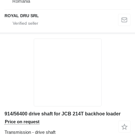
Romania
ROYAL DRU SRL
914/56400 drive shaft for JCB 214T backhoe loader
Price on request
Transmission - drive shaft