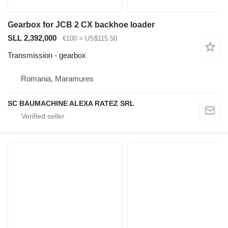
Gearbox for JCB 2 CX backhoe loader
SLL 2,392,000
€100
≈ US$115.50
Transmission - gearbox
Romania, Maramures
SC BAUMACHINE ALEXA RATEZ SRL