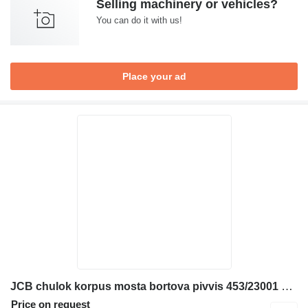
Selling machinery or vehicles?
You can do it with us!
Place your ad
JCB chulok korpus mosta bortova pivvis 453/23001 drive axle for JCB 526 530 532 535 537 540 telescopic wheel loader
Price on request