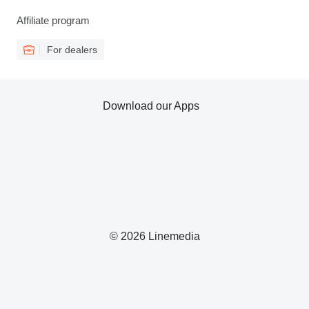
Affiliate program
For dealers
Download our Apps
© 2026 Linemedia