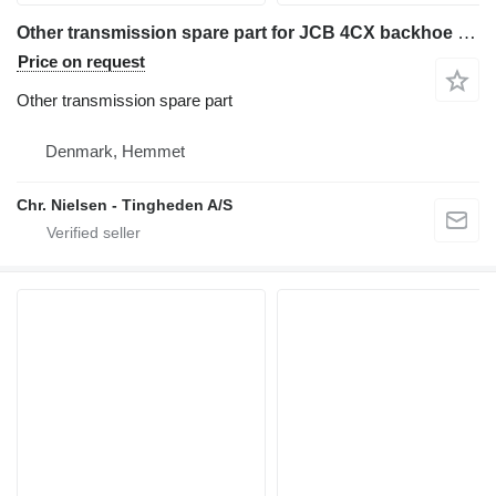
Other transmission spare part for JCB 4CX backhoe loader
Price on request
Other transmission spare part
Denmark, Hemmet
Chr. Nielsen - Tingheden A/S