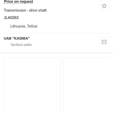
Price on request
Transmission - drive shaft
JLA0263
Lithuania, Telšiai
UAB “KASIMA”