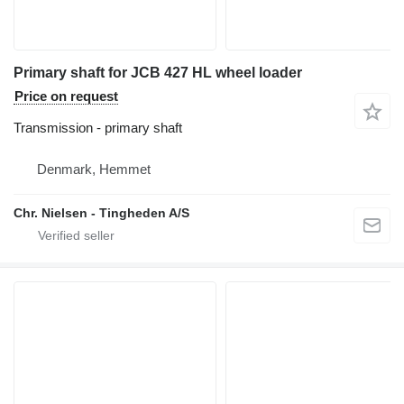
Primary shaft for JCB 427 HL wheel loader
Price on request
Transmission - primary shaft
Denmark, Hemmet
Chr. Nielsen - Tingheden A/S