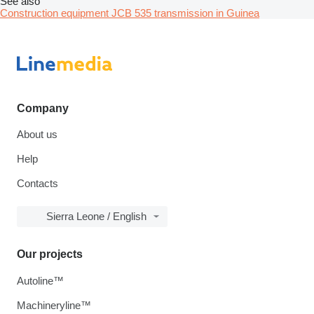
See also
Construction equipment JCB 535 transmission in Guinea
Company
About us
Help
Contacts
Sierra Leone / English
Our projects
Autoline™
Machineryline™