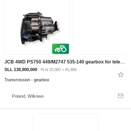
JCB 4WD PS750 449/M2747 535-140 gearbox for telescopic wheel loader
SLL 138,900,000
PLN 25,000
≈ €5,806
Transmission - gearbox
Poland, Wilkowo