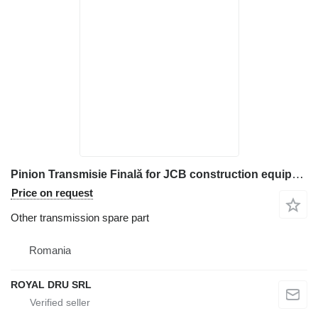
Pinion Transmisie Finală for JCB construction equipment
Price on request
Other transmission spare part
Romania
ROYAL DRU SRL