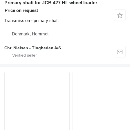
Primary shaft for JCB 427 HL wheel loader
Price on request
Transmission - primary shaft
Denmark, Hemmet
Chr. Nielsen - Tingheden A/S