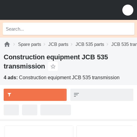
Spare parts
JCB parts
JCB 535 parts
JCB 535 tra
Construction equipment JCB 535
transmission
4 ads:
Construction equipment JCB 535 transmission