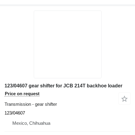
123/04607 gear shifter for JCB 214T backhoe loader
Price on request
Transmission - gear shifter
123/04607
Mexico, Chihuahua