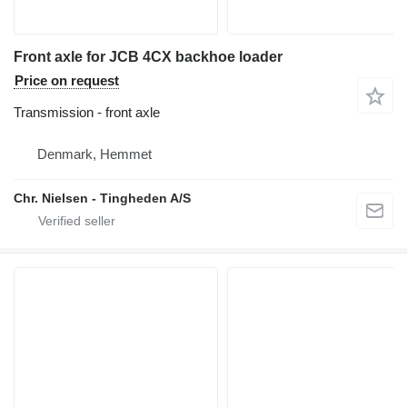
Front axle for JCB 4CX backhoe loader
Price on request
Transmission - front axle
Denmark, Hemmet
Chr. Nielsen - Tingheden A/S