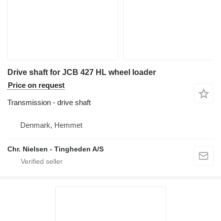
Drive shaft for JCB 427 HL wheel loader
Price on request
Transmission - drive shaft
Denmark, Hemmet
Chr. Nielsen - Tingheden A/S