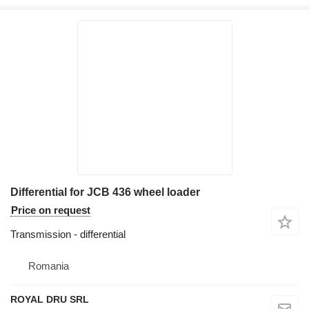
Differential for JCB 436 wheel loader
Price on request
Transmission - differential
Romania
ROYAL DRU SRL