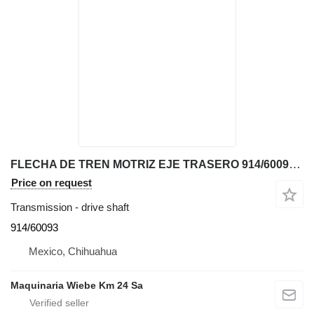
FLECHA DE TREN MOTRIZ EJE TRASERO 914/60093 drive shaft for JCB 214T backhoe loader
Price on request
Transmission - drive shaft
914/60093
Mexico, Chihuahua
Maquinaria Wiebe Km 24 Sa