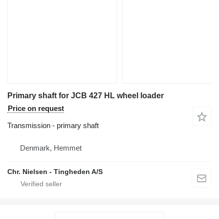
Primary shaft for JCB 427 HL wheel loader
Price on request
Transmission - primary shaft
Denmark, Hemmet
Chr. Nielsen - Tingheden A/S