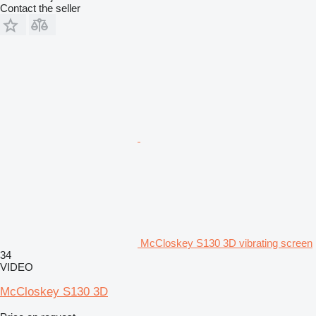
Contact the seller
McCloskey S130 3D vibrating screen
34
VIDEO
McCloskey S130 3D