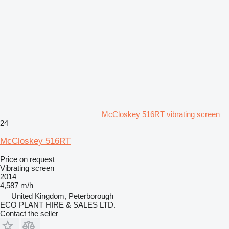
McCloskey 516RT vibrating screen
24
McCloskey 516RT
Price on request
Vibrating screen
2014
4,587 m/h
United Kingdom, Peterborough
ECO PLANT HIRE & SALES LTD.
Contact the seller