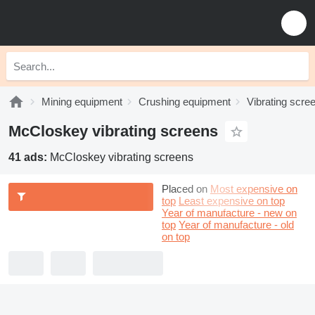
Mining equipment
Crushing equipment
Vibrating scre
McCloskey vibrating screens
41 ads:
McCloskey vibrating screens
Placed on
Most expensive on
top
Least expensive on top
Year of manufacture - new on
top
Year of manufacture - old
on top