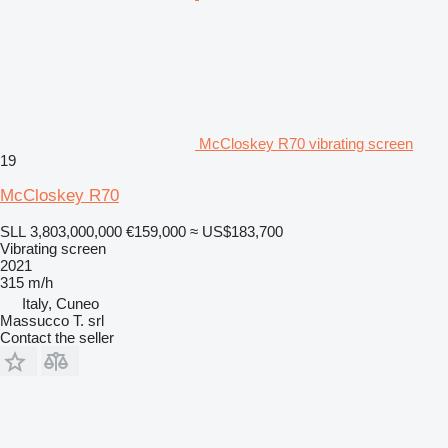
McCloskey R70 vibrating screen
19
McCloskey R70
SLL 3,803,000,000
€159,000
≈ US$183,700
Vibrating screen
2021
315 m/h
Italy, Cuneo
Massucco T. srl
Contact the seller