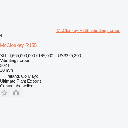
McCloskey R155 vibrating screen
4
McCloskey R155
SLL 4,665,000,000
€195,000
≈ US$225,300
Vibrating screen
2024
10 m/h
Ireland, Co Mayo
Ultimate Plant Exports
Contact the seller