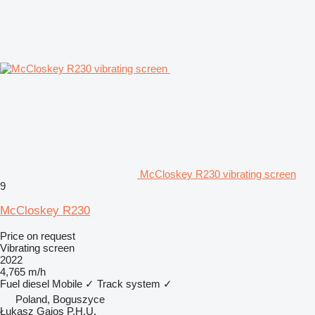
McCloskey R230 vibrating screen
9
McCloskey R230
Price on request
Vibrating screen
2022
4,765 m/h
Fuel
diesel
Mobile
✓
Track system
✓
Poland, Boguszyce
Łukasz Gajos P.H.U.