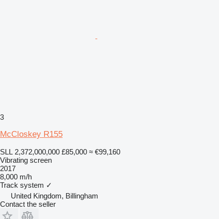
3
McCloskey R155
SLL 2,372,000,000
£85,000
≈ €99,160
Vibrating screen
2017
8,000 m/h
Track system
✓
United Kingdom, Billingham
Contact the seller