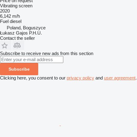
Price on request
Vibrating screen
2020
6,142 m/h
Fuel
diesel
Poland, Boguszyce
Łukasz Gajos P.H.U.
Contact the seller
Subscribe to receive new ads from this section
Subscribe
Clicking here, you consent to our
privacy policy
and
user agreement
.