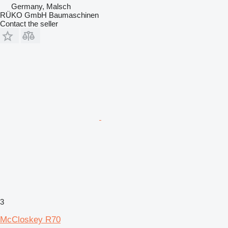
Germany, Malsch
RÜKO GmbH Baumaschinen
Contact the seller
3
McCloskey R70