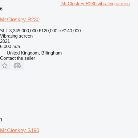
McCloskey R230 vibrating screen
6
McCloskey R230
SLL 3,349,000,000
£120,000
≈ €140,000
Vibrating screen
2021
6,000 m/h
United Kingdom, Billingham
Contact the seller
1
McCloskey S190