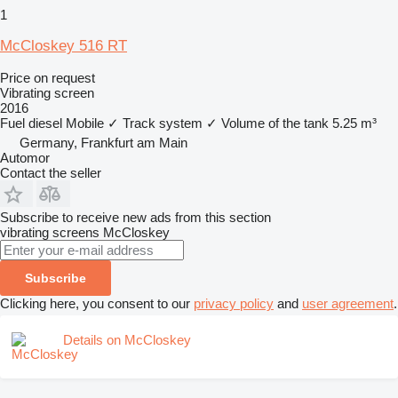
1
McCloskey 516 RT
Price on request
Vibrating screen
2016
Fuel
diesel
Mobile
✓
Track system
✓
Volume of the tank
5.25 m³
Germany, Frankfurt am Main
Automor
Contact the seller
Subscribe to receive new ads from this section
vibrating screens
McCloskey
Subscribe
Clicking here, you consent to our
privacy policy
and
user agreement
.
Details on McCloskey