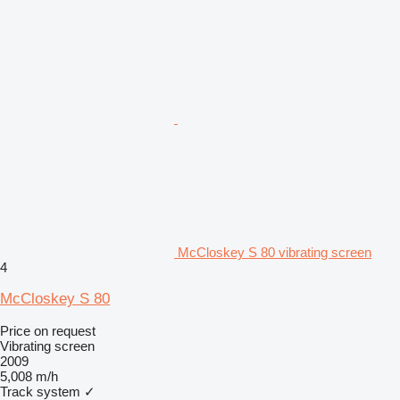
McCloskey S 80 vibrating screen
4
McCloskey S 80
Price on request
Vibrating screen
2009
5,008 m/h
Track system
✓