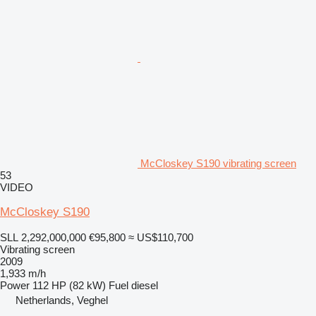
McCloskey S190 vibrating screen
53
VIDEO
McCloskey S190
SLL 2,292,000,000
€95,800
≈ US$110,700
Vibrating screen
2009
1,933 m/h
Power
112 HP (82 kW)
Fuel
diesel
Netherlands, Veghel