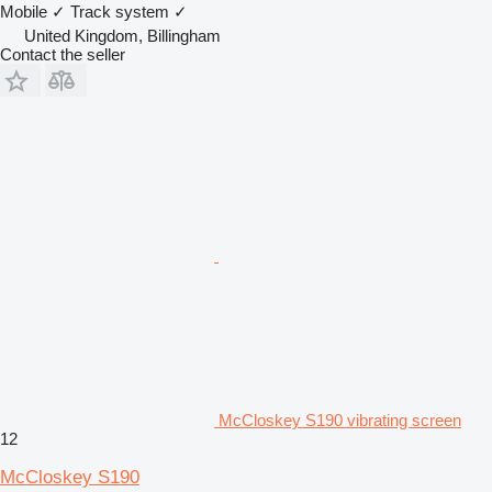
Mobile
✓
Track system
✓
United Kingdom, Billingham
Contact the seller
McCloskey S190 vibrating screen
12
McCloskey S190