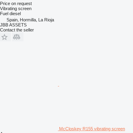
Price on request
Vibrating screen
Fuel
diesel
Spain, Hormilla, La Rioja
JBB ASSETS
Contact the seller
McCloskey R155 vibrating screen