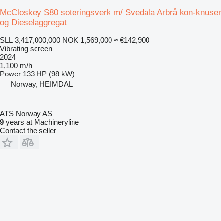
McCloskey S80 soteringsverk m/ Svedala Arbrå kon-knuser
og Dieselaggregat
SLL 3,417,000,000
NOK 1,569,000
≈ €142,900
Vibrating screen
2024
1,100 m/h
Power
133 HP (98 kW)
Norway, HEIMDAL
ATS Norway AS
9
years at Machineryline
Contact the seller