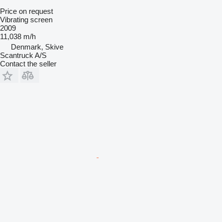
Price on request
Vibrating screen
2009
11,038 m/h
Denmark, Skive
Scantruck A/S
Contact the seller