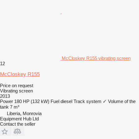
McCloskey R155 vibrating screen
12
McCloskey R155
Price on request
Vibrating screen
2013
Power
180 HP (132 kW)
Fuel
diesel
Track system
✓
Volume of the
tank
7 m³
Liberia, Monrovia
Equipment Hub Ltd
Contact the seller