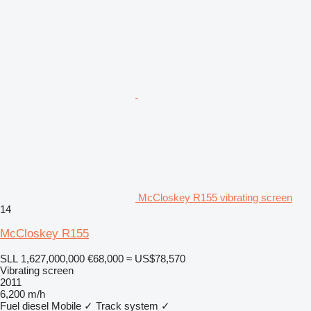
McCloskey R155 vibrating screen
14
McCloskey R155
SLL 1,627,000,000
€68,000
≈ US$78,570
Vibrating screen
2011
6,200 m/h
Fuel
diesel
Mobile
✓
Track system
✓