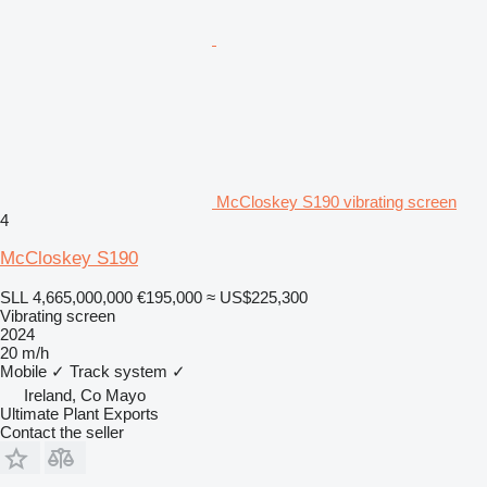
McCloskey S190 vibrating screen
4
McCloskey S190
SLL 4,665,000,000
€195,000
≈ US$225,300
Vibrating screen
2024
20 m/h
Mobile
✓
Track system
✓
Ireland, Co Mayo
Ultimate Plant Exports
Contact the seller