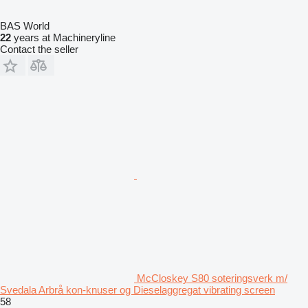
BAS World
22
years at Machineryline
Contact the seller
McCloskey S80 soteringsverk m/
Svedala Arbrå kon-knuser og Dieselaggregat vibrating screen
58