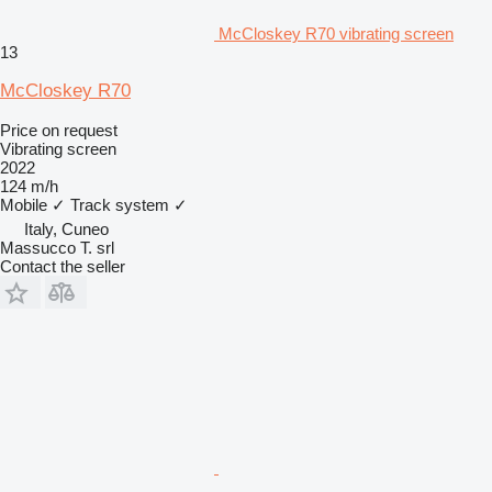
McCloskey R70 vibrating screen
13
McCloskey R70
Price on request
Vibrating screen
2022
124 m/h
Mobile
✓
Track system
✓
Italy, Cuneo
Massucco T. srl
Contact the seller