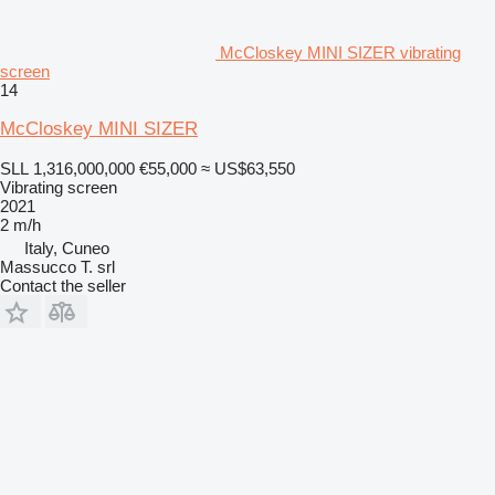
McCloskey MINI SIZER vibrating
screen
14
McCloskey MINI SIZER
SLL 1,316,000,000
€55,000
≈ US$63,550
Vibrating screen
2021
2 m/h
Italy, Cuneo
Massucco T. srl
Contact the seller