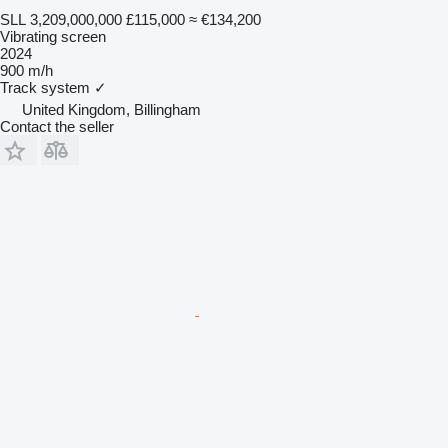
SLL 3,209,000,000
£115,000
≈ €134,200
Vibrating screen
2024
900 m/h
Track system
✓
United Kingdom, Billingham
Contact the seller