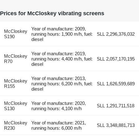
Prices for McCloskey vibrating screens
Year of manufacture: 2009,
McCloskey
running hours: 1,900 m/h, fuel:
SLL 2,296,376,032
S190
diesel
Year of manufacture: 2019,
McCloskey
running hours: 4,400 m/h, fuel:
SLL 2,057,170,195
R70
diesel
Year of manufacture: 2013,
McCloskey
running hours: 6,200 m/h, fuel:
SLL 1,626,599,689
R155
diesel
McCloskey
Year of manufacture: 2020,
SLL 1,291,711,518
S130
running hours: 4,100 m/h
McCloskey
Year of manufacture: 2021,
SLL 3,348,881,713
R230
running hours: 6,000 m/h