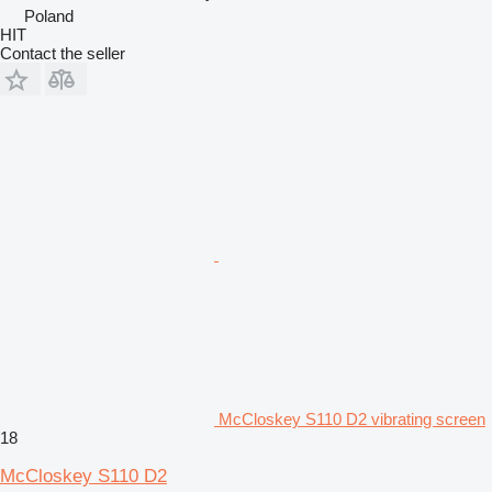
Poland
HIT
Contact the seller
McCloskey S110 D2 vibrating screen
18
McCloskey S110 D2