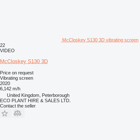
McCloskey S130 3D vibrating screen
22
VIDEO
McCloskey S130 3D
Price on request
Vibrating screen
2020
6,142 m/h
United Kingdom, Peterborough
ECO PLANT HIRE & SALES LTD.
Contact the seller