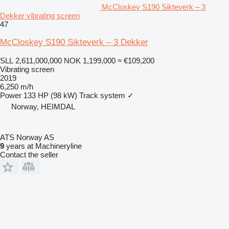
McCloskey S190 Sikteverk – 3
Dekker vibrating screen
47
McCloskey S190 Sikteverk – 3 Dekker
SLL 2,611,000,000
NOK 1,199,000
≈ €109,200
Vibrating screen
2019
6,250 m/h
Power
133 HP (98 kW)
Track system
✓
Norway, HEIMDAL
ATS Norway AS
9
years at Machineryline
Contact the seller