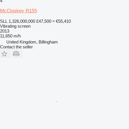
4
McCloskey R155
SLL 1,326,000,000
£47,500
≈ €55,410
Vibrating screen
2013
11,650 m/h
United Kingdom, Billingham
Contact the seller