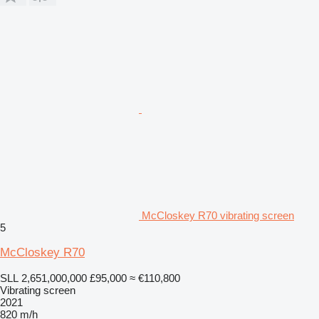
McCloskey R70 vibrating screen
5
McCloskey R70
SLL 2,651,000,000
£95,000
≈ €110,800
Vibrating screen
2021
820 m/h