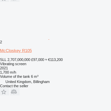
2
McCloskey R105
SLL 2,707,000,000
£97,000
≈ €113,200
Vibrating screen
2021
1,700 m/h
Volume of the tank
6 m³
United Kingdom, Billingham
Contact the seller