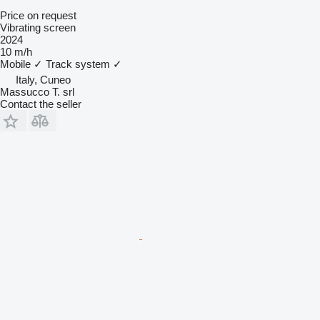
Price on request
Vibrating screen
2024
10 m/h
Mobile
✓
Track system
✓
Italy, Cuneo
Massucco T. srl
Contact the seller