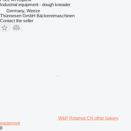
Industrial equipment - dough kneader
Germany, Weeze
Thünnesen GmbH Bäckereimaschinen
Contact the seller
W&P Rotamat CN other bakery
equipment
8