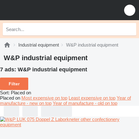
Industrial equipment
W&P industrial equipment
W&P industrial equipment
7 ads:
W&P industrial equipment
Filter
Sort
:
Placed on
Placed on
Most expensive on top
Least expensive on top
Year of
manufacture - new on top
Year of manufacture - old on top