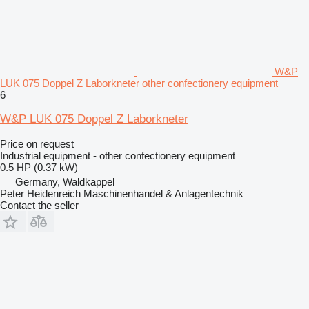
W&P
LUK 075 Doppel Z Laborkneter other confectionery equipment
6
W&P LUK 075 Doppel Z Laborkneter
Price on request
Industrial equipment - other confectionery equipment
0.5 HP (0.37 kW)
Germany, Waldkappel
Peter Heidenreich Maschinenhandel & Anlagentechnik
Contact the seller