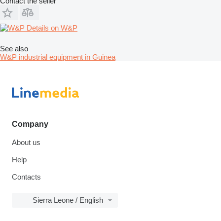
Contact the seller
Details on W&P
See also
W&P industrial equipment in Guinea
Company
About us
Help
Contacts
Sierra Leone / English