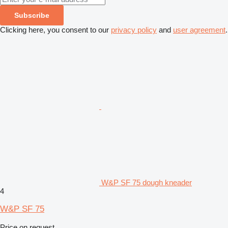
Subscribe
Clicking here, you consent to our
privacy policy
and
user agreement
.
W&P SF 75 dough kneader
4
W&P SF 75
Price on request