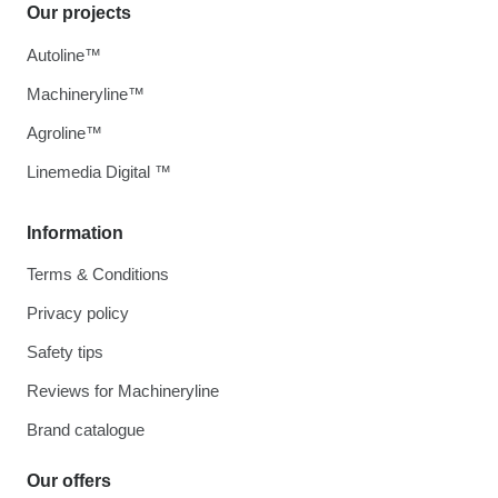
Our projects
Autoline™
Machineryline™
Agroline™
Linemedia Digital ™
Information
Terms & Conditions
Privacy policy
Safety tips
Reviews for Machineryline
Brand catalogue
Our offers