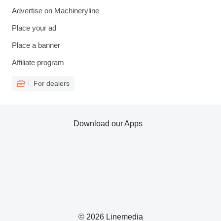
Advertise on Machineryline
Place your ad
Place a banner
Affiliate program
For dealers
Download our Apps
© 2026 Linemedia