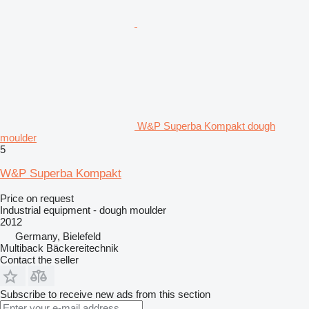
W&P Superba Kompakt dough
moulder
5
W&P Superba Kompakt
Price on request
Industrial equipment - dough moulder
2012
Germany, Bielefeld
Multiback Bäckereitechnik
Contact the seller
Subscribe to receive new ads from this section