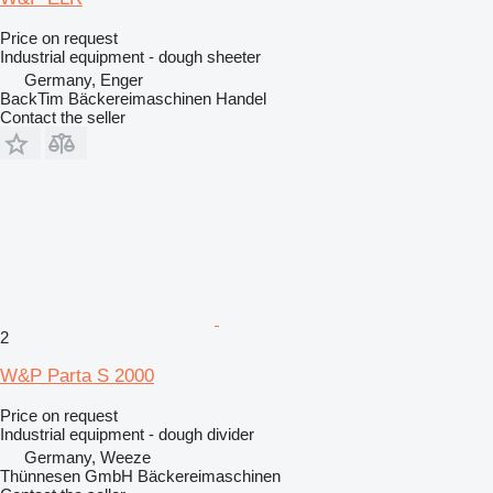
Price on request
Industrial equipment - dough sheeter
Germany, Enger
BackTim Bäckereimaschinen Handel
Contact the seller
2
W&P Parta S 2000
Price on request
Industrial equipment - dough divider
Germany, Weeze
Thünnesen GmbH Bäckereimaschinen