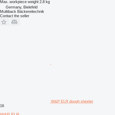
Max. workpiece weight
2.8 kg
Germany, Bielefeld
Multiback Bäckereitechnik
Contact the seller
W&P ELR dough sheeter
16
W&P ELR