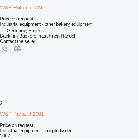
W&P Rotamat CN
Price on request
Industrial equipment - other bakery equipment
Germany, Enger
BackTim Bäckereimaschinen Handel
Contact the seller
2
W&P Parta U 2001
Price on request
Industrial equipment - dough divider
2007