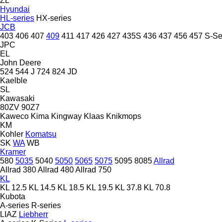
ZL
Hyundai
HL-series
HX-series
JCB
403
406
407
409
411
417
426
427
435S
436
437
456
457
S-Se
JPC
EL
John Deere
524
544 J
724
824
JD
Kaelble
SL
Kawasaki
80ZV
90Z7
Kaweco
Kima
Kingway
Klaas
Knikmops
KM
Kohler
Komatsu
SK
WA
WB
Kramer
580
5035
5040
5050
5065
5075
5095
8085
Allrad
Allrad 380
Allrad 480
Allrad 750
KL
KL 12.5
KL 14.5
KL 18.5
KL 19.5
KL 37.8
KL 70.8
Kubota
A-series
R-series
LIAZ
Liebherr