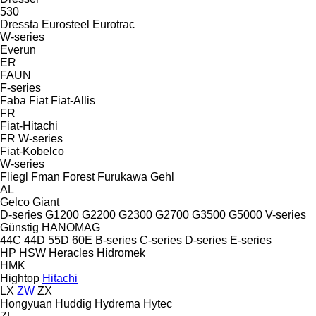
530
Dressta
Eurosteel
Eurotrac
W-series
Everun
ER
FAUN
F-series
Faba
Fiat
Fiat-Allis
FR
Fiat-Hitachi
FR
W-series
Fiat-Kobelco
W-series
Fliegl
Fman
Forest
Furukawa
Gehl
AL
Gelco
Giant
D-series
G1200
G2200
G2300
G2700
G3500
G5000
V-series
Günstig
HANOMAG
44C
44D
55D
60E
B-series
C-series
D-series
E-series
HP
HSW
Heracles
Hidromek
HMK
Hightop
Hitachi
LX
ZW
ZX
Hongyuan
Huddig
Hydrema
Hytec