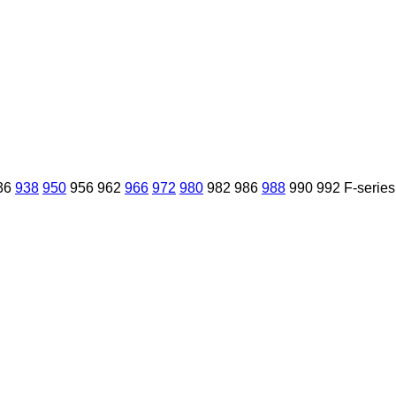
36
938
950
956
962
966
972
980
982
986
988
990
992
F-series