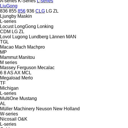
A-series
K-Series
L-series
LiuGong
836
855
856
936
CLG
LG
ZL
Ljungby Maskin
L-series
Locust
LongGong
Lonking
CDM
LG
ZL
Lovol
Lugong
Lundberg
Lännen
MAN
TGL
Macao
Mach
Machpro
MP
Mammut
Manitou
M series
Massey Ferguson
Mecalac
6
8
AS
AX
MCL
Megaload
Merlo
TF
Michigan
L-series
MultiOne
Mustang
AL
Müller Machinery
Neuson
New Holland
W-series
Nicosail
O&K
L-series