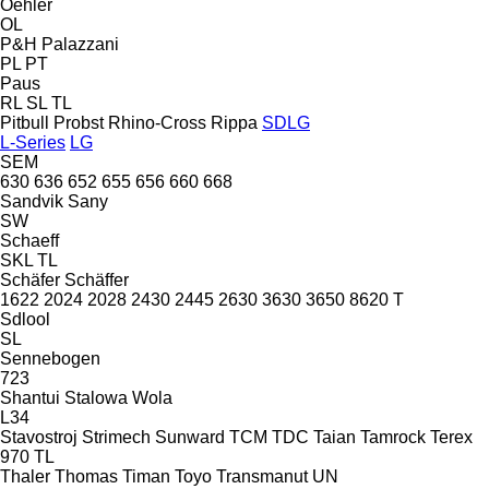
Oehler
OL
P&H
Palazzani
PL
PT
Paus
RL
SL
TL
Pitbull
Probst
Rhino-Cross
Rippa
SDLG
L-Series
LG
SEM
630
636
652
655
656
660
668
Sandvik
Sany
SW
Schaeff
SKL
TL
Schäfer
Schäffer
1622
2024
2028
2430
2445
2630
3630
3650
8620 T
Sdlool
SL
Sennebogen
723
Shantui
Stalowa Wola
L34
Stavostroj
Strimech
Sunward
TCM
TDC
Taian
Tamrock
Terex
970
TL
Thaler
Thomas
Timan
Toyo
Transmanut
UN