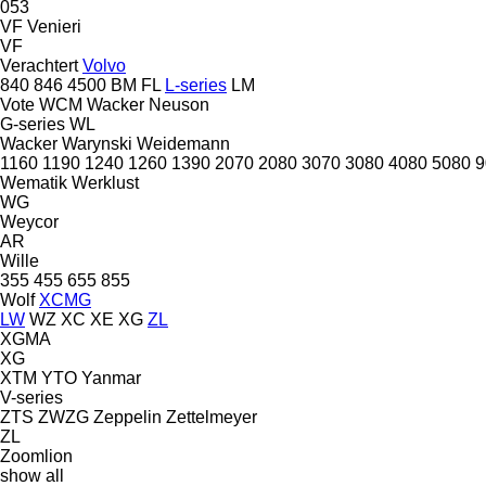
053
VF Venieri
VF
Verachtert
Volvo
840
846
4500
BM
FL
L-series
LM
Vote
WCM
Wacker Neuson
G-series
WL
Wacker
Warynski
Weidemann
1160
1190
1240
1260
1390
2070
2080
3070
3080
4080
5080
9
Wematik
Werklust
WG
Weycor
AR
Wille
355
455
655
855
Wolf
XCMG
LW
WZ
XC
XE
XG
ZL
XGMA
XG
XTM
YTO
Yanmar
V-series
ZTS
ZWZG
Zeppelin
Zettelmeyer
ZL
Zoomlion
show all