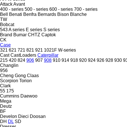
Attack
Avant
400 - series
500 - series
600 - series
700 - series
Bell
Benati
Benfra
Bernards
Bison
Blanche
TW
Bobcat
543
A series
E series
S series
Brand
Bumar
CHTZ
Captok
CK
Case
321
621
721
821
921
1021F
W-series
Cast
CastLoaders
Caterpillar
215
420
824
906
907
908
910
914
918
920
924
926
928
930
9
Changlin
956
Cheng Gong
Claas
Scorpion
Torion
Clark
55
175
Cummins
Daewoo
Mega
Deutz
BF
Develon
Dieci
Doosan
DH
DL
SD
Dresser