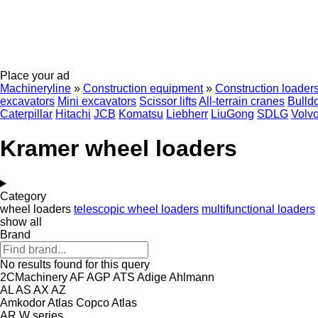
Place your ad
Machineryline
»
Construction equipment
»
Construction loader
excavators
Mini excavators
Scissor lifts
All-terrain cranes
Bulld
Caterpillar
Hitachi
JCB
Komatsu
Liebherr
LiuGong
SDLG
Volv
Kramer wheel loaders
Category
wheel loaders
telescopic wheel loaders
multifunctional loaders
show all
Brand
No results found for this query
2CMachinery
AF
AGP
ATS
Adige
Ahlmann
AL
AS
AX
AZ
Amkodor
Atlas Copco
Atlas
AR
W series