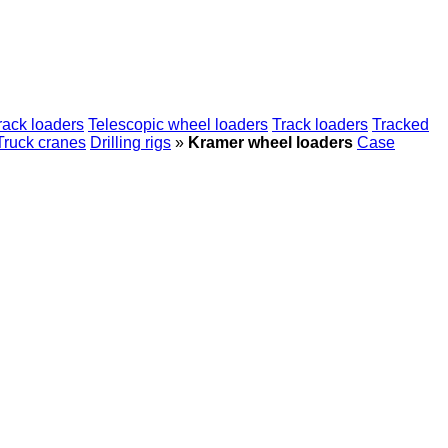
rack loaders
Telescopic wheel loaders
Track loaders
Tracked
Truck cranes
Drilling rigs
»
Kramer wheel loaders
Case