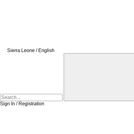
Sierra Leone / English
Sign In / Registration