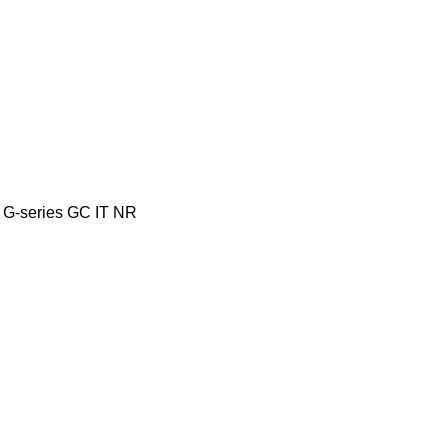
G-series
GC
IT
NR