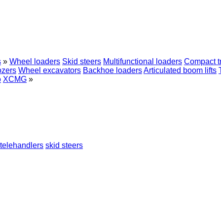
s
»
Wheel loaders
Skid steers
Multifunctional loaders
Compact t
ozers
Wheel excavators
Backhoe loaders
Articulated boom lifts
o
XCMG
»
telehandlers
skid steers