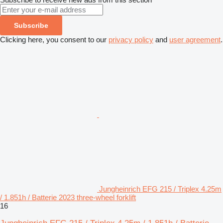
Subscribe
Clicking here, you consent to our
privacy policy
and
user agreement
.
Jungheinrich EFG 215 / Triplex 4.25m
/ 1.851h / Batterie 2023 three-wheel forklift
16