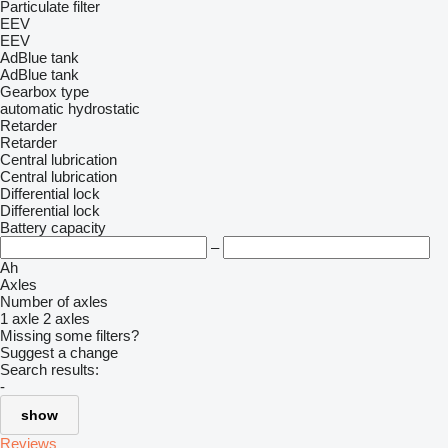
Particulate filter
EEV
EEV
AdBlue tank
AdBlue tank
Gearbox type
automatic
hydrostatic
Retarder
Retarder
Central lubrication
Central lubrication
Differential lock
Differential lock
Battery capacity
–
Ah
Axles
Number of axles
1 axle
2 axles
Missing some filters?
Suggest a change
Search results:
-
show
Reviews