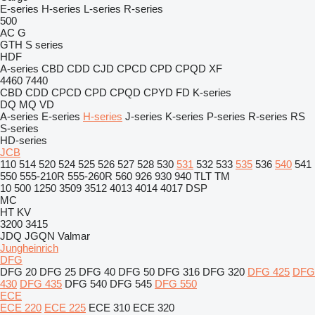
E-series
H-series
L-series
R-series
500
AC
G
GTH
S series
HDF
A-series
CBD
CDD
CJD
CPCD
CPD
CPQD
XF
4460
7440
CBD
CDD
CPCD
CPD
CPQD
CPYD
FD
K-series
DQ
MQ
VD
A-series
E-series
H-series
J-series
K-series
P-series
R-series
RS
S-series
HD-series
JCB
110
514
520
524
525
526
527
528
530
531
532
533
535
536
540
541
550
555-210R
555-260R
560
926
930
940
TLT
TM
10
500
1250
3509
3512
4013
4014
4017
DSP
MC
HT
KV
3200
3415
JDQ
JGQN
Valmar
Jungheinrich
DFG
DFG 20
DFG 25
DFG 40
DFG 50
DFG 316
DFG 320
DFG 425
DFG
430
DFG 435
DFG 540
DFG 545
DFG 550
ECE
ECE 220
ECE 225
ECE 310
ECE 320