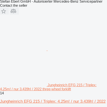
Stefan Ebert GmbH - Autorisierter Mercedes-Benz Servicepartner
Contact the seller
Jungheinrich EFG 215 / Triplex:
4.25m! / nur 3.439h! / 2022 three-wheel forklift
14
Jungheinrich EFG 215 / Triplex: 4.25m! / nur 3.439h! / 2022