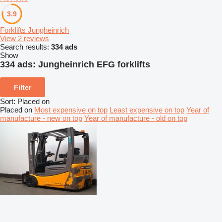
3.9
Forklifts Jungheinrich
View 2 reviews
Search results:
334 ads
Show
334 ads:
Jungheinrich EFG forklifts
Filter
Sort
:
Placed on
Placed on
Most expensive on top
Least expensive on top
Year of
manufacture - new on top
Year of manufacture - old on top