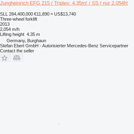
Jungheinrich EFG 215 / Triplex: 4.35m! / SS / nur 2.054h!
SLL 284,400,000
€11,890
≈ US$13,740
Three-wheel forklift
2013
2,054 m/h
Lifting height
4.35 m
Germany, Burghaun
Stefan Ebert GmbH - Autorisierter Mercedes-Benz Servicepartner
Contact the seller