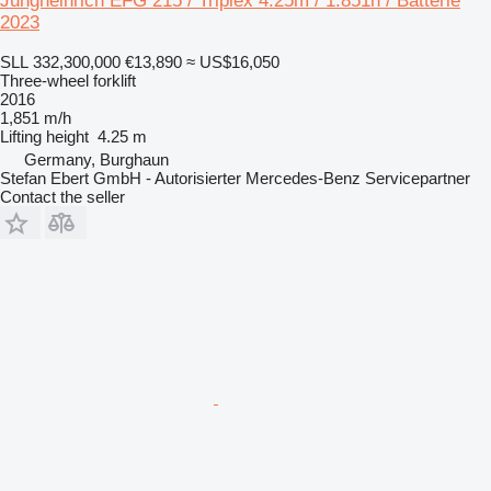
Jungheinrich EFG 215 / Triplex 4.25m / 1.851h / Batterie
2023
SLL 332,300,000
€13,890
≈ US$16,050
Three-wheel forklift
2016
1,851 m/h
Lifting height
4.25 m
Germany, Burghaun
Stefan Ebert GmbH - Autorisierter Mercedes-Benz Servicepartner
Contact the seller