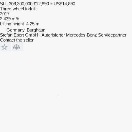
SLL 308,300,000
€12,890
≈ US$14,890
Three-wheel forklift
2017
3,439 m/h
Lifting height
4.25 m
Germany, Burghaun
Stefan Ebert GmbH - Autorisierter Mercedes-Benz Servicepartner
Contact the seller