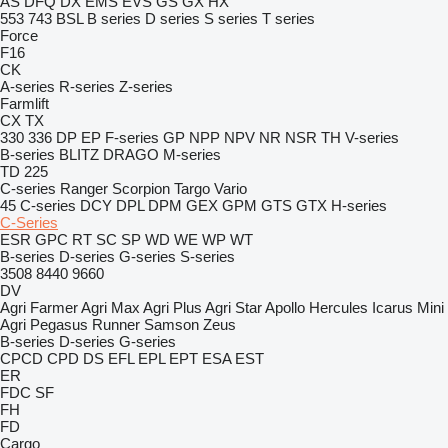
AS
DFQ
DX
EMS
EVS
GS
GX
HX
553
743
BSL
B series
D series
S series
T series
Force
F16
CK
A-series
R-series
Z-series
Farmlift
CX
TX
330
336
DP
EP
F-series
GP
NPP
NPV
NR
NSR
TH
V-series
B-series
BLITZ
DRAGO
M-series
TD 225
C-series
Ranger
Scorpion
Targo
Vario
45
C-series
DCY
DPL
DPM
GEX
GPM
GTS
GTX
H-series
C-Series
ESR
GPC
RT
SC
SP
WD
WE
WP
WT
B-series
D-series
G-series
S-series
3508
8440
9660
DV
Agri Farmer
Agri Max
Agri Plus
Agri Star
Apollo
Hercules
Icarus
Mini
Agri
Pegasus
Runner
Samson
Zeus
B-series
D-series
G-series
CPCD
CPD
DS
EFL
EPL
EPT
ESA
EST
ER
FDC
SF
FH
FD
Cargo