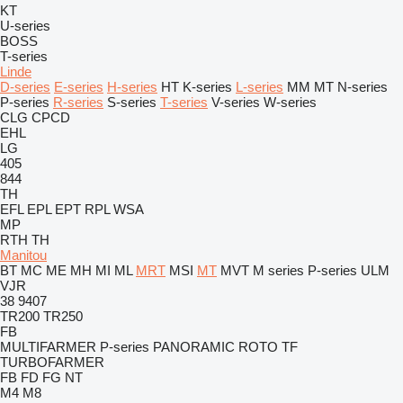
KT
U-series
BOSS
T-series
Linde
D-series
E-series
H-series
HT
K-series
L-series
MM
MT
N-series
P-series
R-series
S-series
T-series
V-series
W-series
CLG
CPCD
EHL
LG
405
844
TH
EFL
EPL
EPT
RPL
WSA
MP
RTH
TH
Manitou
BT
MC
ME
MH
MI
ML
MRT
MSI
MT
MVT
M series
P-series
ULM
VJR
38
9407
TR200
TR250
FB
MULTIFARMER
P-series
PANORAMIC
ROTO
TF
TURBOFARMER
FB
FD
FG
NT
M4
M8