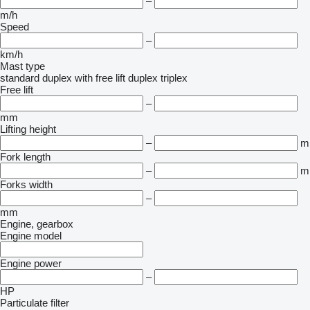
–
m/h
Speed
–
km/h
Mast type
standard
duplex with free lift
duplex
triplex
Free lift
–
mm
Lifting height
–
m
Fork length
–
m
Forks width
–
mm
Engine, gearbox
Engine model
Engine power
–
HP
Particulate filter