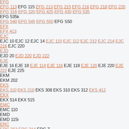
EFG
EFG 113
EFG 115
EFG 213
EFG 215
EFG 216
EFG 218
EFG 220
EFG 316
EFG 320
EFG 425
EFG 430
EFG 535
EFG 535k
EFG 540
EFG 545
EFG 550
EFG S50
EFX
EFX 413
EJC
EJC 10
EJC 12
EJC 14
EJC 110
EJC 112
EJC 212
EJC 214
EJC
216
EJC 220
EJD
EJD 20
EJD 220
EJD 222
EJE
EJE 16
EJE 18
EJE 114
EJE 116
EJE 118
EJE 120
EJE 220
EJE
222
EJE 225
EKM
EKM 202
EKS
EKS 110
EKS 210
EKS 308
EKS 310
EKS 312
EKS 412
EKX
EKX 514
EKX 515
EMC
EMC 110
EMD
EMD 115i
ERC