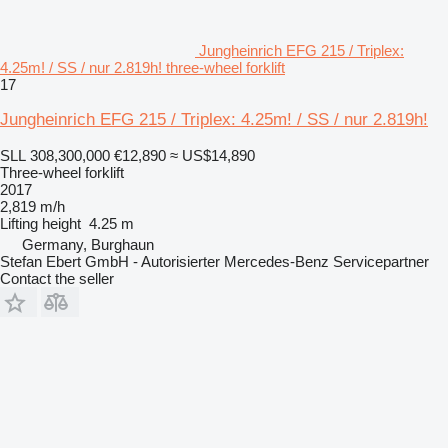
Jungheinrich EFG 215 / Triplex:
4.25m! / SS / nur 2.819h! three-wheel forklift
17
Jungheinrich EFG 215 / Triplex: 4.25m! / SS / nur 2.819h!
SLL 308,300,000
€12,890
≈ US$14,890
Three-wheel forklift
2017
2,819 m/h
Lifting height
4.25 m
Germany, Burghaun
Stefan Ebert GmbH - Autorisierter Mercedes-Benz Servicepartner
Contact the seller