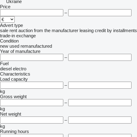
Ukraine
Price
–
Advert type
sale
rent
auction
from the manufacturer
leasing
credit
by installments
trade-in
exchange
Condition
new
used
remanufactured
Year of manufacture
–
Fuel
diesel
electro
Characteristics
Load capacity
–
kg
Gross weight
–
kg
Net weight
–
kg
Running hours