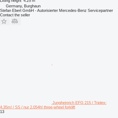
Lifting height
4.25 m
Germany, Burghaun
Stefan Ebert GmbH - Autorisierter Mercedes-Benz Servicepartner
Contact the seller
Jungheinrich EFG 215 / Triplex:
4.35m! / SS / nur 2.054h! three-wheel forklift
13