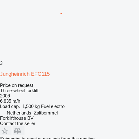
3
Jungheinrich EFG115
Price on request
Three-wheel forklift
2009
6,835 m/h
Load cap.
1,500 kg
Fuel
electro
Netherlands, Zaltbommel
Forklifthouse BV
Contact the seller
Subscribe to receive new ads from this section