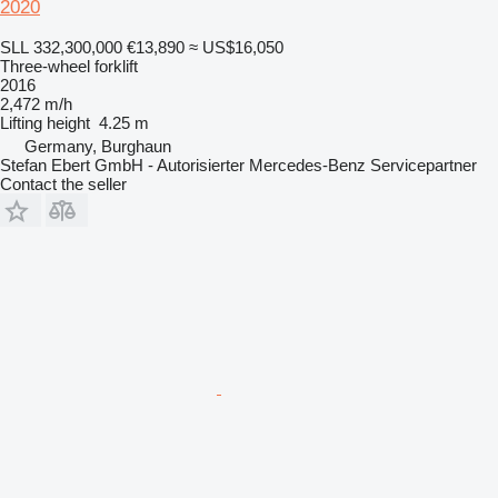
2020
SLL 332,300,000
€13,890
≈ US$16,050
Three-wheel forklift
2016
2,472 m/h
Lifting height
4.25 m
Germany, Burghaun
Stefan Ebert GmbH - Autorisierter Mercedes-Benz Servicepartner
Contact the seller