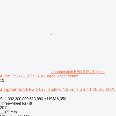
Jungheinrich EFG 215 / Triplex:
4.25m! / SS / 1.285h / 2021 three-wheel forklift
19
Jungheinrich EFG 215 / Triplex: 4.25m! / SS / 1.285h / 2021
SLL 332,300,000
€13,890
≈ US$16,050
Three-wheel forklift
2011
1,285 m/h