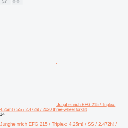
Jungheinrich EFG 215 / Triplex:
4.25m! / SS / 2.472h! / 2020 three-wheel forklift
14
Jungheinrich EFG 215 / Triplex: 4.25m! / SS / 2.472h! /