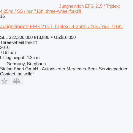
Jungheinrich EFG 215 / Triplex:
4.25m! / SS / nur 716h! three-wheel forklift
16
Jungheinrich EFG 215 / Triplex: 4.25m! / SS / nur 716h!
SLL 332,300,000
€13,890
≈ US$16,050
Three-wheel forklift
2016
716 m/h
Lifting height
4.25 m
Germany, Burghaun
Stefan Ebert GmbH - Autorisierter Mercedes-Benz Servicepartner
Contact the seller