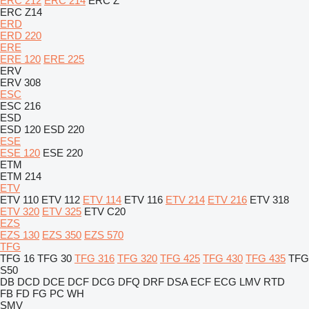
ERC 212
ERC 214
ERC Z
ERC Z14
ERD
ERD 220
ERE
ERE 120
ERE 225
ERV
ERV 308
ESC
ESC 216
ESD
ESD 120
ESD 220
ESE
ESE 120
ESE 220
ETM
ETM 214
ETV
ETV 110
ETV 112
ETV 114
ETV 116
ETV 214
ETV 216
ETV 318
ETV 320
ETV 325
ETV C20
EZS
EZS 130
EZS 350
EZS 570
TFG
TFG 16
TFG 30
TFG 316
TFG 320
TFG 425
TFG 430
TFG 435
TFG
S50
DB
DCD
DCE
DCF
DCG
DFQ
DRF
DSA
ECF
ECG
LMV
RTD
FB
FD
FG
PC
WH
SMV