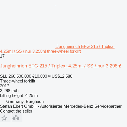
Jungheinrich EFG 215 / Triplex:
4.25m! / SS / nur 3.298h! three-wheel forklift
17
Jungheinrich EFG 215 / Triplex: 4.25m! / SS / nur 3.298h!
SLL 260,500,000
€10,890
≈ US$12,580
Three-wheel forklift
2017
3,298 m/h
Lifting height
4.25 m
Germany, Burghaun
Stefan Ebert GmbH - Autorisierter Mercedes-Benz Servicepartner
Contact the seller