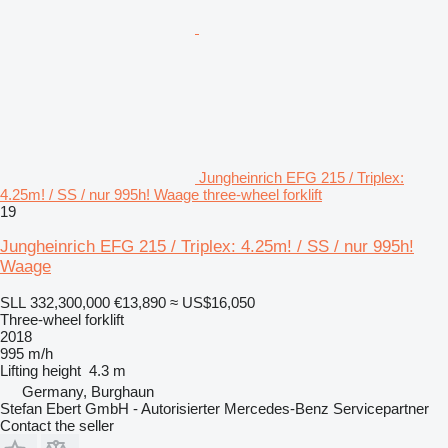
Jungheinrich EFG 215 / Triplex:
4.25m! / SS / nur 995h! Waage three-wheel forklift
19
Jungheinrich EFG 215 / Triplex: 4.25m! / SS / nur 995h!
Waage
SLL 332,300,000
€13,890
≈ US$16,050
Three-wheel forklift
2018
995 m/h
Lifting height
4.3 m
Germany, Burghaun
Stefan Ebert GmbH - Autorisierter Mercedes-Benz Servicepartner
Contact the seller