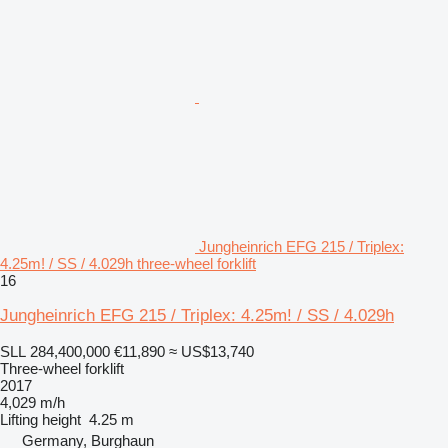
Jungheinrich EFG 215 / Triplex:
4.25m! / SS / 4.029h three-wheel forklift
16
Jungheinrich EFG 215 / Triplex: 4.25m! / SS / 4.029h
SLL 284,400,000
€11,890
≈ US$13,740
Three-wheel forklift
2017
4,029 m/h
Lifting height
4.25 m
Germany, Burghaun