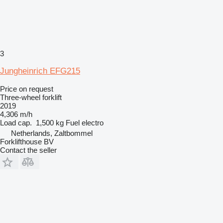
3
Jungheinrich EFG215
Price on request
Three-wheel forklift
2019
4,306 m/h
Load cap.
1,500 kg
Fuel
electro
Netherlands, Zaltbommel
Forklifthouse BV
Contact the seller