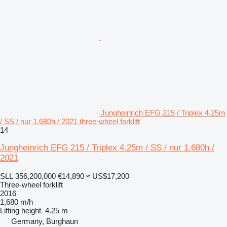
Jungheinrich EFG 215 / Triplex 4.25m
/ SS / nur 1.680h / 2021 three-wheel forklift
14
Jungheinrich EFG 215 / Triplex 4.25m / SS / nur 1.680h /
2021
SLL 356,200,000
€14,890
≈ US$17,200
Three-wheel forklift
2016
1,680 m/h
Lifting height
4.25 m
Germany, Burghaun