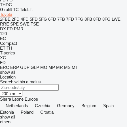
THDC
Girolift
TC
TeleLift
Toyota
2FBE
2FD
4FD
5FD
5FG
6FD
7FB
7FD
7FG
8FB
8FD
8FG
LWE
RRE
SPE
SWE
TSE
DX
FD
PMR
120
EC
Compact
ET
TH
T-series
XC
FD
ERC
ERP
GDP
GLP
MO
MP
MR
MS
MT
show all
Location
Search within a radius
Sierra Leone
Europe
Netherlands
Czechia
Germany
Belgium
Spain
Estonia
Poland
Croatia
show all
others