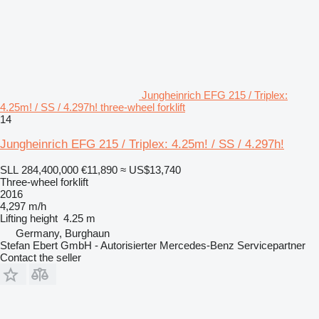
Jungheinrich EFG 215 / Triplex:
4.25m! / SS / 4.297h! three-wheel forklift
14
Jungheinrich EFG 215 / Triplex: 4.25m! / SS / 4.297h!
SLL 284,400,000
€11,890
≈ US$13,740
Three-wheel forklift
2016
4,297 m/h
Lifting height
4.25 m
Germany, Burghaun
Stefan Ebert GmbH - Autorisierter Mercedes-Benz Servicepartner
Contact the seller