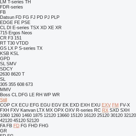
LM
T-series
TH
FDR-series
FB
Datsun
FD
FG
FJ
PD
PJ
PLP
EDGE
FE
PSE
CL
DI
E-series
TSX
XD
XE
XR
715
Ergos
Neos
CR
F3 151
RT
T30
VTDD
GS
LX
P
S-series
TX
KSB
KSL
GPD
SL
SMV
SDCY
2630
8620 T
SL
305
355
608
673
MMV
Boss
CL
DFG
LE
RH
WP
WR
Still
COP
CX
ECU
EFG
EGU
EGV
EK
EXD
EXH
EXU
EXV
FM
FV-X
FXH
FXV
Kanvan
LTX
MX
OPX
OXV
R-series
RC
RX
SXD
SXH
1060
1260
1460
1875
12120
13660
15120
16120
25120
30120
32120
42120
45120
52120
FA
FB
FD
FG
FHD
FHG
GR
FD
FG