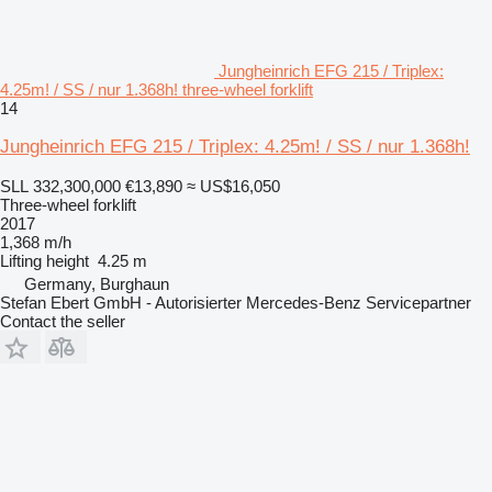
Jungheinrich EFG 215 / Triplex:
4.25m! / SS / nur 1.368h! three-wheel forklift
14
Jungheinrich EFG 215 / Triplex: 4.25m! / SS / nur 1.368h!
SLL 332,300,000
€13,890
≈ US$16,050
Three-wheel forklift
2017
1,368 m/h
Lifting height
4.25 m
Germany, Burghaun
Stefan Ebert GmbH - Autorisierter Mercedes-Benz Servicepartner
Contact the seller