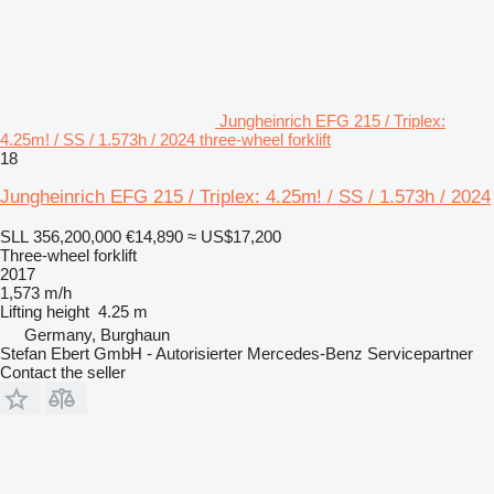
Jungheinrich EFG 215 / Triplex:
4.25m! / SS / 1.573h / 2024 three-wheel forklift
18
Jungheinrich EFG 215 / Triplex: 4.25m! / SS / 1.573h / 2024
SLL 356,200,000
€14,890
≈ US$17,200
Three-wheel forklift
2017
1,573 m/h
Lifting height
4.25 m
Germany, Burghaun
Stefan Ebert GmbH - Autorisierter Mercedes-Benz Servicepartner
Contact the seller