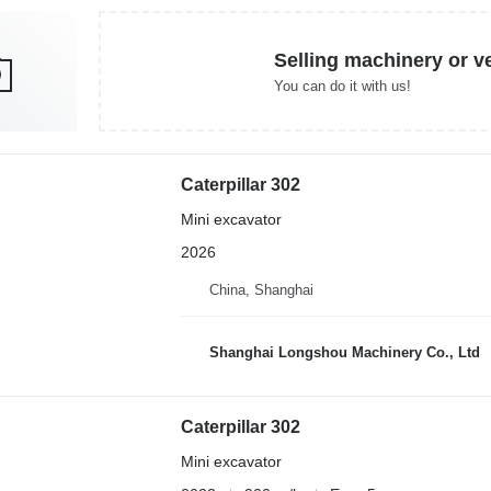
Selling machinery or v
You can do it with us!
Caterpillar 302
Mini excavator
2026
China, Shanghai
Shanghai Longshou Machinery Co., Ltd
Caterpillar 302
Mini excavator