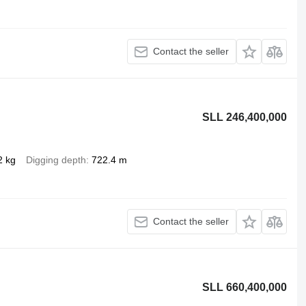
Contact the seller
SLL 246,400,000
2 kg
Digging depth
722.4 m
Contact the seller
SLL 660,400,000