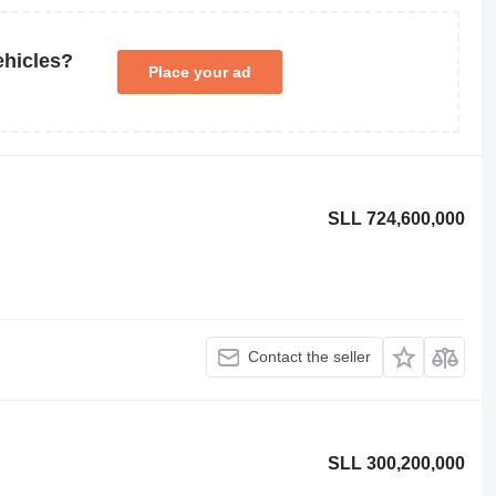
ehicles?
Place your ad
SLL 724,600,000
Contact the seller
SLL 300,200,000