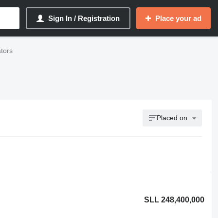
Sign In / Registration
Place your ad
ators
Placed on
SLL 248,400,000