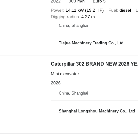
2022
900 m/h
Euro 5
Power
14.11 kW (19.2 HP)
Fuel
diesel
L
Digging radius
4.27 m
China, Shanghai
Tiejue Machinery Trading Co., Ltd.
Caterpillar 302 BRAND NEW 2026 Y
Mini excavator
2026
China, Shanghai
Shanghai Longshou Machinery Co., Ltd