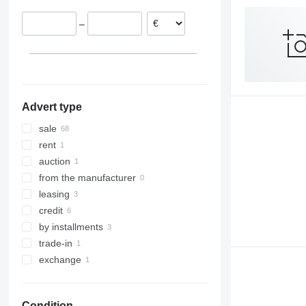
France
8045
–
Lithuania
8050
Hungary
8052
Czechia
8055
show all
8060
8065
Advert type
8080
8085
sale
JS
rent
auction
from the manufacturer
leasing
credit
by installments
trade-in
exchange
Condition