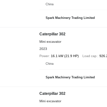
China
Spark Machinery Trading Limited
Caterpillar 302
Mini excavator
2023
Power
16.1 kW (21.9 HP)
Load cap.
926.
China
Spark Machinery Trading Limited
Caterpillar 302
Mini excavator