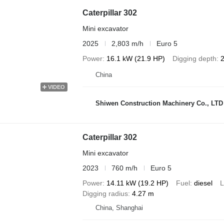
Caterpillar 302
Mini excavator
2025
2,803 m/h
Euro 5
Power
16.1 kW (21.9 HP)
Digging depth
China
VIDEO
Shiwen Construction Machinery Co., LTD
Caterpillar 302
Mini excavator
2023
760 m/h
Euro 5
Power
14.11 kW (19.2 HP)
Fuel
diesel
L
Digging radius
4.27 m
China, Shanghai