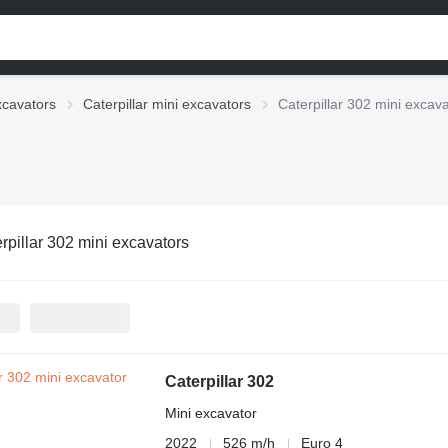
xcavators
Caterpillar mini excavators
Caterpillar 302 mini excav
rpillar 302 mini excavators
Caterpillar 302
Mini excavator
2022
526 m/h
Euro 4