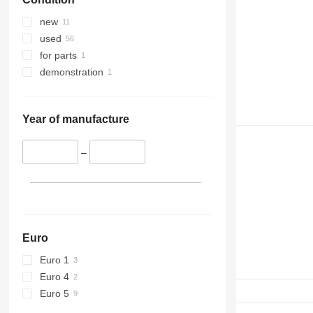
new
used
for parts
demonstration
Year of manufacture
–
Euro
Euro 1
Euro 4
Euro 5