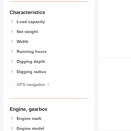
Characteristics
Load capacity
Net weight
Width
Running hours
Digging depth
Digging radius
GPS navigation
Engine, gearbox
Engine mark
Engine model