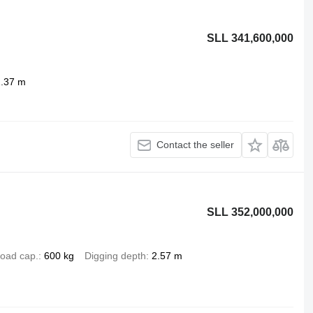
SLL 341,600,000
2.37 m
Contact the seller
SLL 352,000,000
oad cap.
600 kg
Digging depth
2.57 m