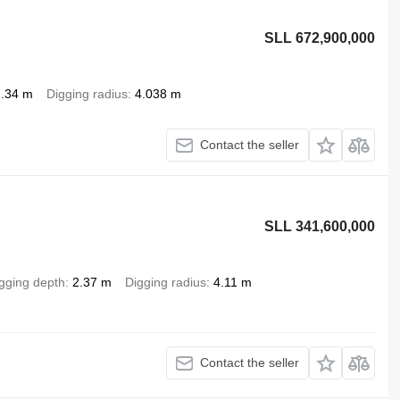
SLL 672,900,000
2.34 m
Digging radius
4.038 m
Contact the seller
SLL 341,600,000
gging depth
2.37 m
Digging radius
4.11 m
Contact the seller