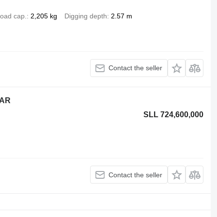
oad cap.
2,205 kg
Digging depth
2.57 m
Contact the seller
EAR
SLL 724,600,000
Contact the seller