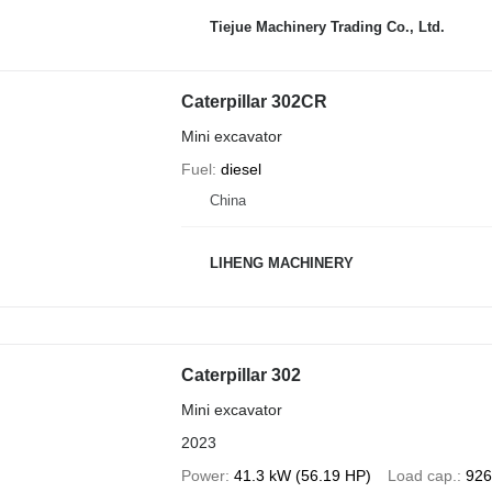
Tiejue Machinery Trading Co., Ltd.
Caterpillar 302CR
Mini excavator
Fuel
diesel
China
LIHENG MACHINERY
Caterpillar 302
Mini excavator
2023
Power
41.3 kW (56.19 HP)
Load cap.
926