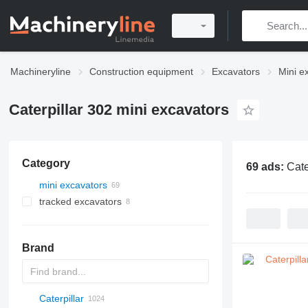
Machineryline
Construction equipment
Excavators
Mini e
Caterpillar 302 mini excavators
Category
69 ads:
Cate
mini excavators
tracked excavators
Brand
Caterpillar
AX
140W
325
90
CK
440