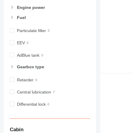
Engine power
Fuel
Particulate filter
EEV
AdBlue tank
Gearbox type
Retarder
Central lubrication
Differential lock
Cabin