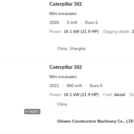
Caterpillar 302
Mini excavator
2026
3 m/h
Euro 5
Power
16.1 kW (21.9 HP)
Digging depth
China, Shanghai
Caterpillar 302
Mini excavator
2022
860 m/h
Euro 5
Power
16.1 kW (21.9 HP)
Fuel
diesel
Di
China
VIDEO
Shiwen Construction Machinery Co., LTD