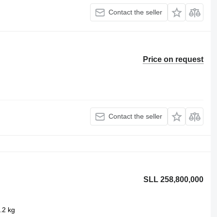
Contact the seller
Price on request
Contact the seller
SLL 258,800,000
.2 kg