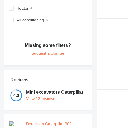
Heater
Air conditioning
Missing some filters?
Suggest a change
Reviews
Mini excavators Caterpillar
4.3
View 12 reviews
Details on Caterpillar 302