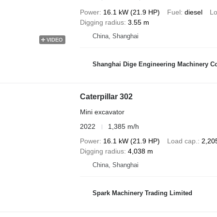
Power
16.1 kW (21.9 HP)
Fuel
diesel
Lo
Digging radius
3.55 m
China, Shanghai
VIDEO
Shanghai Dige Engineering Machinery Co
Caterpillar 302
Mini excavator
2022
1,385 m/h
Power
16.1 kW (21.9 HP)
Load cap.
2,20
Digging radius
4,038 m
China, Shanghai
Spark Machinery Trading Limited