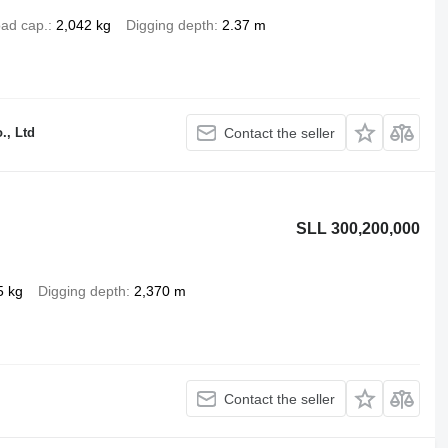
ad cap.
2,042 kg
Digging depth
2.37 m
., Ltd
Contact the seller
SLL 300,200,000
5 kg
Digging depth
2,370 m
Contact the seller