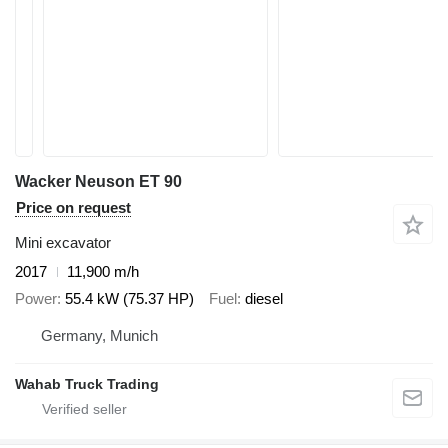
Wacker Neuson ET 90
Price on request
Mini excavator
2017
11,900 m/h
Power
55.4 kW (75.37 HP)
Fuel
diesel
Germany, Munich
Wahab Truck Trading