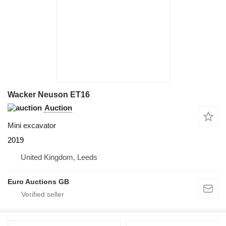
Wacker Neuson ET16
Auction
Mini excavator
2019
United Kingdom, Leeds
Euro Auctions GB