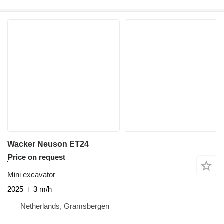
Wacker Neuson ET24
Price on request
Mini excavator
2025
3 m/h
Netherlands, Gramsbergen