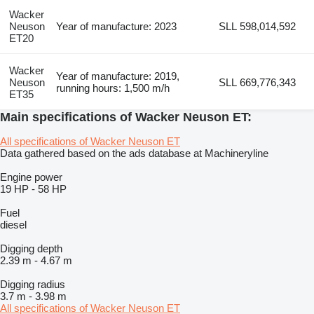
Wacker
Neuson
Year of manufacture: 2023
SLL 598,014,592
ET20
Wacker
Year of manufacture: 2019,
Neuson
SLL 669,776,343
running hours: 1,500 m/h
ET35
Main specifications of Wacker Neuson ET:
All specifications of Wacker Neuson ET
Data gathered based on the ads database at Machineryline
Engine power
19 HP
-
58 HP
Fuel
diesel
Digging depth
2.39 m
-
4.67 m
Digging radius
3.7 m
-
3.98 m
All specifications of Wacker Neuson ET