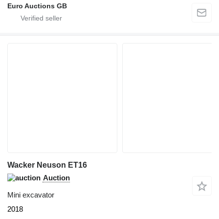
Euro Auctions GB
Wacker Neuson ET16
Auction
Mini excavator
2018