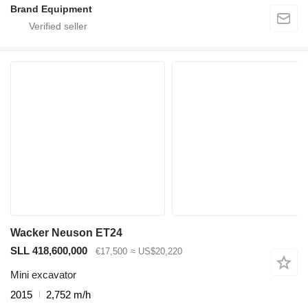
Brand Equipment
Wacker Neuson ET24
SLL 418,600,000
€17,500
≈ US$20,220
Mini excavator
2015
2,752 m/h