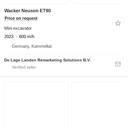
Wacker Neuson ET90
Price on request
Mini excavator
2023
600 m/h
Germany, Kammeltal
De Lage Landen Remarketing Solutions B.V.