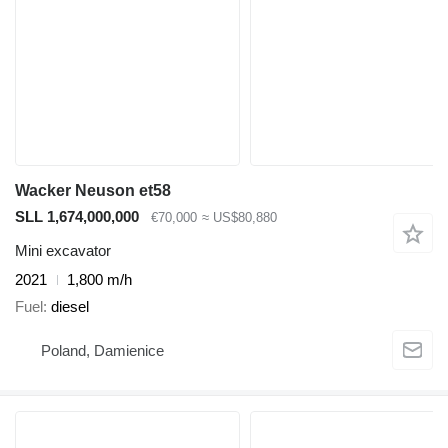
Wacker Neuson et58
SLL 1,674,000,000
€70,000
≈ US$80,880
Mini excavator
2021
1,800 m/h
Fuel
diesel
Poland, Damienice