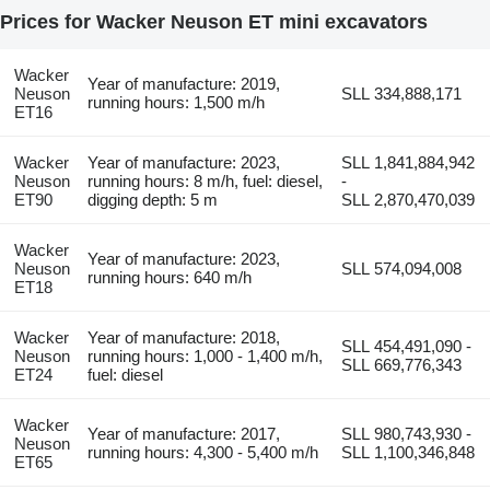
Prices for Wacker Neuson ET mini excavators
Wacker
Year of manufacture: 2019,
Neuson
SLL 334,888,171
running hours: 1,500 m/h
ET16
Wacker
Year of manufacture: 2023,
SLL 1,841,884,942
Neuson
running hours: 8 m/h, fuel: diesel,
-
ET90
digging depth: 5 m
SLL 2,870,470,039
Wacker
Year of manufacture: 2023,
Neuson
SLL 574,094,008
running hours: 640 m/h
ET18
Wacker
Year of manufacture: 2018,
SLL 454,491,090 -
Neuson
running hours: 1,000 - 1,400 m/h,
SLL 669,776,343
ET24
fuel: diesel
Wacker
Year of manufacture: 2017,
SLL 980,743,930 -
Neuson
running hours: 4,300 - 5,400 m/h
SLL 1,100,346,848
ET65