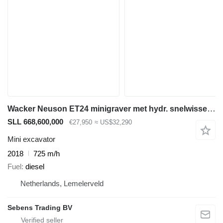
Wacker Neuson ET24 minigraver met hydr. snelwissel, VDS, 725 uur
SLL 668,600,000
€27,950
≈ US$32,290
Mini excavator
2018
725 m/h
Fuel
diesel
Netherlands, Lemelerveld
Sebens Trading BV