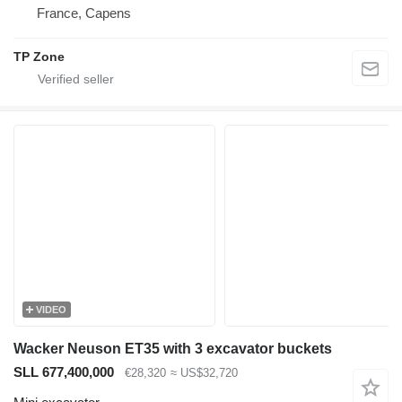
France, Capens
TP Zone
VIDEO
Wacker Neuson ET35 with 3 excavator buckets
SLL 677,400,000
€28,320
≈ US$32,720