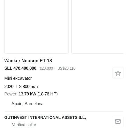
Wacker Neuson ET 18
SLL 478,400,000
€20,000
≈ US$23,110
Mini excavator
2020
2,800 m/h
Power
13.79 kW (18.76 HP)
Spain, Barcelona
GUTINVEST INTERNATIONAL ASSETS S.L,