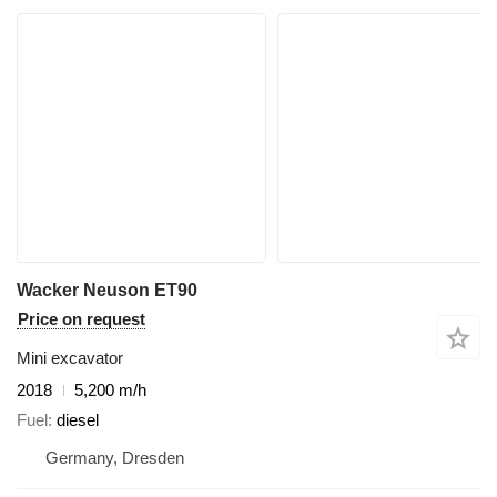
Wacker Neuson ET90
Price on request
Mini excavator
2018
5,200 m/h
Fuel
diesel
Germany, Dresden