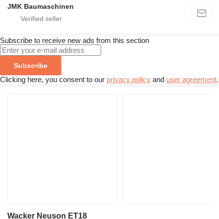
JMK Baumaschinen
Subscribe to receive new ads from this section
Subscribe
Clicking here, you consent to our
privacy policy
and
user agreement
.
Wacker Neuson ET18