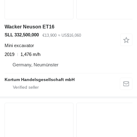
Wacker Neuson ET16
SLL 332,500,000
€13,900
≈ US$16,060
Mini excavator
2019
1,476 m/h
Germany, Neumünster
Kortum Handelsgesellschaft mbH