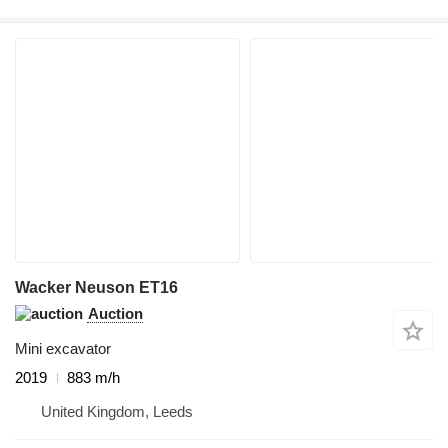
Wacker Neuson ET16
Auction
Mini excavator
2019
883 m/h
United Kingdom, Leeds