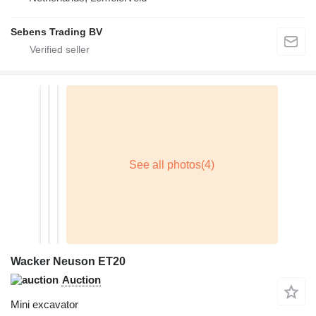
Sebens Trading BV
Wacker Neuson ET20
Auction
Mini excavator