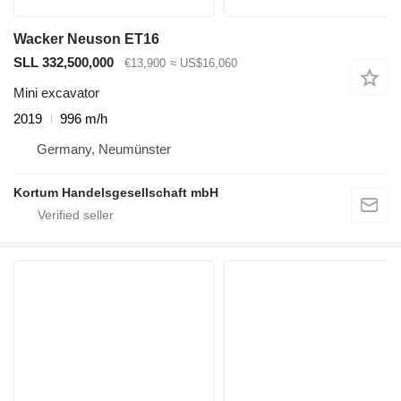
Wacker Neuson ET16
SLL 332,500,000
€13,900
≈ US$16,060
Mini excavator
2019
996 m/h
Germany, Neumünster
Kortum Handelsgesellschaft mbH