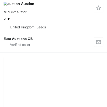
Auction
Mini excavator
2019
United Kingdom, Leeds
Euro Auctions GB