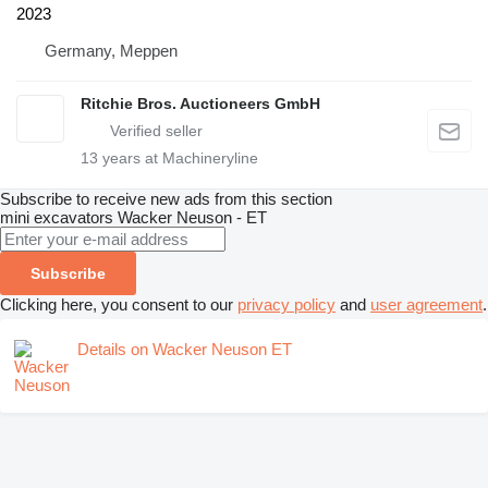
2023
Germany, Meppen
Ritchie Bros. Auctioneers GmbH
13
years at Machineryline
Subscribe to receive new ads from this section
mini excavators
Wacker Neuson - ET
Subscribe
Clicking here, you consent to our
privacy policy
and
user agreement
.
Details on Wacker Neuson ET