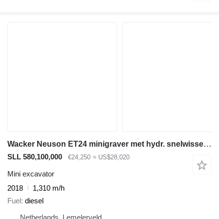
Wacker Neuson ET24 minigraver met hydr. snelwissel, VDS
SLL 580,100,000
€24,250
≈ US$28,020
Mini excavator
2018
1,310 m/h
Fuel
diesel
Netherlands, Lemelerveld