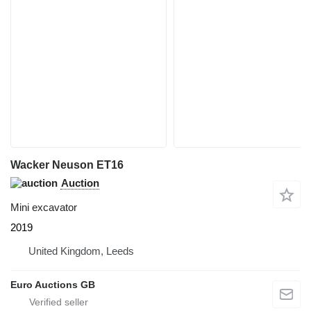
Wacker Neuson ET16
Auction
Mini excavator
2019
United Kingdom, Leeds
Euro Auctions GB