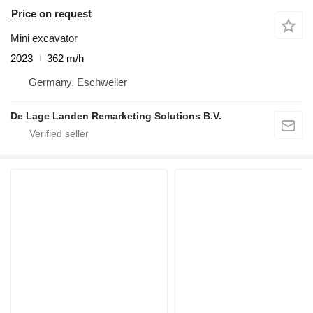
Price on request
Mini excavator
2023
362 m/h
Germany, Eschweiler
De Lage Landen Remarketing Solutions B.V.