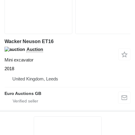
Wacker Neuson ET16
Auction
Mini excavator
2018
United Kingdom, Leeds
Euro Auctions GB