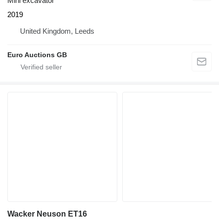
Mini excavator
2019
United Kingdom, Leeds
Euro Auctions GB
Wacker Neuson ET16