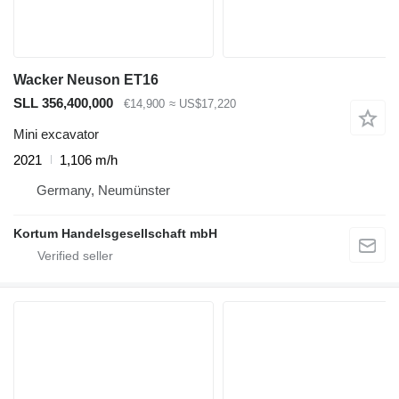
Wacker Neuson ET16
SLL 356,400,000
€14,900
≈ US$17,220
Mini excavator
2021
1,106 m/h
Germany, Neumünster
Kortum Handelsgesellschaft mbH