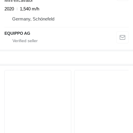
Mini excavator
2020
1,540 m/h
Germany, Schönefeld
EQUIPPO AG