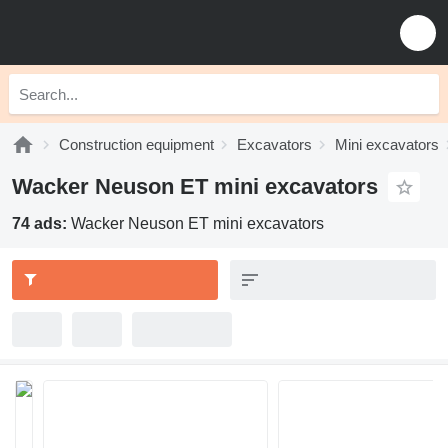
Construction equipment
Excavators
Mini excavators
Wacker Neuson ET mini excavators
74 ads:
Wacker Neuson ET mini excavators