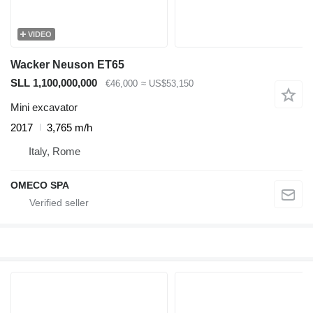
VIDEO
Wacker Neuson ET65
SLL 1,100,000,000
€46,000
≈ US$53,150
Mini excavator
2017
3,765 m/h
Italy, Rome
OMECO SPA