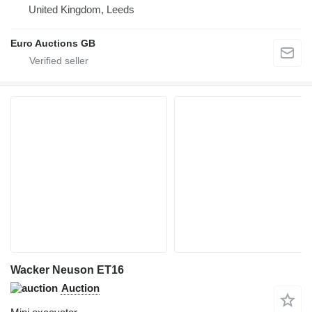
United Kingdom, Leeds
Euro Auctions GB
Wacker Neuson ET16
Auction