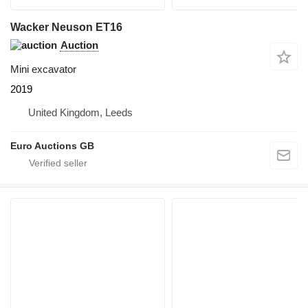
Wacker Neuson ET16
Auction
Mini excavator
2019
United Kingdom, Leeds
Euro Auctions GB