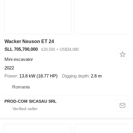
Wacker Neuson ET 24
SLL 705,700,000
€29,500
≈ US$34,080
Mini excavator
2022
Power
13.8 kW (18.77 HP)
Digging depth
2.6 m
Romania
PROD-COM SICASAU SRL