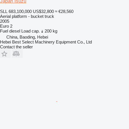
Japan Isuzu
SLL 683,100,000
US$32,800
≈ €28,560
Aerial platform - bucket truck
2005
Euro 2
Fuel
diesel
Load cap.
200 kg
China, Baoding, Hebei
Hebei Best Select Machinery Equipment Co., Ltd
Contact the seller