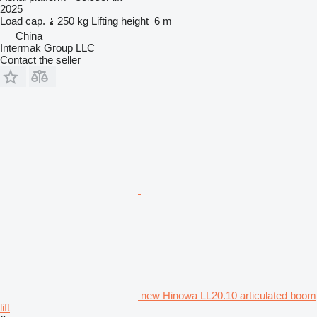
2025
Load cap.
250 kg
Lifting height
6 m
China
Intermak Group LLC
Contact the seller
new Hinowa LL20.10 articulated boom
lift