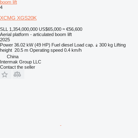
boom lift
4
XCMG XGS20K
SLL 1,354,000,000
US$65,000
≈ €56,600
Aerial platform - articulated boom lift
2025
Power
36.02 kW (49 HP)
Fuel
diesel
Load cap.
300 kg
Lifting
height
20.5 m
Operating speed
0.4 km/h
China
Intermak Group LLC
Contact the seller