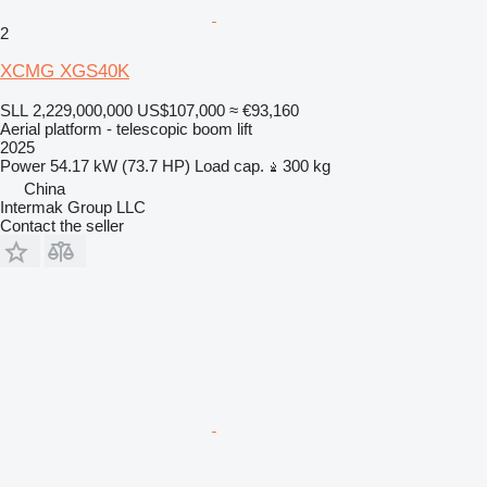
2
XCMG XGS40K
SLL 2,229,000,000
US$107,000
≈ €93,160
Aerial platform - telescopic boom lift
2025
Power
54.17 kW (73.7 HP)
Load cap.
300 kg
China
Intermak Group LLC
Contact the seller