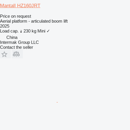
Mantall HZ160JRT
Price on request
Aerial platform - articulated boom lift
2025
Load cap.
230 kg
Mini
✓
China
Intermak Group LLC
Contact the seller