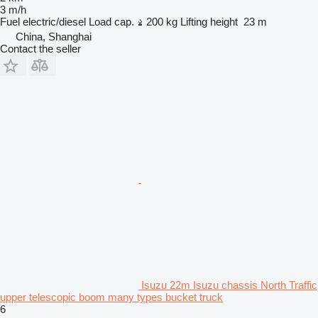
3 m/h
Fuel
electric/diesel
Load cap.
200 kg
Lifting height
23 m
China, Shanghai
Contact the seller
Isuzu 22m Isuzu chassis North Traffic
upper telescopic boom many types bucket truck
6