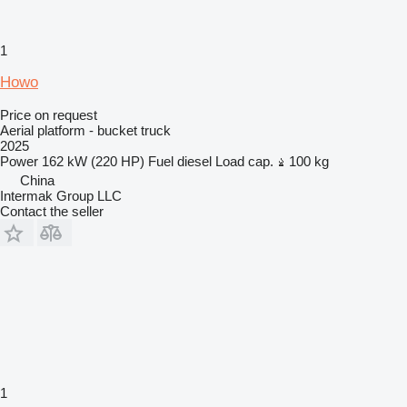
1
Howo
Price on request
Aerial platform - bucket truck
2025
Power
162 kW (220 HP)
Fuel
diesel
Load cap.
100 kg
China
Intermak Group LLC
Contact the seller
1