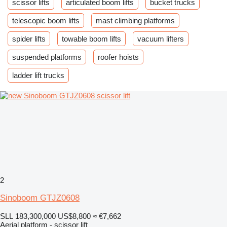
scissor lifts
articulated boom lifts
bucket trucks
telescopic boom lifts
mast climbing platforms
spider lifts
towable boom lifts
vacuum lifters
suspended platforms
roofer hoists
ladder lift trucks
2
Sinoboom GTJZ0608
SLL 183,300,000
US$8,800
≈ €7,662
Aerial platform - scissor lift