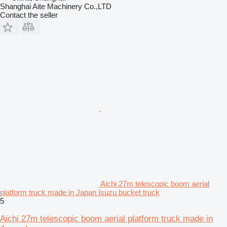
Shanghai Aite Machinery Co.,LTD
Contact the seller
Aichi 27m telescopic boom aerial
platform truck made in Japan Isuzu bucket truck
5
Aichi 27m telescopic boom aerial platform truck made in