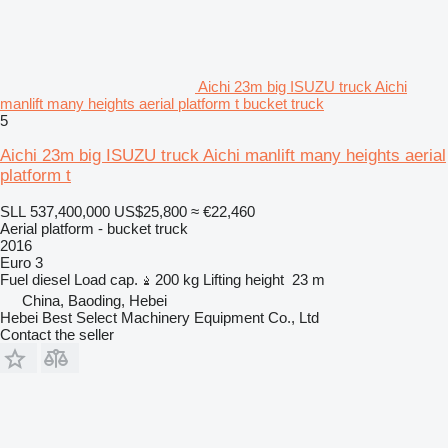
Aichi 23m big ISUZU truck Aichi
manlift many heights aerial platform t bucket truck
5
Aichi 23m big ISUZU truck Aichi manlift many heights aerial
platform t
SLL 537,400,000
US$25,800
≈ €22,460
Aerial platform - bucket truck
2016
Euro 3
Fuel
diesel
Load cap.
200 kg
Lifting height
23 m
China, Baoding, Hebei
Hebei Best Select Machinery Equipment Co., Ltd
Contact the seller