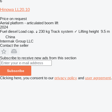
6
Hinowa LL20.10
Price on request
Aerial platform - articulated boom lift
2024
Fuel
diesel
Load cap.
230 kg
Track system
✓
Lifting height
9.5 m
China
Intermak Group LLC
Contact the seller
Subscribe to receive new ads from this section
Subscribe
Clicking here, you consent to our
privacy policy
and
user agreement
.