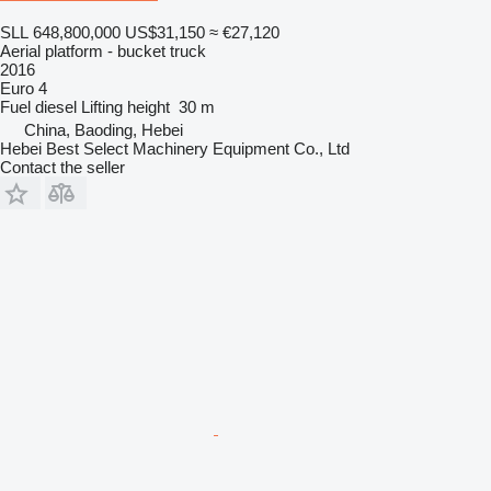
SLL 648,800,000
US$31,150
≈ €27,120
Aerial platform - bucket truck
2016
Euro 4
Fuel
diesel
Lifting height
30 m
China, Baoding, Hebei
Hebei Best Select Machinery Equipment Co., Ltd
Contact the seller