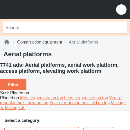
Construction equipment
Aerial platforms
Aerial platforms
7741 ads:
Aerial platforms, aerial work platform,
access platform, elevating work platform
Filter
Sort
:
Placed on
Placed on
Most expensive on top
Least expensive on top
Year of
manufacture - new on top
Year of manufacture - old on top
Mileage
⬊
Mileage ⬈
Select a category: