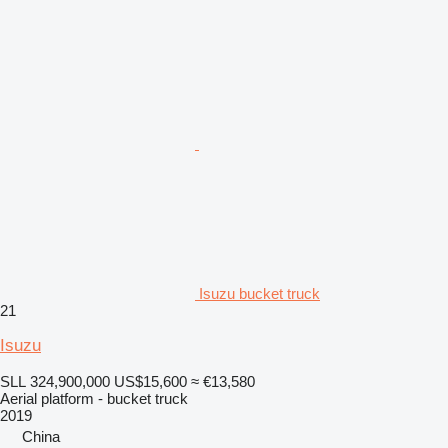
Isuzu bucket truck
21
Isuzu
SLL 324,900,000
US$15,600
≈ €13,580
Aerial platform - bucket truck
2019
China