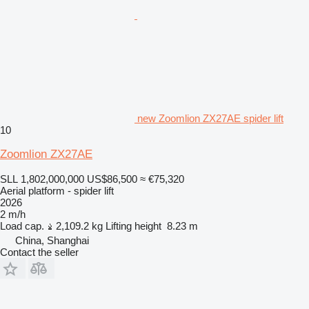
new Zoomlion ZX27AE spider lift
10
Zoomlion ZX27AE
SLL 1,802,000,000
US$86,500
≈ €75,320
Aerial platform - spider lift
2026
2 m/h
Load cap.
2,109.2 kg
Lifting height
8.23 m
China, Shanghai
Contact the seller