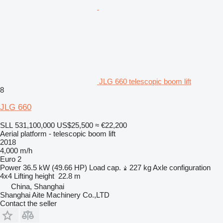
JLG 660 telescopic boom lift
8
JLG 660
SLL 531,100,000
US$25,500
≈ €22,200
Aerial platform - telescopic boom lift
2018
4,000 m/h
Euro 2
Power
36.5 kW (49.66 HP)
Load cap.
227 kg
Axle configuration
4x4
Lifting height
22.8 m
China, Shanghai
Shanghai Aite Machinery Co.,LTD
Contact the seller