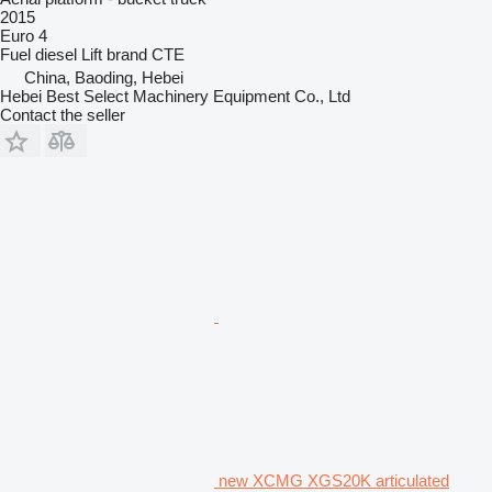
2015
Euro 4
Fuel
diesel
Lift brand
CTE
China, Baoding, Hebei
Hebei Best Select Machinery Equipment Co., Ltd
Contact the seller
new XCMG XGS20K articulated