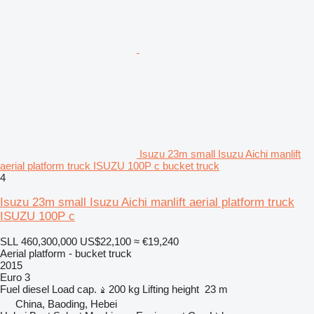
Isuzu 23m small Isuzu Aichi manlift
aerial platform truck ISUZU 100P c bucket truck
4
Isuzu 23m small Isuzu Aichi manlift aerial platform truck
ISUZU 100P c
SLL 460,300,000
US$22,100
≈ €19,240
Aerial platform - bucket truck
2015
Euro 3
Fuel
diesel
Load cap.
200 kg
Lifting height
23 m
China, Baoding, Hebei