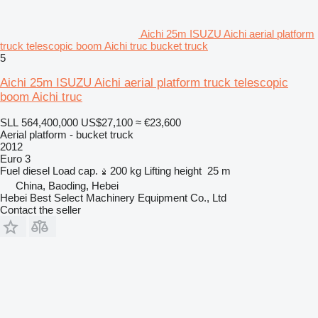
Aichi 25m ISUZU Aichi aerial platform
truck telescopic boom Aichi truc bucket truck
5
Aichi 25m ISUZU Aichi aerial platform truck telescopic
boom Aichi truc
SLL 564,400,000
US$27,100
≈ €23,600
Aerial platform - bucket truck
2012
Euro 3
Fuel
diesel
Load cap.
200 kg
Lifting height
25 m
China, Baoding, Hebei
Hebei Best Select Machinery Equipment Co., Ltd
Contact the seller