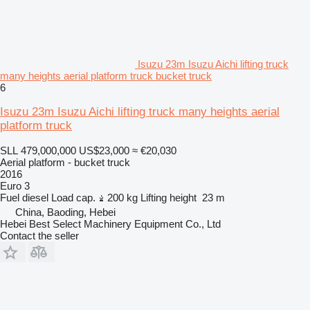
Isuzu 23m Isuzu Aichi lifting truck
many heights aerial platform truck bucket truck
6
Isuzu 23m Isuzu Aichi lifting truck many heights aerial
platform truck
SLL 479,000,000
US$23,000
≈ €20,030
Aerial platform - bucket truck
2016
Euro 3
Fuel
diesel
Load cap.
200 kg
Lifting height
23 m
China, Baoding, Hebei
Hebei Best Select Machinery Equipment Co., Ltd
Contact the seller