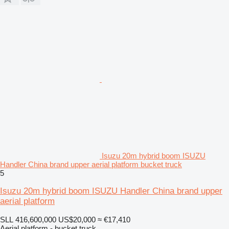
Isuzu 20m hybrid boom ISUZU
Handler China brand upper aerial platform bucket truck
5
Isuzu 20m hybrid boom ISUZU Handler China brand upper
aerial platform
SLL 416,600,000
US$20,000
≈ €17,410
Aerial platform - bucket truck