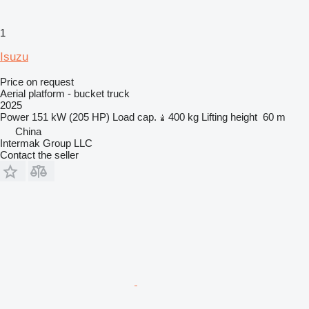
1
Isuzu
Price on request
Aerial platform - bucket truck
2025
Power
151 kW (205 HP)
Load cap.
400 kg
Lifting height
60 m
China
Intermak Group LLC
Contact the seller