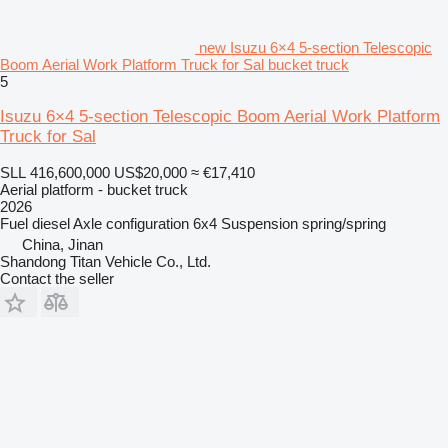
new Isuzu 6×4 5-section Telescopic
Boom Aerial Work Platform Truck for Sal bucket truck
5
Isuzu 6×4 5-section Telescopic Boom Aerial Work Platform
Truck for Sal
SLL 416,600,000
US$20,000
≈ €17,410
Aerial platform - bucket truck
2026
Fuel
diesel
Axle configuration
6x4
Suspension
spring/spring
China, Jinan
Shandong Titan Vehicle Co., Ltd.
Contact the seller