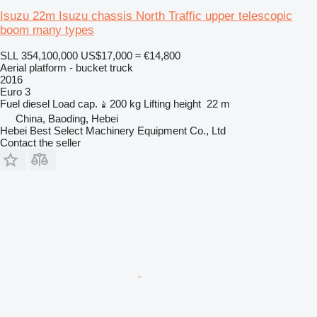
Isuzu 22m Isuzu chassis North Traffic upper telescopic
boom many types
SLL 354,100,000
US$17,000
≈ €14,800
Aerial platform - bucket truck
2016
Euro 3
Fuel
diesel
Load cap.
200 kg
Lifting height
22 m
China, Baoding, Hebei
Hebei Best Select Machinery Equipment Co., Ltd
Contact the seller