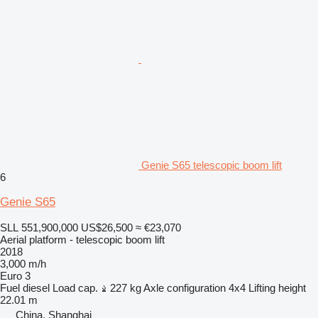
Genie S65 telescopic boom lift
6
Genie S65
SLL 551,900,000
US$26,500
≈ €23,070
Aerial platform - telescopic boom lift
2018
3,000 m/h
Euro 3
Fuel
diesel
Load cap.
227 kg
Axle configuration
4x4
Lifting height
22.01 m
China, Shanghai