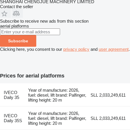
SHANGHAI CHENGJUE MACHINERY LIMITED
Contact the seller
Subscribe to receive new ads from this section
aerial platforms
Subscribe
Clicking here, you consent to our
privacy policy
and
user agreement
.
Prices for aerial platforms
Year of manufacture: 2026,
IVECO
fuel: diesel, lift brand: Palfinger,
SLL 2,033,249,611
Daily 35
lifting height: 20 m
Year of manufacture: 2026,
IVECO
fuel: diesel, lift brand: Palfinger,
SLL 2,033,249,611
Daily 35S
lifting height: 20 m