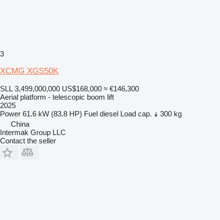
3
XCMG XGS50K
SLL 3,499,000,000
US$168,000
≈ €146,300
Aerial platform - telescopic boom lift
2025
Power
61.6 kW (83.8 HP)
Fuel
diesel
Load cap.
300 kg
China
Intermak Group LLC
Contact the seller