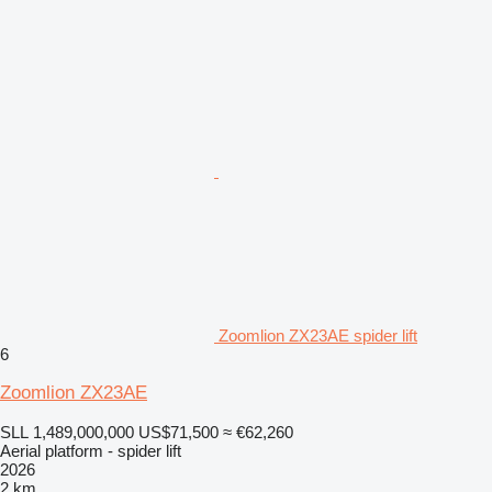
Zoomlion ZX23AE spider lift
6
Zoomlion ZX23AE
SLL 1,489,000,000
US$71,500
≈ €62,260
Aerial platform - spider lift
2026
2 km