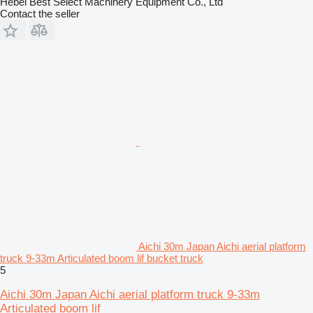
Hebei Best Select Machinery Equipment Co., Ltd
Contact the seller
Aichi 30m Japan Aichi aerial platform
truck 9-33m Articulated boom lif bucket truck
5
Aichi 30m Japan Aichi aerial platform truck 9-33m
Articulated boom lif