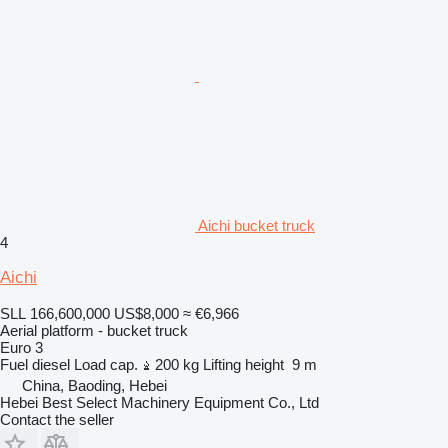
Aichi bucket truck
4
Aichi
SLL 166,600,000
US$8,000
≈ €6,966
Aerial platform - bucket truck
Euro 3
Fuel
diesel
Load cap.
200 kg
Lifting height
9 m
China, Baoding, Hebei
Hebei Best Select Machinery Equipment Co., Ltd
Contact the seller