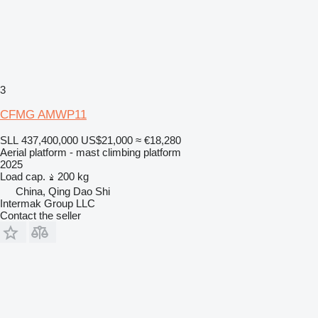
3
CFMG AMWP11
SLL 437,400,000
US$21,000
≈ €18,280
Aerial platform - mast climbing platform
2025
Load cap.
200 kg
China, Qing Dao Shi
Intermak Group LLC
Contact the seller