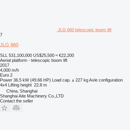
JLG 660 telescopic boom lift
7
JLG 660
SLL 531,100,000
US$25,500
≈ €22,200
Aerial platform - telescopic boom lift
2017
4,000 m/h
Euro 2
Power
36.5 kW (49.66 HP)
Load cap.
227 kg
Axle configuration
4x4
Lifting height
22.8 m
China, Shanghai
Shanghai Aite Machinery Co.,LTD
Contact the seller