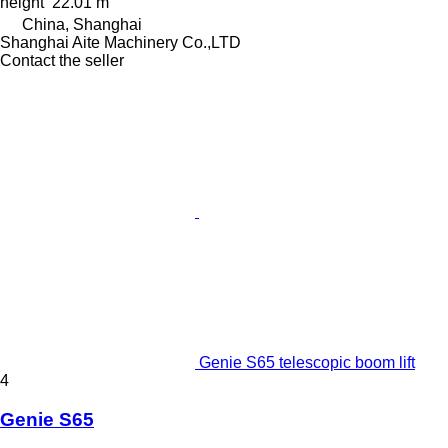
height
22.01 m
China, Shanghai
Shanghai Aite Machinery Co.,LTD
Contact the seller
Genie S65 telescopic boom lift
4
Genie S65