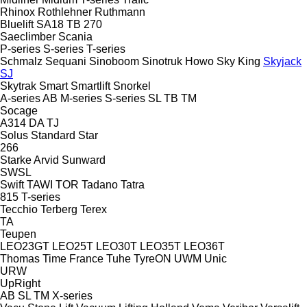
Rhinox
Rothlehner
Ruthmann
Bluelift SA18
TB 270
Saeclimber
Scania
P-series
S-series
T-series
Schmalz
Sequani
Sinoboom
Sinotruk Howo
Sky King
Skyjack
SJ
Skytrak
Smart
Smartlift
Snorkel
A-series
AB
M-series
S-series
SL
TB
TM
Socage
A314
DA
TJ
Solus
Standard
Star
266
Starke Arvid
Sunward
SWSL
Swift
TAWI
TOR
Tadano
Tatra
815
T-series
Tecchio
Terberg
Terex
TA
Teupen
LEO23GT
LEO25T
LEO30T
LEO35T
LEO36T
Thomas
Time France
Tuhe
TyreON
UWM
Unic
URW
UpRight
AB
SL
TM
X-series