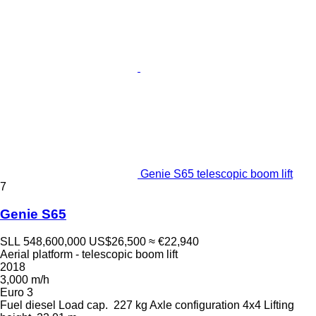
Genie S65 telescopic boom lift
7
Genie S65
SLL 548,600,000
US$26,500
≈ €22,940
Aerial platform - telescopic boom lift
2018
3,000 m/h
Euro 3
Fuel
diesel
Load cap.
227 kg
Axle configuration
4x4
Lifting