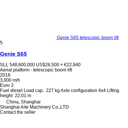
Genie S65 telescopic boom lift
5
Genie S65
SLL 548,600,000
US$26,500
≈ €22,940
Aerial platform - telescopic boom lift
2018
3,000 m/h
Euro 3
Fuel
diesel
Load cap.
227 kg
Axle configuration
4x4
Lifting
height
22.01 m
China, Shanghai
Shanghai Aite Machinery Co.,LTD
Contact the seller