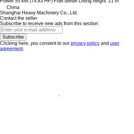
Power
55 kW (74.83 HP)
Fuel
diesel
Lifting height
21 m
China
Shanghai Heavy Machinery Co., Ltd.
Contact the seller
Subscribe to receive new ads from this section
Subscribe
Clicking here, you consent to our
privacy policy
and
user
agreement
.