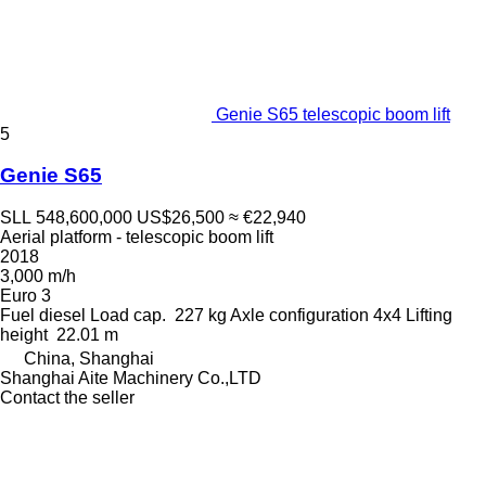
Genie S65 telescopic boom lift
5
Genie S65
SLL 548,600,000
US$26,500
≈ €22,940
Aerial platform - telescopic boom lift
2018
3,000 m/h
Euro 3
Fuel
diesel
Load cap.
227 kg
Axle configuration
4x4
Lifting
height
22.01 m
China, Shanghai
Shanghai Aite Machinery Co.,LTD
Contact the seller