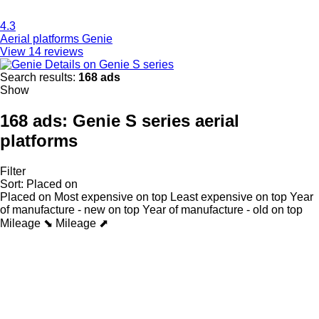
4.3
Aerial platforms Genie
View 14 reviews
Details on Genie S series
Search results:
168 ads
Show
168 ads:
Genie S series aerial
platforms
Filter
Sort
:
Placed on
Placed on
Most expensive on top
Least expensive on top
Year
of manufacture - new on top
Year of manufacture - old on top
Mileage ⬊
Mileage ⬈