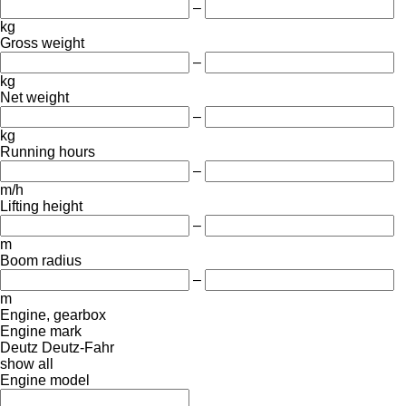
–
kg
Gross weight
–
kg
Net weight
–
kg
Running hours
–
m/h
Lifting height
–
m
Boom radius
–
m
Engine, gearbox
Engine mark
Deutz
Deutz-Fahr
show all
Engine model