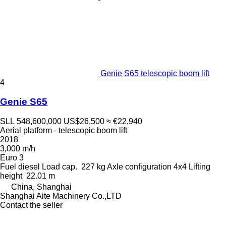
Genie S65 telescopic boom lift
4
Genie S65
SLL 548,600,000
US$26,500
≈ €22,940
Aerial platform - telescopic boom lift
2018
3,000 m/h
Euro 3
Fuel
diesel
Load cap.
227 kg
Axle configuration
4x4
Lifting
height
22.01 m
China, Shanghai
Shanghai Aite Machinery Co.,LTD
Contact the seller