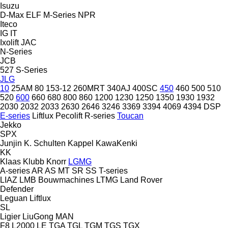
Isuzu
D-Max
ELF
M-Series
NPR
Iteco
IG
IT
Ixolift
JAC
N-Series
JCB
527
S-Series
JLG
10
25AM
80
153-12
260MRT
340AJ
400SC
450
460
500
510
520
600
660
680
800
860
1200
1230
1250
1350
1930
1932
2030
2032
2033
2630
2646
3246
3369
3394
4069
4394
DSP
E-series
Liftlux
Pecolift
R-series
Toucan
Jekko
SPX
Junjin
K. Schulten
Kappel
KawaKenki
KK
Klaas
Klubb
Knorr
LGMG
A-series
AR
AS
MT
SR
SS
T-series
LIAZ
LMB Bouwmachines
LTMG
Land Rover
Defender
Leguan
Liftlux
SL
Ligier
LiuGong
MAN
F8
L2000
LE
TGA
TGL
TGM
TGS
TGX