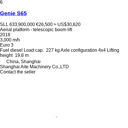
6
Genie S65
SLL 633,900,000
€26,500
≈ US$30,620
Aerial platform - telescopic boom lift
2018
3,000 m/h
Euro 3
Fuel
diesel
Load cap.
227 kg
Axle configuration
4x4
Lifting
height
19.8 m
China, Shanghai
Shanghai Aite Machinery Co.,LTD
Contact the seller