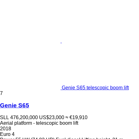
Genie S65 telescopic boom lift
7
Genie S65
SLL 476,200,000
US$23,000
≈ €19,910
Aerial platform - telescopic boom lift
2018
Euro 4