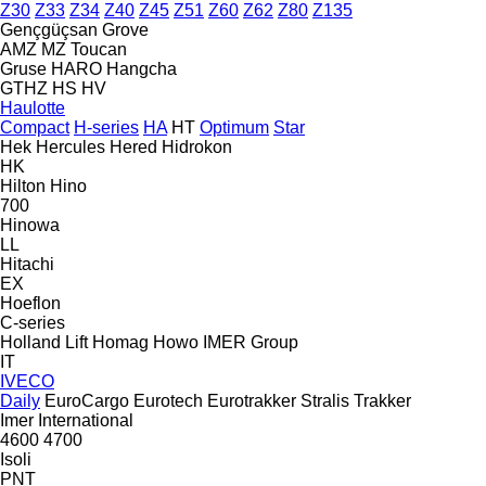
Z30
Z33
Z34
Z40
Z45
Z51
Z60
Z62
Z80
Z135
Gençgüçsan
Grove
AMZ
MZ
Toucan
Gruse
HARO
Hangcha
GTHZ
HS
HV
Haulotte
Compact
H-series
HA
HT
Optimum
Star
Hek
Hercules
Hered
Hidrokon
HK
Hilton
Hino
700
Hinowa
LL
Hitachi
EX
Hoeflon
C-series
Holland Lift
Homag
Howo
IMER Group
IT
IVECO
Daily
EuroCargo
Eurotech
Eurotrakker
Stralis
Trakker
Imer
International
4600
4700
Isoli
PNT