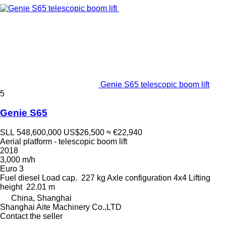
Genie S65 telescopic boom lift
5
Genie S65
SLL 548,600,000
US$26,500
≈ €22,940
Aerial platform - telescopic boom lift
2018
3,000 m/h
Euro 3
Fuel
diesel
Load cap.
227 kg
Axle configuration
4x4
Lifting
height
22.01 m
China, Shanghai
Shanghai Aite Machinery Co.,LTD
Contact the seller