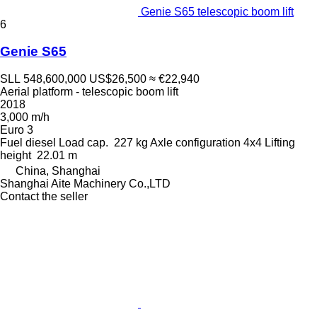
Genie S65 telescopic boom lift
6
Genie S65
SLL 548,600,000
US$26,500
≈ €22,940
Aerial platform - telescopic boom lift
2018
3,000 m/h
Euro 3
Fuel
diesel
Load cap.
227 kg
Axle configuration
4x4
Lifting
height
22.01 m
China, Shanghai
Shanghai Aite Machinery Co.,LTD
Contact the seller