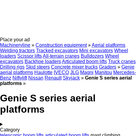
Place your ad
Machineryline
»
Construction equipment
»
Aerial platforms
Welding tractors
Tracked excavators
Mini excavators
Wheel
loaders
Scissor lifts
All-terrain cranes
Bulldozers
Wheel
excavators
Backhoe loaders
Articulated boom lifts
Truck cranes
Drilling rigs
Skid steers
Concrete mixer trucks
Graders
»
Genie
aerial platforms
Haulotte
IVECO
JLG
Magni
Manitou
Mercedes-
Benz
Niftylift
Nissan
Renault
Skyjack
»
Genie S series aerial
platforms
»
Genie S series aerial
platforms
Category
telescopic boom lifts
articulated boom lifts
mast climbing