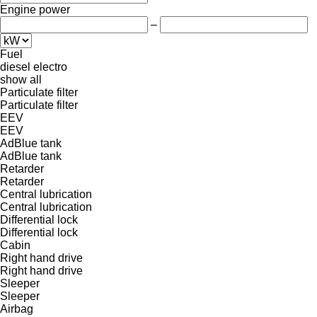
Engine power
–
Fuel
diesel
electro
show all
Particulate filter
Particulate filter
EEV
EEV
AdBlue tank
AdBlue tank
Retarder
Retarder
Central lubrication
Central lubrication
Differential lock
Differential lock
Cabin
Right hand drive
Right hand drive
Sleeper
Sleeper
Airbag