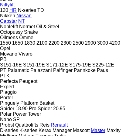
Niftylift
120
HR
N-series
TD
Nikken
Nissan
Cabstar
NT
Noblelift
Normet
Oil & Steel
Octopussy
Snake
Oilmens
Omme
1550
1650
1830
2100
2200
2300
2500
2900
3000
4200
Opel
Movano
Vivaro
PB
S151-16E
S151-19E
S171-12E
S175-19E
S225-12E
PT
Palamatic
Palazzani
Palfinger
Pannkoke
Paus
PTK
Perfecta
Peugeot
Expert
Piaggio
Porter
Pinguely
Platform Basket
Spider 18.90 Pro
Spider 20.95
Polar
Power Tower
Nano SP
Probst
Quattrolifts
Reis
Renault
D-series
K-series
Kerax
Manager
Mascott
Master
Maxity
Midliner
Midlum
T-series
Trafic