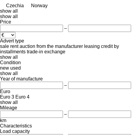
Czechia
Norway
show all
show all
Price
–
Advert type
sale
rent
auction
from the manufacturer
leasing
credit
by
installments
trade-in
exchange
show all
Condition
new
used
show all
Year of manufacture
–
Euro
Euro 3
Euro 4
show all
Mileage
–
km
Characteristics
Load capacity