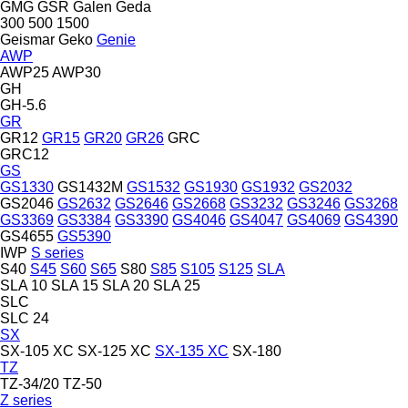
GMG
GSR
Galen
Geda
300
500
1500
Geismar
Geko
Genie
AWP
AWP25
AWP30
GH
GH-5.6
GR
GR12
GR15
GR20
GR26
GRC
GRC12
GS
GS1330
GS1432M
GS1532
GS1930
GS1932
GS2032
GS2046
GS2632
GS2646
GS2668
GS3232
GS3246
GS3268
GS3369
GS3384
GS3390
GS4046
GS4047
GS4069
GS4390
GS4655
GS5390
IWP
S series
S40
S45
S60
S65
S80
S85
S105
S125
SLA
SLA 10
SLA 15
SLA 20
SLA 25
SLC
SLC 24
SX
SX-105 XC
SX-125 XC
SX-135 XC
SX-180
TZ
TZ-34/20
TZ-50
Z series