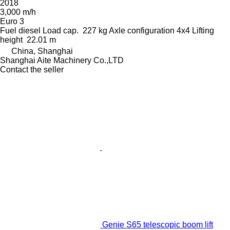
2018
3,000 m/h
Euro 3
Fuel
diesel
Load cap.
227 kg
Axle configuration
4x4
Lifting
height
22.01 m
China, Shanghai
Shanghai Aite Machinery Co.,LTD
Contact the seller
Genie S65 telescopic boom lift