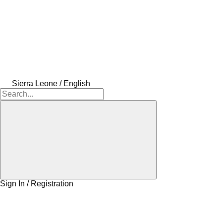
Sierra Leone / English
Sign In / Registration