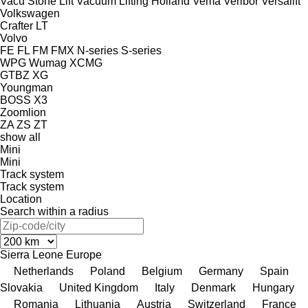
Vacu Stone Lift
Vacuum Lifting Holland
Vema
Veribor
Versalift
Volkswagen
Crafter
LT
Volvo
FE
FL
FM
FMX
N-series
S-series
WPG
Wumag
XCMG
GTBZ
XG
Youngman
BOSS X3
Zoomlion
ZA
ZS
ZT
show all
Mini
Mini
Track system
Track system
Location
Search within a radius
Sierra Leone
Europe
Netherlands
Poland
Belgium
Germany
Spain
Slovakia
United Kingdom
Italy
Denmark
Hungary
Romania
Lithuania
Austria
Switzerland
France