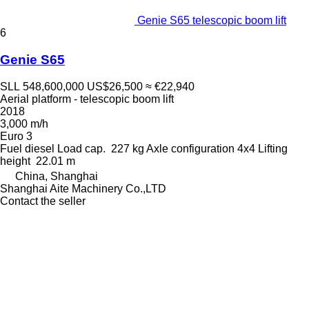
Genie S65 telescopic boom lift
6
Genie S65
SLL 548,600,000
US$26,500
≈ €22,940
Aerial platform - telescopic boom lift
2018
3,000 m/h
Euro 3
Fuel
diesel
Load cap.
227 kg
Axle configuration
4x4
Lifting
height
22.01 m
China, Shanghai
Shanghai Aite Machinery Co.,LTD
Contact the seller