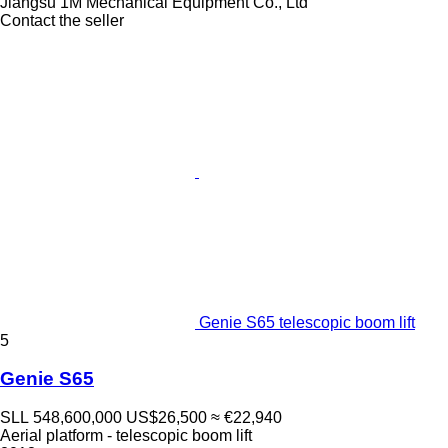
Jiangsu 1M Mechanical Equipment Co., Ltd
Contact the seller
Genie S65 telescopic boom lift
5
Genie S65
SLL 548,600,000
US$26,500
≈ €22,940
Aerial platform - telescopic boom lift