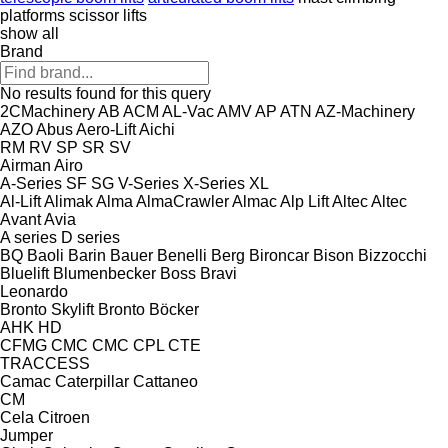
platforms
scissor lifts
show all
Brand
No results found for this query
2CMachinery
AB
ACM
AL-Vac
AMV
AP
ATN
AZ-Machinery
AZO
Abus
Aero-Lift
Aichi
RM
RV
SP
SR
SV
Airman
Airo
A-Series
SF
SG
V-Series
X-Series
XL
Al-Lift
Alimak
Alma
AlmaCrawler
Almac
Alp Lift
Altec
Altec
Avant
Avia
A series
D series
BQ
Baoli
Barin
Bauer
Benelli
Berg
Bironcar
Bison
Bizzocchi
Bluelift
Blumenbecker
Boss
Bravi
Leonardo
Bronto Skylift
Bronto
Böcker
AHK
HD
CFMG
CMC
CMC
CPL
CTE
TRACCESS
Camac
Caterpillar
Cattaneo
CM
Cela
Citroen
Jumper