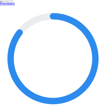
Reviews