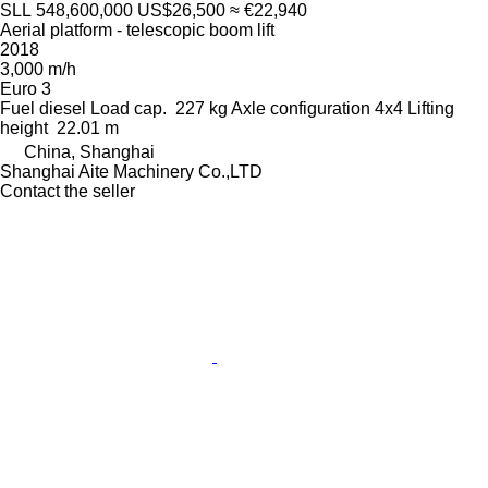
SLL 548,600,000
US$26,500
≈ €22,940
Aerial platform - telescopic boom lift
2018
3,000 m/h
Euro 3
Fuel
diesel
Load cap.
227 kg
Axle configuration
4x4
Lifting
height
22.01 m
China, Shanghai
Shanghai Aite Machinery Co.,LTD
Contact the seller