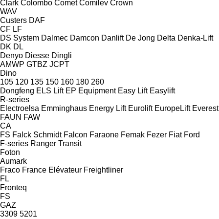
Clark
Colombo
Comet
Comilev
Crown
WAV
Custers
DAF
CF
LF
DS System
Dalmec
Damcon
Danlift
De Jong
Delta
Denka-Lift
DK
DL
Denyo
Diesse
Dingli
AMWP
GTBZ
JCPT
Dino
105
120
135
150
160
180
260
Dongfeng
ELS Lift
EP Equipment
Easy Lift
Easylift
R-series
Electroelsa
Emminghaus
Energy Lift
Eurolift
EuropeLift
Everest
FAUN
FAW
CA
FS
Falck Schmidt
Falcon
Faraone
Femak
Fezer
Fiat
Ford
F-series
Ranger
Transit
Foton
Aumark
Fraco
France Elévateur
Freightliner
FL
Fronteq
FS
GAZ
3309
5201