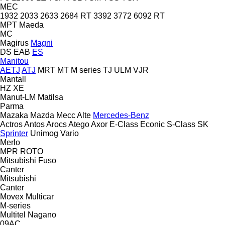
MEC
1932
2033
2633
2684 RT
3392
3772
6092 RT
MPT
Maeda
MC
Magirus
Magni
DS
EAB
ES
Manitou
AETJ
ATJ
MRT
MT
M series
TJ
ULM
VJR
Mantall
HZ
XE
Manut-LM
Matilsa
Parma
Mazaka
Mazda
Mecc Alte
Mercedes-Benz
Actros
Antos
Arocs
Atego
Axor
E-Class
Econic
S-Class
SK
Sprinter
Unimog
Vario
Merlo
MPR
ROTO
Mitsubishi Fuso
Canter
Mitsubishi
Canter
Movex
Multicar
M-series
Multitel
Nagano
09AC