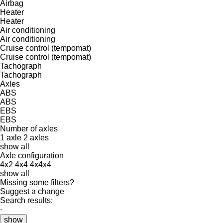
Airbag
Heater
Heater
Air conditioning
Air conditioning
Cruise control (tempomat)
Cruise control (tempomat)
Tachograph
Tachograph
Axles
ABS
ABS
EBS
EBS
Number of axles
1 axle
2 axles
show all
Axle configuration
4x2
4x4
4x4x4
show all
Missing some filters?
Suggest a change
Search results:
-
show