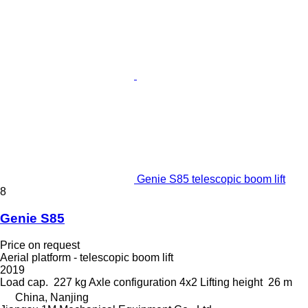
Genie S85 telescopic boom lift
8
Genie S85
Price on request
Aerial platform - telescopic boom lift
2019
Load cap.
227 kg
Axle configuration
4x2
Lifting height
26 m
China, Nanjing