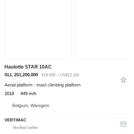
Haulotte STAR 10AC
SLL 251,200,000
€10,500
≈ US$12,110
Aerial platform - mast climbing platform
2018
449 m/h
Belgium, Waregem
VERTIMAC