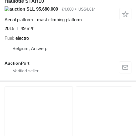
Haulotte STAR10
SLL 95,680,000
€4,000
≈ US$4,614
Aerial platform - mast climbing platform
2015
49 m/h
Fuel
electro
Belgium, Antwerp
AuctionPort