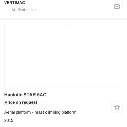
VERTIMAC
Haulotte STAR 6AC
Price on request
Aerial platform - mast climbing platform
2019