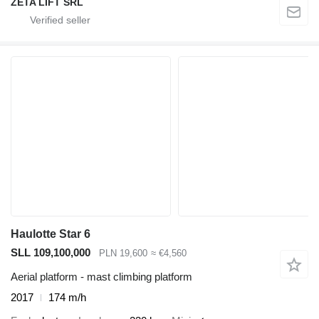
ZETA LIFT SRL
Haulotte Star 6
SLL 109,100,000
PLN 19,600
≈ €4,560
Aerial platform - mast climbing platform
2017
174 m/h