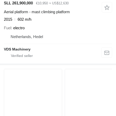
SLL 261,900,000
€10,950
≈ US$12,630
Aerial platform - mast climbing platform
2015
602 m/h
Fuel
electro
Netherlands, Hedel
VDS Machinery