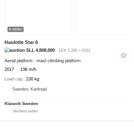
VIDEO
Haulotte Star 6
SLL 4,808,000
SEK 2,200
≈ €201
Aerial platform - mast climbing platform
2017
196 m/h
Load cap.
230 kg
Sweden, Karlstad
Klaravik Sweden