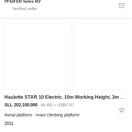
PFEIFER Sales BV
Haulotte STAR 10 Electric, 10m Working Height, 3m Reach, 20
SLL 202,100,000
€8,450
≈ US$9,747
Aerial platform - mast climbing platform
2011