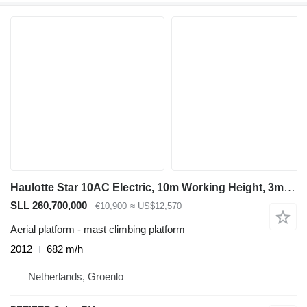
Haulotte Star 10AC Electric, 10m Working Height, 3m Reach
SLL 260,700,000
€10,900
≈ US$12,570
Aerial platform - mast climbing platform
2012
682 m/h
Netherlands, Groenlo