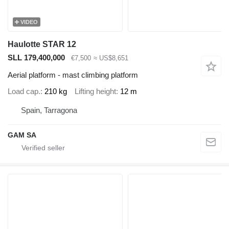
VIDEO
Haulotte STAR 12
SLL 179,400,000
€7,500
≈ US$8,651
Aerial platform - mast climbing platform
Load cap.
210 kg
Lifting height
12 m
Spain, Tarragona
GAM SA