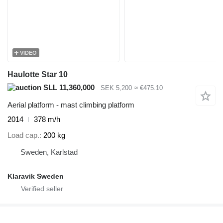
VIDEO
Haulotte Star 10
SLL 11,360,000
SEK 5,200
≈ €475.10
Aerial platform - mast climbing platform
2014
378 m/h
Load cap.
200 kg
Sweden, Karlstad
Klaravik Sweden