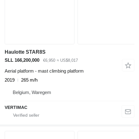
Haulotte STAR8S
SLL 166,200,000
€6,950
≈ US$8,017
Aerial platform - mast climbing platform
2019
265 m/h
Belgium, Waregem
VERTIMAC