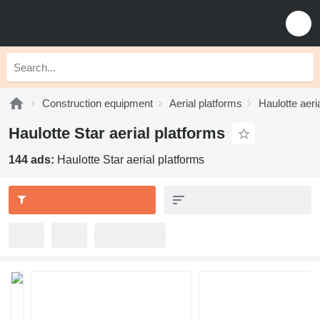
Construction equipment
Aerial platforms
Haulotte aeri
Haulotte Star aerial platforms
144 ads:
Haulotte Star aerial platforms