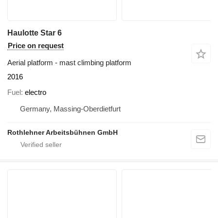
Haulotte Star 6
Price on request
Aerial platform - mast climbing platform
2016
Fuel
electro
Germany, Massing-Oberdietfurt
Rothlehner Arbeitsbühnen GmbH