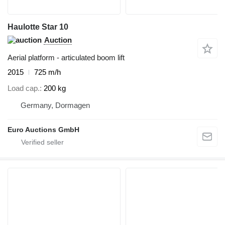
Haulotte Star 10
Auction
Aerial platform - articulated boom lift
2015
725 m/h
Load cap.
200 kg
Germany, Dormagen
Euro Auctions GmbH