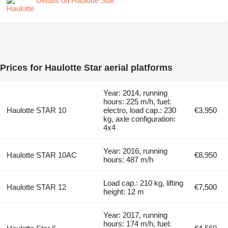
Details on Haulotte Star
Prices for Haulotte Star aerial platforms
Year: 2014, running
hours: 225 m/h, fuel:
Haulotte STAR 10
electro, load cap.: 230
€3,950
kg, axle configuration:
4x4
Year: 2016, running
Haulotte STAR 10AC
€8,950
hours: 487 m/h
Load cap.: 210 kg, lifting
Haulotte STAR 12
€7,500
height: 12 m
Year: 2017, running
hours: 174 m/h, fuel: