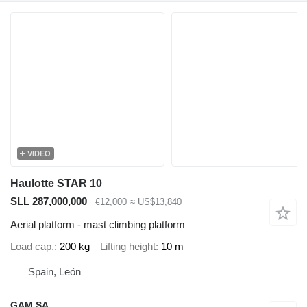
VIDEO
Haulotte STAR 10
SLL 287,000,000
€12,000
≈ US$13,840
Aerial platform - mast climbing platform
Load cap.
200 kg
Lifting height
10 m
Spain, León
GAM SA