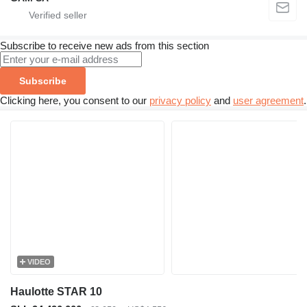
Subscribe to receive new ads from this section
Subscribe
Clicking here, you consent to our
privacy policy
and
user agreement
.
VIDEO
Haulotte STAR 10