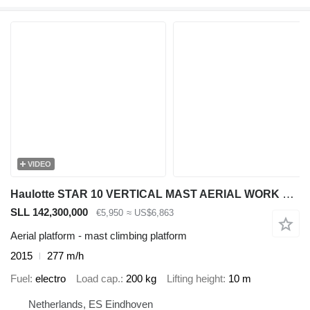
VIDEO
Haulotte STAR 10 VERTICAL MAST AERIAL WORK LIFT PLATFORM W/JIB ELECTRIC 2
SLL 142,300,000
€5,950
≈ US$6,863
Aerial platform - mast climbing platform
2015
277 m/h
Fuel
electro
Load cap.
200 kg
Lifting height
10 m
Netherlands, ES Eindhoven