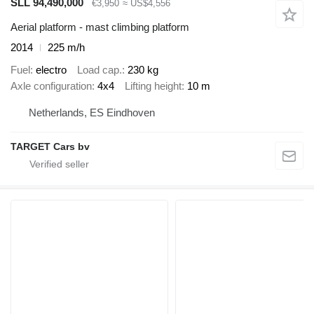
SLL 94,490,000
€3,950
≈ US$4,556
Aerial platform - mast climbing platform
2014
225 m/h
Fuel
electro
Load cap.
230 kg
Axle configuration
4x4
Lifting height
10 m
Netherlands, ES Eindhoven
TARGET Cars bv