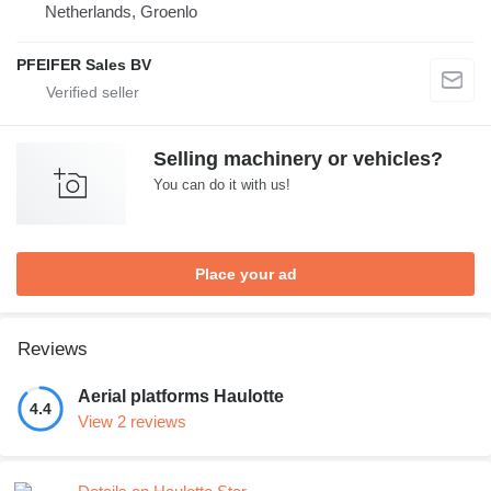
Netherlands, Groenlo
PFEIFER Sales BV
Selling machinery or vehicles?
You can do it with us!
Place your ad
Reviews
Aerial platforms Haulotte
4.4
View 2 reviews