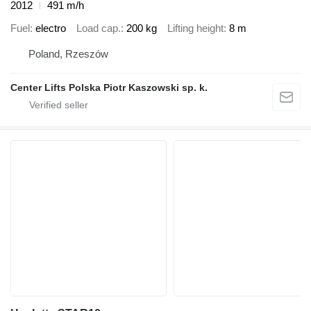
2012
491 m/h
Fuel
electro
Load cap.
200 kg
Lifting height
8 m
Poland, Rzeszów
Center Lifts Polska Piotr Kaszowski sp. k.