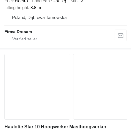
Fuel
electro
Load cap.
230 kg
Mini
✓
Lifting height
3.8 m
Poland, Dąbrowa Tarnowska
Firma Drosam
Haulotte Star 10 Hoogwerker Masthoogwerker