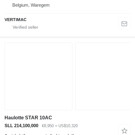
Belgium, Waregem
VERTIMAC
Haulotte STAR 10AC
SLL 214,100,000
€8,950
≈ US$10,320