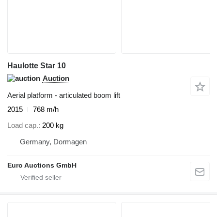
Haulotte Star 10
Auction
Aerial platform - articulated boom lift
2015
768 m/h
Load cap.
200 kg
Germany, Dormagen
Euro Auctions GmbH