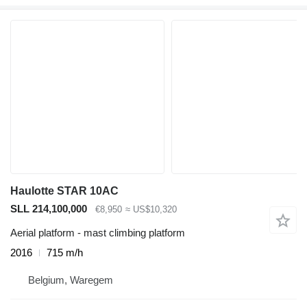
Haulotte STAR 10AC
SLL 214,100,000
€8,950
≈ US$10,320
Aerial platform - mast climbing platform
2016
715 m/h
Belgium, Waregem