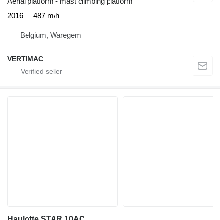
Aerial platform - mast climbing platform
2016
487 m/h
Belgium, Waregem
VERTIMAC
Haulotte STAR 10AC