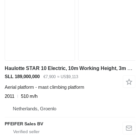
Haulotte STAR 10 Electric, 10m Working Height, 3m Reach, 20
SLL 189,000,000
€7,900
≈ US$9,113
Aerial platform - mast climbing platform
2011
510 m/h
Netherlands, Groenlo
PFEIFER Sales BV