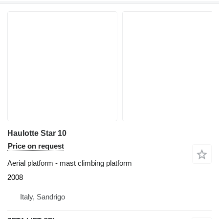
Haulotte Star 10
Price on request
Aerial platform - mast climbing platform
2008
Italy, Sandrigo