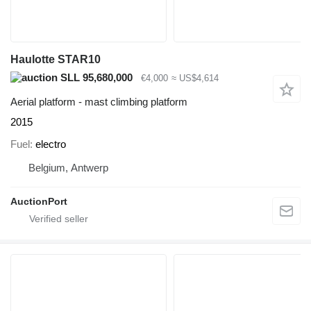
Haulotte STAR10
SLL 95,680,000
€4,000
≈ US$4,614
Aerial platform - mast climbing platform
2015
Fuel
electro
Belgium, Antwerp
AuctionPort