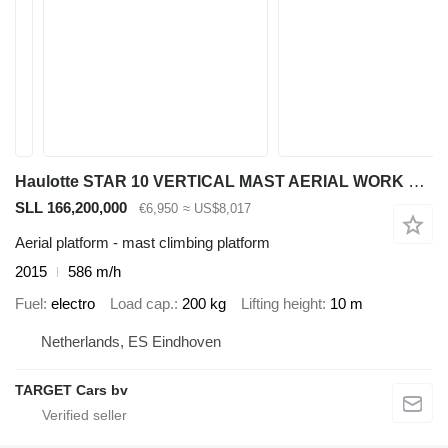
Haulotte STAR 10 VERTICAL MAST AERIAL WORK LIFT PLATFORM W/JIB ELECTRIC 2
SLL 166,200,000
€6,950
≈ US$8,017
Aerial platform - mast climbing platform
2015
586 m/h
Fuel
electro
Load cap.
200 kg
Lifting height
10 m
Netherlands, ES Eindhoven
TARGET Cars bv