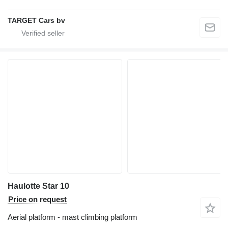
TARGET Cars bv
Haulotte Star 10
Price on request
Aerial platform - mast climbing platform