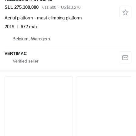
SLL 275,100,000
€11,500
≈ US$13,270
Aerial platform - mast climbing platform
2019
672 m/h
Belgium, Waregem
VERTIMAC